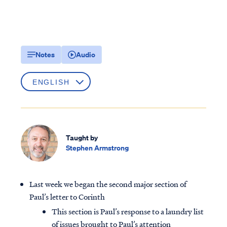
Notes
Audio
Taught by
Stephen Armstrong
Last week we began the second major section of
Paul’s letter to Corinth
This section is Paul’s response to a laundry list
of issues brought to Paul’s attention