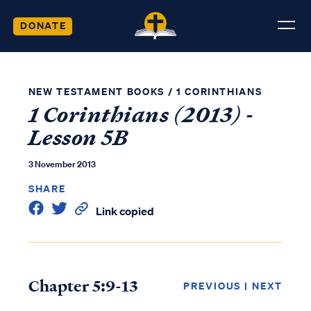
DONATE
NEW TESTAMENT BOOKS
/
1 CORINTHIANS
1 Corinthians (2013) -
Lesson 5B
3 November 2013
SHARE
Link copied
Chapter 5:9-13
PREVIOUS
|
NEXT