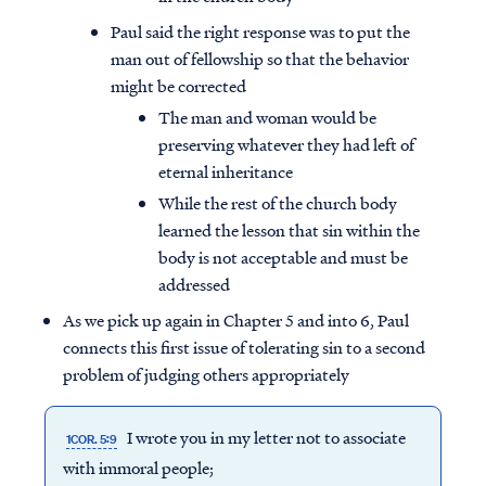
Paul said the right response was to put the
man out of fellowship so that the behavior
might be corrected
The man and woman would be
preserving whatever they had left of
eternal inheritance
While the rest of the church body
learned the lesson that sin within the
body is not acceptable and must be
addressed
As we pick up again in Chapter 5 and into 6, Paul
connects this first issue of tolerating sin to a second
problem of judging others appropriately
I wrote you in my letter not to associate
1COR. 5:9
with immoral people;