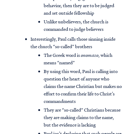
behavior, then they are to be judged
and set outside fellowship
Unlike unbelievers, the church is
commanded to judge believers
Interestingly, Paul calls those sinning inside
the church “so-called” brothers
The Greek word is
onomazo
, which
means “named”
By using this word, Paul is calling into
question the heart of anyone who
claims the name Christian but makes no
effort to confirm their life to Christ’s
commandments
They are “so-called” Christians because
they are making claims to the name,
but the evidence is lacking
Paul isn’t declaring that such people are