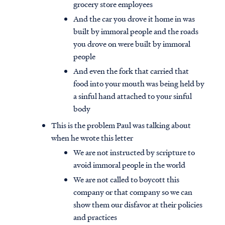
grocery store employees
And the car you drove it home in was
built by immoral people and the roads
you drove on were built by immoral
people
And even the fork that carried that
food into your mouth was being held by
a sinful hand attached to your sinful
body
This is the problem Paul was talking about
when he wrote this letter
We are not instructed by scripture to
avoid immoral people in the world
We are not called to boycott this
company or that company so we can
show them our disfavor at their policies
and practices