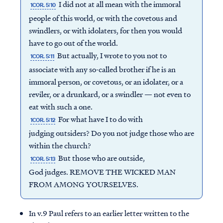
I did not at all mean with the immoral
1COR. 5:10
people of this world, or with the covetous and
swindlers, or with idolaters, for then you would
have to go out of the world.
But actually, I wrote to you not to
1COR. 5:11
associate with any so-called brother if he is an
immoral person, or covetous, or an idolater, or a
reviler, or a drunkard, or a swindler — not even to
eat with such a one.
For what have I to do with
1COR. 5:12
judging outsiders? Do you not judge those who are
within the church?
But those who are outside,
1COR. 5:13
God judges. REMOVE THE WICKED MAN
FROM AMONG YOURSELVES.
In v.9 Paul refers to an earlier letter written to the