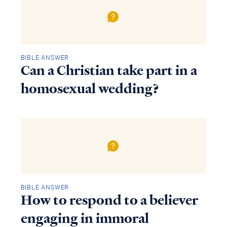
BIBLE ANSWER
Can a Christian take part in a
homosexual wedding?
BIBLE ANSWER
How to respond to a believer
engaging in immoral