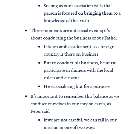
So long as our association with that
person is focused on bringing them to a
knowledge of the truth
These moments are not social events; it’s
about conducting the business of our Father
Like an ambassador sent to a foreign
country is there on business
But to conduct his business, he must
participate in dinners with the local
rulers and citizens
He is socializing but for a purpose
It’s important to remember this balance as we
conduct ourselves in our stay on earth, as
Peter said
If we are not careful, we can fail in our
mission in one of two ways