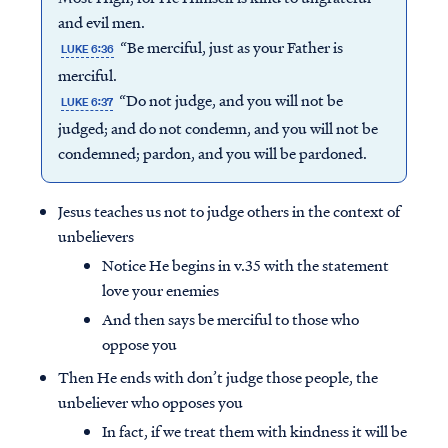
and evil men.
“Be merciful, just as your Father is
LUKE 6:36
merciful.
“Do not judge, and you will not be
LUKE 6:37
judged; and do not condemn, and you will not be
condemned; pardon, and you will be pardoned.
Jesus teaches us not to judge others in the context of
unbelievers
Notice He begins in v.35 with the statement
love your enemies
And then says be merciful to those who
oppose you
Then He ends with don’t judge those people, the
unbeliever who opposes you
In fact, if we treat them with kindness it will be