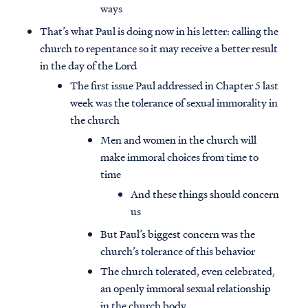
ways
That’s what Paul is doing now in his letter: calling the
church to repentance so it may receive a better result
in the day of the Lord
The first issue Paul addressed in Chapter 5 last
week was the tolerance of sexual immorality in
the church
Men and women in the church will
make immoral choices from time to
time
And these things should concern
us
But Paul’s biggest concern was the
church’s tolerance of this behavior
The church tolerated, even celebrated,
an openly immoral sexual relationship
in the church body