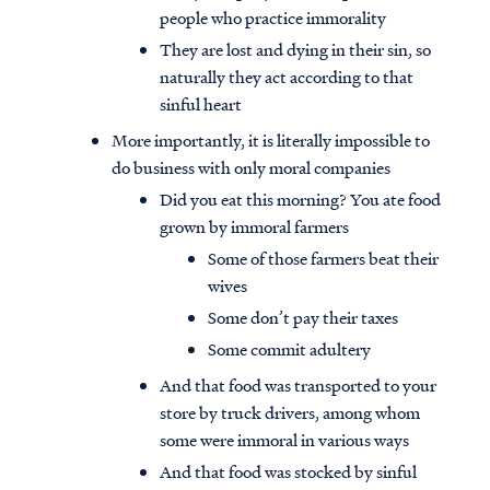
people who practice immorality
They are lost and dying in their sin, so
naturally they act according to that
sinful heart
More importantly, it is literally impossible to
do business with only moral companies
Did you eat this morning? You ate food
grown by immoral farmers
Some of those farmers beat their
wives
Some don’t pay their taxes
Some commit adultery
And that food was transported to your
store by truck drivers, among whom
some were immoral in various ways
And that food was stocked by sinful