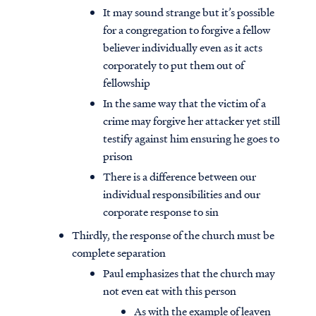
It may sound strange but it’s possible
for a congregation to forgive a fellow
believer individually even as it acts
corporately to put them out of
fellowship
In the same way that the victim of a
crime may forgive her attacker yet still
testify against him ensuring he goes to
prison
There is a difference between our
individual responsibilities and our
corporate response to sin
Thirdly, the response of the church must be
complete separation
Paul emphasizes that the church may
not even eat with this person
As with the example of leaven