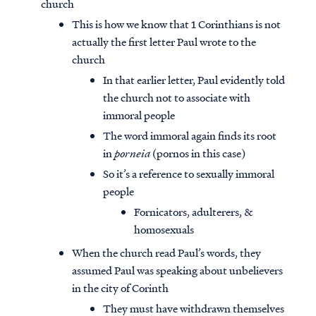
church
This is how we know that 1 Corinthians is not
actually the first letter Paul wrote to the
church
In that earlier letter, Paul evidently told
the church not to associate with
immoral people
The word immoral again finds its root
in
porneia
(pornos in this case)
So it’s a reference to sexually immoral
people
Fornicators, adulterers, &
homosexuals
When the church read Paul’s words, they
assumed Paul was speaking about unbelievers
in the city of Corinth
They must have withdrawn themselves