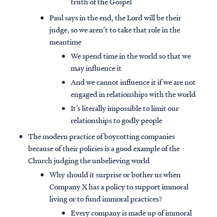
truth of the Gospel
Paul says in the end, the Lord will be their
judge, so we aren’t to take that role in the
meantime
We spend time in the world so that we
may influence it
And we cannot influence it if we are not
engaged in relationships with the world
It’s literally impossible to limit our
relationships to godly people
The modern practice of boycotting companies
because of their policies is a good example of the
Church judging the unbelieving world
Why should it surprise or bother us when
Company X has a policy to support immoral
living or to fund immoral practices?
Every company is made up of immoral