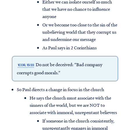
Either we can isolate ourself so much
that we have no chance to influence
anyone
Or we become too close to the sin of the
unbelieving world that they corrupt us
and undermine our message
As Paul says in 2 Corinthians
Do not be deceived: “Bad company
1COR. 15:33
corrupts good morals.”
So Paul directs a change in focus in the church
He says the church must associate with the
sinners of the world, but we are NOT to
associate with immoral, unrepentant believers
If someone in the church consistently,
unrepentantly engages in immoral