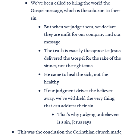
We’ve been called to bring the world the
Gospel message, which is the solution to their
sin
But when we judge them, we declare
they are unfit for our company and our
message
The truth is exactly the opposite: Jesus
delivered the Gospel for the sake of the
sinner, not the righteous
He came to heal the sick, not the
healthy
If our judgment drives the believer
away, we’ve withheld the very thing
that can address their sin
That’s why judging unbelievers
is a sin, Jesus says
This was the conclusion the Corinthian church made,