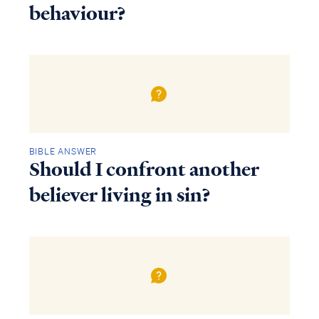
behaviour?
BIBLE ANSWER
Should I confront another
believer living in sin?