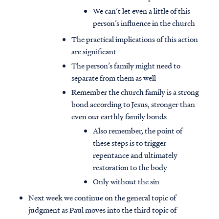
We can’t let even a little of this
person’s influence in the church
The practical implications of this action
are significant
The person’s family might need to
separate from them as well
Remember the church family is a strong
bond according to Jesus, stronger than
even our earthly family bonds
Also remember, the point of
these steps is to trigger
repentance and ultimately
restoration to the body
Only without the sin
Next week we continue on the general topic of
judgment as Paul moves into the third topic of