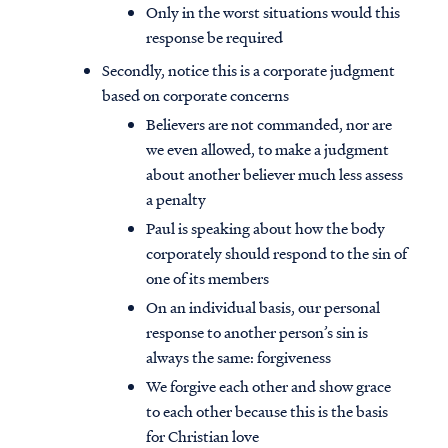
Only in the worst situations would this
response be required
Secondly, notice this is a corporate judgment
based on corporate concerns
Believers are not commanded, nor are
we even allowed, to make a judgment
about another believer much less assess
a penalty
Paul is speaking about how the body
corporately should respond to the sin of
one of its members
On an individual basis, our personal
response to another person’s sin is
always the same: forgiveness
We forgive each other and show grace
to each other because this is the basis
for Christian love