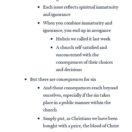
Each issue reflects spiritual immaturity
and ignorance
When you combine immaturity and
ignorance, you end up in arrogance
Hubris we called it last week
A church self-satisfied and
unconcerned with the
consequences of their choices
and decisions
But there are consequences for sin
And those consequences reach beyond
ourselves, especially if the sin takes
place in a public manner within the
church
Simply put, as Christians we have been
bought with a price, the blood of Christ