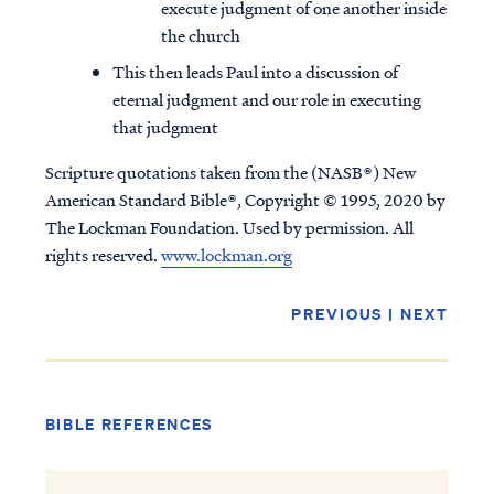
execute judgment of one another inside
the church
This then leads Paul into a discussion of
eternal judgment and our role in executing
that judgment
Scripture quotations taken from the (NASB®) New
American Standard Bible®, Copyright © 1995, 2020 by
The Lockman Foundation. Used by permission. All
rights reserved.
www.lockman.org
PREVIOUS
|
NEXT
BIBLE REFERENCES