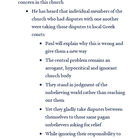
concern in this church
He has heard that individual members of the
church who had disputes with one another
were taking those disputes to local Greek
courts
Paul will explain why this is wrong and
give them a new way
The central problem remains an
arrogant, hypocritical and ignorant
church body
They stand in judgment of the
unbelieving world rather than reaching
out them
Yet they gladly take disputes between
themselves to those same pagan
unbelievers asking for relief
While ignoring their responsibility to