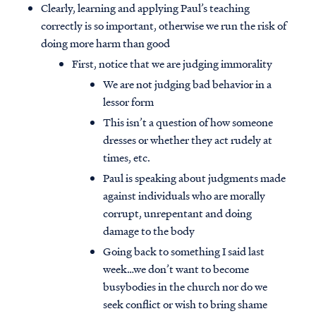
Clearly, learning and applying Paul’s teaching
correctly is so important, otherwise we run the risk of
doing more harm than good
First, notice that we are judging immorality
We are not judging bad behavior in a
lessor form
This isn’t a question of how someone
dresses or whether they act rudely at
times, etc.
Paul is speaking about judgments made
against individuals who are morally
corrupt, unrepentant and doing
damage to the body
Going back to something I said last
week…we don’t want to become
busybodies in the church nor do we
seek conflict or wish to bring shame