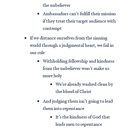
the unbeliever
Ambassadors can’t fulfill their mission
if they treat their target audience with
contempt
If we distance ourselves from the sinning
world through a judgmental heart, we fail in
our role
Withholding fellowship and kindness
from the unbeliever won’t make us
more holy
We’re already washed clean by
the blood of Christ
And judging them isn’t going to lead
them into repentance
It’s the kindness of God that
leads men to repentance