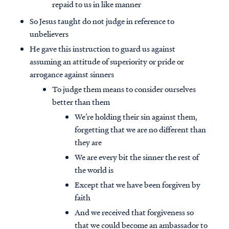
repaid to us in like manner
So Jesus taught do not judge in reference to
unbelievers
He gave this instruction to guard us against
assuming an attitude of superiority or pride or
arrogance against sinners
To judge them means to consider ourselves
better than them
We’re holding their sin against them,
forgetting that we are no different than
they are
We are every bit the sinner the rest of
the world is
Except that we have been forgiven by
faith
And we received that forgiveness so
that we could become an ambassador to