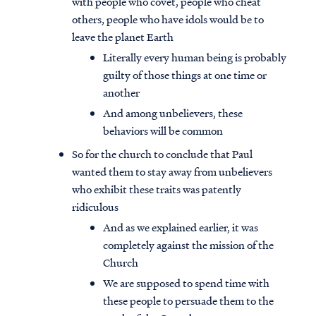
with people who covet, people who cheat
others, people who have idols would be to
leave the planet Earth
Literally every human being is probably
guilty of those things at one time or
another
And among unbelievers, these
behaviors will be common
So for the church to conclude that Paul
wanted them to stay away from unbelievers
who exhibit these traits was patently
ridiculous
And as we explained earlier, it was
completely against the mission of the
Church
We are supposed to spend time with
these people to persuade them to the