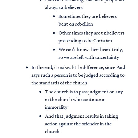
always unbelievers
Sometimes they are believers
bent on rebellion
Other times they are unbelievers
pretending to be Christian
We can’t know their heart truly,
so we are left with uncertainty
In the end, it makes little difference, since Paul
says such a person is to be judged according to
the standards of the church
The church is to pass judgment on any
in the church who continue in
immorality
And that judgment results in taking
action against the offender in the
church