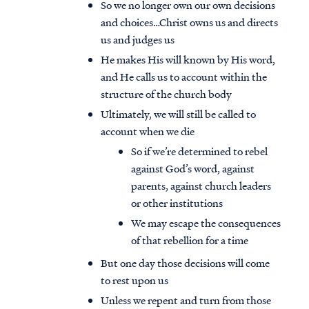
So we no longer own our own decisions
and choices…Christ owns us and directs
us and judges us
He makes His will known by His word,
and He calls us to account within the
structure of the church body
Ultimately, we will still be called to
account when we die
So if we’re determined to rebel
against God’s word, against
parents, against church leaders
or other institutions
We may escape the consequences
of that rebellion for a time
But one day those decisions will come
to rest upon us
Unless we repent and turn from those