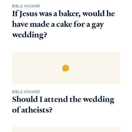
BIBLE ANSWER
If Jesus was a baker, would he
have made a cake for a gay
wedding?
BIBLE ANSWER
Should I attend the wedding
Access all of our teaching materials
through our smartphone apps
of atheists?
conveniently and quickly.