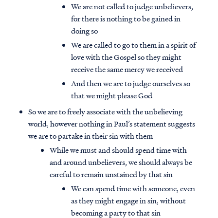
We are not called to judge unbelievers,
for there is nothing to be gained in
doing so
We are called to go to them in a spirit of
love with the Gospel so they might
receive the same mercy we received
And then we are to judge ourselves so
that we might please God
So we are to freely associate with the unbelieving
world, however nothing in Paul’s statement suggests
we are to partake in their sin with them
While we must and should spend time with
and around unbelievers, we should always be
careful to remain unstained by that sin
We can spend time with someone, even
as they might engage in sin, without
becoming a party to that sin