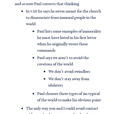
and so now Paul corrects that thinking
In v.10 he says he never meant for the church
to disassociate from immoral people in the
world
Paul lists some examples of immorality
he must have listed in his first letter
when he originally wrote these
commands
Paul says we aren’t to avoid the
covetous of the world
We don’t avoid swindlers
We don’t stay away from
idolaters
Paul chooses three types of sin typical
of the world to make his obvious point
The only way you and I could avoid contact