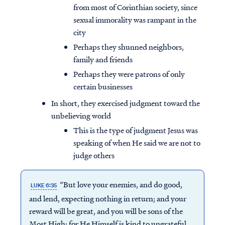
from most of Corinthian society, since
sexual immorality was rampant in the
city
Perhaps they shunned neighbors,
family and friends
Perhaps they were patrons of only
certain businesses
In short, they exercised judgment toward the
unbelieving world
This is the type of judgment Jesus was
speaking of when He said we are not to
judge others
“But love your enemies, and do good,
LUKE 6:35
and lend, expecting nothing in return; and your
reward will be great, and you will be sons of the
Most High; for He Himself is kind to ungrateful