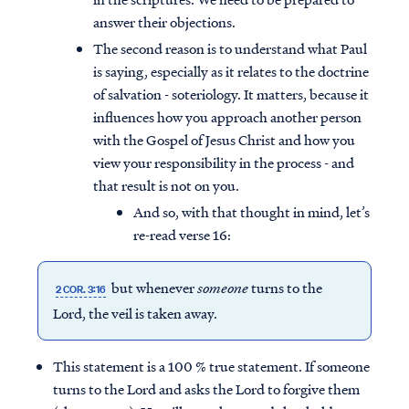
answer their objections.
The second reason is to understand what Paul
is saying, especially as it relates to the doctrine
of salvation - soteriology. It matters, because it
influences how you approach another person
with the Gospel of Jesus Christ and how you
view your responsibility in the process - and
that result is not on you.
And so, with that thought in mind, let’s
re-read verse 16:
but whenever
someone
turns to the
2 COR. 3:16
Lord, the veil is taken away.
This statement is a 100 % true statement. If someone
turns to the Lord and asks the Lord to forgive them