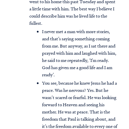
went to his home this past Tuesday and spent
a little time with him. The best way I believe I
could describe him was he lived life to the
fullest.
I never met a man with more stories,
and that’s saying something coming
from me. But anyway, as I sat there and
prayed with him and laughed with him,
he said to me repeatedly, ‘I’m ready.
God has given me a good life and I am
ready’.
You see, because he knew Jesus he had a
peace. Was he nervous? Yes. But he
wasn’t scared or fearful. He was looking
forward to Heaven and seeing his
mother. He was at peace. That is the
freedom that Paul is talking about, and
it’s the freedom available to every one of