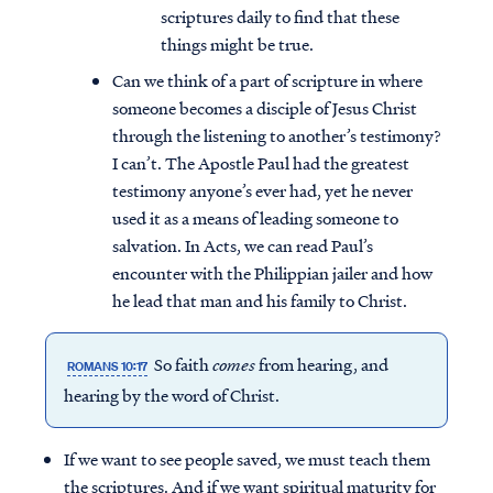
scriptures daily to find that these
things might be true.
Can we think of a part of scripture in where
someone becomes a disciple of Jesus Christ
through the listening to another’s testimony?
I can’t. The Apostle Paul had the greatest
testimony anyone’s ever had, yet he never
used it as a means of leading someone to
salvation. In Acts, we can read Paul’s
encounter with the Philippian jailer and how
he lead that man and his family to Christ.
So faith
comes
from hearing, and
ROMANS 10:17
hearing by the word of Christ.
If we want to see people saved, we must teach them
the scriptures. And if we want spiritual maturity for