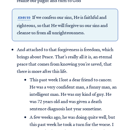
realize our plight and turn to God
If we confess our sins, He is faithful and
JOHN 1:9
righteous, so that He will forgive us our sins and
cleanse us from all unrighteousness.
And attached to that forgiveness is freedom, which
brings about Peace. That’s really all it is, an eternal
peace that comes from knowing you’re saved, that
there is more after this life.
This past week I lost a dear friend to cancer.
He was a very confident man, a funny man, an
intelligent man. He was my kind of guy. He
was 72 years old and was given a death
sentence diagnosis last year sometime.
A few weeks ago, he was doing quite well, but
this past week he took a turn for the worse. I