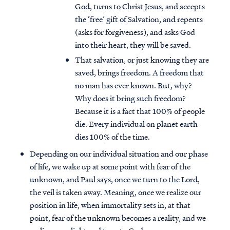
God, turns to Christ Jesus, and accepts
the ‘free’ gift of Salvation, and repents
(asks for forgiveness), and asks God
into their heart, they will be saved.
That salvation, or just knowing they are
saved, brings freedom. A freedom that
no man has ever known. But, why?
Why does it bring such freedom?
Because it is a fact that 100% of people
die. Every individual on planet earth
dies 100% of the time.
Depending on our individual situation and our phase
of life, we wake up at some point with fear of the
unknown, and Paul says, once we turn to the Lord,
the veil is taken away. Meaning, once we realize our
position in life, when immortality sets in, at that
point, fear of the unknown becomes a reality, and we