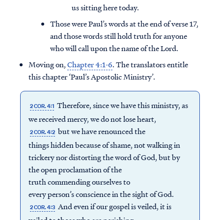
us sitting here today.
Those were Paul’s words at the end of verse 17,
and those words still hold truth for anyone
who will call upon the name of the Lord.
Moving on,
Chapter 4:1-6
. The translators entitle
this chapter ‘Paul’s Apostolic Ministry’.
Therefore, since we have this ministry, as
2 COR. 4:1
we received mercy, we do not lose heart,
but we have renounced the
2 COR. 4:2
things hidden because of shame, not walking in
trickery nor distorting the word of God, but by
the open proclamation of the
truth commending ourselves to
every person’s conscience in the sight of God.
And even if our gospel is veiled, it is
2 COR. 4:3