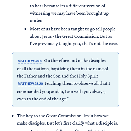
to hear because its a different version of
witnessing we may have been brought up
under.
Most of us have been taught to go tell people
about Jesus - the Great Commission. But as
I’ve previously taught you, that’s not the case.
Go therefore and make disciples
MATTHEW 28:19
of all the nations, baptizing them in the name of
the Father and the Son and the Holy Spirit,
teaching them to observe all that I
MATTHEW 28:20
commanded you; and lo, I am with you always,
even to the end of the age.”
The key to the Great Commission lies in how we
make disciples. But let’s first clarify what a disciple is.