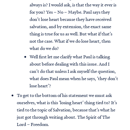
always is? I would ask, is that the way it ever is
for you? Yes – No – Maybe. Paul says they
don’t lose heart because they have received
salvation, and by extension, the exact same
thing is true for us as well. But what if that’s
not the case. What if we do lose heart, then
what do we do?
Well first let me clarify what Paul is talking
about before dealing with this issue. And I
can’t do that unless I ask myself the question,
what does Paul mean when he says, ‘they don’t
lose heart’?
To get to the bottom of his statement we must ask
ourselves, what is this ‘losing heart’ thing tied to? It’s
tied to the topic of Salvation, because that’s what he
just got through writing about. The Spirit of The
Lord – Freedom.