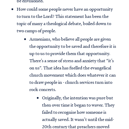
be envisioned.
How could some people never have an opportunity
to turn to the Lord? This statement has been the
topic of many a theological debate, boiled down to
two camps of people.
Armenians, who believe all people are given
the opportunity to be saved and therefore it is
up to us to provide them that opportunity.
There’s a sense of stress and anxiety that “it’s
on us”. That idea has fuelled the evangelical
church movement which does whatever it can
to draw people in - church services turn into
rock concerts.
Originally, the intention was pure but
then over time it began to waver. They
failed to recognise how someone is
actually saved. It wasn’t until the mid-
20th century that preachers moved