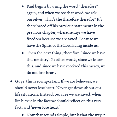
Paul begins by using the word “therefore”
again, and when we see that word, we ask
ourselves, what’s the therefore there for? It’s
there based off his previous statements in the
previous chapter, where he says we have
freedom because we are saved. Because we
have the Spirit of the Lord living inside us.
Then the next thing, therefore, ‘since we have
this ministry’. In other words, since we know
this, and since we have received this mercy, we
do not lose heart.
Guys, this is so important. If we are believers, we
should never lose heart. Never get down about our
life situations. Instead, because we are saved, when
life hits us in the face we should reflect on this very
fact, and ‘never lose heart’.
Now that sounds simple, but is that the way it