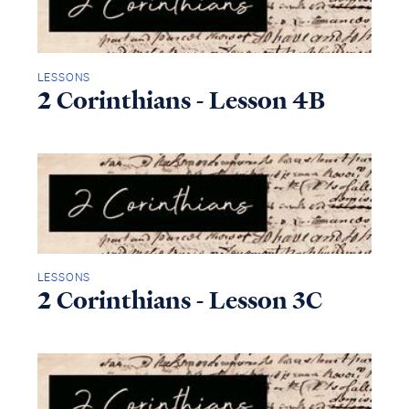
LESSONS
2 Corinthians - Lesson 4B
LESSONS
2 Corinthians - Lesson 3C