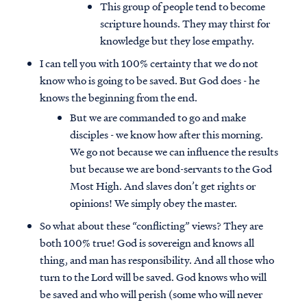
This group of people tend to become
scripture hounds. They may thirst for
knowledge but they lose empathy.
I can tell you with 100% certainty that we do not
know who is going to be saved. But God does - he
knows the beginning from the end.
But we are commanded to go and make
disciples - we know how after this morning.
We go not because we can influence the results
but because we are bond-servants to the God
Most High. And slaves don’t get rights or
opinions! We simply obey the master.
So what about these “conflicting” views? They are
both 100% true! God is sovereign and knows all
thing, and man has responsibility. And all those who
turn to the Lord will be saved. God knows who will
be saved and who will perish (some who will never