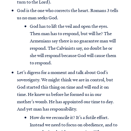
turn to the Lord).
God is the one who corrects the heart. Romans 3 tells
us no man seeks God.
God has to lift the veil and open the eyes.
Then man has to respond, but will he? The
Armenians say there is no guarantee man will
respond. The Calvinists say, no doubt he or
she will respond because God will cause them
to respond.
Let’s digress for a moment and talk about God’s
sovereignty. We might think we are in control, but
God started this thing on time and will end it on
time. He knew us before he formed us in our
mother’s womb. He has appointed our time to day.
And yet man has responsibility.
How do we reconcile it? It’s a futile effort.
Instead we need to focus on obedience, and to