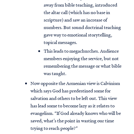
away from bible teaching, introduced
the altar call (which has no base in
scripture) and saw an increase of
numbers. But sound doctrinal teaching
gave way to emotional storytelling,
topical messages.
This leads to megachurches. Audience
members enjoying the service, but not
remembering the message or what bible
was taught.
Now opposite the Armenian view is Calvinism
which says God has predestined some for
salvation and others to be left out. This view
has lead some to become lazy as it relates to
evangelism. “If God already knows who will be
saved, what’s the point in wasting our time
trying to reach people?”