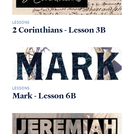
LESSONS
2 Corinthians - Lesson 3B
LESSONS
Mark - Lesson 6B