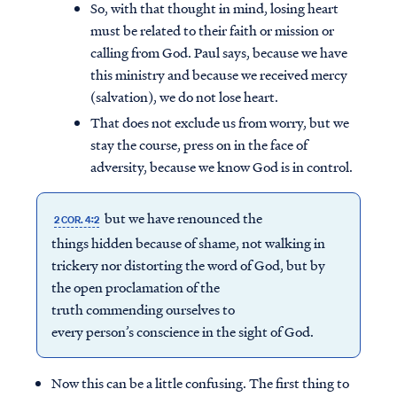
So, with that thought in mind, losing heart
must be related to their faith or mission or
calling from God. Paul says, because we have
this ministry and because we received mercy
(salvation), we do not lose heart.
That does not exclude us from worry, but we
stay the course, press on in the face of
adversity, because we know God is in control.
but we have renounced the
2 COR. 4:2
things hidden because of shame, not walking in
trickery nor distorting the word of God, but by
the open proclamation of the
truth commending ourselves to
every person’s conscience in the sight of God.
Now this can be a little confusing. The first thing to