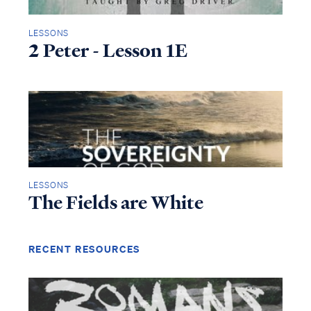
LESSONS
2 Peter - Lesson 1E
LESSONS
The Fields are White
RECENT RESOURCES