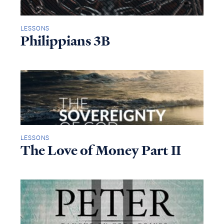
LESSONS
Philippians 3B
LESSONS
The Love of Money Part II