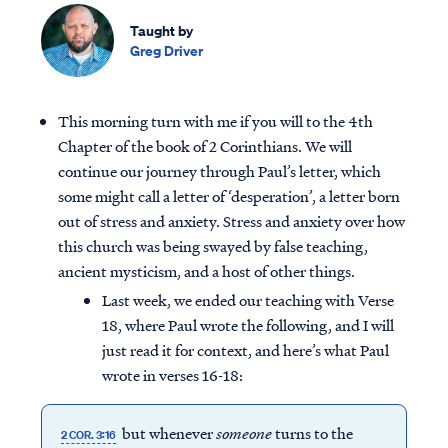
Taught by
Greg Driver
This morning turn with me if you will to the 4th
Chapter of the book of 2 Corinthians. We will
continue our journey through Paul’s letter, which
some might call a letter of ‘desperation’, a letter born
out of stress and anxiety. Stress and anxiety over how
this church was being swayed by false teaching,
ancient mysticism, and a host of other things.
Last week, we ended our teaching with Verse
18, where Paul wrote the following, and I will
just read it for context, and here’s what Paul
wrote in verses 16-18:
but whenever
someone
turns to the
2 COR. 3:16