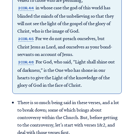
veiled to those who are perishing,
in whose case the god of this world has
2 COR. 4:4
blinded the minds of the unbelieving so that they
will not see the light of the gospel of the glory of
Christ, who is the image of God.
For we do not preach ourselves, but
2 COR. 4:5
Christ Jesus as Lord, and ourselves as your bond-
servants on account of Jesus.
For God, who said, “Light shall shine out
2 COR. 4:6
of darkness,” is the One who has shone in our
hearts to give the Light of the knowledge of the
glory of God in the face of Christ.
There is so much being said in these verses, and a lot
to break down; some of which brings about
controversy within the Church. But, before getting
to the controversy, let’s start with verses 1&2, and
deal with those verses first.