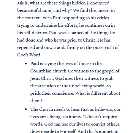
ask is, what are these things hidden (renounced
because of shame) and why? We find the answer in
the context - with Paul responding to his critics
trying to undermine his efforts, he continues on in
his self-defence. Paul was ashamed of the things he
had done and who he was prior to Christ. He has
repented and now stands firmly on the pure truth of
God’s Word.
Paul is saying the lives of those in the
Corinthian church are witness to the gospel of
Jesus Christ. God uses their witness to grab
the attention of the unbelieving world, to
prick their conscience. What is different about
them?
The church needs to hear that as believers, our
lives are a living testimony. It doesn’t require
words. God can use our lives to convict others,
draw people to Himself. And that’s important