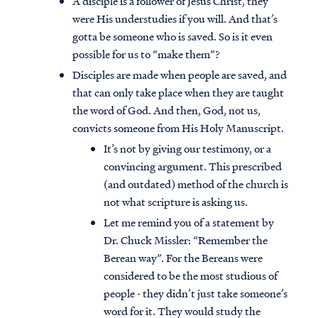
A disciple is a follower of Jesus Christ, they
were His understudies if you will. And that’s
gotta be someone who is saved. So is it even
possible for us to “make them”?
Disciples are made when people are saved, and
that can only take place when they are taught
the word of God. And then, God, not us,
convicts someone from His Holy Manuscript.
It’s not by giving our testimony, or a
convincing argument. This prescribed
(and outdated) method of the church is
not what scripture is asking us.
Let me remind you of a statement by
Dr. Chuck Missler: “Remember the
Berean way”. For the Bereans were
considered to be the most studious of
people - they didn’t just take someone’s
word for it. They would study the