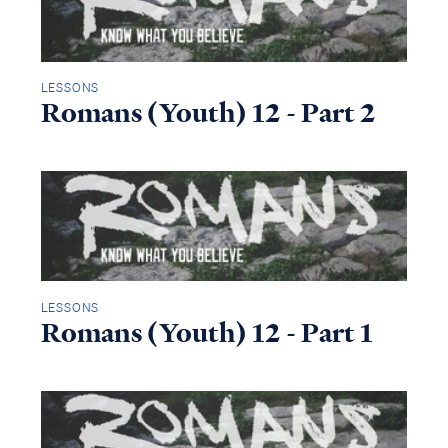
LESSONS
Romans (Youth) 12 - Part 2
LESSONS
Romans (Youth) 12 - Part 1
Access all of our teaching materials
through our smartphone apps
conveniently and quickly.