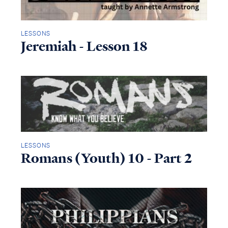
LESSONS
Jeremiah - Lesson 18
LESSONS
Romans (Youth) 10 - Part 2