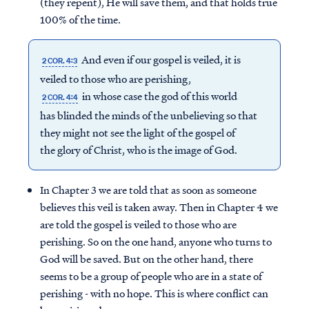
(they repent), He will save them, and that holds true
100% of the time.
And even if our gospel is veiled, it is
2 COR. 4:3
veiled to those who are perishing,
in whose case the god of this world
2 COR. 4:4
has blinded the minds of the unbelieving so that
they might not see the light of the gospel of
the glory of Christ, who is the image of God.
In Chapter 3 we are told that as soon as someone
believes this veil is taken away. Then in Chapter 4 we
are told the gospel is veiled to those who are
perishing. So on the one hand, anyone who turns to
God will be saved. But on the other hand, there
seems to be a group of people who are in a state of
perishing - with no hope. This is where conflict can