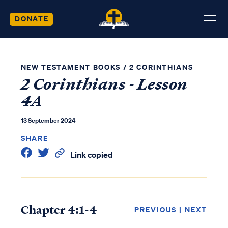
DONATE
NEW TESTAMENT BOOKS
/
2 CORINTHIANS
2 Corinthians - Lesson
4A
13 September 2024
SHARE
Link copied
Chapter 4:1-4
PREVIOUS
|
NEXT