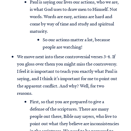
Paul is saying our lives our actions, who we are,
is what God uses to draw men to Himself. Not
words. Words are easy, actions are hard and
come by way of time and study and spiritual
maturity.
So our actions matter a lot, because
people are watching!
We move next into these controversial verses 3-4. If
you gloss over them you might miss the controversy.
I feel it is important to teach you exactly what Paul is
saying, and I think it’s important for me to point out
the apparent conflict. And why? Well, for two
reasons.
First, so that you are prepared to give a
defense of the scriptures. There are many
people out there, Bible nay sayers, who live to
point out what they believe are inconsistencies
in the scriptures. We need to be prepared to