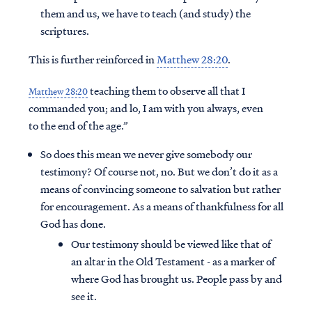
them and us, we have to teach (and study) the
scriptures.
This is further reinforced in
Matthew 28:20
.
teaching them to observe all that I
Matthew 28:20
commanded you; and lo, I am with you always, even
to the end of the age.”
So does this mean we never give somebody our
testimony? Of course not, no. But we don’t do it as a
means of convincing someone to salvation but rather
for encouragement. As a means of thankfulness for all
God has done.
Our testimony should be viewed like that of
an altar in the Old Testament - as a marker of
where God has brought us. People pass by and
see it.