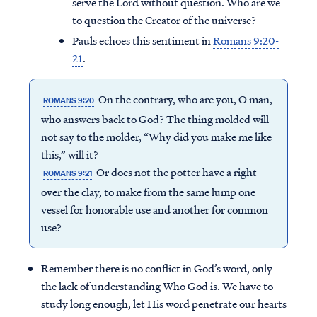
serve the Lord without question. Who are we
to question the Creator of the universe?
Pauls echoes this sentiment in
Romans 9:20-
21
.
On the contrary, who are you, O man,
ROMANS 9:20
who answers back to God? The thing molded will
not say to the molder, “Why did you make me like
this,” will it?
Or does not the potter have a right
ROMANS 9:21
over the clay, to make from the same lump one
vessel for honorable use and another for common
use?
Remember there is no conflict in God’s word, only
the lack of understanding Who God is. We have to
study long enough, let His word penetrate our hearts