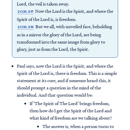
Lord, the veil is taken away.
Now the Lord is the Spirit, and where the
2 COR. 3:17
Spirit of the Lord is, is freedom.
But we all, with unveiled face, beholding
2 COR. 3:18
as in a mirror the glory of the Lord, are being
transformed into the same image from glory to
glory, just as from the Lord, the Spirit.
Paul says, now the Lord is the Spirit, and where the
Spirit of the Lord is, there is freedom. This is a simple
statement at its core, and if someone heard this, it
should prompt a question in the mind of the
individual. And that question would be:
If ‘The Spirit of The Lord’ brings freedom,
then how do I get the Spirit of the Lord and
what kind of freedom are we talking about?
The answer is, when a person turns to