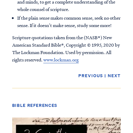
and minds, to get a complete understanding of the
whole counsel of scripture.
If the plain sense makes common sense, seek no other
sense. If it doesn’t make sense, study some more!
Scripture quotations taken from the (NASB®) New
American Standard Bible®, Copyright © 1995, 2020 by
The Lockman Foundation. Used by permission. All
rights reserved.
www.lockman.org
PREVIOUS
|
NEXT
BIBLE REFERENCES