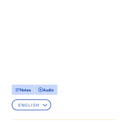
Notes
Audio