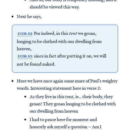
should be viewed this way.
Next he says,
For indeed, in this
tent
we groan,
2 COR. 5:2
longing to be clothed with our dwelling from
heaven,
since in fact after putting it on, we will
2 COR. 5:3
not be found naked.
Here we have once again some more of Paul’s weighty
words. Interesting statement here in verse 2:
As they live in this tent, ie… their body, they
groan! They groan longing to be clothed with
our dwelling from heaven
I had to pause here for moment and
honestly ask myself a question – Am I