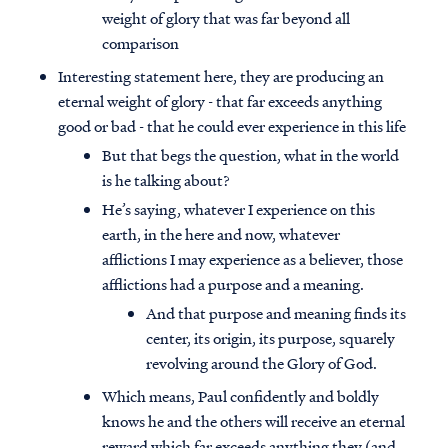
weight of glory that was far beyond all
comparison
Interesting statement here, they are producing an
eternal weight of glory - that far exceeds anything
good or bad - that he could ever experience in this life
But that begs the question, what in the world
is he talking about?
He’s saying, whatever I experience on this
earth, in the here and now, whatever
afflictions I may experience as a believer, those
afflictions had a purpose and a meaning.
And that purpose and meaning finds its
center, its origin, its purpose, squarely
revolving around the Glory of God.
Which means, Paul confidently and boldly
knows he and the others will receive an eternal
reward which far exceeds anything they (and