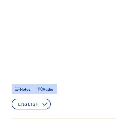
Notes
Audio