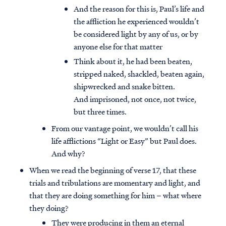
And the reason for this is, Paul’s life and
the affliction he experienced wouldn’t
be considered light by any of us, or by
anyone else for that matter
Think about it, he had been beaten,
stripped naked, shackled, beaten again,
shipwrecked and snake bitten.
And imprisoned, not once, not twice,
but three times.
From our vantage point, we wouldn’t call his
life afflictions “Light or Easy” but Paul does.
And why?
When we read the beginning of verse 17, that these
trials and tribulations are momentary and light, and
that they are doing something for him – what where
they doing?
They were producing in them an eternal