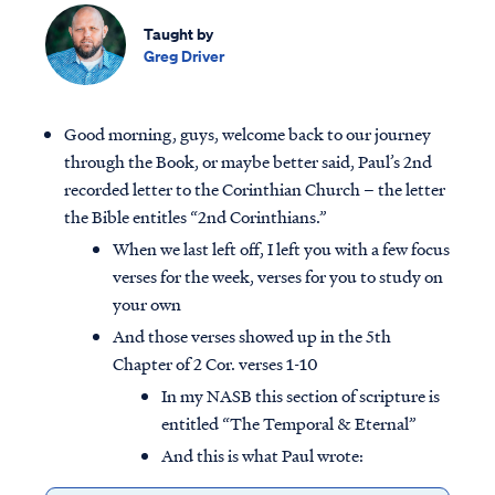
Taught by
Greg Driver
Good morning, guys, welcome back to our journey
through the Book, or maybe better said, Paul’s 2nd
recorded letter to the Corinthian Church – the letter
the Bible entitles “2nd Corinthians.”
When we last left off, I left you with a few focus
verses for the week, verses for you to study on
your own
And those verses showed up in the 5th
Chapter of 2 Cor. verses 1-10
In my NASB this section of scripture is
entitled “The Temporal & Eternal”
And this is what Paul wrote: