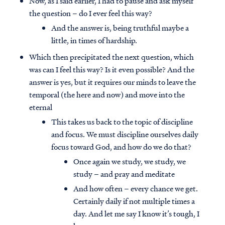
Now, as I said earlier, I had to pause and ask myself
the question – do I ever feel this way?
And the answer is, being truthful maybe a
little, in times of hardship.
Which then precipitated the next question, which
was can I feel this way? Is it even possible? And the
answer is yes, but it requires our minds to leave the
temporal (the here and now) and move into the
eternal
This takes us back to the topic of discipline
and focus. We must discipline ourselves daily
focus toward God, and how do we do that?
Once again we study, we study, we
study – and pray and meditate
And how often – every chance we get.
Certainly daily if not multiple times a
day. And let me say I know it’s tough, I