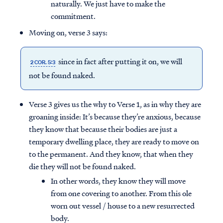
naturally. We just have to make the
commitment.
Moving on, verse 3 says:
since in fact after putting it on, we will
2 COR. 5:3
not be found naked.
Verse 3 gives us the why to Verse 1, as in why they are
groaning inside: It’s because they’re anxious, because
they know that because their bodies are just a
temporary dwelling place, they are ready to move on
to the permanent. And they know, that when they
die they will not be found naked.
In other words, they know they will move
from one covering to another. From this ole
worn out vessel / house to a new resurrected
body.