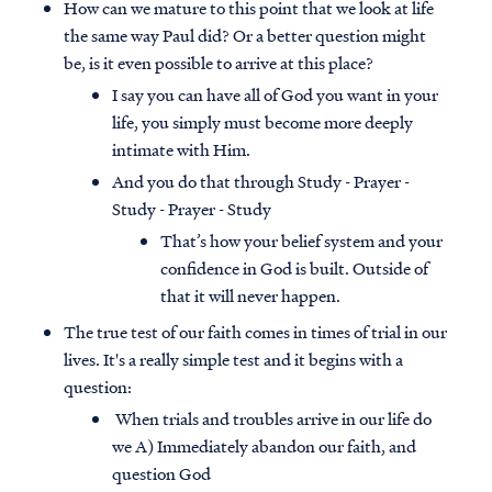
How can we mature to this point that we look at life
the same way Paul did? Or a better question might
be, is it even possible to arrive at this place?
I say you can have all of God you want in your
life, you simply must become more deeply
intimate with Him.
And you do that through Study - Prayer -
Study - Prayer - Study
That’s how your belief system and your
confidence in God is built. Outside of
that it will never happen.
The true test of our faith comes in times of trial in our
lives. It's a really simple test and it begins with a
question:
When trials and troubles arrive in our life do
we A) Immediately abandon our faith, and
question God