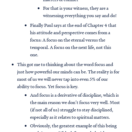
For that is your witness, they are a
witnessing everything you say and do!
Finally Paul says at the end of Chapter 4 that
his attitude and perspective comes from a
focus: A focus on the eternal versus the
temporal. A focus on the next life, not this
one.
This got me to thinking about the word focus and
just how powerful our minds can be. The reality is for
most of us we will never tap into even 5% of our
ability to focus. Yet focus is key.
And focus is a derivative of discipline, which is
the main reason we don’t focus very well. Most
(if not all of us) struggle to stay disciplined,
especially as it relates to spiritual matters.
Obviously, the greatest example of this being