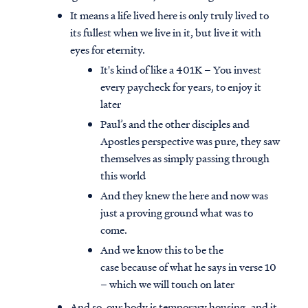
It means a life lived here is only truly lived to
its fullest when we live in it, but live it with
eyes for eternity.
It's kind of like a 401K – You invest
every paycheck for years, to enjoy it
later
Paul’s and the other disciples and
Apostles perspective was pure, they saw
themselves as simply passing through
this world
And they knew the here and now was
just a proving ground what was to
come.
And we know this to be the
case because of what he says in verse 10
– which we will touch on later
And so, our body is temporary housing, and it