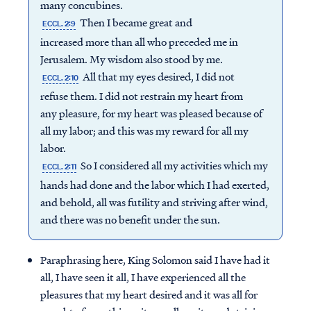
many concubines.
Then I became great and
ECCL. 2:9
increased more than all who preceded me in
Jerusalem. My wisdom also stood by me.
All that my eyes desired, I did not
ECCL. 2:10
refuse them. I did not restrain my heart from
any pleasure, for my heart was pleased because of
all my labor; and this was my reward for all my
labor.
So I considered all my activities which my
ECCL. 2:11
hands had done and the labor which I had exerted,
and behold, all was futility and striving after wind,
and there was no benefit under the sun.
Paraphrasing here, King Solomon said I have had it
all, I have seen it all, I have experienced all the
pleasures that my heart desired and it was all for