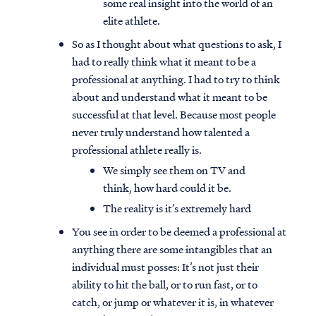
some real insight into the world of an
elite athlete.
So as I thought about what questions to ask, I
had to really think what it meant to be a
professional at anything. I had to try to think
about and understand what it meant to be
successful at that level. Because most people
never truly understand how talented a
professional athlete really is.
We simply see them on TV and
think, how hard could it be.
The reality is it’s extremely hard
You see in order to be deemed a professional at
anything there are some intangibles that an
individual must posses: It’s not just their
ability to hit the ball, or to run fast, or to
catch, or jump or whatever it is, in whatever