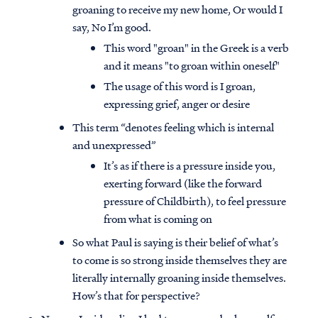
groaning to receive my new home, Or would I
say, No I’m good.
This word "groan" in the Greek is a verb
and it means "to groan within oneself"
The usage of this word is I groan,
expressing grief, anger or desire
This term “denotes feeling which is internal
and unexpressed”
It’s as if there is a pressure inside you,
exerting forward (like the forward
pressure of Childbirth), to feel pressure
from what is coming on
So what Paul is saying is their belief of what’s
to come is so strong inside themselves they are
literally internally groaning inside themselves.
How’s that for perspective?