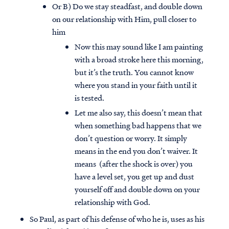
Or B) Do we stay steadfast, and double down
on our relationship with Him, pull closer to
him
Now this may sound like I am painting
with a broad stroke here this morning,
but it’s the truth. You cannot know
where you stand in your faith until it
is tested.
Let me also say, this doesn’t mean that
when something bad happens that we
don’t question or worry. It simply
means in the end you don’t waiver. It
means (after the shock is over) you
have a level set, you get up and dust
yourself off and double down on your
relationship with God.
So Paul, as part of his defense of who he is, uses as his