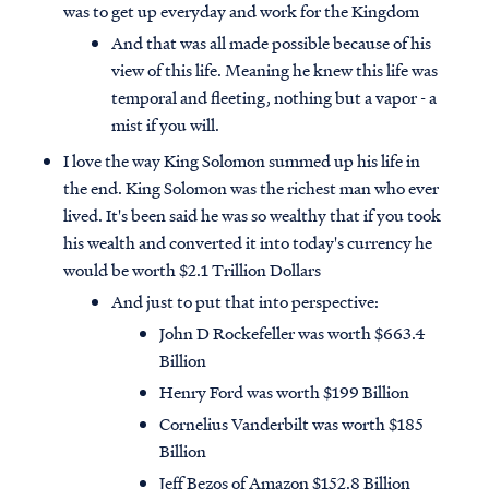
was to get up everyday and work for the Kingdom
And that was all made possible because of his
view of this life. Meaning he knew this life was
temporal and fleeting, nothing but a vapor - a
mist if you will.
I love the way King Solomon summed up his life in
the end. King Solomon was the richest man who ever
lived. It's been said he was so wealthy that if you took
his wealth and converted it into today's currency he
would be worth $2.1 Trillion Dollars
And just to put that into perspective:
John D Rockefeller was worth $663.4
Billion
Henry Ford was worth $199 Billion
Cornelius Vanderbilt was worth $185
Billion
Jeff Bezos of Amazon $152.8 Billion