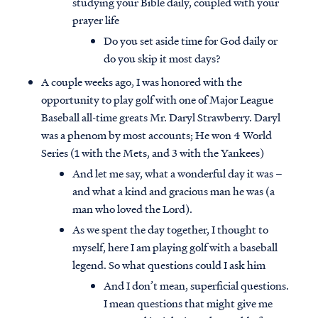
studying your Bible daily, coupled with your
prayer life
Do you set aside time for God daily or
do you skip it most days?
A couple weeks ago, I was honored with the
opportunity to play golf with one of Major League
Baseball all-time greats Mr. Daryl Strawberry. Daryl
was a phenom by most accounts; He won 4 World
Series (1 with the Mets, and 3 with the Yankees)
And let me say, what a wonderful day it was –
and what a kind and gracious man he was (a
man who loved the Lord).
As we spent the day together, I thought to
myself, here I am playing golf with a baseball
legend. So what questions could I ask him
And I don’t mean, superficial questions.
I mean questions that might give me