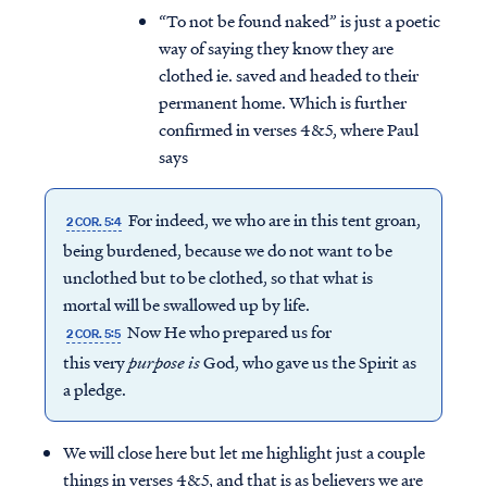
“To not be found naked” is just a poetic
way of saying they know they are
clothed ie. saved and headed to their
permanent home. Which is further
confirmed in verses 4&5, where Paul
says
For indeed, we who are in this tent groan,
2 COR. 5:4
being burdened, because we do not want to be
unclothed but to be clothed, so that what is
mortal will be swallowed up by life.
Now He who prepared us for
2 COR. 5:5
Access all of our teaching materials
this very
purpose
is
God, who gave us the Spirit as
through our smartphone apps
a pledge.
conveniently and quickly.
We will close here but let me highlight just a couple
things in verses 4&5, and that is as believers we are