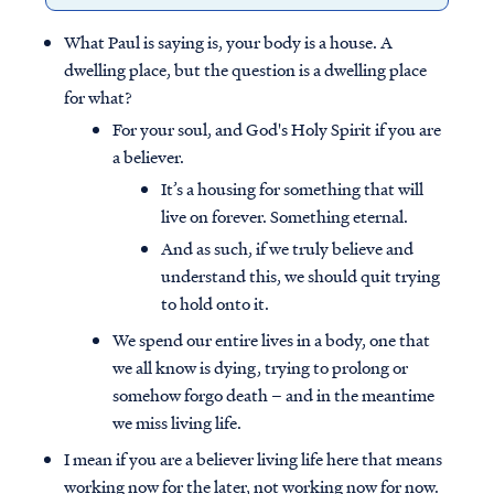
What Paul is saying is, your body is a house. A
dwelling place, but the question is a dwelling place
for what?
For your soul, and God's Holy Spirit if you are
a believer.
It’s a housing for something that will
live on forever. Something eternal.
And as such, if we truly believe and
understand this, we should quit trying
to hold onto it.
We spend our entire lives in a body, one that
we all know is dying, trying to prolong or
somehow forgo death – and in the meantime
we miss living life.
I mean if you are a believer living life here that means
working now for the later, not working now for now.