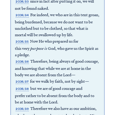
since in fact after putting it on, we will
2 COR. 5:3
not be found naked.
For indeed, we who are in this tent groan,
2 COR. 5:4
being burdened, because we do not want to be
unclothed but to be clothed, so that what is
mortal will be swallowed up by life.
Now He who prepared us for
2 COR. 5:5
this very
purpose is
God, who gave us the Spirit as
a pledge.
Therefore, being always of good courage,
2 COR. 5:6
and knowing that while we are at home in the
body we are absent from the Lord—
for we walk by faith, not by sight—
2 COR. 5:7
but we are of good courage and
2 COR. 5:8
prefer rather to be absent from the body and to
be at home with the Lord.
Therefore we also have as our ambition,
2 COR. 5:9