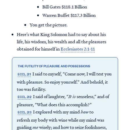
Bill Gates $118.1 Billion
Warren Buffet $117.3 Billion
You get the picture.
Here’s what King Solomon had to say about his
life, his wisdom, his wealth and all the pleasures
obtained for himself in
Ecclesiastes 2:1-11
THE FUTILITY OF PLEASURE AND POSSESSIONS
I said to myself, “Come now, I will test you
ECCL. 2:1
with pleasure. So enjoy yourself.” And behold, it
too was futility.
I said of laughter, “
It is
senseless,” and of
ECCL. 2:2
pleasure, “What does this accomplish?”
I explored with my mind
how
to
ECCL. 2:3
refresh my body with wine while my mind was
guiding
me
wisely; and how to seize foolishness,