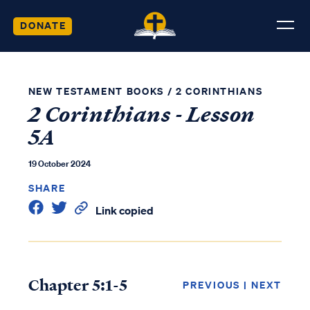
DONATE
NEW TESTAMENT BOOKS
/
2 CORINTHIANS
2 Corinthians - Lesson
5A
19 October 2024
SHARE
Link copied
Chapter 5:1-5
PREVIOUS
|
NEXT