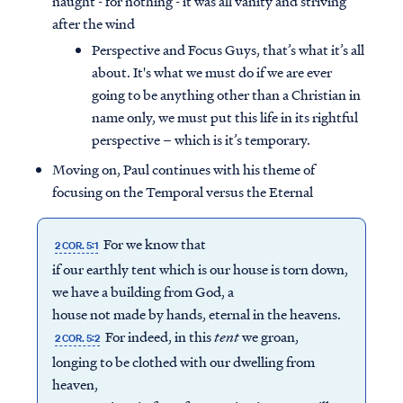
naught - for nothing - it was all vanity and striving
after the wind
Perspective and Focus Guys, that’s what it’s all
about. It's what we must do if we are ever
going to be anything other than a Christian in
name only, we must put this life in its rightful
perspective – which is it’s temporary.
Moving on, Paul continues with his theme of
focusing on the Temporal versus the Eternal
For we know that
2 COR. 5:1
if our earthly tent which is our house is torn down,
we have a building from God, a
house not made by hands, eternal in the heavens.
For indeed, in this
tent
we groan,
2 COR. 5:2
longing to be clothed with our dwelling from
heaven,