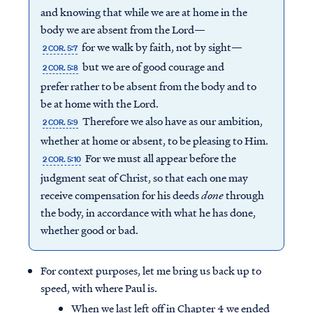
and knowing that while we are at home in the
body we are absent from the Lord—
for we walk by faith, not by sight—
2 COR. 5:7
but we are of good courage and
2 COR. 5:8
prefer rather to be absent from the body and to
be at home with the Lord.
Therefore we also have as our ambition,
2 COR. 5:9
whether at home or absent, to be pleasing to Him.
For we must all appear before the
2 COR. 5:10
judgment seat of Christ, so that each one may
receive compensation for his deeds
done
through
the body, in accordance with what he has done,
whether good or bad.
For context purposes, let me bring us back up to
speed, with where Paul is.
When we last left off in Chapter 4 we ended