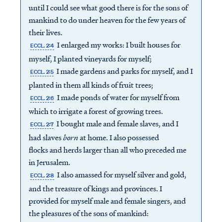
until I could see what good there is for the sons of
mankind to do under heaven for the few years of
their lives.
I enlarged my works: I built houses for
ECCL. 2:4
myself, I planted vineyards for myself;
I made gardens and parks for myself, and I
ECCL. 2:5
planted in them all kinds of fruit trees;
I made ponds of water for myself from
ECCL. 2:6
which to irrigate a forest of growing trees.
I bought male and female slaves, and I
ECCL. 2:7
had slaves
born
at home. I also possessed
flocks and herds larger than all who preceded me
in Jerusalem.
I also amassed for myself silver and gold,
ECCL. 2:8
and the treasure of kings and provinces. I
provided for myself male and female singers, and
the pleasures of the sons of mankind: