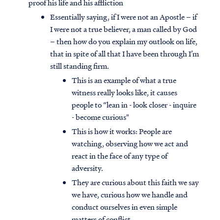
proof his life and his affliction
Essentially saying, if I were not an Apostle – if
I were not a true believer, a man called by God
– then how do you explain my outlook on life,
that in spite of all that I have been through I’m
still standing firm.
This is an example of what a true
witness really looks like, it causes
people to “lean in - look closer - inquire
- become curious"
This is how it works: People are
watching, observing how we act and
react in the face of any type of
adversity.
They are curious about this faith we say
we have, curious how we handle and
conduct ourselves in even simple
matters of conflict