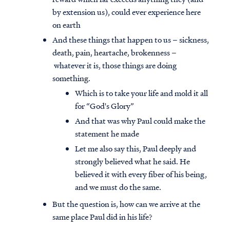
by extension us), could ever experience here
on earth
And these things that happen to us – sickness,
death, pain, heartache, brokenness –
whatever it is, those things are doing
something.
Which is to take your life and mold it all
for “God's Glory”
And that was why Paul could make the
statement he made
Let me also say this, Paul deeply and
strongly believed what he said. He
believed it with every fiber of his being,
and we must do the same.
But the question is, how can we arrive at the
same place Paul did in his life?