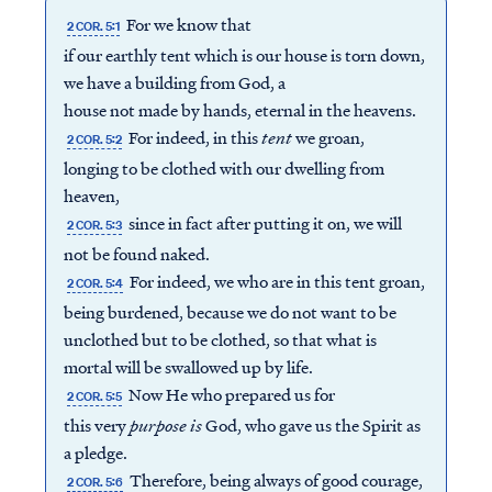
For we know that
2 COR. 5:1
if our earthly tent which is our house is torn down,
we have a building from God, a
house not made by hands, eternal in the heavens.
For indeed, in this
tent
we groan,
2 COR. 5:2
longing to be clothed with our dwelling from
heaven,
since in fact after putting it on, we will
2 COR. 5:3
not be found naked.
For indeed, we who are in this tent groan,
2 COR. 5:4
being burdened, because we do not want to be
unclothed but to be clothed, so that what is
mortal will be swallowed up by life.
Now He who prepared us for
2 COR. 5:5
this very
purpose is
God, who gave us the Spirit as
a pledge.
Therefore, being always of good courage,
2 COR. 5:6