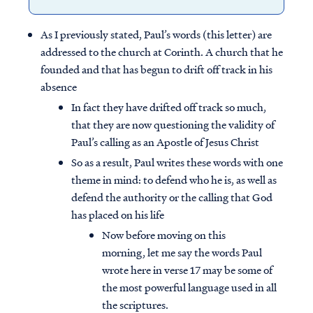
As I previously stated, Paul’s words (this letter) are
addressed to the church at Corinth. A church that he
founded and that has begun to drift off track in his
absence
In fact they have drifted off track so much,
that they are now questioning the validity of
Paul’s calling as an Apostle of Jesus Christ
So as a result, Paul writes these words with one
theme in mind: to defend who he is, as well as
defend the authority or the calling that God
has placed on his life
Now before moving on this
morning, let me say the words Paul
wrote here in verse 17 may be some of
the most powerful language used in all
the scriptures.