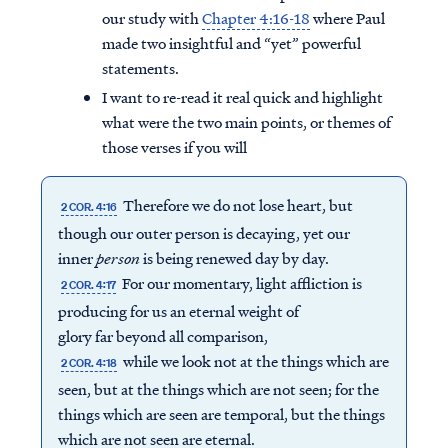
our study with
Chapter 4:16-18
where Paul
made two insightful and “yet” powerful
statements.
I want to re-read it real quick and highlight
what were the two main points, or themes of
those verses if you will
Therefore we do not lose heart, but
2 COR. 4:16
though our outer person is decaying, yet our
inner
person
is being renewed day by day.
For our momentary, light affliction is
2 COR. 4:17
producing for us an eternal weight of
glory far beyond all comparison,
while we look not at the things which are
2 COR. 4:18
seen, but at the things which are not seen; for the
things which are seen are temporal, but the things
which are not seen are eternal.