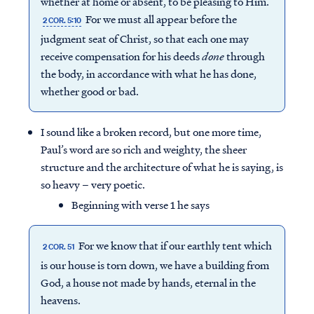
whether at home or absent, to be pleasing to Him.
For we must all appear before the
2 COR. 5:10
judgment seat of Christ, so that each one may
receive compensation for his deeds
done
through
the body, in accordance with what he has done,
whether good or bad.
I sound like a broken record, but one more time,
Paul’s word are so rich and weighty, the sheer
structure and the architecture of what he is saying, is
so heavy – very poetic.
Beginning with verse 1 he says
For we know that if our earthly tent which
2 COR. 51
is our house is torn down, we have a building from
God, a house not made by hands, eternal in the
heavens.