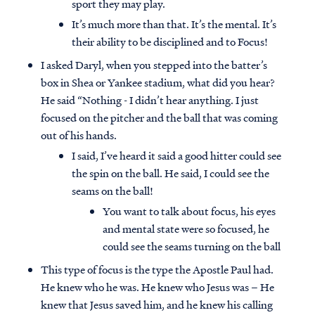
sport they may play.
It’s much more than that. It’s the mental. It’s
their ability to be disciplined and to Focus!
I asked Daryl, when you stepped into the batter’s
box in Shea or Yankee stadium, what did you hear?
He said “Nothing - I didn’t hear anything. I just
focused on the pitcher and the ball that was coming
out of his hands.
I said, I’ve heard it said a good hitter could see
the spin on the ball. He said, I could see the
seams on the ball!
You want to talk about focus, his eyes
and mental state were so focused, he
could see the seams turning on the ball
This type of focus is the type the Apostle Paul had.
He knew who he was. He knew who Jesus was – He
knew that Jesus saved him, and he knew his calling