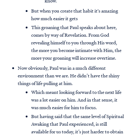
know.
But when you create that habit it's amazing
how much easier it gets
This groaning that Paul speaks about here,
comes by way of Revelation. From God
revealing himself to you through His word,
the more you become intimate with Him, the
more your groaning will increase overtime.
Now obviously, Paul was in a much different
environment than we are. He didn’t have the shiny
things of life pulling at him.
Which meant looking forward to the next life
was a lot easier on him. And in that sense, it
was much easier for him to focus.
But having said that the same level of Spiritual
Awaking that Paul experienced, is still
available for us today, it’s just harder to obtain