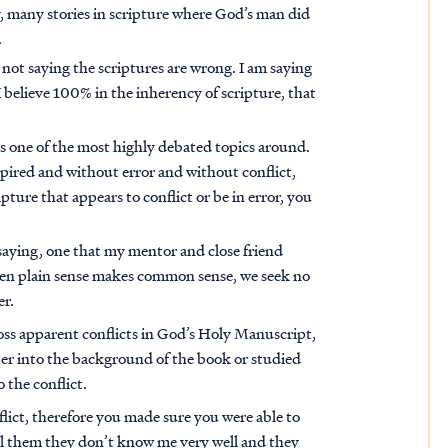
, many stories in scripture where God’s man did
.
 not saying the scriptures are wrong. I am saying
I believe 100% in the inherency of scripture, that
 is one of the most highly debated topics around.
spired and without error and without conflict,
ture that appears to conflict or be in error, you
 saying, one that my mentor and close friend
hen plain sense makes common sense, we seek no
er.
oss apparent conflicts in God’s Holy Manuscript,
per into the background of the book or studied
o the conflict.
flict, therefore you made sure you were able to
tell them they don’t know me very well and they