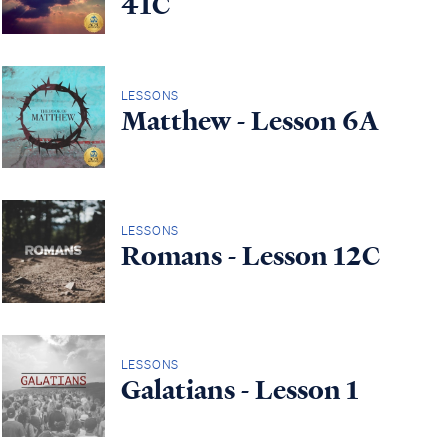
41C
LESSONS
Matthew - Lesson 6A
LESSONS
Romans - Lesson 12C
LESSONS
Galatians - Lesson 1