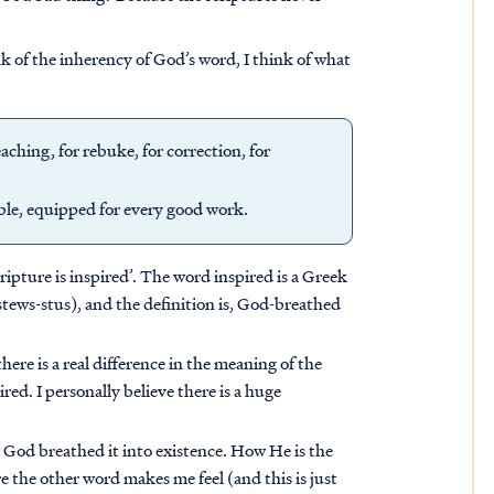
k of the inherency of God’s word, I think of what
eaching, for rebuke, for correction, for
ble, equipped for every good work.
cripture is inspired’. The word inspired is a Greek
ews-stus), and the definition is, God-breathed
here is a real difference in the meaning of the
ed. I personally believe there is a huge
God breathed it into existence. How He is the
the other word makes me feel (and this is just