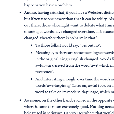
happens you have a problem.
And so, having said that, if you have a Websters dictio
but if you use one newer than that it can be tricky. Al
out there, those who might want to debate what I am 
meaning of words have changed over time, all because
changed, therefore there is no harm in that”.
To those folks I would say, “yes but no”.
Meaning, yes there are some meanings of word
in the original King’s English changed. Words
awful was derived from the word ‘awe’ which mea
reverence”.
And interesting enough, over time the words
words ‘awe-inspiring’. Later on, awful took on 
word to take on its modern-day usage, which m
Awesome, on the other hand, evolved in the opposite 
where it came to mean extremely good. Nothing necess
being used in scripture. Can you see where that would