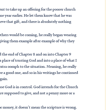
t to take up an offering for the poorer church
e year earlier. He let them know that he was
eve that gift, and there is absolutely nothing
others would be coming, he really began wearing
 giving them example after example of why they
d the end of Chapter 8 and on into Chapter 9
place of trusting God and into a place of what I
 extra oomph to the situation. Meaning, he really
e a good one, and so in his writings he continued
again.
use God is in control. God intends for the Church
 are supposed to give, and not a penny more or a
 money, it doesn’t mean the scripture is wrong.