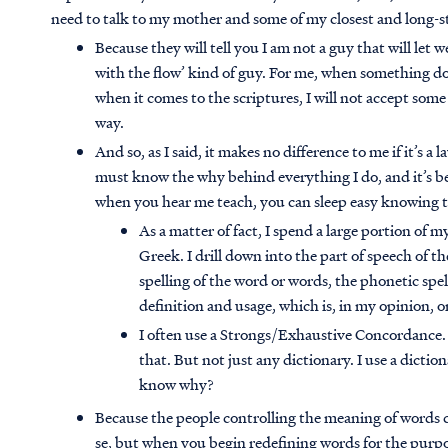
need to talk to my mother and some of my closest and long-s
Because they will tell you I am not a guy that will let 
with the flow’ kind of guy. For me, when something do
when it comes to the scriptures, I will not accept so
way.
And so, as I said, it makes no difference to me if it’s a l
must know the why behind everything I do, and it’s be
when you hear me teach, you can sleep easy knowing th
As a matter of fact, I spend a large portion of
Greek. I drill down into the part of speech of th
spelling of the word or words, the phonetic spel
definition and usage, which is, in my opinion, 
I often use a Strongs/Exhaustive Concordance.
that. But not just any dictionary. I use a dict
know why?
Because the people controlling the meaning of words 
se, but when you begin redefining words for the purpo