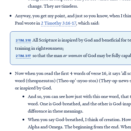
change. They are timeless.
Anyway, you get my point, and just so you know, when I thin
Paul wrote in
2 Timothy 3:16-17
, which said:
All Scripture is inspired by God and beneficial for t
2 TIM. 3:16
training in righteousness;
so that the man
or
woman
of God may be fully capa
2 TIM. 3:17
Now when you read the first 4 words of verse 16, it says ‘all s
word (theopnesutos) (Theo-op’-nyoo-stos) (They-op-news-st
or inspired by God.
And so, you can see how just with this one word, that t
word. One is God-breathed, and the other is God-inspir
difference in these meanings.
When you say God-breathed, I think of creation. How 
Alpha and Omega. The beginning from the end. Where 