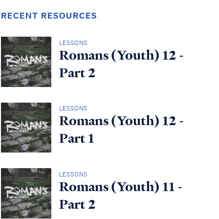
RECENT RESOURCES
LESSONS
Romans (Youth) 12 -
Part 2
LESSONS
Romans (Youth) 12 -
Part 1
LESSONS
Romans (Youth) 11 -
Part 2