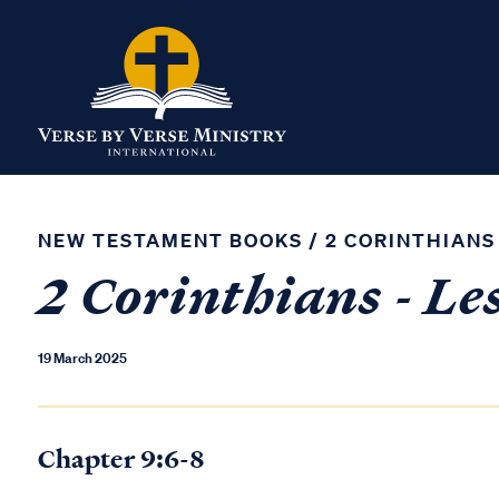
NEW TESTAMENT BOOKS
/
2 CORINTHIANS
2 Corinthians - Le
19 March 2025
Chapter 9:6-8