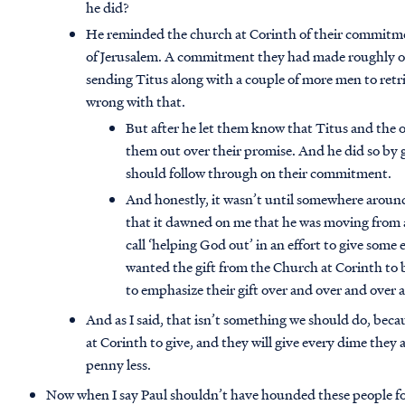
he did?
He reminded the church at Corinth of their commitmen
of Jerusalem. A commitment they had made roughly on
sending Titus along with a couple of more men to retri
wrong with that.
But after he let them know that Titus and the 
them out over their promise. And he did so by
should follow through on their commitment.
And honestly, it wasn’t until somewhere aroun
that it dawned on me that he was moving from a 
call ‘helping God out’ in an effort to give some
wanted the gift from the Church at Corinth to b
to emphasize their gift over and over and over 
And as I said, that isn’t something we should do, beca
at Corinth to give, and they will give every dime they
penny less.
Now when I say Paul shouldn’t have hounded these people for