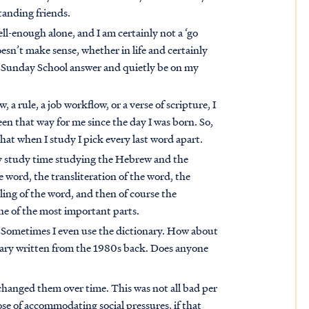
tanding friends.
well-enough alone, and I am certainly not a ‘go
esn’t make sense, whether in life and certainly
me Sunday School answer and quietly be on my
aw, a rule, a job workflow, or a verse of scripture, I
en that way for me since the day I was born. So,
at when I study I pick every last word apart.
 my study time studying the Hebrew and the
e word, the transliteration of the word, the
ling of the word, and then of course the
one of the most important parts.
 Sometimes I even use the dictionary. How about
ionary written from the 1980s back. Does anyone
changed them over time. This was not all bad per
se of accommodating social pressures, if that