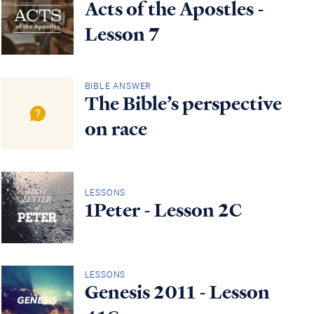
Acts of the Apostles -
Lesson 7
BIBLE ANSWER
The Bible’s perspective
on race
LESSONS
1Peter - Lesson 2C
LESSONS
Genesis 2011 - Lesson