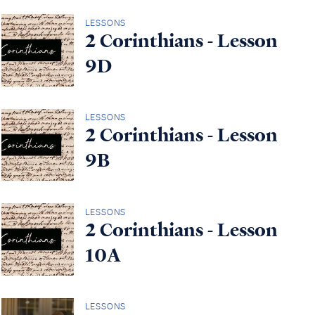
LESSONS
2 Corinthians - Lesson
9D
LESSONS
2 Corinthians - Lesson
9B
LESSONS
2 Corinthians - Lesson
10A
LESSONS