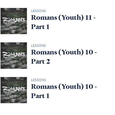
LESSONS
Romans (Youth) 11 -
Part 1
LESSONS
Romans (Youth) 10 -
Part 2
LESSONS
Romans (Youth) 10 -
Part 1