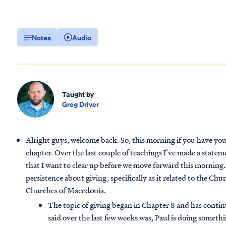
Notes
Audio
Taught by
Greg Driver
Alright guys, welcome back. So, this morning if you have you
chapter. Over the last couple of teachings I’ve made a state
that I want to clear up before we move forward this morning
persistence about giving, specifically as it related to the Chu
Churches of Macedonia.
The topic of giving began in Chapter 8 and has contin
said over the last few weeks was, Paul is doing someth