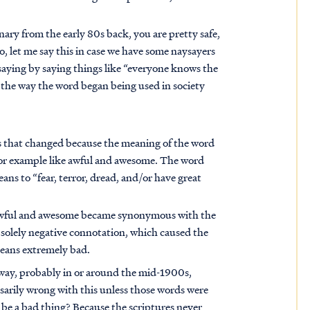
nary from the early 80s back, you are pretty safe,
so, let me say this in case we have some naysayers
saying by saying things like “everyone knows the
 the way the word began being used in society
s that changed because the meaning of the word
 for example like awful and awesome. The word
ns to “fear, terror, dread, and/or have great
 awful and awesome became synonymous with the
a solely negative connotation, which caused the
eans extremely bad.
way, probably in or around the mid-1900s,
arily wrong with this unless those words were
 be a bad thing? Because the scriptures never