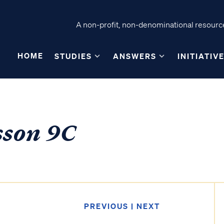
A non-profit, non-denominational resource
HOME
STUDIES
ANSWERS
INITIATIV
sson 9C
PREVIOUS
|
NEXT