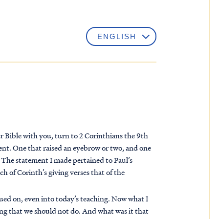
r Bible with you, turn to 2 Corinthians the 9th
ment. One that raised an eyebrow or two, and one
. The statement I made pertained to Paul’s
rch of Corinth’s giving verses that of the
ued on, even into today’s teaching. Now what I
ing that we should not do. And what was it that