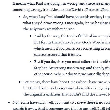
It means what Paul was doing was wrong, and there are many
something wrong, from Abraham to David to Peter and Paul
So, when I say Paul should have done this or that, I am
what they did was wrong. Once again, let me be clear. 
the scriptures are without error.
And by the way, the topic of Biblical inerrency
But for me there is no debate. God’s Word is in
which means if you run across something in scrip
can rest assured that it is not.
But if you do, then you must adhere to the old
Stephen Armstrong used to say, and that is, w
other sense. When it doesn’t, we must dig deep
Let me say, there have been times when I have run acr
but there has never been a time when, after I dug dee
the original translation, that I didn’t find the answer t
Now some have said, well, you want to believe there is no con
explain it away. And if someone says that to me, well, I will 