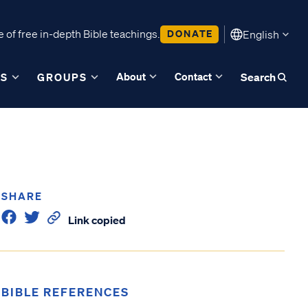
 of free in-depth Bible teachings.
DONATE
English
About
Contact
ES
GROUPS
Search
SHARE
Link copied
BIBLE REFERENCES