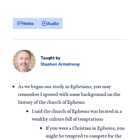
Notes
Audio
Taught by
Stephen Armstrong
As we began our study in Ephesians, you may
remember I opened with some background on the
history of the church of Ephesus
I said the church of Ephesus was located in a
wealthy culture full of temptations
If you were a Christian in Ephesus, you
might be tempted to compete for the