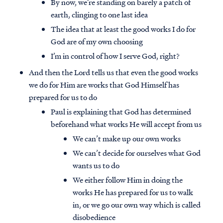
By now, we’re standing on barely a patch of
earth, clinging to one last idea
The idea that at least the good works I do for
God are of my own choosing
I’m in control of how I serve God, right?
And then the Lord tells us that even the good works
we do for Him are works that God Himself has
prepared for us to do
Paul is explaining that God has determined
beforehand what works He will accept from us
We can’t make up our own works
We can’t decide for ourselves what God
wants us to do
We either follow Him in doing the
works He has prepared for us to walk
in, or we go our own way which is called
disobedience