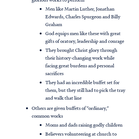
Men like Martin Luther, Jonathan
Edwards, Charles Spurgeon and Billy
Graham
God equips men like these with great
gifts of oratory, leadership and courage
They brought Christ glory through
their history-changing work while
facing great burdens and personal
sacrifices
They had an incredible buffet set for
them, but they still had to pick the tray
and walk that line
Access all of our teaching materials
Others are given buffets of “ordinary,”
through our smartphone apps
common works
conveniently and quickly.
Moms and dads raising godly children
Believers volunteering at church to