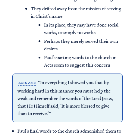
They drifted away from the mission of serving
in Christ’s name
In its place, they may have done social
works, or simply no works
Perhaps they merely served their own
desires
Paul’s parting words to the church in
Acts seem to suggest this concern
“In everything I showed you that by
ACTS 20:35
working hard in this manner you must help the
weak and remember the words of the Lord Jesus,
that He Himself said, ‘It is more blessed to give
than to receive.’”
Paul’s final words to the church admonished them to