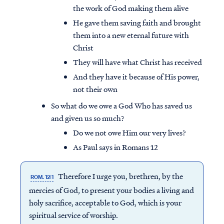
the work of God making them alive
He gave them saving faith and brought
them into a new eternal future with
Christ
They will have what Christ has received
And they have it because of His power,
not their own
So what do we owe a God Who has saved us
and given us so much?
Do we not owe Him our very lives?
As Paul says in Romans 12
Therefore I urge you, brethren, by the
ROM. 12:1
mercies of God, to present your bodies a living and
holy sacrifice, acceptable to God, which is your
spiritual service of worship.