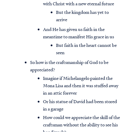
with Christ with a new eternal future
But the kingdom has yet to
arrive
And He has given us faith in the
meantime to manifest His grace in us
But faith in the heart cannot be
seen
So how is the craftsmanship of God to be
appreciated?
Imagine if Michelangelo painted the
Mona Lisa and then it was stuffed away
in an attic forever
Or his statue of David had been stored
in a garage
How could we appreciate the skill of the
craftsman without the ability to see his