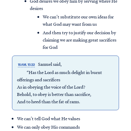
God desires we obey him by serving where He
desires
We can’t substitute our own ideas for
what God may want from us
And then try to justify our decision by
claiming we are making great sacrifices
for God
Samuel said,
1SAM. 15:22
“Has the Lord as much delight in burnt
offerings and sacrifices
As in obeying the voice of the Lord?
Behold, to obey is better than sacrifice,
And to heed than the fat of rams.
We can’t tell God what He values
We can only obey His commands