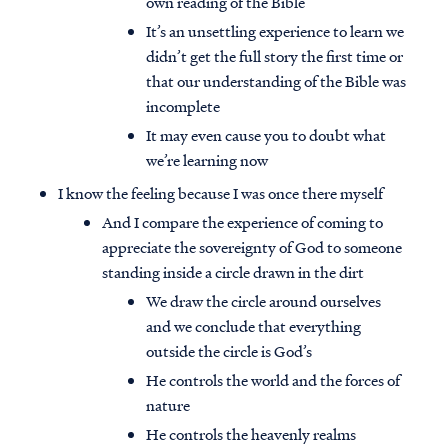
own reading of the Bible
It’s an unsettling experience to learn we
didn’t get the full story the first time or
that our understanding of the Bible was
incomplete
It may even cause you to doubt what
we’re learning now
I know the feeling because I was once there myself
And I compare the experience of coming to
appreciate the sovereignty of God to someone
standing inside a circle drawn in the dirt
We draw the circle around ourselves
and we conclude that everything
outside the circle is God’s
He controls the world and the forces of
nature
He controls the heavenly realms