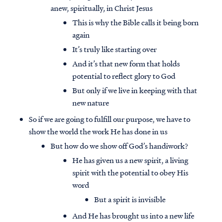
anew, spiritually, in Christ Jesus
This is why the Bible calls it being born
again
It’s truly like starting over
And it’s that new form that holds
potential to reflect glory to God
But only if we live in keeping with that
new nature
So if we are going to fulfill our purpose, we have to
show the world the work He has done in us
But how do we show off God’s handiwork?
He has given us a new spirit, a living
spirit with the potential to obey His
word
But a spirit is invisible
And He has brought us into a new life