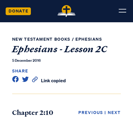
DONATE
NEW TESTAMENT BOOKS
/
EPHESIANS
Ephesians - Lesson 2C
5 December 2016
SHARE
Link copied
Chapter 2:10
PREVIOUS
|
NEXT