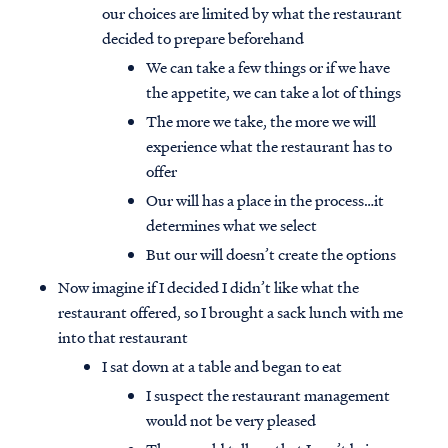
our choices are limited by what the restaurant
decided to prepare beforehand
We can take a few things or if we have
the appetite, we can take a lot of things
The more we take, the more we will
experience what the restaurant has to
offer
Our will has a place in the process…it
determines what we select
But our will doesn’t create the options
Now imagine if I decided I didn’t like what the
restaurant offered, so I brought a sack lunch with me
into that restaurant
I sat down at a table and began to eat
I suspect the restaurant management
would not be very pleased