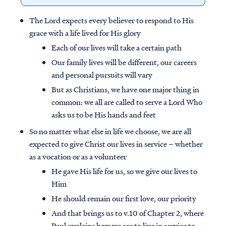
The Lord expects every believer to respond to His
grace with a life lived for His glory
Each of our lives will take a certain path
Our family lives will be different, our careers
and personal pursuits will vary
But as Christians, we have one major thing in
common: we all are called to serve a Lord Who
asks us to be His hands and feet
So no matter what else in life we choose, we are all
expected to give Christ our lives in service – whether
as a vocation or as a volunteer
He gave His life for us, so we give our lives to
Him
He should remain our first love, our priority
And that brings us to v.10 of Chapter 2, where
Paul explains how we are to live in service to