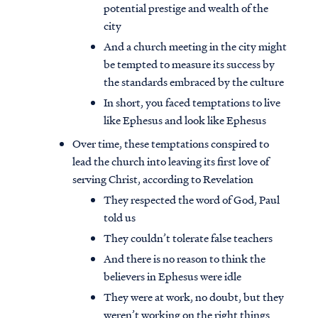
potential prestige and wealth of the
city
And a church meeting in the city might
be tempted to measure its success by
the standards embraced by the culture
In short, you faced temptations to live
like Ephesus and look like Ephesus
Over time, these temptations conspired to
lead the church into leaving its first love of
serving Christ, according to Revelation
They respected the word of God, Paul
told us
They couldn’t tolerate false teachers
And there is no reason to think the
believers in Ephesus were idle
They were at work, no doubt, but they
weren’t working on the right things