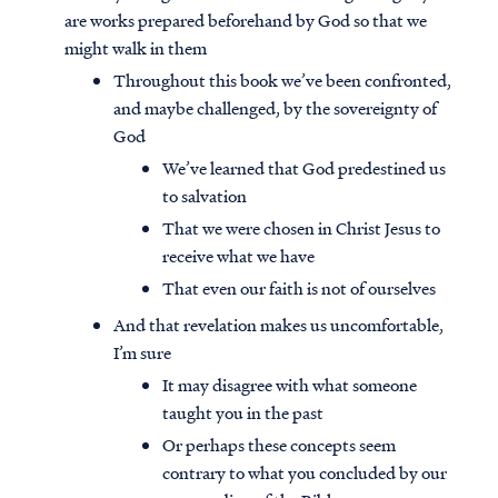
are works prepared beforehand by God so that we
might walk in them
Throughout this book we’ve been confronted,
and maybe challenged, by the sovereignty of
God
We’ve learned that God predestined us
to salvation
That we were chosen in Christ Jesus to
receive what we have
That even our faith is not of ourselves
And that revelation makes us uncomfortable,
I’m sure
It may disagree with what someone
taught you in the past
Or perhaps these concepts seem
contrary to what you concluded by our