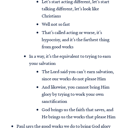
Let’s start acting different, let’s start
talking different, let’s look like
Christians
Well not so fast
That’s called acting or worse, it’s
hypocrisy, and it’s the farthest thing
from good works
In a way, it’s the equivalent to trying to earn
your salvation
The Lord said you can’t earn salvation,
since our works do not please Him
And likewise, you cannot bring Him
glory by trying to work your own
sanctification
God brings us the faith that saves, and
He brings us the works that please Him
Paul says the good works we do to bring God glory