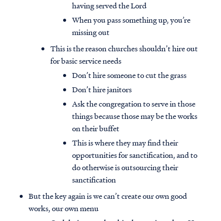
having served the Lord
When you pass something up, you’re
missing out
This is the reason churches shouldn’t hire out
for basic service needs
Don’t hire someone to cut the grass
Don’t hire janitors
Ask the congregation to serve in those
things because those may be the works
on their buffet
This is where they may find their
opportunities for sanctification, and to
do otherwise is outsourcing their
sanctification
But the key again is we can’t create our own good
works, our own menu