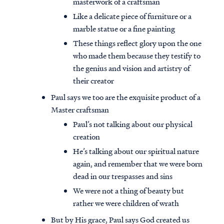
masterwork of a craftsman
Like a delicate piece of furniture or a
marble statue or a fine painting
These things reflect glory upon the one
who made them because they testify to
the genius and vision and artistry of
their creator
Paul says we too are the exquisite product of a
Master craftsman
Paul’s not talking about our physical
creation
He’s talking about our spiritual nature
again, and remember that we were born
dead in our trespasses and sins
We were not a thing of beauty but
rather we were children of wrath
But by His grace, Paul says God created us