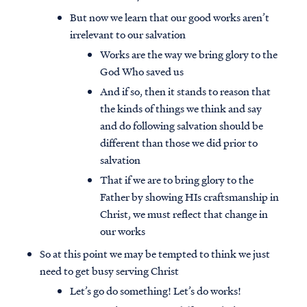
But now we learn that our good works aren’t
irrelevant to our salvation
Works are the way we bring glory to the
God Who saved us
And if so, then it stands to reason that
the kinds of things we think and say
and do following salvation should be
different than those we did prior to
salvation
That if we are to bring glory to the
Father by showing HIs craftsmanship in
Christ, we must reflect that change in
our works
So at this point we may be tempted to think we just
need to get busy serving Christ
Let’s go do something! Let’s do works!