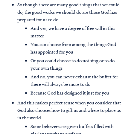
So though there are many good things that we could
do, the good works we should do are those God has
prepared for us to do
And yes, we have a degree of free will in this
matter
You can choose from among the things God
has appointed for you
Or you could choose to do nothing or to do
your own things
And no, you can never exhaust the buffet for
there will always be more to do
Because God has designed it just for you
And this makes perfect sense when you consider that
God also chooses how to gift us and where to place us
in the world
Some believers are given buffets filled with
glorious works to perform