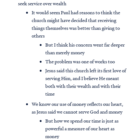
seek service over wealth
It would seem Paul had reasons to think the
church might have decided that receiving
things themselves was better than giving to
others
But I think his concern went far deeper
than merely money
The problem was one of works too
Jesus said this church left its first love of
serving Him, and I believe He meant
both with their wealth and with their
time
We know our use of money reflects our heart,
as Jesus said we cannot serve God and money
But how we spend our time is just as
powerful a measure of our heart as
money