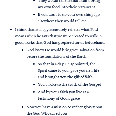
They would tell me that I can’t bring
my own food into their restaurant
If you want to do your own thing, go
elsewhere they would tell me
I think that analogy accurately reflects what Paul
means when he says that we were created to walk in
good works that God has prepared for us beforehand
God knew He would bring you salvation from
before the foundations of the Earth
So that in a day He appointed, the
Spirit came to you, gave you new life
and brought you the gift of faith
You awoke to the truth of the Gospel
And by your faith you live as a
testimony of God’s grace
Now you have a mission to reflect glory upon
the God Who saved you