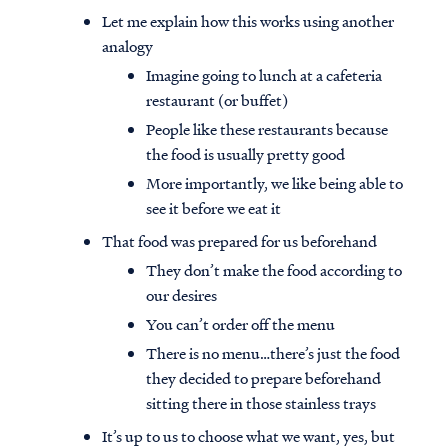
Let me explain how this works using another
analogy
Imagine going to lunch at a cafeteria
restaurant (or buffet)
People like these restaurants because
the food is usually pretty good
More importantly, we like being able to
see it before we eat it
That food was prepared for us beforehand
They don’t make the food according to
our desires
You can’t order off the menu
There is no menu…there’s just the food
they decided to prepare beforehand
sitting there in those stainless trays
It’s up to us to choose what we want, yes, but