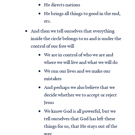
He directs nations
He brings all things to good in the end,
etc.
And then we tell ourselves that everything
inside the circle belongs to us and is under the
control of our free will
We are in control of who we are and
where we will live and what we will do
We run our lives and we make our
mistakes
And perhaps we also believe that we
decide whether we to accept or reject
Jesus
We know God is all powerful, but we
tell ourselves that God has left these
things for us, that He stays out of the
way