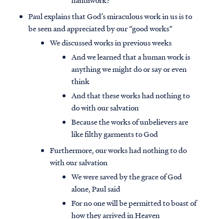
handiwork?
Paul explains that God’s miraculous work in us is to
be seen and appreciated by our “good works”
We discussed works in previous weeks
And we learned that a human work is
anything we might do or say or even
think
And that these works had nothing to
do with our salvation
Because the works of unbelievers are
like filthy garments to God
Furthermore, our works had nothing to do
with our salvation
We were saved by the grace of God
alone, Paul said
For no one will be permitted to boast of
how they arrived in Heaven