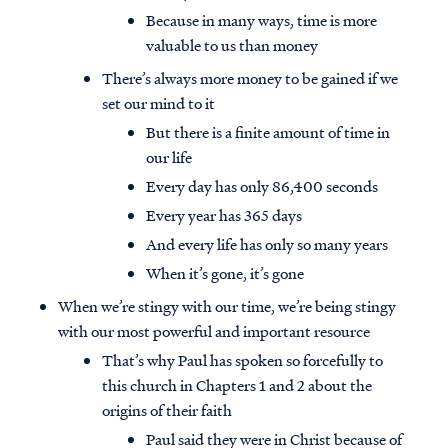
Because in many ways, time is more
valuable to us than money
There’s always more money to be gained if we
set our mind to it
But there is a finite amount of time in
our life
Every day has only 86,400 seconds
Every year has 365 days
And every life has only so many years
When it’s gone, it’s gone
When we’re stingy with our time, we’re being stingy
with our most powerful and important resource
That’s why Paul has spoken so forcefully to
this church in Chapters 1 and 2 about the
origins of their faith
Paul said they were in Christ because of