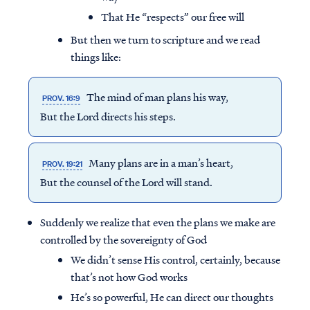
That He “respects” our free will
But then we turn to scripture and we read
things like:
The mind of man plans his way,
PROV. 16:9
But the Lord directs his steps.
Many plans are in a man’s heart,
PROV. 19:21
But the counsel of the Lord will stand.
Suddenly we realize that even the plans we make are
controlled by the sovereignty of God
We didn’t sense His control, certainly, because
that’s not how God works
He’s so powerful, He can direct our thoughts