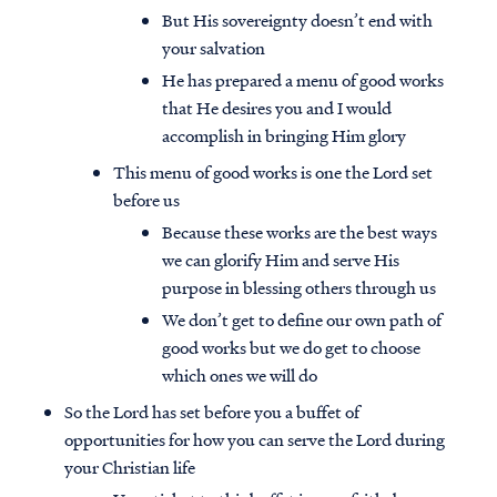
But His sovereignty doesn’t end with
your salvation
He has prepared a menu of good works
that He desires you and I would
accomplish in bringing Him glory
This menu of good works is one the Lord set
before us
Because these works are the best ways
we can glorify Him and serve His
purpose in blessing others through us
We don’t get to define our own path of
good works but we do get to choose
which ones we will do
So the Lord has set before you a buffet of
opportunities for how you can serve the Lord during
your Christian life