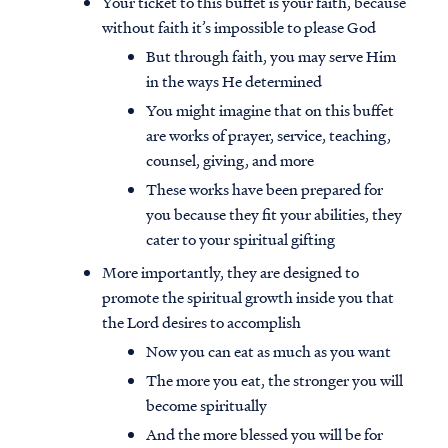
Your ticket to this buffet is your faith, because
without faith it’s impossible to please God
But through faith, you may serve Him
in the ways He determined
You might imagine that on this buffet
are works of prayer, service, teaching,
counsel, giving, and more
These works have been prepared for
you because they fit your abilities, they
cater to your spiritual gifting
More importantly, they are designed to
promote the spiritual growth inside you that
the Lord desires to accomplish
Now you can eat as much as you want
The more you eat, the stronger you will
become spiritually
And the more blessed you will be for