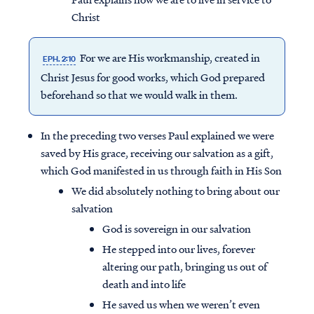
Christ
For we are His workmanship, created in
EPH. 2:10
Christ Jesus for good works, which God prepared
beforehand so that we would walk in them.
In the preceding two verses Paul explained we were
saved by His grace, receiving our salvation as a gift,
which God manifested in us through faith in His Son
We did absolutely nothing to bring about our
salvation
God is sovereign in our salvation
He stepped into our lives, forever
altering our path, bringing us out of
death and into life
He saved us when we weren’t even