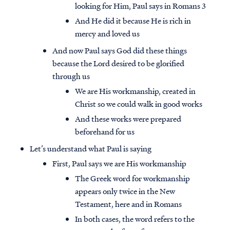
looking for Him, Paul says in Romans 3
And He did it because He is rich in
mercy and loved us
And now Paul says God did these things
because the Lord desired to be glorified
through us
We are His workmanship, created in
Christ so we could walk in good works
And these works were prepared
beforehand for us
Let’s understand what Paul is saying
First, Paul says we are His workmanship
The Greek word for workmanship
appears only twice in the New
Testament, here and in Romans
In both cases, the word refers to the