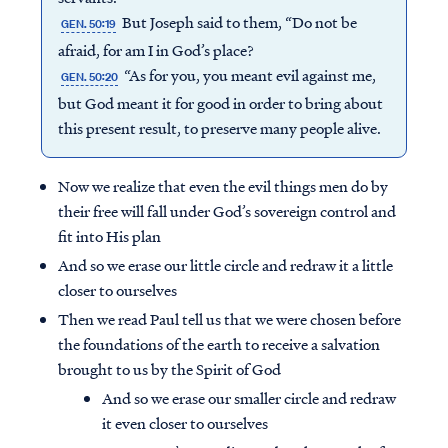
But Joseph said to them, “Do not be
GEN. 50:19
afraid, for am I in God’s place?
“As for you, you meant evil against me,
GEN. 50:20
but God meant it for good in order to bring about
this present result, to preserve many people alive.
Now we realize that even the evil things men do by
their free will fall under God’s sovereign control and
fit into His plan
And so we erase our little circle and redraw it a little
closer to ourselves
Then we read Paul tell us that we were chosen before
the foundations of the earth to receive a salvation
brought to us by the Spirit of God
And so we erase our smaller circle and redraw
it even closer to ourselves