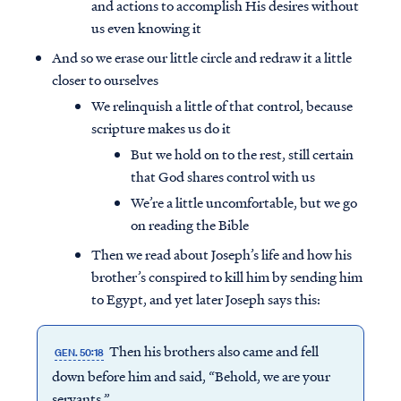
and actions to accomplish His desires without
us even knowing it
And so we erase our little circle and redraw it a little
closer to ourselves
We relinquish a little of that control, because
scripture makes us do it
But we hold on to the rest, still certain
that God shares control with us
We’re a little uncomfortable, but we go
on reading the Bible
Then we read about Joseph’s life and how his
brother’s conspired to kill him by sending him
to Egypt, and yet later Joseph says this:
Then his brothers also came and fell
GEN. 50:18
down before him and said, “Behold, we are your
servants.”