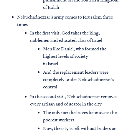
of Judah
Nebuchadnezzar’s army comes to Jerusalem three
times
In the first visit, God takes the king,
noblemen and educated class of Israel
Men like Daniel, who formed the
highest levels of society
in Israel
And the replacement leaders were
completely under Nebuchadnezzar’s
control
In the second visit, Nebuchadnezzar removes
every artisan and educator in the city
The only men he leaves behind are the
poorest workers
Now, the city is left without leaders or