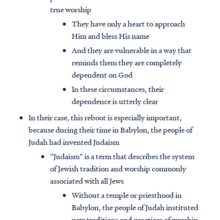
true worship
They have only a heart to approach
Him and bless His name
And they are vulnerable in a way that
reminds them they are completely
dependent on God
In these circumstances, their
dependence is utterly clear
In their case, this reboot is especially important,
because during their time in Babylon, the people of
Judah had invented Judaism
“Judaism” is a term that describes the system
of Jewish tradition and worship commonly
associated with all Jews
Without a temple or priesthood in
Babylon, the people of Judah instituted
new traditions and practices of worship