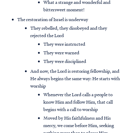
What a strange and wonderful and
bittersweet moment!
The restoration of Israel is underway
They rebelled, they disobeyed and they
rejected the Lord
They were instructed
They were warned
They were disciplined
And now, the Lord is restoring fellowship, and
He always begins the same way: He starts with
worship
Whenever the Lord calls a people to
know Him and follow Him, that call
begins with a call to worship
Moved by His faithfulness and His
mercy, we come before Him, seeking
nothing more than to please Him