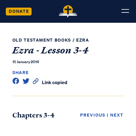
DONATE
OLD TESTAMENT BOOKS
/
EZRA
Ezra - Lesson 3-4
15 January 2014
SHARE
Link copied
Chapters 3-4
PREVIOUS
|
NEXT