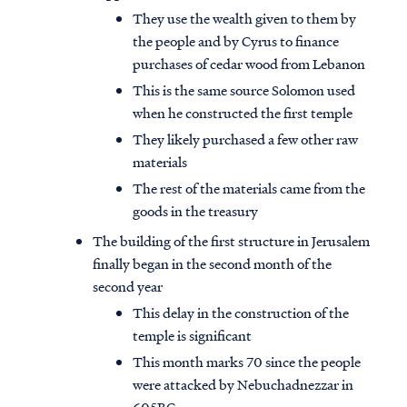
They use the wealth given to them by
the people and by Cyrus to finance
purchases of cedar wood from Lebanon
This is the same source Solomon used
when he constructed the first temple
They likely purchased a few other raw
materials
The rest of the materials came from the
goods in the treasury
The building of the first structure in Jerusalem
finally began in the second month of the
second year
This delay in the construction of the
temple is significant
This month marks 70 since the people
were attacked by Nebuchadnezzar in