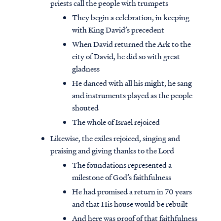
priests call the people with trumpets
They begin a celebration, in keeping
with King David’s precedent
When David returned the Ark to the
city of David, he did so with great
gladness
He danced with all his might, he sang
and instruments played as the people
shouted
The whole of Israel rejoiced
Likewise, the exiles rejoiced, singing and
praising and giving thanks to the Lord
The foundations represented a
milestone of God’s faithfulness
He had promised a return in 70 years
and that His house would be rebuilt
And here was proof of that faithfulness