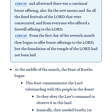
and afterward there was a continual
EZRA 3:5
burnt offering, also for the new moons and for all
the fixed festivals of the LORD that were
consecrated, and from everyone who offered a
freewill offering to the LORD.
From the first day of the seventh month
EZRA 3:6
they began to offer burnt offerings to the LORD,
but the foundation of the temple of the LORD had
not been laid.
At the middle of the month, the Feast of Booths
began
This feast commemorates the Lord
tabernacling with His people in the desert
So they obey the Law’s command to
observe it in this land
Ironically, they needed booths (or