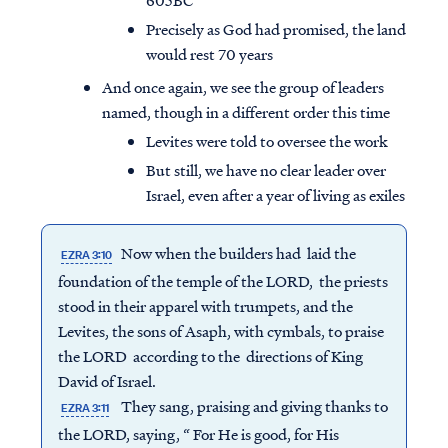
605BC
Precisely as God had promised, the land
would rest 70 years
And once again, we see the group of leaders
named, though in a different order this time
Levites were told to oversee the work
But still, we have no clear leader over
Israel, even after a year of living as exiles
Now when the builders had laid the
EZRA 3:10
foundation of the temple of the LORD, the priests
stood in their apparel with trumpets, and the
Levites, the sons of Asaph, with cymbals, to praise
the LORD according to the directions of King
David of Israel.
They sang, praising and giving thanks to
EZRA 3:11
the LORD, saying, “ For He is good, for His