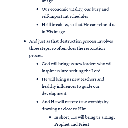
image
Our economic vitality, our busy and
self-important schedules
He’ll break us, so that He can rebuild us
in His image
And just as that destruction process involves
three steps, so often does the restoration
process
God will bring us new leaders who will
inspire us into seeking the Lord
He will bring us new teachers and
healthy influences to guide our
development
And He will restore true worship by
drawing us close to Him
In short, He will bring us a King,
Prophet and Priest