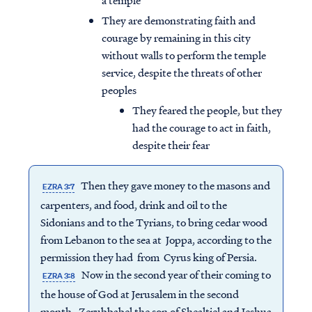
a temple
They are demonstrating faith and
courage by remaining in this city
without walls to perform the temple
service, despite the threats of other
peoples
They feared the people, but they
had the courage to act in faith,
despite their fear
Then they gave money to the masons and
EZRA 3:7
carpenters, and food, drink and oil to the
Sidonians and to the Tyrians, to bring cedar wood
from Lebanon to the sea at Joppa, according to the
permission they had from Cyrus king of Persia.
Now in the second year of their coming to
EZRA 3:8
the house of God at Jerusalem in the second
month, Zerubbabel the son of Shealtiel and Jeshua