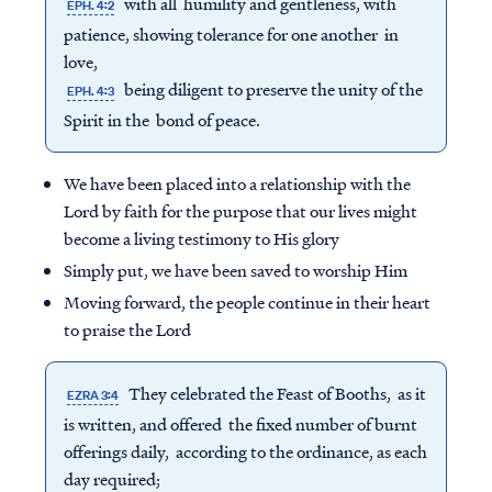
with all humility and gentleness, with
EPH. 4:2
patience, showing tolerance for one another in
love,
being diligent to preserve the unity of the
EPH. 4:3
Spirit in the bond of peace.
We have been placed into a relationship with the
Lord by faith for the purpose that our lives might
become a living testimony to His glory
Simply put, we have been saved to worship Him
Moving forward, the people continue in their heart
to praise the Lord
They celebrated the Feast of Booths, as it
EZRA 3:4
is written, and offered the fixed number of burnt
offerings daily, according to the ordinance, as each
day required;