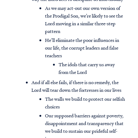
As we may act-out our own version of
the Prodigal Son, we’re likely to see the
Lord moving in a similar three-step
pattern
He’ll eliminate the poor influences in
our life, the corrupt leaders and false
teachers
The idols that carry us away
from the Lord
And if all else fails, if there is no remedy, the
Lord will tear down the fortresses in our lives
The walls we build to protect our selfish
choices
Our supposed barriers against poverty,
disappointment and transparency that
we build to sustain our prideful self-