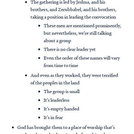
The gathering is led by Jeshua, and his
brothers, and Zerubbabel, and his brothers,
taking a position in leading the convocation
These men are mentioned prominently,
but nevertheless, we’re still talking
about a group
There is no clear leader yet
Even the order of these names will vary
from time to time
And even as they worked, they were terrified
of the peoples in the land
The group is small
It’s leaderless
It’s empty handed
It’s in fear
God has brought them to a place of worship that’s