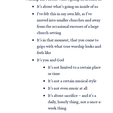
It’s about what’s going on inside of us
I’ve felt this in my own life, as I’ve
moved into smaller churches and away
from the occasional excesses of a large
church setting
It’s in that moment, that you come to
grips with what true worship looks and
feels like
It’s you and God
It’s not limited to a certain place
or time
It’s not a certain musical style
It’s not even music at all
It’s about sacrifice – and it’s a
daily, hourly thing, not a once-a-
week thing