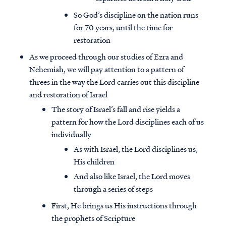
So God’s discipline on the nation runs
for 70 years, until the time for
restoration
As we proceed through our studies of Ezra and
Nehemiah, we will pay attention to a pattern of
threes in the way the Lord carries out this discipline
and restoration of Israel
The story of Israel’s fall and rise yields a
pattern for how the Lord disciplines each of us
individually
As with Israel, the Lord disciplines us,
His children
And also like Israel, the Lord moves
through a series of steps
First, He brings us His instructions through
the prophets of Scripture