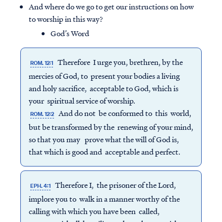
And where do we go to get our instructions on how
to worship in this way?
God’s Word
Therefore I urge you, brethren, by the
ROM. 12:1
mercies of God, to present your bodies a living
and holy sacrifice, acceptable to God, which is
your spiritual service of worship.
And do not be conformed to this world,
ROM. 12:2
but be transformed by the renewing of your mind,
so that you may prove what the will of God is,
that which is good and acceptable and perfect.
Therefore I, the prisoner of the Lord,
EPH. 4:1
implore you to walk in a manner worthy of the
calling with which you have been called,