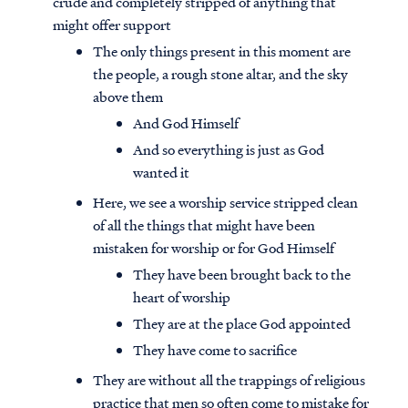
crude and completely stripped of anything that
might offer support
The only things present in this moment are
the people, a rough stone altar, and the sky
above them
And God Himself
And so everything is just as God
wanted it
Here, we see a worship service stripped clean
of all the things that might have been
mistaken for worship or for God Himself
They have been brought back to the
heart of worship
They are at the place God appointed
They have come to sacrifice
They are without all the trappings of religious
practice that men so often come to mistake for