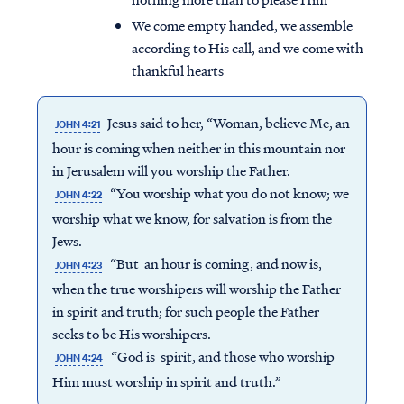
We come empty handed, we assemble
according to His call, and we come with
thankful hearts
Jesus said to her, “Woman, believe Me, an
JOHN 4:21
hour is coming when neither in this mountain nor
in Jerusalem will you
worship
the Father.
“You
worship
what you do not know; we
JOHN 4:22
worship
what we know, for salvation is from the
Jews.
“But an hour is coming, and now is,
JOHN 4:23
when the true worshipers will
worship
the Father
Access all of our teaching materials
in spirit and truth; for such people the Father
through our smartphone apps
seeks to be His worshipers.
conveniently and quickly.
“God is spirit, and those who
worship
JOHN 4:24
Him must
worship
in spirit and truth.”