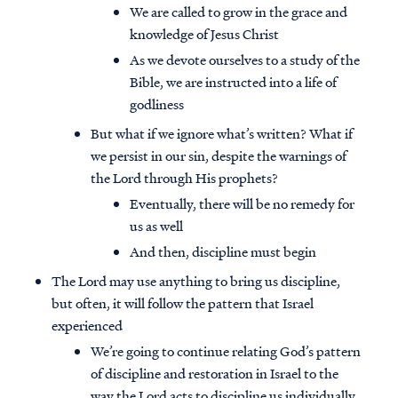
We are called to grow in the grace and
knowledge of Jesus Christ
As we devote ourselves to a study of the
Bible, we are instructed into a life of
godliness
But what if we ignore what’s written? What if
we persist in our sin, despite the warnings of
the Lord through His prophets?
Eventually, there will be no remedy for
us as well
And then, discipline must begin
The Lord may use anything to bring us discipline,
but often, it will follow the pattern that Israel
experienced
We’re going to continue relating God’s pattern
of discipline and restoration in Israel to the
way the Lord acts to discipline us individually