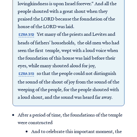
lovingkindness is upon Israel forever.” And all the
people shouted with a great shout when they
praised the LORD because the foundation of the
house of the LORD was laid.
Yet many of the priests and Levites and
EZRA 3:12
heads of fathers’ households, the old men who had
seen the first temple, wept with a loud voice when
the foundation of this house was laid before their
eyes, while many shouted aloud for joy,
so that the people could not distinguish
EZRA 3:13
the sound of the shout of joy from the sound of the
weeping of the people, for the people shouted with
a loud shout, and the sound was heard far away.
After a period of time, the foundations of the temple
were constructed
And to celebrate this important moment, the