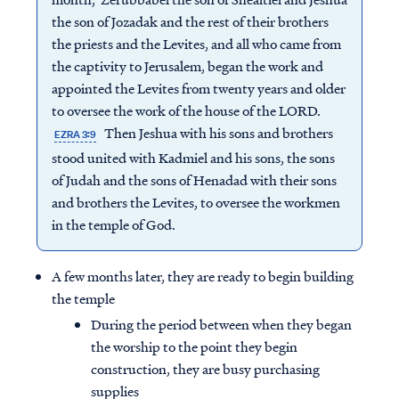
the son of Jozadak and the rest of their brothers
the priests and the Levites, and all who came from
the captivity to Jerusalem, began the work and
appointed the Levites from twenty years and older
to oversee the work of the house of the LORD.
Then Jeshua with his sons and brothers
EZRA 3:9
stood united with Kadmiel and his sons, the sons
of Judah and the sons of Henadad with their sons
and brothers the Levites, to oversee the workmen
in the temple of God.
A few months later, they are ready to begin building
the temple
During the period between when they began
the worship to the point they begin
construction, they are busy purchasing
supplies