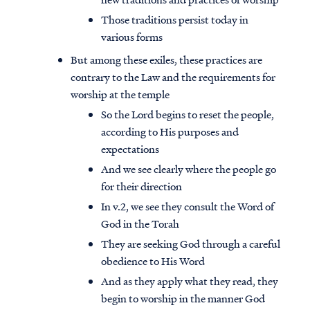
Those traditions persist today in
various forms
But among these exiles, these practices are
contrary to the Law and the requirements for
worship at the temple
So the Lord begins to reset the people,
according to His purposes and
expectations
And we see clearly where the people go
for their direction
In v.2, we see they consult the Word of
God in the Torah
They are seeking God through a careful
obedience to His Word
And as they apply what they read, they
begin to worship in the manner God