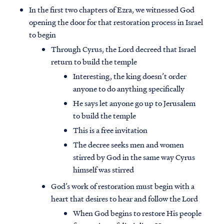
In the first two chapters of Ezra, we witnessed God
opening the door for that restoration process in Israel
to begin
Through Cyrus, the Lord decreed that Israel
return to build the temple
Interesting, the king doesn’t order
anyone to do anything specifically
He says let anyone go up to Jerusalem
to build the temple
This is a free invitation
The decree seeks men and women
stirred by God in the same way Cyrus
himself was stirred
God’s work of restoration must begin with a
heart that desires to hear and follow the Lord
When God begins to restore His people