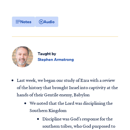
Notes
Audio
Taught by
Stephen Armstrong
Last week, we began our study of Ezra with a review
of the history that brought Israel into captivity at the
hands of their Gentile enemy, Babylon
We noted that the Lord was disciplining the
Southern Kingdom
Discipline was God’s response for the
southern tribes, who God purposed to