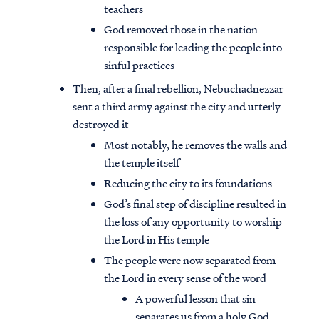
teachers
God removed those in the nation
responsible for leading the people into
sinful practices
Then, after a final rebellion, Nebuchadnezzar
sent a third army against the city and utterly
destroyed it
Most notably, he removes the walls and
the temple itself
Reducing the city to its foundations
God’s final step of discipline resulted in
the loss of any opportunity to worship
the Lord in His temple
The people were now separated from
the Lord in every sense of the word
A powerful lesson that sin
separates us from a holy God