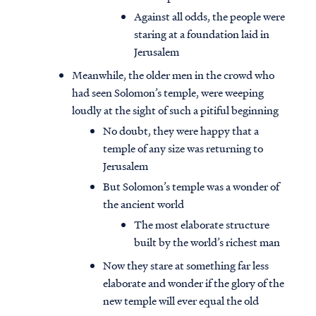
Against all odds, the people were
staring at a foundation laid in
Jerusalem
Meanwhile, the older men in the crowd who
had seen Solomon’s temple, were weeping
loudly at the sight of such a pitiful beginning
No doubt, they were happy that a
temple of any size was returning to
Jerusalem
But Solomon’s temple was a wonder of
the ancient world
The most elaborate structure
built by the world’s richest man
Now they stare at something far less
elaborate and wonder if the glory of the
new temple will ever equal the old