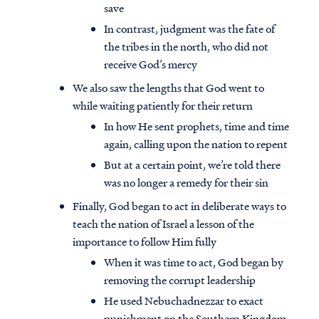
save
In contrast, judgment was the fate of
the tribes in the north, who did not
receive God’s mercy
We also saw the lengths that God went to
while waiting patiently for their return
In how He sent prophets, time and time
again, calling upon the nation to repent
But at a certain point, we’re told there
was no longer a remedy for their sin
Finally, God began to act in deliberate ways to
teach the nation of Israel a lesson of the
importance to follow Him fully
When it was time to act, God began by
removing the corrupt leadership
He used Nebuchadnezzar to exact
punishment on the Southern Kingdom