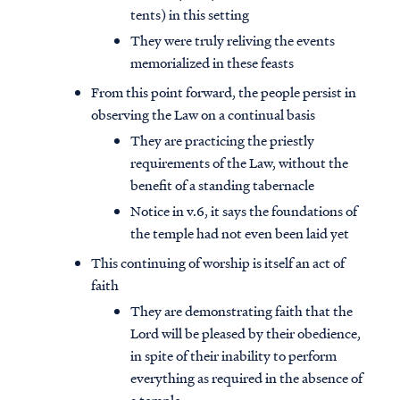
tents) in this setting
They were truly reliving the events
memorialized in these feasts
From this point forward, the people persist in
observing the Law on a continual basis
They are practicing the priestly
requirements of the Law, without the
benefit of a standing tabernacle
Notice in v.6, it says the foundations of
the temple had not even been laid yet
This continuing of worship is itself an act of
faith
They are demonstrating faith that the
Lord will be pleased by their obedience,
in spite of their inability to perform
everything as required in the absence of