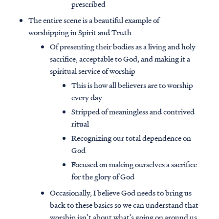
prescribed
The entire scene is a beautiful example of
worshipping in Spirit and Truth
Of presenting their bodies as a living and holy
sacrifice, acceptable to God, and making it a
spiritual service of worship
This is how all believers are to worship
every day
Stripped of meaningless and contrived
ritual
Recognizing our total dependence on
God
Focused on making ourselves a sacrifice
for the glory of God
Occasionally, I believe God needs to bring us
back to these basics so we can understand that
worship isn’t about what’s going on around us