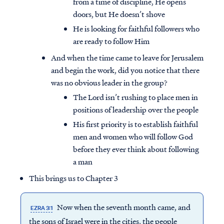
from a time of discipline, He opens
doors, but He doesn’t shove
He is looking for faithful followers who
are ready to follow Him
And when the time came to leave for Jerusalem
and begin the work, did you notice that there
was no obvious leader in the group?
The Lord isn’t rushing to place men in
positions of leadership over the people
His first priority is to establish faithful
men and women who will follow God
before they ever think about following
a man
This brings us to Chapter 3
Now when the seventh month came, and
EZRA 3:1
the sons of Israel were in the cities, the people