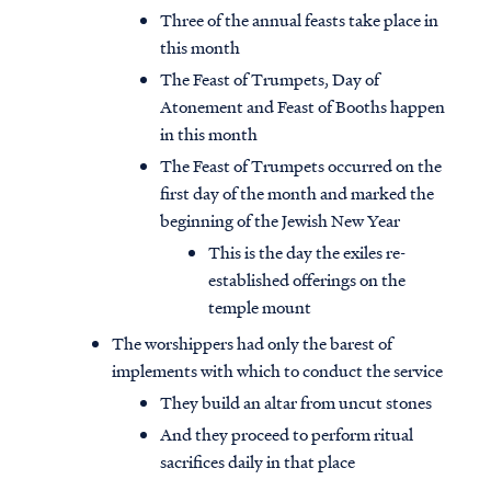
Three of the annual feasts take place in
this month
The Feast of Trumpets, Day of
Atonement and Feast of Booths happen
in this month
The Feast of Trumpets occurred on the
first day of the month and marked the
beginning of the Jewish New Year
This is the day the exiles re-
established offerings on the
temple mount
The worshippers had only the barest of
implements with which to conduct the service
They build an altar from uncut stones
And they proceed to perform ritual
sacrifices daily in that place