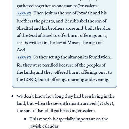
gathered together as one man to Jerusalem.
Then Jeshua the son of Jozadak and his
EZRA 3:2
brothers the priests, and Zerubbabel the son of
Shealtiel and his brothers arose and built the altar
of the God of Israel to offer burnt offerings on it,
as it is written in the law of Moses, the man of
God.
So they set up the altar on its foundation,
EZRA 3:3
for they were terrified because of the peoples of
the lands; and they offered burnt offerings on it to
the LORD, burnt offerings morning and evening.
We don’t know how long they had been living in the
land, but when the seventh month arrived (
Tishri
),
the sons of Israel all gathered in Jerusalem
This month is especially important on the
Jewish calendar