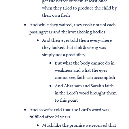
get the better of them at least once,
when they tried to produce the child by
their own flesh
And while they waited, they took note of each
passing year and their weakening bodies
And their eyes told them everywhere
they looked that childbearing was
simply not a possibility
But what the body cannot do in
weakness and what the eyes
cannot see, faith can accomplish
And Abraham and Sarah’s faith
in the Lord’s word brought them
to this point
And so we’re told that the Lord’s word was
fulfilled after 25 years
Much like the promise we received that