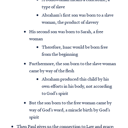
type of slave
Abraham’s first son was born to a slave
woman, the product of slavery
His second son was born to Sarah, a free
woman
Therefore, Isaac would be born free
from the beginning
Furthermore, the son born to the slave woman
came by way of the flesh
Abraham produced this child by his
own efforts in his body, not according
to God’s spirit
But the son born to the free woman came by
way of God’s word, a miracle birth by God’s
spirit
Then Paul gives us the connection to Law and grace: