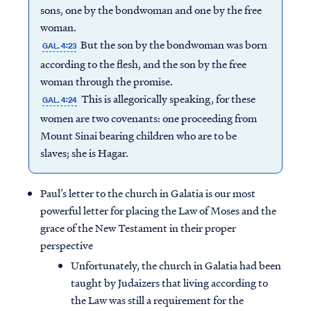
sons, one by the bondwoman and one by the free
woman.
But the son by the bondwoman was born
GAL. 4:23
according to the flesh, and the son by the free
woman through the promise.
This is allegorically speaking, for these
GAL. 4:24
women are two covenants: one proceeding from
Mount Sinai bearing children who are to be
slaves; she is Hagar.
Paul’s letter to the church in Galatia is our most
powerful letter for placing the Law of Moses and the
grace of the New Testament in their proper
perspective
Unfortunately, the church in Galatia had been
taught by Judaizers that living according to
the Law was still a requirement for the