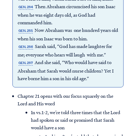
Then Abraham circumcised his son Isaac
GEN. 21:4
when he was eight days old, as God had
commanded him.
Now Abraham was one hundred years old
GEN. 21:5
when his son Isaac was born to him.
Sarah said, “God has made laughter for
GEN. 21:6
me; everyone who hears will laugh with me.”
And she said, “Who would have said to
GEN. 21:7
Abraham that Sarah would nurse children? Yet I
have borne him a son in his old age.”
Chapter 21 opens with our focus squarely on the
Lord and His word
In vs.1-2, we’re told three times that the Lord
had spoken or said or promised that Sarah
would have a son