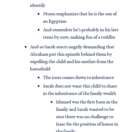
identify
Moses emphasizes that he is the son of
an Egyptian
And remember he’s probably in his late
teens by now, making fun of a toddler
And so Sarah reacts angrily demanding that
Abraham put this episode behind them by
expelling the child and his mother from the
household
The issue comes down to inheritance
Sarah does not want this child to share
in the inheritance of the family wealth
Ishmael was the first born in the
family and Sarah wanted to be
sure there was no challenge to
Isaac for the position of honor in
the family