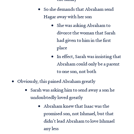
So she demands that Abraham send
Hagar away with her son
She was asking Abraham to
divorce the woman that Sarah
had given to him in the first
place
In effect, Sarah was insisting that
Abraham could only be a parent
to one son, not both
Obviously, this pained Abraham greatly
Sarah was asking him to send away a son he
undoubtedly loved greatly
Abraham knew that Isaac was the
promised son, not Ishmael, but that
didn’t lead Abraham to love Ishmael
any less