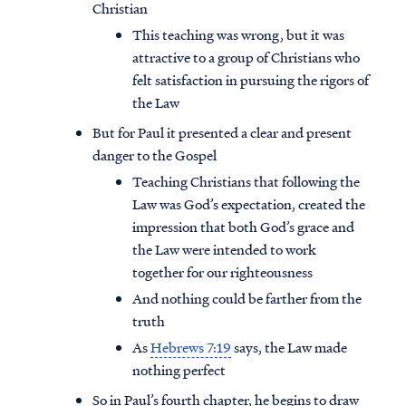
Christian
This teaching was wrong, but it was
attractive to a group of Christians who
felt satisfaction in pursuing the rigors of
the Law
But for Paul it presented a clear and present
danger to the Gospel
Teaching Christians that following the
Law was God’s expectation, created the
impression that both God’s grace and
the Law were intended to work
together for our righteousness
And nothing could be farther from the
truth
As
Hebrews 7:19
says, the Law made
nothing perfect
So in Paul’s fourth chapter, he begins to draw