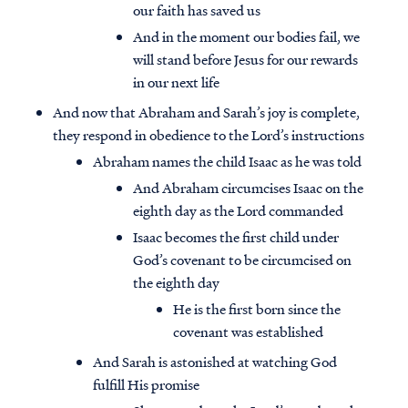
our faith has saved us
And in the moment our bodies fail, we
will stand before Jesus for our rewards
in our next life
And now that Abraham and Sarah’s joy is complete,
they respond in obedience to the Lord’s instructions
Abraham names the child Isaac as he was told
And Abraham circumcises Isaac on the
eighth day as the Lord commanded
Isaac becomes the first child under
God’s covenant to be circumcised on
the eighth day
He is the first born since the
covenant was established
And Sarah is astonished at watching God
fulfill His promise