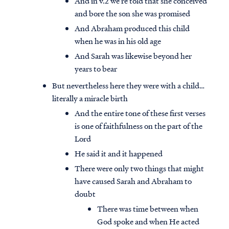
And in v.2 we’re told that she conceived
and bore the son she was promised
And Abraham produced this child
when he was in his old age
And Sarah was likewise beyond her
years to bear
But nevertheless here they were with a child…
literally a miracle birth
And the entire tone of these first verses
is one of faithfulness on the part of the
Lord
He said it and it happened
There were only two things that might
have caused Sarah and Abraham to
doubt
There was time between when
God spoke and when He acted