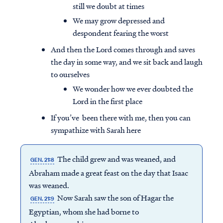
still we doubt at times
We may grow depressed and
despondent fearing the worst
And then the Lord comes through and saves
the day in some way, and we sit back and laugh
to ourselves
We wonder how we ever doubted the
Lord in the first place
If you’ve been there with me, then you can
sympathize with Sarah here
The child grew and was weaned, and
GEN. 21:8
Abraham made a great feast on the day that Isaac
was weaned.
Now Sarah saw the son of Hagar the
GEN. 21:9
Egyptian, whom she had borne to