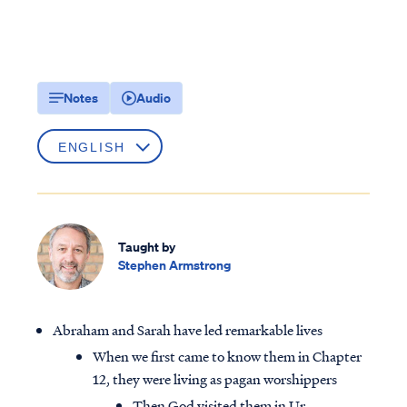
Notes
Audio
Taught by
Stephen Armstrong
Abraham and Sarah have led remarkable lives
When we first came to know them in Chapter
12, they were living as pagan worshippers
Then God visited them in Ur