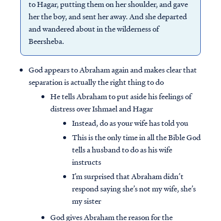
to Hagar, putting them on her shoulder, and gave
her the boy, and sent her away. And she departed
and wandered about in the wilderness of
Beersheba.
God appears to Abraham again and makes clear that
separation is actually the right thing to do
He tells Abraham to put aside his feelings of
distress over Ishmael and Hagar
Instead, do as your wife has told you
This is the only time in all the Bible God
tells a husband to do as his wife
instructs
I’m surprised that Abraham didn’t
respond saying she’s not my wife, she’s
my sister
God gives Abraham the reason for the