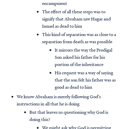
encampment
The effect of all these steps was to
signify that Abraham saw Hagar and
Ismael as dead to him
This kind of separation was as close to a
separation from death as was possible
It mirrors the way the Prodigal
Son asked his father for his
portion of the inheritance
His request was a way of saying
that the son felt his father was as
good as dead to him
We know Abraham is merely following God’s
instructions in all that he is doing
But that leaves us questioning why God is
doing this?
We might ask why God is permitting