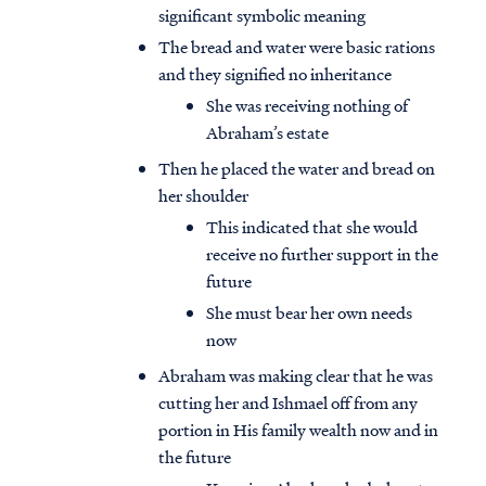
significant symbolic meaning
The bread and water were basic rations
and they signified no inheritance
She was receiving nothing of
Abraham’s estate
Then he placed the water and bread on
her shoulder
This indicated that she would
receive no further support in the
future
She must bear her own needs
now
Abraham was making clear that he was
cutting her and Ishmael off from any
portion in His family wealth now and in
the future