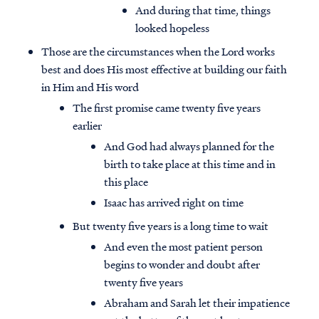
And during that time, things
looked hopeless
Those are the circumstances when the Lord works
best and does His most effective at building our faith
in Him and His word
The first promise came twenty five years
earlier
And God had always planned for the
birth to take place at this time and in
this place
Isaac has arrived right on time
But twenty five years is a long time to wait
And even the most patient person
begins to wonder and doubt after
twenty five years
Abraham and Sarah let their impatience