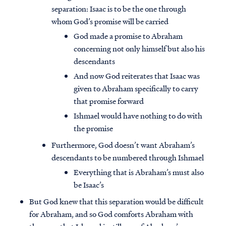
separation: Isaac is to be the one through
whom God’s promise will be carried
God made a promise to Abraham
concerning not only himself but also his
descendants
And now God reiterates that Isaac was
given to Abraham specifically to carry
that promise forward
Ishmael would have nothing to do with
the promise
Furthermore, God doesn’t want Abraham’s
descendants to be numbered through Ishmael
Everything that is Abraham’s must also
be Isaac’s
But God knew that this separation would be difficult
for Abraham, and so God comforts Abraham with