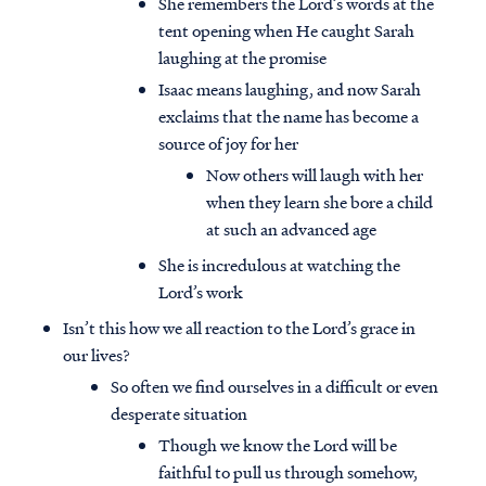
She remembers the Lord’s words at the
tent opening when He caught Sarah
laughing at the promise
Isaac means laughing, and now Sarah
exclaims that the name has become a
source of joy for her
Now others will laugh with her
when they learn she bore a child
at such an advanced age
She is incredulous at watching the
Lord’s work
Isn’t this how we all reaction to the Lord’s grace in
our lives?
So often we find ourselves in a difficult or even
desperate situation
Though we know the Lord will be
faithful to pull us through somehow,