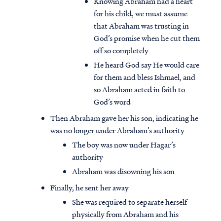
Knowing Abraham had a heart
for his child, we must assume
that Abraham was trusting in
God’s promise when he cut them
off so completely
He heard God say He would care
for them and bless Ishmael, and
so Abraham acted in faith to
God’s word
Then Abraham gave her his son, indicating he
was no longer under Abraham’s authority
The boy was now under Hagar’s
authority
Abraham was disowning his son
Finally, he sent her away
She was required to separate herself
physically from Abraham and his