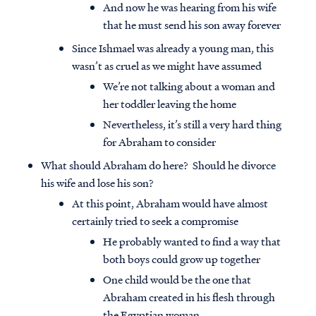
And now he was hearing from his wife
that he must send his son away forever
Since Ishmael was already a young man, this
wasn’t as cruel as we might have assumed
We’re not talking about a woman and
her toddler leaving the home
Nevertheless, it’s still a very hard thing
for Abraham to consider
What should Abraham do here? Should he divorce
his wife and lose his son?
At this point, Abraham would have almost
certainly tried to seek a compromise
He probably wanted to find a way that
both boys could grow up together
One child would be the one that
Abraham created in his flesh through
the Egyptian woman