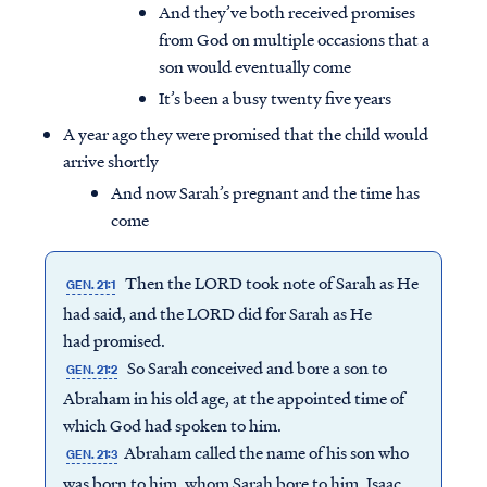
And they’ve both received promises
from God on multiple occasions that a
son would eventually come
It’s been a busy twenty five years
A year ago they were promised that the child would
arrive shortly
And now Sarah’s pregnant and the time has
come
Then the LORD took note of Sarah as He
GEN. 21:1
had said, and the LORD did for Sarah as He
had promised.
So Sarah conceived and bore a son to
GEN. 21:2
Abraham in his old age, at the appointed time of
which God had spoken to him.
Abraham called the name of his son who
GEN. 21:3
was born to him, whom Sarah bore to him, Isaac.