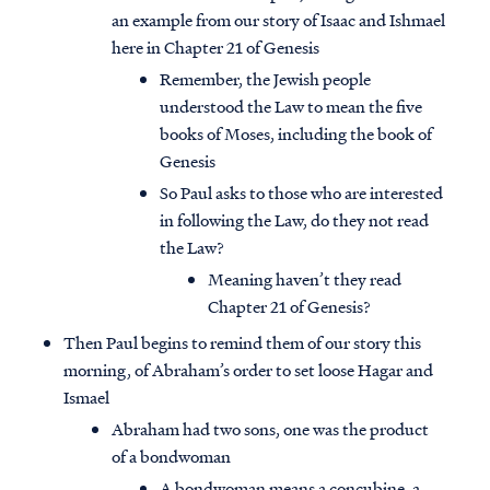
an example from our story of Isaac and Ishmael
here in Chapter 21 of Genesis
Remember, the Jewish people
understood the Law to mean the five
books of Moses, including the book of
Genesis
So Paul asks to those who are interested
in following the Law, do they not read
the Law?
Meaning haven’t they read
Chapter 21 of Genesis?
Then Paul begins to remind them of our story this
morning, of Abraham’s order to set loose Hagar and
Ismael
Abraham had two sons, one was the product
of a bondwoman
A bondwoman means a concubine, a