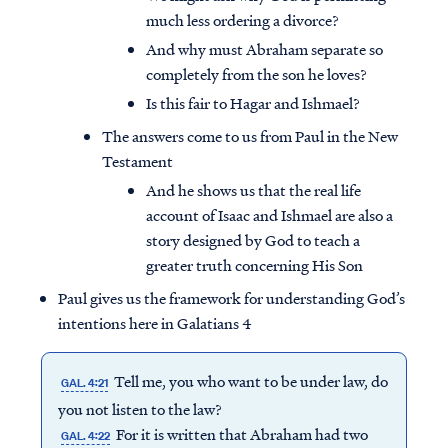
much less ordering a divorce?
And why must Abraham separate so
completely from the son he loves?
Is this fair to Hagar and Ishmael?
The answers come to us from Paul in the New
Testament
And he shows us that the real life
account of Isaac and Ishmael are also a
story designed by God to teach a
greater truth concerning His Son
Paul gives us the framework for understanding God’s
intentions here in Galatians 4
Tell me, you who want to be under law, do
GAL. 4:21
you not listen to the law?
For it is written that Abraham had two
GAL. 4:22