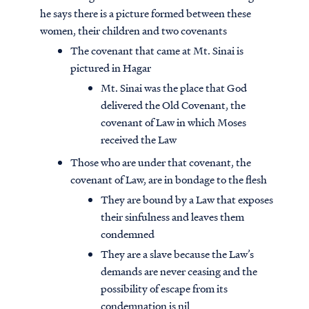
he says there is a picture formed between these
women, their children and two covenants
The covenant that came at Mt. Sinai is
pictured in Hagar
Mt. Sinai was the place that God
delivered the Old Covenant, the
covenant of Law in which Moses
received the Law
Those who are under that covenant, the
covenant of Law, are in bondage to the flesh
They are bound by a Law that exposes
their sinfulness and leaves them
condemned
They are a slave because the Law’s
demands are never ceasing and the
possibility of escape from its
condemnation is nil