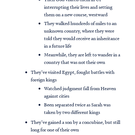
interrupting their lives and setting
them on a new course, westward
They walked hundreds of miles to an
unknown country, where they were
told they would receive an inheritance
in a future life
Meanwhile, they are left to wander in a
country that was not their own
They’ve visited Egypt, fought battles with
foreign kings
Watched judgment fall from Heaven
against cities
Been separated twice as Sarah was
taken by two different kings
They’ve gained a son by a concubine, but still
long for one of their own