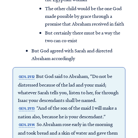
The other child would be the one God
made possible by grace through a
promise that Abraham received in faith
But certainly there must be a way the
two can co-exist
But God agreed with Sarah and directed
Abraham accordingly
But God said to Abraham, “Do not be
GEN. 21:12
distressed because of the lad and your maid;
whatever Sarah tells you, listen to her, for through
Isaac your descendants shall be named.
“And of the son of the maid I will make a
GEN. 21:13
nation also, because he is your descendant.”
So Abraham rose early in the morning
GEN. 21:14
and took bread and a skin of water and gave them