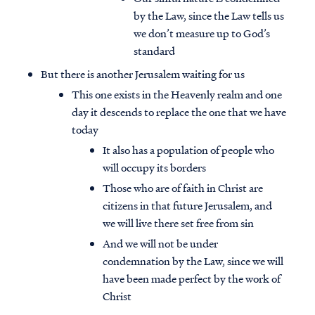
by the Law, since the Law tells us
we don’t measure up to God’s
standard
But there is another Jerusalem waiting for us
This one exists in the Heavenly realm and one
day it descends to replace the one that we have
today
It also has a population of people who
will occupy its borders
Those who are of faith in Christ are
citizens in that future Jerusalem, and
we will live there set free from sin
Access all of our teaching materials
And we will not be under
through our smartphone apps
condemnation by the Law, since we will
conveniently and quickly.
have been made perfect by the work of
Christ