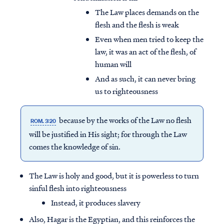
The Law places demands on the
flesh and the flesh is weak
Even when men tried to keep the
law, it was an act of the flesh, of
human will
And as such, it can never bring
us to righteousness
because by the works of the Law
no flesh
ROM. 3:20
will be justified in His sight; for through the Law
comes the knowledge of sin.
The Law is holy and good, but it is powerless to turn
sinful flesh into righteousness
Instead, it produces slavery
Also, Hagar is the Egyptian, and this reinforces the