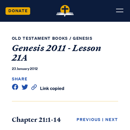
DONATE
OLD TESTAMENT BOOKS
/
GENESIS
Genesis 2011 - Lesson
21A
23 January 2012
SHARE
Link copied
Chapter 21:1-14
PREVIOUS
|
NEXT