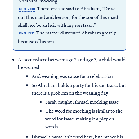
Abraham, mocking.
Therefore she said to Abraham, “Drive
GEN. 21:10
out this maid and her son, for the son of this maid
shall not be an heir with my son Isaac.”
The matter distressed Abraham greatly
GEN. 21:11
because of his son.
At somewhere between age 2 and age 3, a child would
be weaned
And weaning was cause for a celebration
So Abraham holds a party for his son Isaac, but
there is a problem on the weaning day
Sarah caught Ishmael mocking Isaac
The word for mocking is similar to the
word for Isaac, making it a play on
words
Ishmael’s name isn’t used here, but rather his