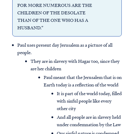
FOR MORE NUMEROUS ARE THE
CHILDREN OF THE DESOLATE
THAN OF THE ONE WHO HAS A
HUSBAND.”
Paul uses present day Jerusalem as a picture of all
people.
They are in slavery with Hagar too, since they
are her children
Paul meant that the Jerusalem that is on
Earth today is a reflection of the world
It is part of the world today, filled
with sinful people like every
other city
And all people are in slavery held
under condemnation by the Law
Our sinful nature is condemned