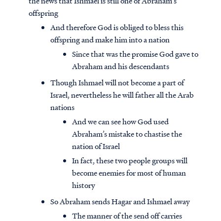
the news that Ishmael is still one of Abraham’s
offspring
And therefore God is obliged to bless this
offspring and make him into a nation
Since that was the promise God gave to
Abraham and his descendants
Though Ishmael will not become a part of
Israel, nevertheless he will father all the Arab
nations
And we can see how God used
Abraham’s mistake to chastise the
nation of Israel
In fact, these two people groups will
become enemies for most of human
history
So Abraham sends Hagar and Ishmael away
The manner of the send off carries