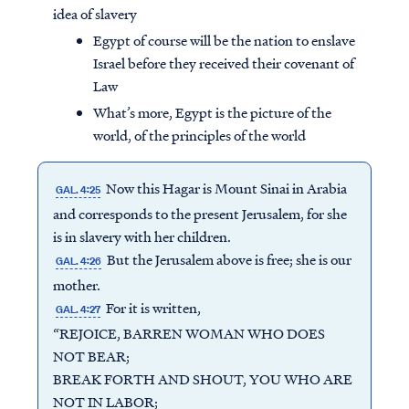
idea of slavery
Egypt of course will be the nation to enslave
Israel before they received their covenant of
Law
What’s more, Egypt is the picture of the
world, of the principles of the world
Now this Hagar is Mount Sinai in Arabia
GAL. 4:25
and corresponds to the present Jerusalem, for she
is in slavery with her children.
But the Jerusalem above is free; she is our
GAL. 4:26
mother.
For it is written,
GAL. 4:27
“REJOICE, BARREN WOMAN WHO DOES
NOT BEAR;
BREAK FORTH AND SHOUT, YOU WHO ARE
NOT IN LABOR;