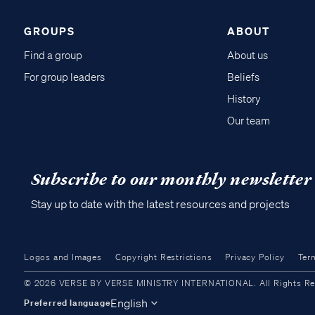
GROUPS
ABOUT
Find a group
About us
For group leaders
Beliefs
History
Our team
Subscribe to our monthly newsletter
Stay up to date with the latest resources and projects
Logos and Images
Copyright Restrictions
Privacy Policy
Ter
© 2026 VERSE BY VERSE MINISTRY INTERNATIONAL. All Rights Reser
English
Preferred language