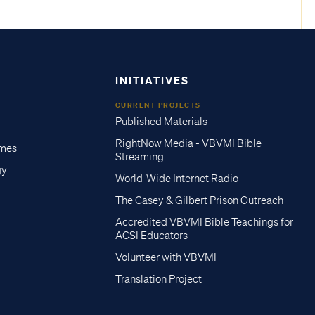
INITIATIVES
CURRENT PROJECTS
Published Materials
RightNow Media - VBVMI Bible
imes
Streaming
gy
World-Wide Internet Radio
The Casey & Gilbert Prison Outreach
Accredited VBVMI Bible Teachings for
ACSI Educators
Volunteer with VBVMI
Translation Project