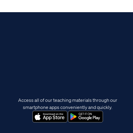
Access all of our teaching materials through our
smartphone apps conveniently and quickly.