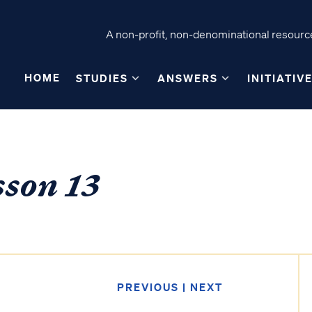
A non-profit, non-denominational resource
HOME
STUDIES
ANSWERS
INITIATIV
sson 13
PREVIOUS
|
NEXT