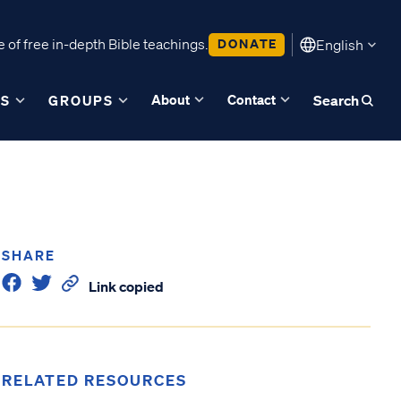
 of free in-depth Bible teachings.
DONATE
English
About
Contact
ES
GROUPS
Search
SHARE
Link copied
RELATED RESOURCES