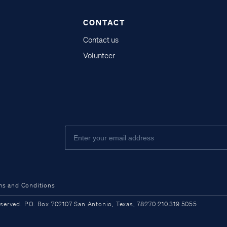
CONTACT
Contact us
Volunteer
ms and Conditions
ved. P.O. Box 702107 San Antonio, Texas, 78270 210.319.5055