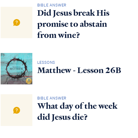
BIBLE ANSWER
Did Jesus break His
promise to abstain
from wine?
LESSONS
Matthew - Lesson 26B
BIBLE ANSWER
What day of the week
did Jesus die?