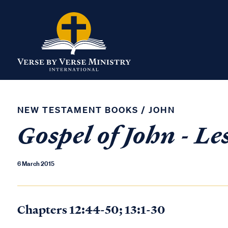
NEW TESTAMENT BOOKS
/
JOHN
Gospel of John - Le
6 March 2015
Chapters 12:44-50; 13:1-30