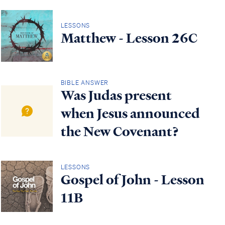
LESSONS
Matthew - Lesson 26C
BIBLE ANSWER
Was Judas present
when Jesus announced
the New Covenant?
LESSONS
Gospel of John - Lesson
11B