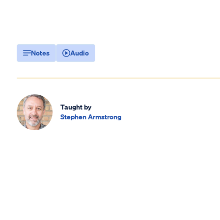
Notes
Audio
Taught by
Stephen Armstrong