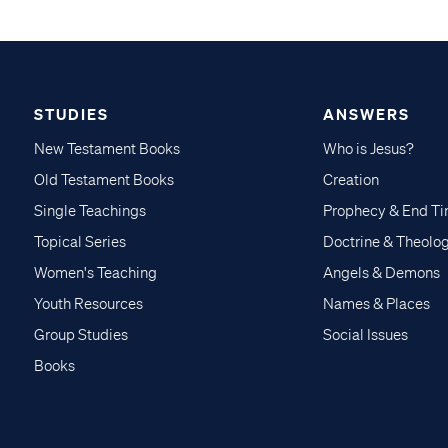
STUDIES
ANSWERS
New Testament Books
Who is Jesus?
Old Testament Books
Creation
Single Teachings
Prophecy & End T
Topical Series
Doctrine & Theolo
Women's Teaching
Angels & Demons
Youth Resources
Names & Places
Group Studies
Social Issues
Books