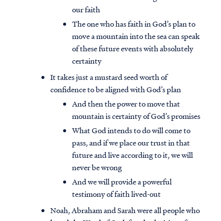
our faith
The one who has faith in God’s plan to
move a mountain into the sea can speak
of these future events with absolutely
certainty
It takes just a mustard seed worth of
confidence to be aligned with God’s plan
And then the power to move that
mountain is certainty of God’s promises
What God intends to do will come to
pass, and if we place our trust in that
future and live according to it, we will
never be wrong
And we will provide a powerful
testimony of faith lived-out
Noah, Abraham and Sarah were all people who