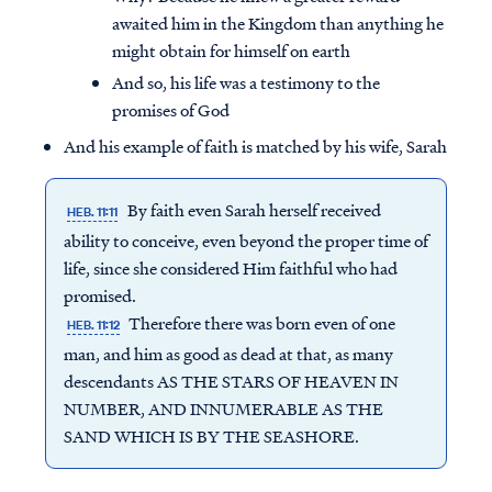
awaited him in the Kingdom than anything he
might obtain for himself on earth
And so, his life was a testimony to the
promises of God
And his example of faith is matched by his wife, Sarah
By faith even Sarah herself received
HEB. 11:11
ability to conceive, even beyond the proper time of
life, since she considered Him faithful who had
promised.
Therefore there was born even of one
HEB. 11:12
man, and him as good as dead at that, as many
descendants AS THE STARS OF HEAVEN IN
NUMBER, AND INNUMERABLE AS THE
SAND WHICH IS BY THE SEASHORE.