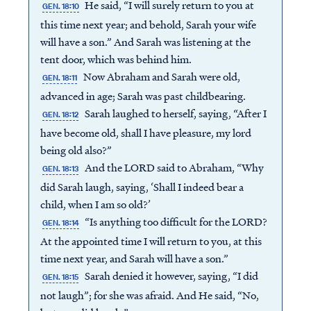
He said, “I will surely return to you at
GEN. 18:10
this time next year; and behold, Sarah your wife
will have a son.” And Sarah was listening at the
tent door, which was behind him.
Now Abraham and Sarah were old,
GEN. 18:11
advanced in age; Sarah was past childbearing.
Sarah laughed to herself, saying, “After I
GEN. 18:12
have become old, shall I have pleasure, my lord
being old also?”
And the LORD said to Abraham, “Why
GEN. 18:13
did Sarah laugh, saying, ‘Shall I indeed bear a
child, when I am so old?’
“Is anything too difficult for the LORD?
GEN. 18:14
At the appointed time I will return to you, at this
time next year, and Sarah will have a son.”
Sarah denied it however, saying, “I did
GEN. 18:15
not laugh”; for she was afraid. And He said, “No,