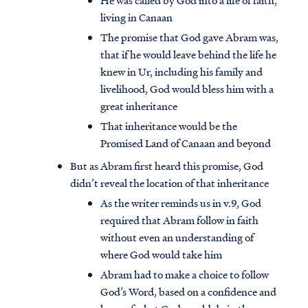
He was called by God into a life of faith,
living in Canaan
The promise that God gave Abram was,
that if he would leave behind the life he
knew in Ur, including his family and
livelihood, God would bless him with a
great inheritance
That inheritance would be the
Promised Land of Canaan and beyond
But as Abram first heard this promise, God
didn’t reveal the location of that inheritance
As the writer reminds us in v.9, God
required that Abram follow in faith
without even an understanding of
where God would take him
Abram had to make a choice to follow
God’s Word, based on a confidence and