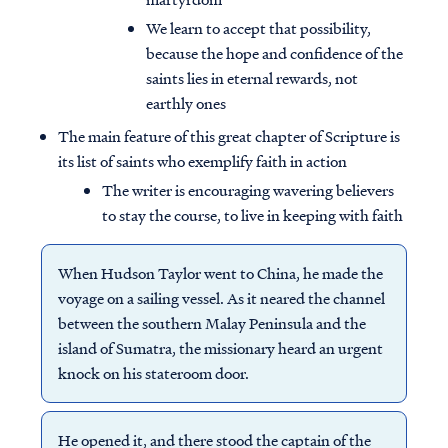
We learn to accept that possibility,
because the hope and confidence of the
saints lies in eternal rewards, not
earthly ones
The main feature of this great chapter of Scripture is
its list of saints who exemplify faith in action
The writer is encouraging wavering believers
to stay the course, to live in keeping with faith
When Hudson Taylor went to China, he made the
voyage on a sailing vessel. As it neared the channel
between the southern Malay Peninsula and the
island of Sumatra, the missionary heard an urgent
knock on his stateroom door.
He opened it, and there stood the captain of the