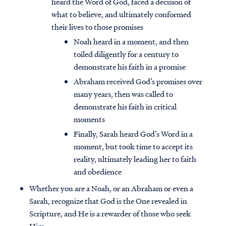
heard the Word of God, faced a decision of
what to believe, and ultimately conformed
their lives to those promises
Noah heard in a moment, and then
toiled diligently for a century to
demonstrate his faith in a promise
Abraham received God’s promises over
many years, then was called to
demonstrate his faith in critical
moments
Finally, Sarah heard God’s Word in a
moment, but took time to accept its
reality, ultimately leading her to faith
and obedience
Whether you are a Noah, or an Abraham or even a
Sarah, recognize that God is the One revealed in
Scripture, and He is a rewarder of those who seek