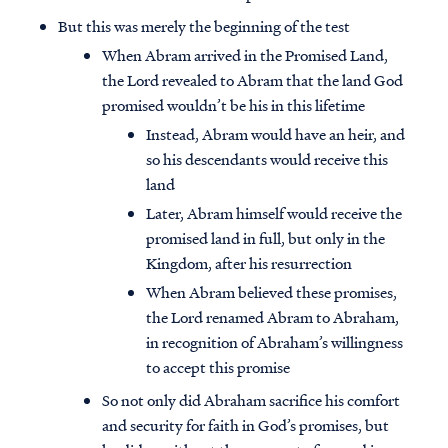
But this was merely the beginning of the test
When Abram arrived in the Promised Land,
the Lord revealed to Abram that the land God
promised wouldn’t be his in this lifetime
Instead, Abram would have an heir, and
so his descendants would receive this
land
Later, Abram himself would receive the
promised land in full, but only in the
Kingdom, after his resurrection
When Abram believed these promises,
the Lord renamed Abram to Abraham,
in recognition of Abraham’s willingness
to accept this promise
So not only did Abraham sacrifice his comfort
and security for faith in God’s promises, but