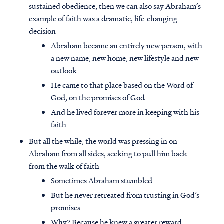
sustained obedience, then we can also say Abraham’s
example of faith was a dramatic, life-changing
decision
Abraham became an entirely new person, with
a new name, new home, new lifestyle and new
outlook
He came to that place based on the Word of
God, on the promises of God
And he lived forever more in keeping with his
faith
But all the while, the world was pressing in on
Abraham from all sides, seeking to pull him back
from the walk of faith
Sometimes Abraham stumbled
But he never retreated from trusting in God’s
promises
Why? Because he knew a greater reward