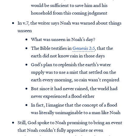
would be sufficient to save him and his
household from this coming judgment
In v.7, the writer says Noah was warned about things
unseen
What was unseen in Noah’s day?
The Bible testifies in
Genesis 2:5
, that the
earth did not know rain in those days
God’s plan to replenish the earth’s water
supply was to use a mist that settled on the
earth every morning, so rain wasn’t required
But since it had never rained, the world had
never experienced a flood either
In fact, I imagine that the concept of a flood
was literally unimaginable to a man like Noah
Still, God spoke to Noah promising to bring an event
that Noah couldn’t fully appreciate or even