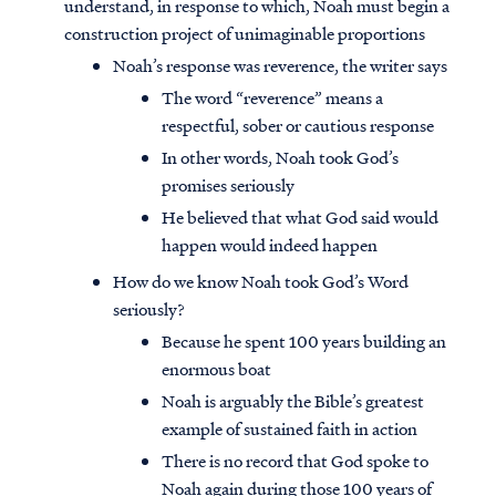
understand, in response to which, Noah must begin a
construction project of unimaginable proportions
Noah’s response was reverence, the writer says
The word “reverence” means a
respectful, sober or cautious response
In other words, Noah took God’s
promises seriously
He believed that what God said would
happen would indeed happen
How do we know Noah took God’s Word
seriously?
Because he spent 100 years building an
enormous boat
Noah is arguably the Bible’s greatest
example of sustained faith in action
There is no record that God spoke to
Noah again during those 100 years of