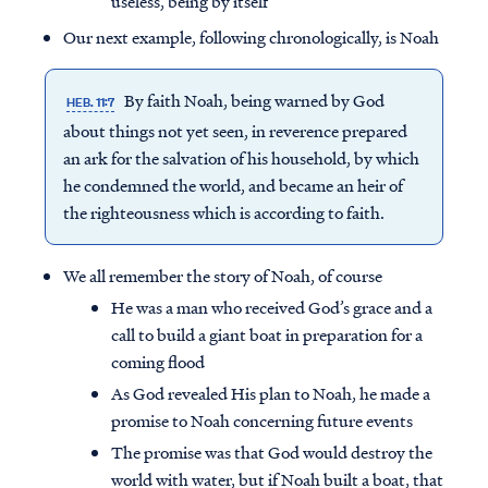
useless, being by itself
Our next example, following chronologically, is Noah
By faith Noah, being warned by God
HEB. 11:7
about things not yet seen, in reverence prepared
an ark for the salvation of his household, by which
he condemned the world, and became an heir of
the righteousness which is according to faith.
We all remember the story of Noah, of course
He was a man who received God’s grace and a
call to build a giant boat in preparation for a
coming flood
As God revealed His plan to Noah, he made a
promise to Noah concerning future events
The promise was that God would destroy the
world with water, but if Noah built a boat, that