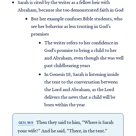
Sarah is cited by the writer as a fellow heir with
Abraham, because she too demonstrated faith in God
But her example confuses Bible students, who
see her behavior as less trusting in God’s
promises
The writer refers to her confidence in
God’s promise to bring a child to her
and Abraham, even though she was well
past childbearing years
In Genesis 18, Sarah is listening inside
the tent to the conversation between
the Lord and Abraham, as the Lord
delivers the news that a child will be
born within the year
Then they said to him, “Where is Sarah
GEN. 18:9
your wife?” And he said, “There, in the tent.”