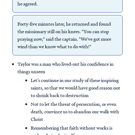
he agreed.
Forty-five minutes later, he returned and found
the missionary still on his knees. "You can stop
praying now," said the captain. "We've got more
wind than we know what to do with!"
Taylor was a man who lived-out his confidence in
things unseen
Let’s continue in our study of these inspiring
saints, so that we would have good reason not
to shrink back to destruction
Not to let the threat of persecution, or even
death, convince us to abandon our walk with
Christ
Remembering that faith without works is