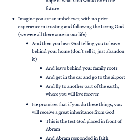
hope of what God would do in the
future
Imagine you are an unbeliever, with no prior
experience in trusting and following the Living God
(we were all there once in our life)
And then you hear God telling you to leave
behind your home (don’t sell it, just abandon
it)
And leave behind your family roots
And get in the car and go to the airport
And fly to another part of the earth,
where you will live forever
He promises that if you do these things, you
will receive a great inheritance from God
This is the test God placed in front of
Abram
And Abram responded in faith