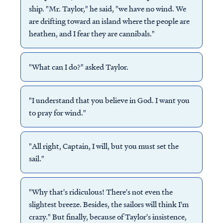
ship. "Mr. Taylor," he said, "we have no wind. We
are drifting toward an island where the people are
heathen, and I fear they are cannibals."
"What can I do?" asked Taylor.
"I understand that you believe in God. I want you
to pray for wind."
"All right, Captain, I will, but you must set the
sail."
"Why that's ridiculous! There's not even the
slightest breeze. Besides, the sailors will think I'm
crazy." But finally, because of Taylor's insistence,