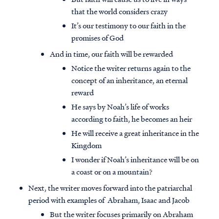
that the world considers crazy
It’s our testimony to our faith in the
promises of God
And in time, our faith will be rewarded
Notice the writer returns again to the
concept of an inheritance, an eternal
reward
He says by Noah’s life of works
according to faith, he becomes an heir
He will receive a great inheritance in the
Kingdom
I wonder if Noah’s inheritance will be on
a coast or on a mountain?
Next, the writer moves forward into the patriarchal
period with examples of Abraham, Isaac and Jacob
But the writer focuses primarily on Abraham