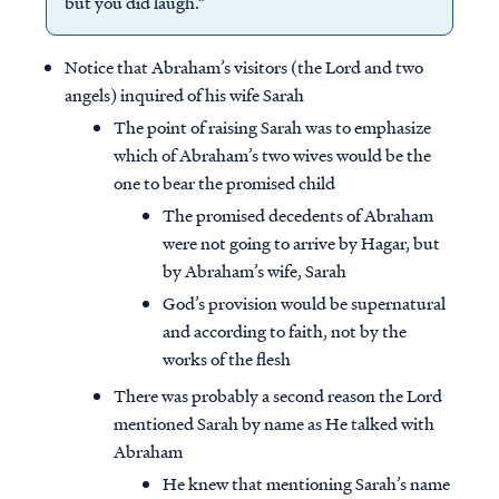
but you did laugh.”
Notice that Abraham’s visitors (the Lord and two
angels) inquired of his wife Sarah
The point of raising Sarah was to emphasize
which of Abraham’s two wives would be the
one to bear the promised child
The promised decedents of Abraham
were not going to arrive by Hagar, but
by Abraham’s wife, Sarah
God’s provision would be supernatural
and according to faith, not by the
works of the flesh
There was probably a second reason the Lord
mentioned Sarah by name as He talked with
Abraham
He knew that mentioning Sarah’s name