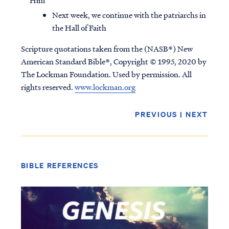
Him
Next week, we continue with the patriarchs in
the Hall of Faith
Scripture quotations taken from the (NASB®) New
American Standard Bible®, Copyright © 1995, 2020 by
The Lockman Foundation. Used by permission. All
rights reserved.
www.lockman.org
PREVIOUS
|
NEXT
BIBLE REFERENCES
Access all of our teaching materials
through our smartphone apps
conveniently and quickly.