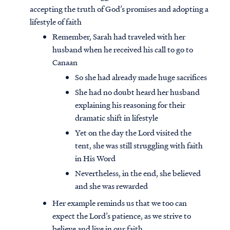
accepting the truth of God’s promises and adopting a
lifestyle of faith
Remember, Sarah had traveled with her
husband when he received his call to go to
Canaan
So she had already made huge sacrifices
She had no doubt heard her husband
explaining his reasoning for their
dramatic shift in lifestyle
Yet on the day the Lord visited the
tent, she was still struggling with faith
in His Word
Nevertheless, in the end, she believed
and she was rewarded
Her example reminds us that we too can
expect the Lord’s patience, as we strive to
believe and live in our faith