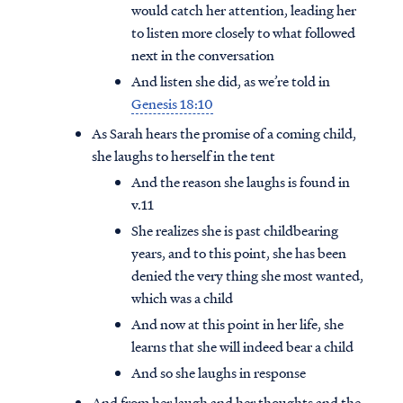
would catch her attention, leading her
to listen more closely to what followed
next in the conversation
And listen she did, as we’re told in
Genesis 18:10
As Sarah hears the promise of a coming child,
she laughs to herself in the tent
And the reason she laughs is found in
v.11
She realizes she is past childbearing
years, and to this point, she has been
denied the very thing she most wanted,
which was a child
And now at this point in her life, she
learns that she will indeed bear a child
And so she laughs in response
And from her laugh and her thoughts and the