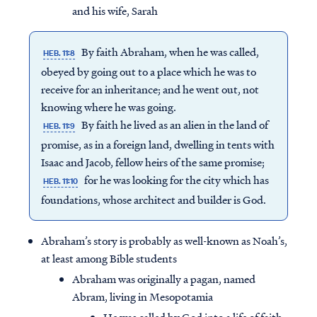
and his wife, Sarah
By faith Abraham, when he was called,
HEB. 11:8
obeyed by going out to a place which he was to
receive for an inheritance; and he went out, not
knowing where he was going.
By faith he lived as an alien in the land of
HEB. 11:9
promise, as in a foreign land, dwelling in tents with
Isaac and Jacob, fellow heirs of the same promise;
for he was looking for the city which has
HEB. 11:10
foundations, whose architect and builder is God.
Abraham’s story is probably as well-known as Noah’s,
at least among Bible students
Abraham was originally a pagan, named
Abram, living in Mesopotamia