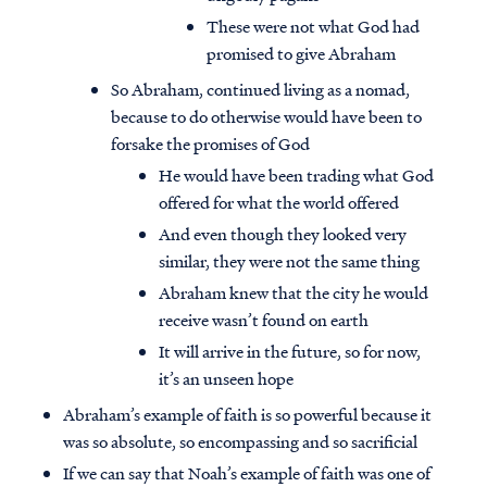
These were not what God had
promised to give Abraham
So Abraham, continued living as a nomad,
because to do otherwise would have been to
forsake the promises of God
He would have been trading what God
offered for what the world offered
And even though they looked very
similar, they were not the same thing
Abraham knew that the city he would
receive wasn’t found on earth
It will arrive in the future, so for now,
it’s an unseen hope
Abraham’s example of faith is so powerful because it
was so absolute, so encompassing and so sacrificial
If we can say that Noah’s example of faith was one of