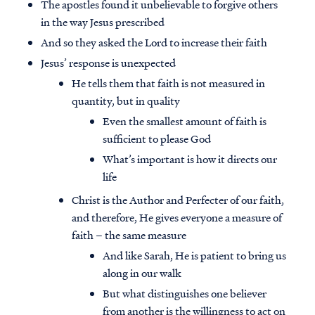
The apostles found it unbelievable to forgive others
in the way Jesus prescribed
And so they asked the Lord to increase their faith
Jesus’ response is unexpected
He tells them that faith is not measured in
quantity, but in quality
Even the smallest amount of faith is
sufficient to please God
What’s important is how it directs our
life
Christ is the Author and Perfecter of our faith,
and therefore, He gives everyone a measure of
faith – the same measure
And like Sarah, He is patient to bring us
along in our walk
But what distinguishes one believer
from another is the willingness to act on