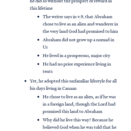
he did so without the prospect of reward in
this lifetime
The writer says in v.9, that Abraham
chose to live as an alien and wanderer in
the very land God had promised to him
Abraham did not grow up a nomad in
Ur
He lived in a prosperous, major city
He had no prior experience living in
tents
Yet, he adopted this unfamiliar lifestyle for all
his days living in Canaan
He chose to live as an alien, as if he was
in a foreign land, though the Lord had
promised this land to Abraham
Why did he live this way? Because he
believed God when he was told that he