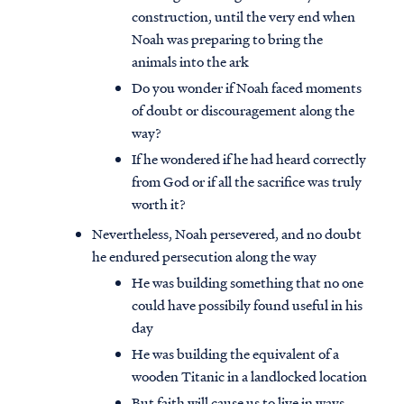
construction, until the very end when
Noah was preparing to bring the
animals into the ark
Do you wonder if Noah faced moments
of doubt or discouragement along the
way?
If he wondered if he had heard correctly
from God or if all the sacrifice was truly
worth it?
Nevertheless, Noah persevered, and no doubt
he endured persecution along the way
He was building something that no one
could have possibily found useful in his
day
He was building the equivalent of a
wooden Titanic in a landlocked location
But faith will cause us to live in ways