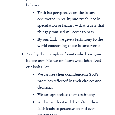
believer
Faith is a perspective on the future –
one rooted in reality and truth, not in
speculation or fantasy – that trusts that
things promised will come to pass
By our faith, we give a testimony to the
world concerning those future events
And by the examples of saints who have gone
before us in life, we can learn what faith lived-
out looks like
We can see their confidence in God’s
promises reflected in their choices and
decisions
We can appreciate their testimony
And we understand that often, their
faith leads to persecution and even
martyrdom