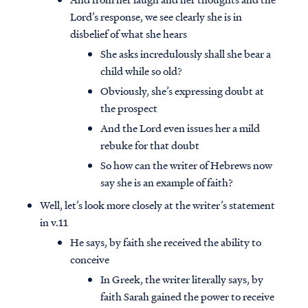
Lord’s response, we see clearly she is in
disbelief of what she hears
She asks incredulously shall she bear a
child while so old?
Obviously, she’s expressing doubt at
the prospect
And the Lord even issues her a mild
rebuke for that doubt
So how can the writer of Hebrews now
say she is an example of faith?
Well, let’s look more closely at the writer’s statement
in v.11
He says, by faith she received the ability to
conceive
In Greek, the writer literally says, by
faith Sarah gained the power to receive