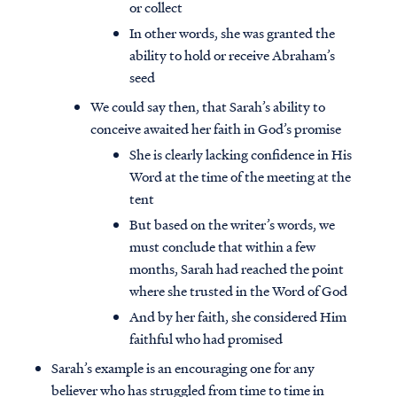
or collect
In other words, she was granted the
ability to hold or receive Abraham’s
seed
We could say then, that Sarah’s ability to
conceive awaited her faith in God’s promise
She is clearly lacking confidence in His
Word at the time of the meeting at the
tent
But based on the writer’s words, we
must conclude that within a few
months, Sarah had reached the point
where she trusted in the Word of God
And by her faith, she considered Him
faithful who had promised
Sarah’s example is an encouraging one for any
believer who has struggled from time to time in