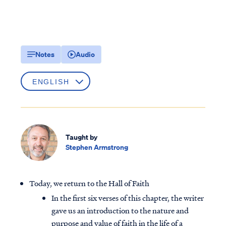
Notes
Audio
Taught by
Stephen Armstrong
Today, we return to the Hall of Faith
In the first six verses of this chapter, the writer
gave us an introduction to the nature and
purpose and value of faith in the life of a