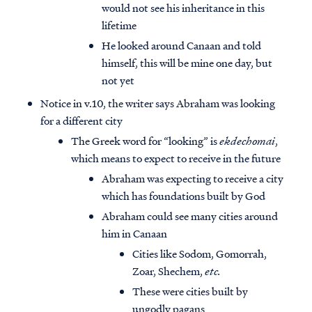
would not see his inheritance in this
lifetime
He looked around Canaan and told
himself, this will be mine one day, but
not yet
Notice in v.10, the writer says Abraham was looking
for a different city
The Greek word for “looking” is
ekdechomai
,
which means to expect to receive in the future
Abraham was expecting to receive a city
which has foundations built by God
Abraham could see many cities around
him in Canaan
Cities like Sodom, Gomorrah,
Zoar, Shechem,
etc.
These were cities built by
ungodly pagans