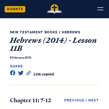
DONATE
NEW TESTAMENT BOOKS
/
HEBREWS
Hebrews (2014) - Lesson
11B
8 February 2015
SHARE
Link copied
Chapter 11: 7-12
PREVIOUS
|
NEXT