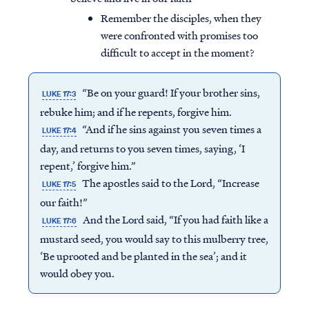
Remember the disciples, when they
were confronted with promises too
difficult to accept in the moment?
“Be on your guard! If your brother sins,
LUKE 17:3
rebuke him; and if he repents, forgive him.
“And if he sins against you seven times a
LUKE 17:4
day, and returns to you seven times, saying, ‘I
repent,’ forgive him.”
The apostles said to the Lord, “Increase
LUKE 17:5
our faith!”
And the Lord said, “If you had faith like a
LUKE 17:6
mustard seed, you would say to this mulberry tree,
‘Be uprooted and be planted in the sea’; and it
would obey you.