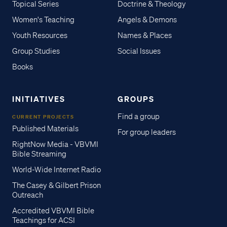
Topical Series
Doctrine & Theology
Women's Teaching
Angels & Demons
Youth Resources
Names & Places
Group Studies
Social Issues
Books
INITIATIVES
GROUPS
Find a group
CURRENT PROJECTS
Published Materials
For group leaders
RightNow Media - VBVMI
Bible Streaming
World-Wide Internet Radio
The Casey & Gilbert Prison
Outreach
Accredited VBVMI Bible
Teachings for ACSI