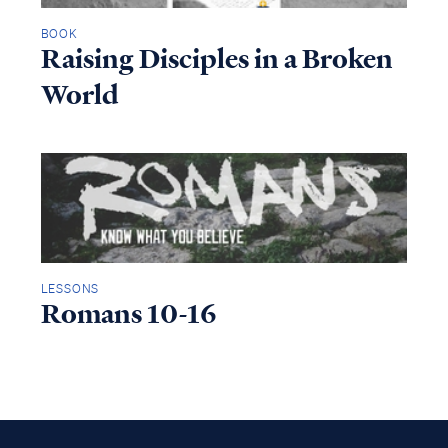
BOOK
Raising Disciples in a Broken
World
LESSONS
Romans 10-16