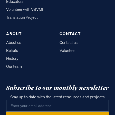
Educators
Volunteer with VBVMI
Translation Project
ABOUT
CONTACT
About us
Contact us
Beliefs
Volunteer
History
Our team
Subscribe to our monthly newsletter
Stay up to date with the latest resources and projects