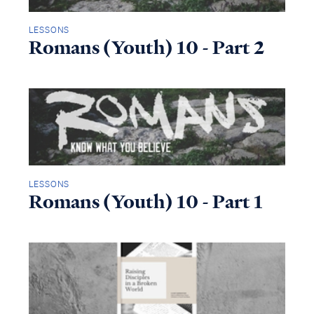
LESSONS
Romans (Youth) 10 - Part 2
LESSONS
Romans (Youth) 10 - Part 1