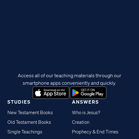
Access all of our teaching materials through our
smartphone apps conveniently and quickly.
STUDIES
ANSWERS
New Testament Books
Who is Jesus?
Old Testament Books
Creation
Single Teachings
Prophecy & End Times