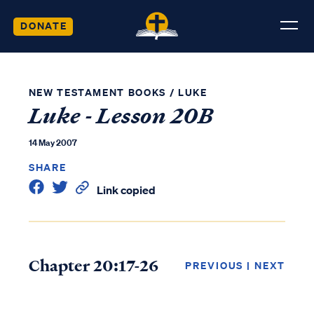
DONATE
NEW TESTAMENT BOOKS
/
LUKE
Luke - Lesson 20B
14 May 2007
SHARE
Link copied
Chapter 20:17-26
PREVIOUS
|
NEXT