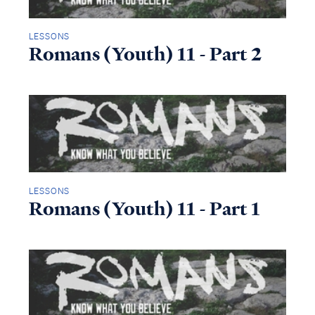
LESSONS
Romans (Youth) 11 - Part 2
LESSONS
Romans (Youth) 11 - Part 1