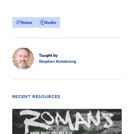
Notes
Audio
Taught by
Stephen Armstrong
RECENT RESOURCES