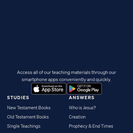
Access all of our teaching materials through our
smartphone apps conveniently and quickly.
STUDIES
ANSWERS
New Testament Books
Who is Jesus?
Old Testament Books
Creation
Single Teachings
Prophecy & End Times