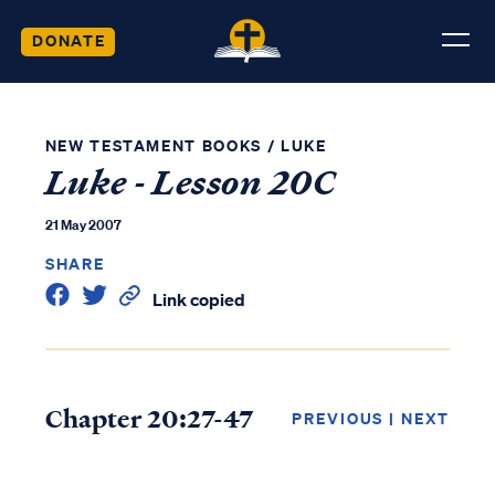
DONATE
NEW TESTAMENT BOOKS
/
LUKE
Luke - Lesson 20C
21 May 2007
SHARE
Link copied
Chapter 20:27-47
PREVIOUS
|
NEXT