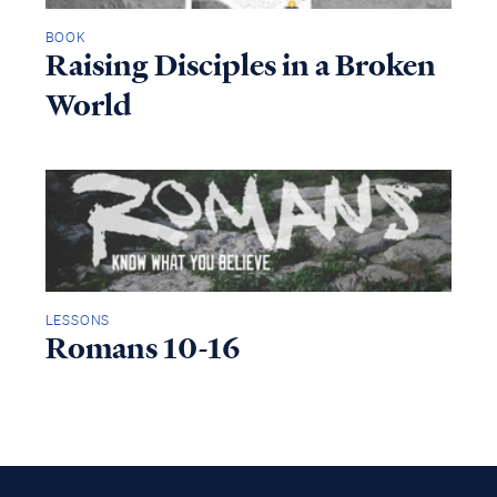
BOOK
Raising Disciples in a Broken
World
LESSONS
Romans 10-16