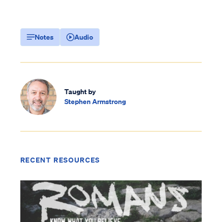
Notes
Audio
Taught by
Stephen Armstrong
RECENT RESOURCES