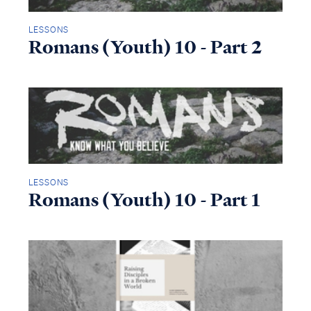
LESSONS
Romans (Youth) 10 - Part 2
LESSONS
Romans (Youth) 10 - Part 1