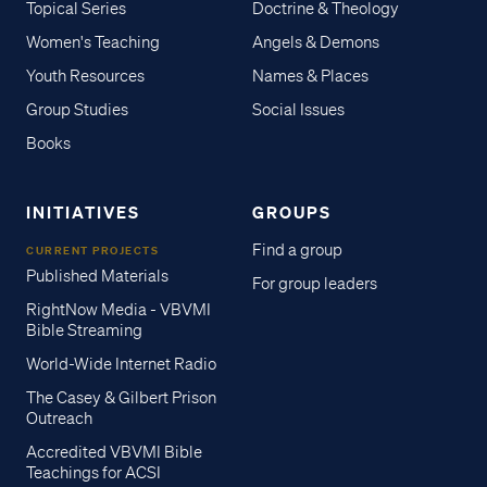
Topical Series
Doctrine & Theology
Women's Teaching
Angels & Demons
Youth Resources
Names & Places
Group Studies
Social Issues
Books
INITIATIVES
GROUPS
Find a group
CURRENT PROJECTS
Published Materials
For group leaders
RightNow Media - VBVMI
Bible Streaming
World-Wide Internet Radio
The Casey & Gilbert Prison
Outreach
Accredited VBVMI Bible
Teachings for ACSI