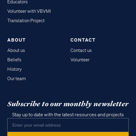
Educators
Volunteer with VBVMI
Translation Project
ABOUT
CONTACT
About us
Contact us
Beliefs
Volunteer
History
Our team
Subscribe to our monthly newsletter
Stay up to date with the latest resources and projects