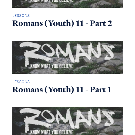
LESSONS
Romans (Youth) 11 - Part 2
LESSONS
Romans (Youth) 11 - Part 1