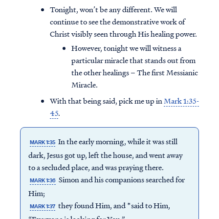
Tonight, won’t be any different. We will
continue to see the demonstrative work of
Christ visibly seen through His healing power.
However, tonight we will witness a
particular miracle that stands out from
the other healings – The first Messianic
Miracle.
With that being said, pick me up in
Mark 1:35-
45
.
In the early morning, while it was still
MARK 1:35
dark, Jesus got up, left the house, and went away
to a secluded place, and was praying there.
Simon and his companions searched for
MARK 1:36
Him;
they found Him, and *said to Him,
MARK 1:37