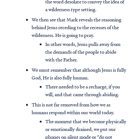
the word desolate to convey the idea of
a wilderness type setting.
We then see that Mark reveals the reasoning
behind Jesus receding to the recesses of the
wilderness. He is going to pray.
In other words, Jesus pulls away from
the demands of the people to abide
with the Father.
We must remember that although Jesus is fully
God, He is also fully human.
There needed to be a recharge, if you
will, and that came through abiding.
This is not far removed from how we as
humans respond within our world today.
The moment that we become physically
or emotionally drained, we put our
phones on silent mode or “do not