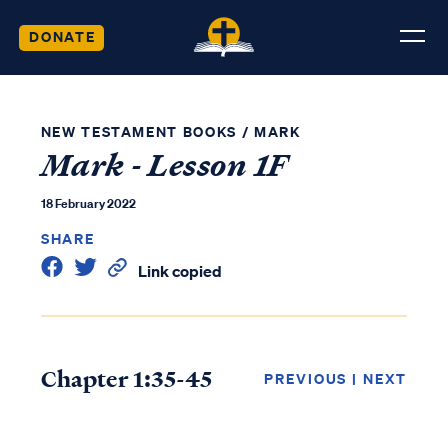
DONATE
NEW TESTAMENT BOOKS
/
MARK
Mark - Lesson 1F
18 February 2022
SHARE
Link copied
Chapter 1:35-45
PREVIOUS
|
NEXT