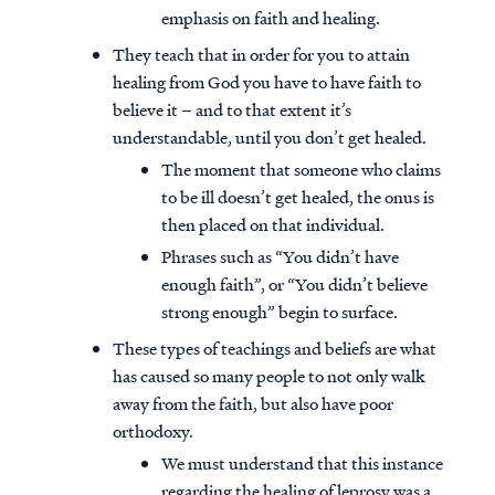
emphasis on faith and healing.
They teach that in order for you to attain
healing from God you have to have faith to
believe it – and to that extent it’s
understandable, until you don’t get healed.
The moment that someone who claims
to be ill doesn’t get healed, the onus is
then placed on that individual.
Phrases such as “You didn’t have
enough faith”, or “You didn’t believe
strong enough” begin to surface.
These types of teachings and beliefs are what
has caused so many people to not only walk
away from the faith, but also have poor
orthodoxy.
We must understand that this instance
regarding the healing of leprosy was a