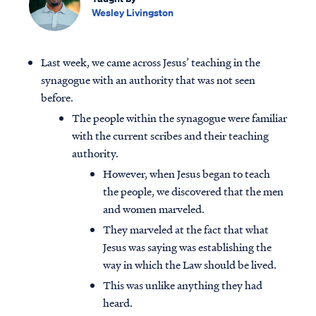
Wesley Livingston
Last week, we came across Jesus’ teaching in the
synagogue with an authority that was not seen
before.
The people within the synagogue were familiar
with the current scribes and their teaching
authority.
However, when Jesus began to teach
the people, we discovered that the men
and women marveled.
They marveled at the fact that what
Jesus was saying was establishing the
way in which the Law should be lived.
This was unlike anything they had
heard.