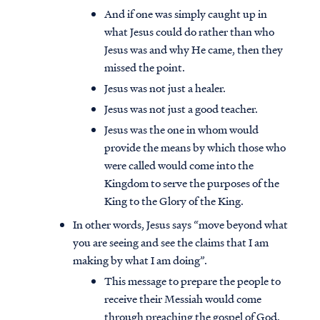
And if one was simply caught up in
what Jesus could do rather than who
Jesus was and why He came, then they
missed the point.
Jesus was not just a healer.
Jesus was not just a good teacher.
Jesus was the one in whom would
provide the means by which those who
were called would come into the
Kingdom to serve the purposes of the
King to the Glory of the King.
In other words, Jesus says “move beyond what
you are seeing and see the claims that I am
making by what I am doing”.
This message to prepare the people to
receive their Messiah would come
through preaching the gospel of God.