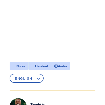
Notes
Handout
Audio
Taught by