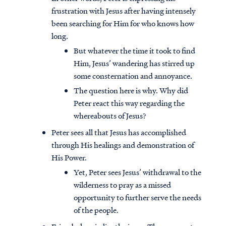
frustration with Jesus after having intensely
been searching for Him for who knows how
long.
But whatever the time it took to find
Him, Jesus’ wandering has stirred up
some consternation and annoyance.
The question here is why. Why did
Peter react this way regarding the
whereabouts of Jesus?
Peter sees all that Jesus has accomplished
through His healings and demonstration of
His Power.
Yet, Peter sees Jesus’ withdrawal to the
wilderness to pray as a missed
opportunity to further serve the needs
of the people.