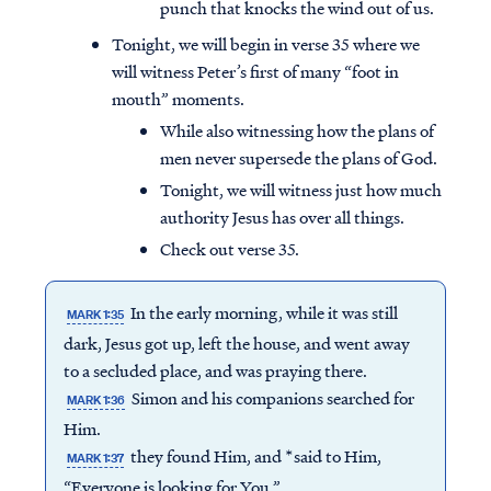
punch that knocks the wind out of us.
Tonight, we will begin in verse 35 where we
will witness Peter’s first of many “foot in
mouth” moments.
While also witnessing how the plans of
men never supersede the plans of God.
Tonight, we will witness just how much
authority Jesus has over all things.
Check out verse 35.
In the early morning, while it was still
MARK 1:35
dark, Jesus got up, left the house, and went away
to a secluded place, and was praying there.
Simon and his companions searched for
MARK 1:36
Him.
they found Him, and *said to Him,
MARK 1:37
“Everyone is looking for You.”