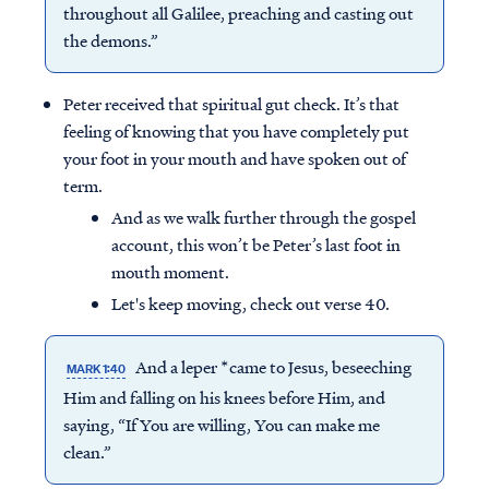
throughout all Galilee, preaching and casting out
the demons.”
Peter received that spiritual gut check. It’s that
feeling of knowing that you have completely put
your foot in your mouth and have spoken out of
term.
And as we walk further through the gospel
account, this won’t be Peter’s last foot in
mouth moment.
Let's keep moving, check out verse 40.
And a leper *came to Jesus, beseeching
MARK 1:40
Him and falling on his knees before Him, and
saying, “If You are willing, You can make me
clean.”