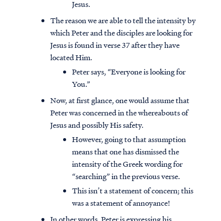
Jesus.
The reason we are able to tell the intensity by
which Peter and the disciples are looking for
Jesus is found in verse 37 after they have
located Him.
Peter says, “Everyone is looking for
You.”
Now, at first glance, one would assume that
Peter was concerned in the whereabouts of
Jesus and possibly His safety.
However, going to that assumption
means that one has dismissed the
intensity of the Greek wording for
“searching” in the previous verse.
This isn’t a statement of concern; this
was a statement of annoyance!
In other words, Peter is expressing his