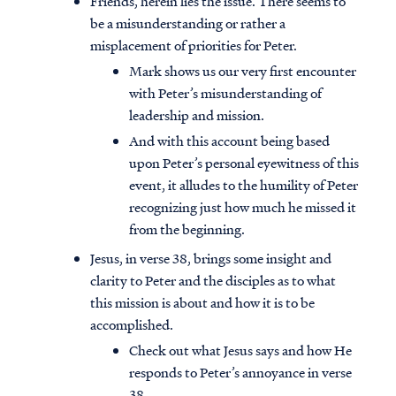
Friends, herein lies the issue. There seems to
be a misunderstanding or rather a
misplacement of priorities for Peter.
Mark shows us our very first encounter
with Peter’s misunderstanding of
leadership and mission.
And with this account being based
upon Peter’s personal eyewitness of this
event, it alludes to the humility of Peter
recognizing just how much he missed it
from the beginning.
Jesus, in verse 38, brings some insight and
clarity to Peter and the disciples as to what
this mission is about and how it is to be
accomplished.
Check out what Jesus says and how He
responds to Peter’s annoyance in verse
38.