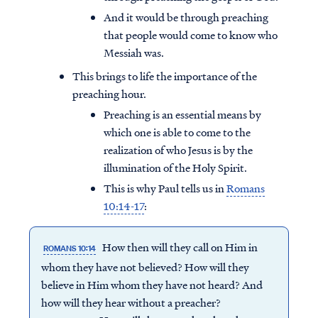
And it would be through preaching
that people would come to know who
Messiah was.
This brings to life the importance of the
preaching hour.
Preaching is an essential means by
which one is able to come to the
realization of who Jesus is by the
illumination of the Holy Spirit.
This is why Paul tells us in
Romans
10:14-17
:
How then will they call on Him in
ROMANS 10:14
whom they have not believed? How will they
believe in Him whom they have not heard? And
how will they hear without a preacher?