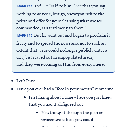
and He *said to him, “See that you say
MARK 1:44
nothing to anyone; but go, show yourself to the
priest and offer for your cleansing what Moses
commanded, as a testimony to them.”
But he went out and began to proclaim it
MARK 1:45
freely and to spread the news around, to such an
extent that Jesus could no longer publicly enter a
city, but stayed out in unpopulated areas;
and they were coming to Him from everywhere.
Let’s Pray
Have you ever had a “foot in your mouth” moment?
I’m talking about a time where you just knew
that you had it all figured out.
You thought through the plan or
procedure as best you could.