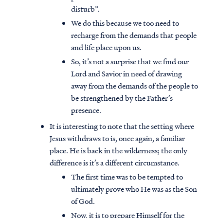
disturb”.
We do this because we too need to
recharge from the demands that people
and life place upon us.
So, it’s not a surprise that we find our
Lord and Savior in need of drawing
away from the demands of the people to
be strengthened by the Father’s
presence.
It is interesting to note that the setting where
Jesus withdraws to is, once again, a familiar
place. He is back in the wilderness; the only
difference is it’s a different circumstance.
The first time was to be tempted to
ultimately prove who He was as the Son
of God.
Now, it is to prepare Himself for the