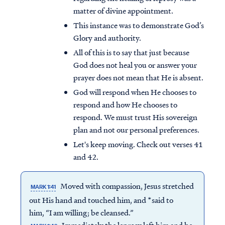
matter of divine appointment.
This instance was to demonstrate God’s
Glory and authority.
All of this is to say that just because
God does not heal you or answer your
prayer does not mean that He is absent.
God will respond when He chooses to
respond and how He chooses to
respond. We must trust His sovereign
plan and not our personal preferences.
Let's keep moving. Check out verses 41
and 42.
Moved with compassion, Jesus stretched
MARK 1:41
out His hand and touched him, and *said to
him, “I am willing; be cleansed.”