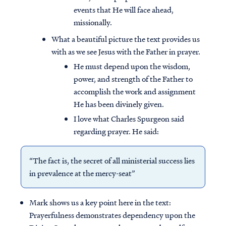
events that He will face ahead,
missionally.
What a beautiful picture the text provides us
with as we see Jesus with the Father in prayer.
He must depend upon the wisdom,
power, and strength of the Father to
accomplish the work and assignment
He has been divinely given.
I love what Charles Spurgeon said
regarding prayer. He said:
“The fact is, the secret of all ministerial success lies
in prevalence at the mercy-seat”
Mark shows us a key point here in the text:
Prayerfulness demonstrates dependency upon the