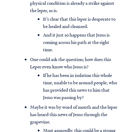
physical condition is already a strike against
the leper, as is.
It’s clear that this leper is desperate to
be healed and cleansed.
And it just so happens that Jesus is
coming across his path at the right
time.
One could ask the question; how does this
Leper even know who Jesus is?
If he has been in isolation this whole
time, unable to be around people, who
has provided this news to him that
Jesus was passing by?
Maybe it was by word of mouth and the leper
has heard this news of Jesus through the
grapevine.
Most assuredly, this could be a strong