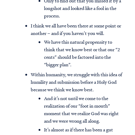
Only to find out that you missed it by a
longshot and looked like a fool in the
process.
I think we all have been there at some point or
another – and if you haven’t you will.
We have this natural propensity to
think that we know best or that our “2
cents” should be factored into the
“bigger plan”.
Within humanity, we struggle with this idea of
humility and submission before a Holy God
because we think we know best.
And it’s not until we come to the
realization of our “foot in mouth”
moment that we realize God was right
and we were wrong all along.
It’s almost as if there has been a gut