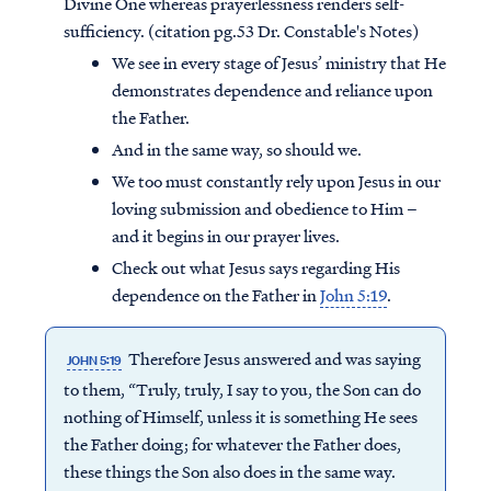
Divine One whereas prayerlessness renders self-
sufficiency. (citation pg.53 Dr. Constable's Notes)
We see in every stage of Jesus’ ministry that He
demonstrates dependence and reliance upon
the Father.
And in the same way, so should we.
We too must constantly rely upon Jesus in our
loving submission and obedience to Him –
and it begins in our prayer lives.
Check out what Jesus says regarding His
dependence on the Father in
John 5:19
.
Therefore Jesus answered and was saying
JOHN 5:19
to them, “Truly, truly, I say to you, the Son can do
nothing of Himself, unless it is something He sees
the Father doing; for whatever the Father does,
these things the Son also does in the same way.