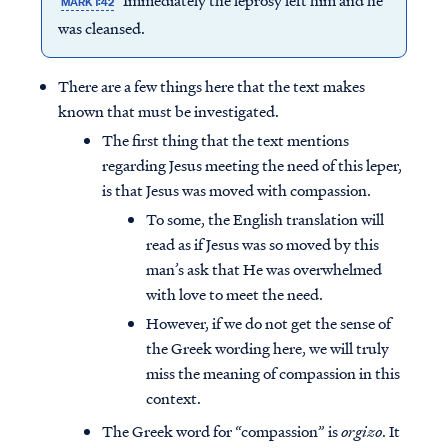
Immediately the leprosy left him and he
MARK 1:42
was cleansed.
There are a few things here that the text makes
known that must be investigated.
The first thing that the text mentions
regarding Jesus meeting the need of this leper,
is that Jesus was moved with compassion.
To some, the English translation will
read as if Jesus was so moved by this
man’s ask that He was overwhelmed
with love to meet the need.
However, if we do not get the sense of
Access all of our teaching materials
the Greek wording here, we will truly
through our smartphone apps
miss the meaning of compassion in this
conveniently and quickly.
context.
The Greek word for “compassion” is
orgizo
. It