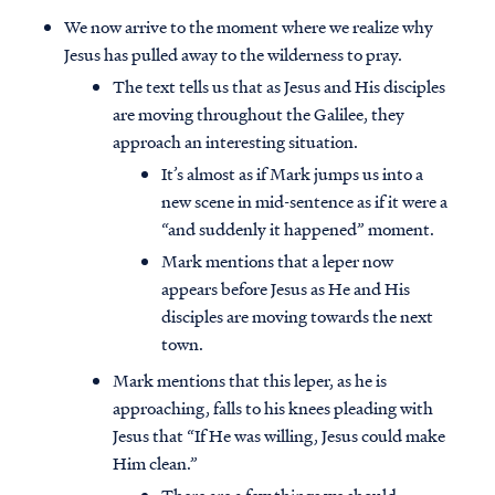
We now arrive to the moment where we realize why
Jesus has pulled away to the wilderness to pray.
The text tells us that as Jesus and His disciples
are moving throughout the Galilee, they
approach an interesting situation.
It’s almost as if Mark jumps us into a
new scene in mid-sentence as if it were a
“and suddenly it happened” moment.
Mark mentions that a leper now
appears before Jesus as He and His
disciples are moving towards the next
town.
Mark mentions that this leper, as he is
approaching, falls to his knees pleading with
Jesus that “If He was willing, Jesus could make
Him clean.”