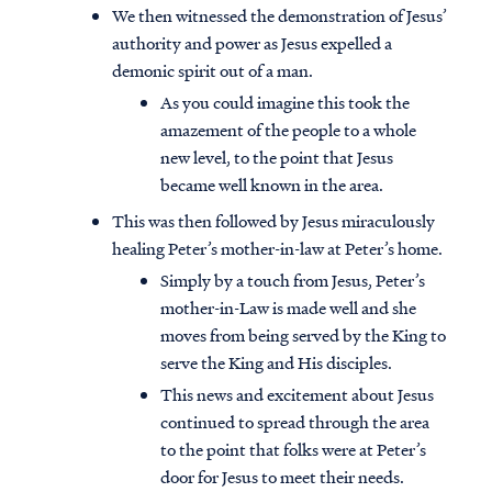
We then witnessed the demonstration of Jesus’
authority and power as Jesus expelled a
demonic spirit out of a man.
As you could imagine this took the
amazement of the people to a whole
new level, to the point that Jesus
became well known in the area.
This was then followed by Jesus miraculously
healing Peter’s mother-in-law at Peter’s home.
Simply by a touch from Jesus, Peter’s
mother-in-Law is made well and she
moves from being served by the King to
serve the King and His disciples.
This news and excitement about Jesus
continued to spread through the area
to the point that folks were at Peter’s
door for Jesus to meet their needs.