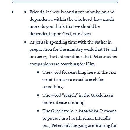
Friends, if there is consistent submission and
dependence within the Godhead, how much
more do you think that we should be
dependent upon God, ourselves.
As Jesus is spending time with the Father in
preparation for the ministry work that He will
be doing, the text mentions that Peter and his
companions are searching for Him.
The word for searching here in the text
is not to mean a casual search for
something.
The word “search” in the Greek has a
more intense meaning.
The Greek word is
katadioko
. It means
to pursue in a hostile sense. Literally
put, Peter and the gang are hunting for