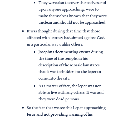
They were also to cover themselves and
upon anyone approaching, were to
make themselves known that they were
unclean and should not be approached.
It was thought during that time that those
afflicted with leprosy had sinned against God
in a particular way unlike others.
Josephus documenting events during
the time of the temple, in his
description of the Mosaic law states
that it was forbidden for the leper to
come into the city.
As a matter of fact, the leper was not
able to live with any others. It was as if
they were dead persons.
So the fact that we see this Leper approaching
Jesus and not providing warning of his