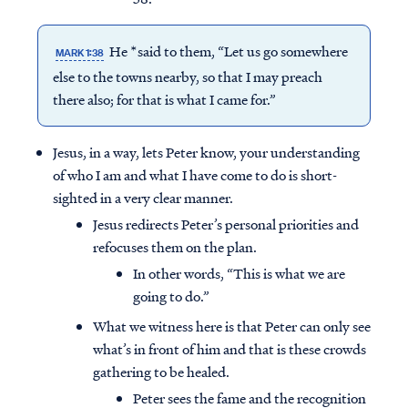
He *said to them, “Let us go somewhere
MARK 1:38
else to the towns nearby, so that I may preach
there also; for that is what I came for.”
Jesus, in a way, lets Peter know, your understanding
of who I am and what I have come to do is short-
sighted in a very clear manner.
Jesus redirects Peter’s personal priorities and
refocuses them on the plan.
In other words, “This is what we are
going to do.”
What we witness here is that Peter can only see
what’s in front of him and that is these crowds
gathering to be healed.
Peter sees the fame and the recognition