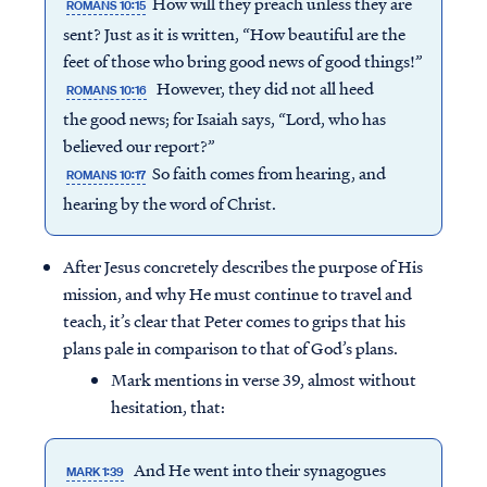
How will they preach unless they are
ROMANS 10:15
sent? Just as it is written, “How beautiful are the
feet of those who bring good news of good things!”
However, they did not all heed
ROMANS 10:16
the good news; for Isaiah says, “Lord, who has
believed our report?”
So faith comes from hearing, and
ROMANS 10:17
hearing by the word of Christ.
After Jesus concretely describes the purpose of His
mission, and why He must continue to travel and
teach, it’s clear that Peter comes to grips that his
plans pale in comparison to that of God’s plans.
Mark mentions in verse 39, almost without
hesitation, that:
And He went into their synagogues
MARK 1:39