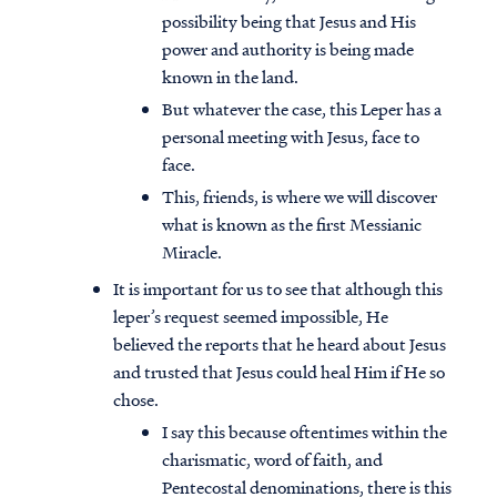
possibility being that Jesus and His
power and authority is being made
known in the land.
But whatever the case, this Leper has a
personal meeting with Jesus, face to
face.
This, friends, is where we will discover
what is known as the first Messianic
Miracle.
It is important for us to see that although this
leper’s request seemed impossible, He
believed the reports that he heard about Jesus
and trusted that Jesus could heal Him if He so
chose.
I say this because oftentimes within the
charismatic, word of faith, and
Pentecostal denominations, there is this