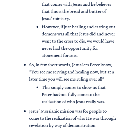
that comes with Jesus and he believes
that this is the bread and butter of
Jesus’ ministry.
However, if just healing and casting out
demons was all that Jesus did and never
went to the cross to die, we would have
never had the opportunity for
atonement for sins.
So, in few short words, Jesus lets Peter know,
“You see me serving and healing now, but at a
later time you will see me ruling over all”
This simply comes to show us that
Peter had not fully come to the
realization of who Jesus really was.
Jesus’ Messianic mission was for people to
come to the realization of who He was through
revelation by way of demonstration.