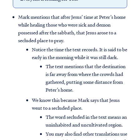
Mark mentions that after Jesus’ time at Peter’s home
while healing those who were sick and demon
possessed after the sabbath, that Jesus arose to a
secluded place to pray.
Notice the time the text records. It is said to be
early in the morning while it was still dark.
The text mentions that the destination
is far away from where the crowds had
gathered, putting some distance from
Peter’s home.
We know this because Mark says that Jesus
went to a secluded place.
The word secluded in the text means an
uninhabited and uncultivated region.
You may also find other translations use