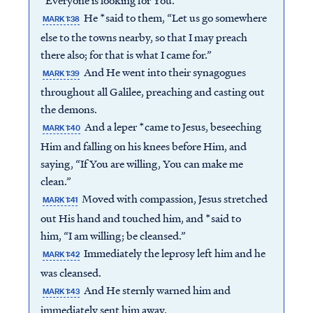
“Everyone is looking for You.”
He *said to them, “Let us go somewhere
MARK 1:38
else to the towns nearby, so that I may preach
there also; for that is what I came for.”
And He went into their synagogues
MARK 1:39
throughout all Galilee, preaching and casting out
the demons.
And a leper *came to Jesus, beseeching
MARK 1:40
Him and falling on his knees before Him, and
saying, “If You are willing, You can make me
clean.”
Moved with compassion, Jesus stretched
MARK 1:41
out His hand and touched him, and *said to
him, “I am willing; be cleansed.”
Immediately the leprosy left him and he
MARK 1:42
was cleansed.
And He sternly warned him and
MARK 1:43
immediately sent him away,