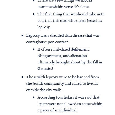
There are a few things we should
examine within verse 40 alone.
The first thing that we should take note
of is that this man who meets Jesus has
leprosy.
Leprosy was a dreaded skin disease that was
contagious upon contact.
It often symbolized defilement,
disfigurement, and alienation
ultimately brought about by the fall in
Genesis 3.
Those with leprosy were to be banned from
the Jewish community and called to live far
outside the city walls.
According to scholars it was said that
lepers were not allowed to come within
5 paces of an individual.