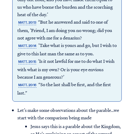
us who have borne the burden and the scorching
heat of the day.’
“But he answered and said to one of
MATT. 20:13
them, ‘Friend, I am doing you no wrong; did you
not agree with me for a denarius?
‘Take what is yours and go, but I wish to
MATT. 20:14
give to this last man the same as to you.
‘Is it not lawful for me to do what I wish
MATT. 20:15
with what is my own? Or is your eye envious
because I am generous?’
“So the last shall be first, and the first
MATT. 20:16
last.”
Let’s make some observations about the parable…we
start with the comparison being made
Jesus says this is a parable about the Kingdom,
so He’s explaining an aspect of the reward