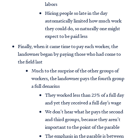
labors
Hiring people so late in the day
automatically limited how much work
they could do, so naturally one might
expect to be paid less
Finally, when it came time to pay each worker, the
landowner began by paying those who had come to
the field last
Much to the surprise of the other groups of
workers, the landowner pays the fourth group
a full denarius
They worked less than 25% of a full day
and yet they received a full day’s wage
We don’t hear what he pays the second
and third groups, because they aren’t
important to the point of the parable
The emphasis in the parable is between