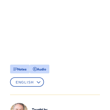
Notes
Audio
Taught by