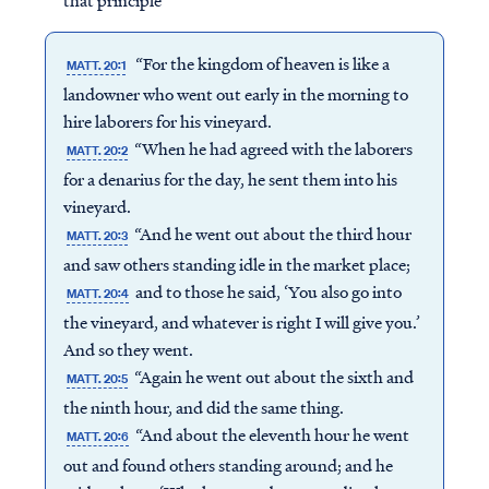
that principle
“For the kingdom of heaven is like a
MATT. 20:1
landowner who went out early in the morning to
hire laborers for his vineyard.
“When he had agreed with the laborers
MATT. 20:2
for a denarius for the day, he sent them into his
vineyard.
“And he went out about the third hour
MATT. 20:3
and saw others standing idle in the market place;
and to those he said, ‘You also go into
MATT. 20:4
the vineyard, and whatever is right I will give you.’
And so they went.
“Again he went out about the sixth and
MATT. 20:5
the ninth hour, and did the same thing.
“And about the eleventh hour he went
MATT. 20:6
out and found others standing around; and he