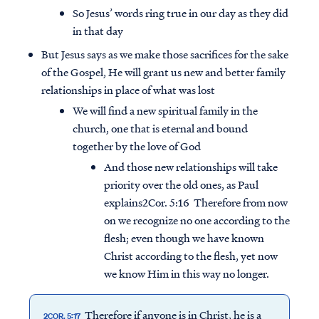
So Jesus’ words ring true in our day as they did
in that day
But Jesus says as we make those sacrifices for the sake
of the Gospel, He will grant us new and better family
relationships in place of what was lost
We will find a new spiritual family in the
church, one that is eternal and bound
together by the love of God
And those new relationships will take
priority over the old ones, as Paul
explains2Cor. 5:16 Therefore from now
on we recognize no one according to the
flesh; even though we have known
Christ according to the flesh, yet now
we know Him in this way no longer.
Therefore if anyone is in Christ, he is a
2COR. 5:17