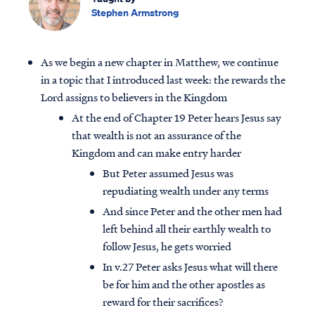
Stephen Armstrong
As we begin a new chapter in Matthew, we continue
in a topic that I introduced last week: the rewards the
Lord assigns to believers in the Kingdom
At the end of Chapter 19 Peter hears Jesus say
that wealth is not an assurance of the
Kingdom and can make entry harder
But Peter assumed Jesus was
repudiating wealth under any terms
And since Peter and the other men had
left behind all their earthly wealth to
follow Jesus, he gets worried
In v.27 Peter asks Jesus what will there
be for him and the other apostles as
reward for their sacrifices?