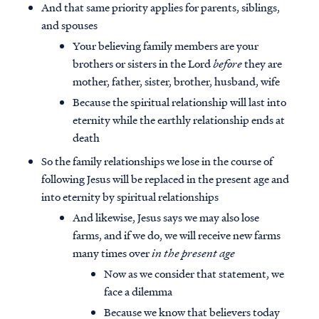
And that same priority applies for parents, siblings,
and spouses
Your believing family members are your
brothers or sisters in the Lord
before
they are
mother, father, sister, brother, husband, wife
Because the spiritual relationship will last into
eternity while the earthly relationship ends at
death
So the family relationships we lose in the course of
following Jesus will be replaced in the present age and
into eternity by spiritual relationships
And likewise, Jesus says we may also lose
farms, and if we do, we will receive new farms
many times over
in the present age
Now as we consider that statement, we
face a dilemma
Because we know that believers today