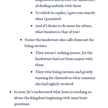
of dealing unfairly with them
To which he replies, I gave you exactly
what I promised
And if I desire to do more for others,
what business is that of you?
Notice the landowner also calls them out for
being envious
They weren’t seeking justice, for the
landowner had not been unjust with
them
They were being envious and greedy
wanting for themselves what someone
else had rightly received
So now, let’s understand what Jesus is teaching us
about the Kingdom beginning with some basic
questions