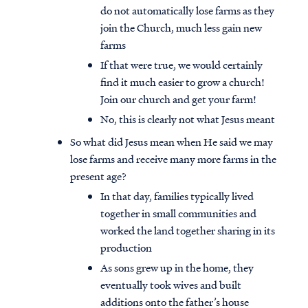
do not automatically lose farms as they
join the Church, much less gain new
farms
If that were true, we would certainly
find it much easier to grow a church!
Join our church and get your farm!
No, this is clearly not what Jesus meant
So what did Jesus mean when He said we may
lose farms and receive many more farms in the
present age?
In that day, families typically lived
together in small communities and
worked the land together sharing in its
production
As sons grew up in the home, they
eventually took wives and built
additions onto the father’s house