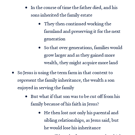
In the course of time the father died, and his
sons inherited the family estate
They then continued working the
farmland and preserving it for the next
generation
So that over generations, families would
grow larger and as they gained more
wealth, they might acquire more land
So Jesus is using the term farm in that context to
represent the family inheritance, the wealth a son
enjoyed in serving the family
But what if that son was to be cut off from his
family because of his faith in Jesus?
He then lost not only his parental and
sibling relationships, as Jesus said, but
he would lose his inheritance