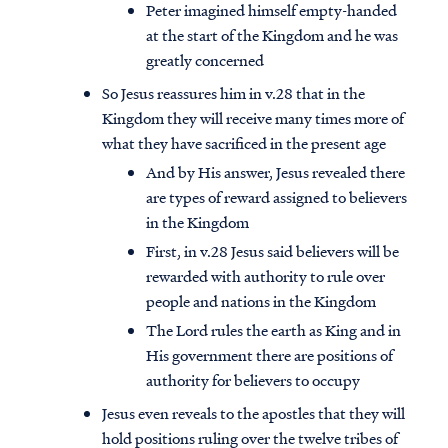
Peter imagined himself empty-handed
at the start of the Kingdom and he was
greatly concerned
So Jesus reassures him in v.28 that in the
Kingdom they will receive many times more of
what they have sacrificed in the present age
And by His answer, Jesus revealed there
are types of reward assigned to believers
in the Kingdom
First, in v.28 Jesus said believers will be
rewarded with authority to rule over
people and nations in the Kingdom
The Lord rules the earth as King and in
His government there are positions of
authority for believers to occupy
Jesus even reveals to the apostles that they will
hold positions ruling over the twelve tribes of