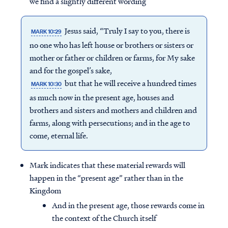
we find a slightly different wording
Jesus said, “Truly I say to you, there is
MARK 10:29
no one who has left house or brothers or sisters or
mother or father or children or farms, for My sake
and for the gospel’s sake,
but that he will receive a hundred times
MARK 10:30
as much now in the present age, houses and
brothers and sisters and mothers and children and
farms, along with persecutions; and in the age to
come, eternal life.
Mark indicates that these material rewards will
happen in the “present age” rather than in the
Kingdom
And in the present age, those rewards come in
the context of the Church itself