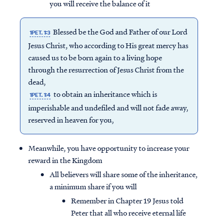
you will receive the balance of it
Blessed be the God and Father of our Lord
1PET. 1:3
Jesus Christ, who according to His great mercy has
caused us to be born again to a living hope
through the resurrection of Jesus Christ from the
dead,
to obtain an inheritance which is
1PET. 1:4
imperishable and undefiled and will not fade away,
reserved in heaven for you,
Meanwhile, you have opportunity to increase your
reward in the Kingdom
All believers will share some of the inheritance,
a minimum share if you will
Remember in Chapter 19 Jesus told
Peter that all who receive eternal life