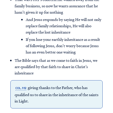
family business, so now he wants assurance that he
hasn’t given it up for nothing
And Jesus responds by saying He will not only
replace family relationships, He will also
replace the lost inheritance
If you lose your earthly inheritance as a result
of following Jesus, don’t worry because Jesus
has an even better one waiting
The Bible says that as we come to faith in Jesus, we
are qualified by that faith to share in Christ’s
inheritance
giving thanks to the Father, who has
COL. 1:12
qualified us to share in the inheritance of the saints
in Light.