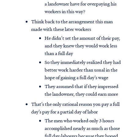
a landowner have for overpaying his
workers in this way?
Think back to the arrangement this man
made with these later workers
He didn’t set the amount of their pay,
and they knew they would work less
than a full day
So they immediately realized they had
better work harder than usual in the
hope of gaining a full day’s wage
They assumed that if they impressed
the landowner, they could earn more
That’s the only rational reason you pay a full
day’s pay for a partial day of labor
The men who worked only 3 hours
accomplished nearly as much as those
full day-laborers because they hoped