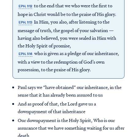
to the end that we who were the first to
EPH. 1:12
hope in Christ would be to the praise of His glory.
In Him, you also, after listening to the
EPH. 1:13
message of truth, the gospel of your salvation —
having also believed, you were sealed in Him with
the Holy Spirit of promise,
who is given as a pledge of our inheritance,
EPH. 1:14
with a view to the redemption of God’s own
possession, to the praise of His glory.
Paul says we “have obtained” our inheritance, in the
sense that it has already been assured to us
And as proof of that, the Lord gave us a
downpayment of that inheritance
Our downpayment is the Holy Spirit, Who is our
assurance that we have something waiting for us after
death