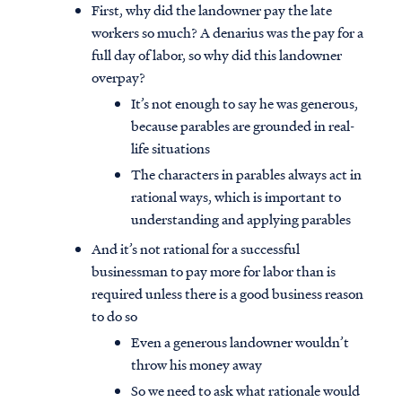
First, why did the landowner pay the late
workers so much? A denarius was the pay for a
full day of labor, so why did this landowner
overpay?
It’s not enough to say he was generous,
because parables are grounded in real-
life situations
The characters in parables always act in
rational ways, which is important to
understanding and applying parables
And it’s not rational for a successful
businessman to pay more for labor than is
required unless there is a good business reason
to do so
Even a generous landowner wouldn’t
throw his money away
So we need to ask what rationale would