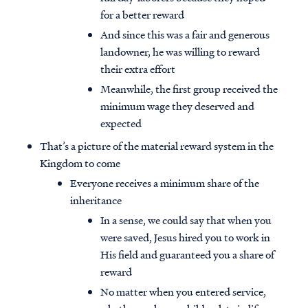
for a better reward
And since this was a fair and generous
landowner, he was willing to reward
their extra effort
Meanwhile, the first group received the
minimum wage they deserved and
expected
That’s a picture of the material reward system in the
Kingdom to come
Everyone receives a minimum share of the
inheritance
In a sense, we could say that when you
Access all of our teaching materials
were saved, Jesus hired you to work in
through our smartphone apps
His field and guaranteed you a share of
conveniently and quickly.
reward
No matter when you entered service,