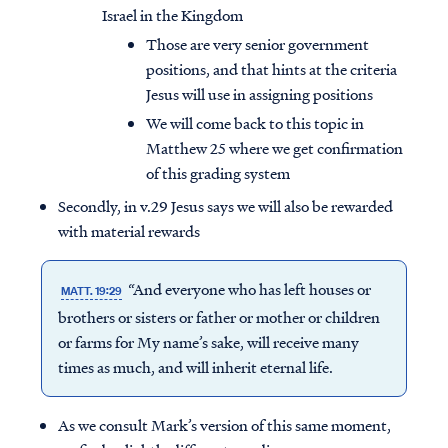
Israel in the Kingdom
Those are very senior government
positions, and that hints at the criteria
Jesus will use in assigning positions
We will come back to this topic in
Matthew 25 where we get confirmation
of this grading system
Secondly, in v.29 Jesus says we will also be rewarded
with material rewards
“And everyone who has left houses or
MATT. 19:29
brothers or sisters or father or mother or children
or farms for My name’s sake, will receive many
times as much, and will inherit eternal life.
As we consult Mark’s version of this same moment,