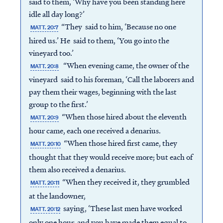
said to them, ‘Why have you been standing here
idle all day long?’
“They said to him, ‘Because no one
MATT. 20:7
hired us.’ He said to them, ‘You go into the
vineyard too.’
“When evening came, the owner of the
MATT. 20:8
vineyard said to his foreman, ‘Call the laborers and
pay them their wages, beginning with the last
group to the first.’
“When those hired about the eleventh
MATT. 20:9
hour came, each one received a denarius.
“When those hired first came, they
MATT. 20:10
thought that they would receive more; but each of
them also received a denarius.
“When they received it, they grumbled
MATT. 20:11
at the landowner,
saying, ‘These last men have worked
MATT. 20:12
only one hour, and you have made them equal to