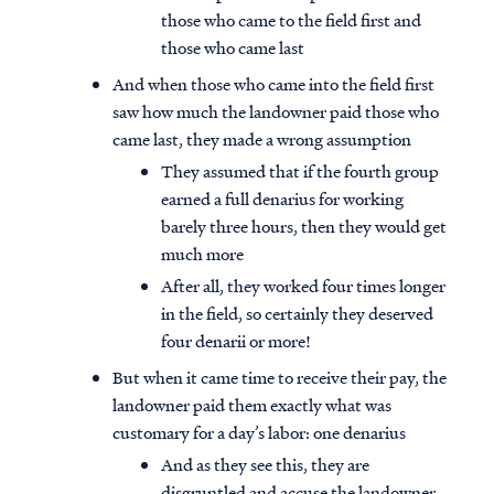
those who came to the field first and
those who came last
And when those who came into the field first
saw how much the landowner paid those who
came last, they made a wrong assumption
They assumed that if the fourth group
earned a full denarius for working
barely three hours, then they would get
much more
After all, they worked four times longer
in the field, so certainly they deserved
four denarii or more!
But when it came time to receive their pay, the
landowner paid them exactly what was
customary for a day’s labor: one denarius
And as they see this, they are
disgruntled and accuse the landowner