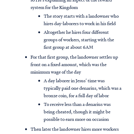
system for the Kingdom
The story starts with a landowner who
hires day-laborers to work in his field
Altogether he hires four different
groups of workers, starting with the
first group at about 6AM
For that first group, the landowner settles up
front on a fixed amount, which was the
minimum wage of the day
A day laborer in Jesus’ time was
typically paid one denarius, which was a
bronze coin, for a full day of labor
To receive less than a denarius was
being cheated, though it might be
possible to earn more on occasion
Then later the landowner hires more workers