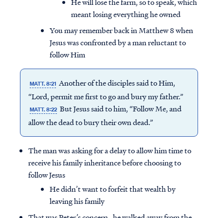
He will lose the farm, so to speak, which
meant losing everything he owned
You may remember back in Matthew 8 when
Jesus was confronted by a man reluctant to
follow Him
Another of the disciples said to Him,
MATT. 8:21
“Lord, permit me first to go and bury my father.”
But Jesus said to him, “Follow Me, and
MATT. 8:22
allow the dead to bury their own dead.”
The man was asking for a delay to allow him time to
receive his family inheritance before choosing to
follow Jesus
He didn’t want to forfeit that wealth by
leaving his family
That was Peter’s concern…he walked away from the