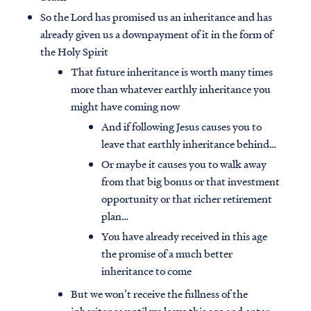
So the Lord has promised us an inheritance and has
already given us a downpayment of it in the form of
the Holy Spirit
That future inheritance is worth many times
more than whatever earthly inheritance you
might have coming now
And if following Jesus causes you to
leave that earthly inheritance behind…
Or maybe it causes you to walk away
from that big bonus or that investment
opportunity or that richer retirement
plan…
You have already received in this age
the promise of a much better
inheritance to come
But we won’t receive the fullness of the