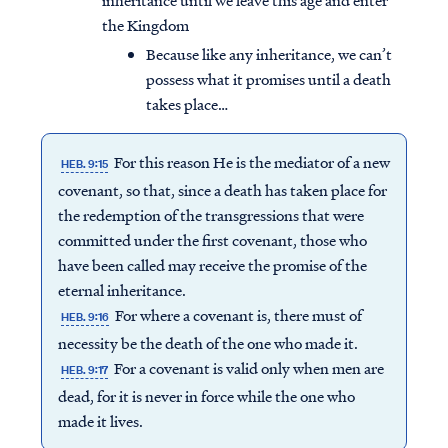
inheritance until we leave this age and enter
the Kingdom
Because like any inheritance, we can’t
possess what it promises until a death
takes place…
For this reason He is the mediator of a new
HEB. 9:15
covenant, so that, since a death has taken place for
the redemption of the transgressions that were
committed under the first covenant, those who
have been called may receive the promise of the
eternal inheritance.
For where a covenant is, there must of
HEB. 9:16
necessity be the death of the one who made it.
For a covenant is valid only when men are
HEB. 9:17
dead, for it is never in force while the one who
made it lives.