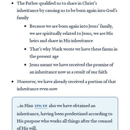
The Father qualified us to share in Christ’s
inheritance by causing us to be born again into God’s
family
Because we are born again into Jesus’ family,
we are spiritually related to Jesus, we are His
heirs and share in His inheritance
That’s why Mark wrote we have these farms in
the present age
Jesus meant we have received the promise of
an inheritance now as a result of our faith
Moreover, we have already received a portion of that
inheritance even now
…in Him
also we have obtained an
EPH. 1:11
inheritance, having been predestined according to
His purpose who works all things after the counsel
of His will,