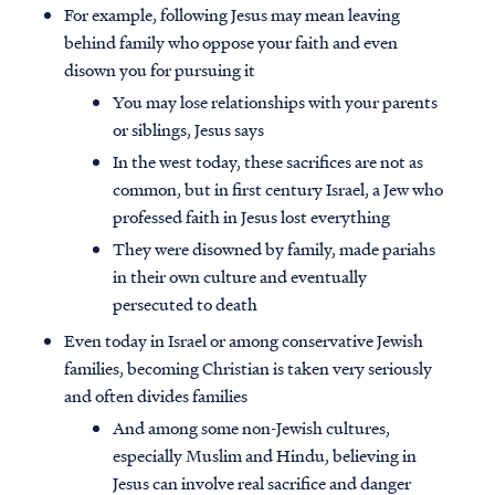
For example, following Jesus may mean leaving
behind family who oppose your faith and even
disown you for pursuing it
You may lose relationships with your parents
or siblings, Jesus says
In the west today, these sacrifices are not as
common, but in first century Israel, a Jew who
professed faith in Jesus lost everything
They were disowned by family, made pariahs
in their own culture and eventually
persecuted to death
Even today in Israel or among conservative Jewish
families, becoming Christian is taken very seriously
and often divides families
And among some non-Jewish cultures,
especially Muslim and Hindu, believing in
Jesus can involve real sacrifice and danger