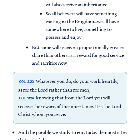
will also receive an inheritance
So all believers will have something
waiting in the Kingdom…we all have
somewhere to live, something to
possess and enjoy
But some will receive a proportionally greater
share than others as a reward for good service
and sacrifice now
Whatever you do, do your work heartily,
COL. 3:23
as for the Lord rather than for men,
knowing that from the Lord you will
COL. 3:24
receive the reward of the inheritance. It is the Lord
Christ whom you serve.
And the parable we study to end today demonstrates