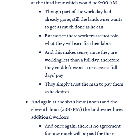
at the third hour which would be 9:00 AM
Though part of the work day had
already gone, still the landowner wants
to get as much done as he can
But notice these workers are not told
what they will earn for their labor
And this makes sense, since they are
working less than a full day, therefore
they couldn’t expect to receive a full
days’ pay
They simply trust the man to pay them
as he desires
And again at the sixth hour (noon) and the
eleventh hour (5:00 PM) the landowner hires
additional workers
And once again, there is no agreement
for how much will be paid for their