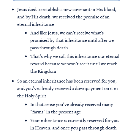
Jesus died to establish a new covenant in His blood,
and by His death, we received the promise of an
eternal inheritance
And like Jesus, we can’t receive what’s
promised by that inheritance until after we
pass through death
That’s why we call this inheritance our eternal
reward because we won’t see it until we reach
the Kingdom
So an eternal inheritance has been reserved for you,
and you’ve already received a downpayment on it in
the Holy Spirit
In that sense you’ve already received many
“farms” in the present age
Your inheritance is currently reserved for you
in Heaven, and once you pass through death