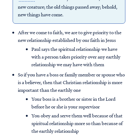
new creature; the old things passed away; behold,
new things have come.
After we come to faith, we are to give priority to the
new relationship established by our faith in Jesus
Paul says the spiritual relationship we have
with a person takes priority over any earthly
relationship we may have with them
So if you have a boss or family member or spouse who
is a believer, then that Christian relationship is more
important than the earthly one
Your boss is a brother or sister in the Lord
before he or she is your supervisor
You obey and serve them well because of that
spiritual relationship more so than because of
the earthly relationship