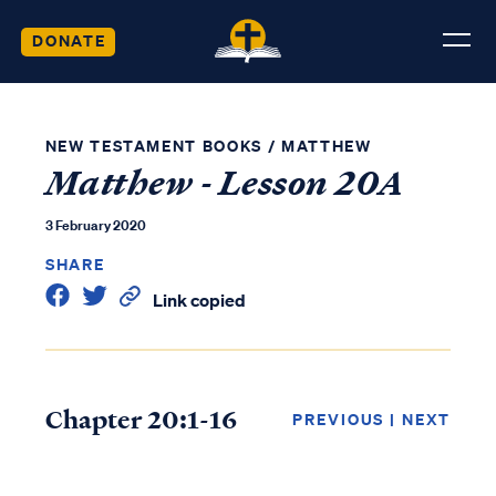
DONATE
NEW TESTAMENT BOOKS
/
MATTHEW
Matthew - Lesson 20A
3 February 2020
SHARE
Link copied
Chapter 20:1-16
PREVIOUS
|
NEXT