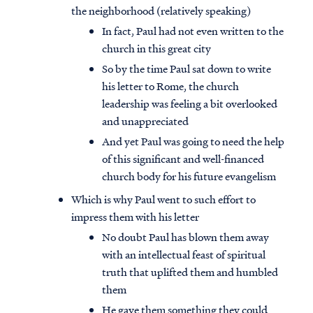
the neighborhood (relatively speaking)
In fact, Paul had not even written to the
church in this great city
So by the time Paul sat down to write
his letter to Rome, the church
leadership was feeling a bit overlooked
and unappreciated
And yet Paul was going to need the help
of this significant and well-financed
church body for his future evangelism
Which is why Paul went to such effort to
impress them with his letter
No doubt Paul has blown them away
with an intellectual feast of spiritual
truth that uplifted them and humbled
them
He gave them something they could