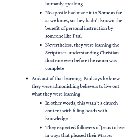
humanly speaking
No apostle had made it to Rome as far
as we know, so they hadn’t known the
benefit of personal instruction by
someone like Paul
Nevertheless, they were learning the
Scriptures, understanding Christian
doctrine even before the canon was
complete
And out of that learning, Paul says he knew
they were admonishing believers to live out
what they were learning
In other words, this wasn’t a church
content with filling heads with
knowledge
They expected followers of Jesus to live
in ways that pleased their Master