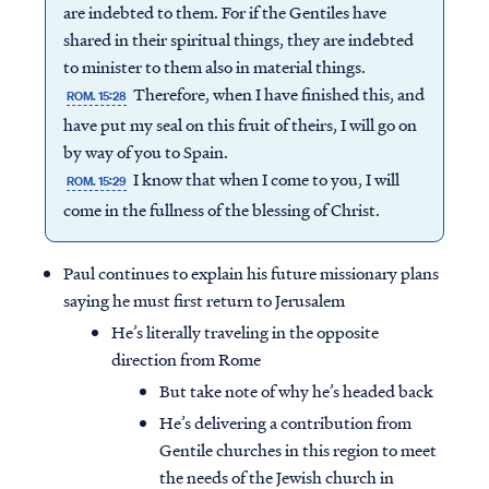
are indebted to them. For if the Gentiles have
shared in their spiritual things, they are indebted
to minister to them also in material things.
Therefore, when I have finished this, and
ROM. 15:28
have put my seal on this fruit of theirs, I will go on
by way of you to Spain.
I know that when I come to you, I will
ROM. 15:29
come in the fullness of the blessing of Christ.
Paul continues to explain his future missionary plans
saying he must first return to Jerusalem
He’s literally traveling in the opposite
direction from Rome
But take note of why he’s headed back
He’s delivering a contribution from
Gentile churches in this region to meet
the needs of the Jewish church in