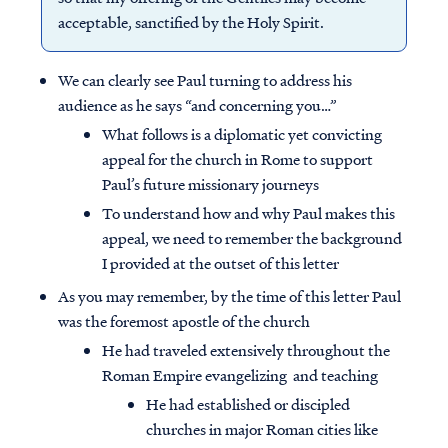
acceptable, sanctified by the Holy Spirit.
We can clearly see Paul turning to address his
audience as he says “and concerning you…”
What follows is a diplomatic yet convicting
appeal for the church in Rome to support
Paul’s future missionary journeys
To understand how and why Paul makes this
appeal, we need to remember the background
I provided at the outset of this letter
As you may remember, by the time of this letter Paul
was the foremost apostle of the church
He had traveled extensively throughout the
Roman Empire evangelizing and teaching
He had established or discipled
churches in major Roman cities like