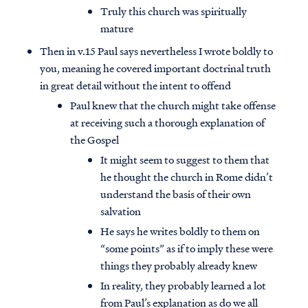
Truly this church was spiritually
mature
Then in v.15 Paul says nevertheless I wrote boldly to
you, meaning he covered important doctrinal truth
in great detail without the intent to offend
Paul knew that the church might take offense
at receiving such a thorough explanation of
the Gospel
It might seem to suggest to them that
he thought the church in Rome didn’t
understand the basis of their own
salvation
He says he writes boldly to them on
“some points” as if to imply these were
things they probably already knew
In reality, they probably learned a lot
from Paul’s explanation as do we all