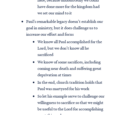
here, because undoubtedly we could
have done more for the kingdom had
we set our mind to it
Paul’s remarkable legacy doesn’t establish our
goal in ministry, but it does challenge us to
increase our effort and focus
We know all Paul accomplished for the
Lord, but we don’t know all he
sacrificed
We know of some sacrifices, including
coming near death and suffering great
deprivation at times
In the end, church tradition holds that
Paul was martyred for his work
So let his example serve to challenge our
willingness to sacrifice so that we might
be useful to the Lord for accomplishing