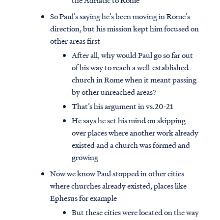
the Adriatic to Rome
So Paul’s saying he’s been moving in Rome’s
direction, but his mission kept him focused on
other areas first
After all, why would Paul go so far out
of his way to reach a well-established
church in Rome when it meant passing
by other unreached areas?
That’s his argument in vs.20-21
He says he set his mind on skipping
over places where another work already
existed and a church was formed and
growing
Now we know Paul stopped in other cities
where churches already existed, places like
Ephesus for example
But these cities were located on the way