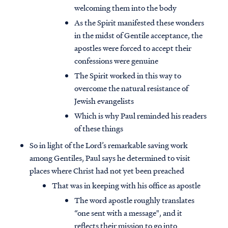
welcoming them into the body
As the Spirit manifested these wonders
in the midst of Gentile acceptance, the
apostles were forced to accept their
confessions were genuine
The Spirit worked in this way to
overcome the natural resistance of
Jewish evangelists
Which is why Paul reminded his readers
of these things
So in light of the Lord’s remarkable saving work
among Gentiles, Paul says he determined to visit
places where Christ had not yet been preached
That was in keeping with his office as apostle
The word apostle roughly translates
“one sent with a message", and it
reflects their mission to go into