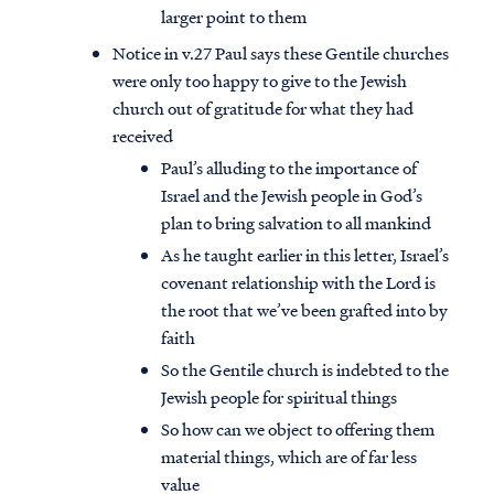
larger point to them
Notice in v.27 Paul says these Gentile churches
were only too happy to give to the Jewish
church out of gratitude for what they had
received
Paul’s alluding to the importance of
Israel and the Jewish people in God’s
plan to bring salvation to all mankind
As he taught earlier in this letter, Israel’s
covenant relationship with the Lord is
the root that we’ve been grafted into by
faith
So the Gentile church is indebted to the
Jewish people for spiritual things
So how can we object to offering them
material things, which are of far less
value