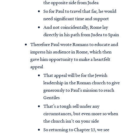
the opposite side from Judea
So for Paul to travel that far, he would
need significant time and support
And not coincidentally, Rome lay
directly in his path from Judea to Spain
Therefore Paul wrote Romans to educate and
impress his audience in Rome, which then
gave him opportunity to make a heartfelt
appeal
That appeal will be for the Jewish
leadership in the Roman church to give
generously to Paul’s mission to reach
Gentiles
That’s a tough sell under any
circumstances, but even more so when
the church isn’t on your side
So returning to Chapter 15, we see