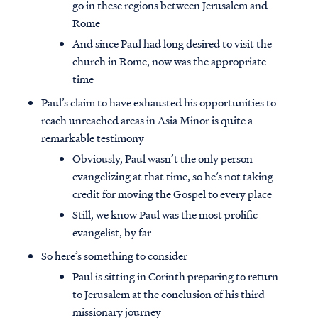
go in these regions between Jerusalem and
Rome
And since Paul had long desired to visit the
church in Rome, now was the appropriate
time
Paul’s claim to have exhausted his opportunities to
reach unreached areas in Asia Minor is quite a
remarkable testimony
Obviously, Paul wasn’t the only person
evangelizing at that time, so he’s not taking
credit for moving the Gospel to every place
Still, we know Paul was the most prolific
evangelist, by far
So here’s something to consider
Paul is sitting in Corinth preparing to return
to Jerusalem at the conclusion of his third
missionary journey