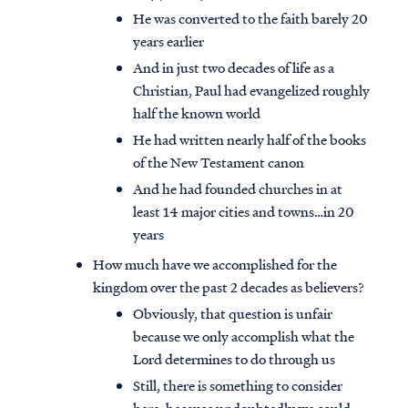
He was converted to the faith barely 20
years earlier
And in just two decades of life as a
Christian, Paul had evangelized roughly
half the known world
He had written nearly half of the books
of the New Testament canon
And he had founded churches in at
least 14 major cities and towns…in 20
years
How much have we accomplished for the
kingdom over the past 2 decades as believers?
Obviously, that question is unfair
because we only accomplish what the
Lord determines to do through us
Still, there is something to consider