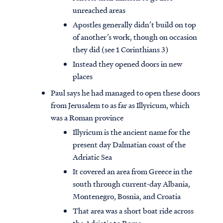
unreached areas
Apostles generally didn’t build on top
of another’s work, though on occasion
they did (see 1 Corinthians 3)
Instead they opened doors in new
places
Paul says he had managed to open these doors
from Jerusalem to as far as Illyricum, which
was a Roman province
Illyricum is the ancient name for the
present day Dalmatian coast of the
Adriatic Sea
It covered an area from Greece in the
south through current-day Albania,
Montenegro, Bosnia, and Croatia
That area was a short boat ride across