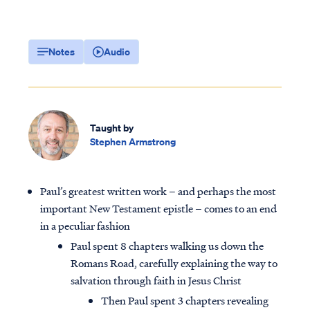
Notes
Audio
Taught by
Stephen Armstrong
Paul’s greatest written work – and perhaps the most
important New Testament epistle – comes to an end
in a peculiar fashion
Paul spent 8 chapters walking us down the
Romans Road, carefully explaining the way to
salvation through faith in Jesus Christ
Then Paul spent 3 chapters revealing