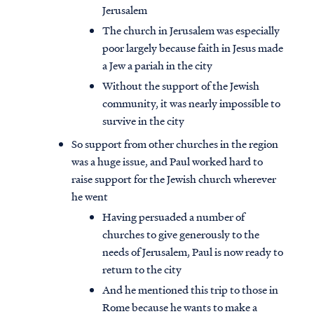
Jerusalem
The church in Jerusalem was especially
poor largely because faith in Jesus made
a Jew a pariah in the city
Without the support of the Jewish
community, it was nearly impossible to
survive in the city
So support from other churches in the region
was a huge issue, and Paul worked hard to
raise support for the Jewish church wherever
he went
Having persuaded a number of
churches to give generously to the
needs of Jerusalem, Paul is now ready to
return to the city
And he mentioned this trip to those in
Rome because he wants to make a