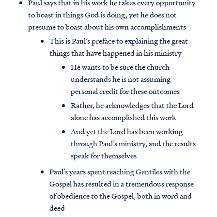
Paul says that in his work he takes every opportunity
to boast in things God is doing, yet he does not
presume to boast about his own accomplishments
This is Paul’s preface to explaining the great
things that have happened in his ministry
He wants to be sure the church
understands he is not assuming
personal credit for these outcomes
Rather, he acknowledges that the Lord
alone has accomplished this work
And yet the Lord has been working
through Paul’s ministry, and the results
speak for themselves
Paul’s years spent reaching Gentiles with the
Gospel has resulted in a tremendous response
of obedience to the Gospel, both in word and
deed