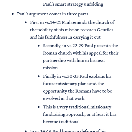
Paul’s smart strategy unfolding
Paul’s argument comes in three parts
First in vs.14-21 Paul reminds the church of
the nobility of his mission to reach Gentiles
and his faithfulness in carrying it out
Secondly, in vs.22-29 Paul presents the
Roman church with his appeal for their
partnership with him in his next
mission
Finally in vs.30-33 Paul explains his
future missionary plans and the
opportunity the Romans have to be
involved in that work
This is a very traditional missionary
fundraising approach, or at least it has
become traditional
In vs.14-16 Paul begins in defense of his