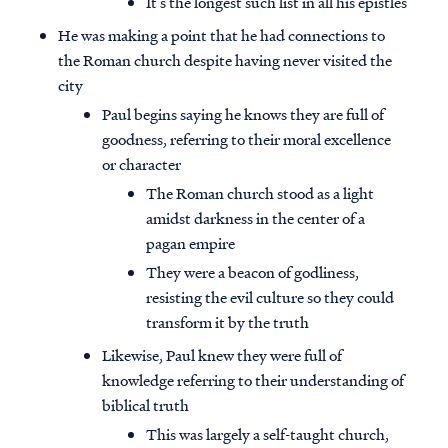
It’s the longest such list in all his epistles
He was making a point that he had connections to
the Roman church despite having never visited the
city
Paul begins saying he knows they are full of
goodness, referring to their moral excellence
or character
The Roman church stood as a light
amidst darkness in the center of a
pagan empire
They were a beacon of godliness,
resisting the evil culture so they could
transform it by the truth
Likewise, Paul knew they were full of
knowledge referring to their understanding of
biblical truth
This was largely a self-taught church,