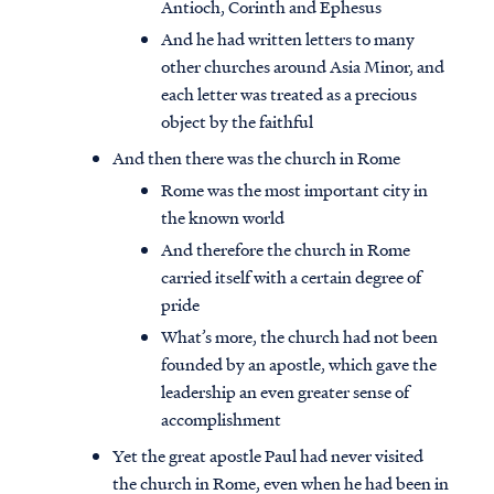
Antioch, Corinth and Ephesus
And he had written letters to many
other churches around Asia Minor, and
each letter was treated as a precious
object by the faithful
And then there was the church in Rome
Rome was the most important city in
the known world
And therefore the church in Rome
carried itself with a certain degree of
pride
What’s more, the church had not been
founded by an apostle, which gave the
leadership an even greater sense of
accomplishment
Yet the great apostle Paul had never visited
the church in Rome, even when he had been in