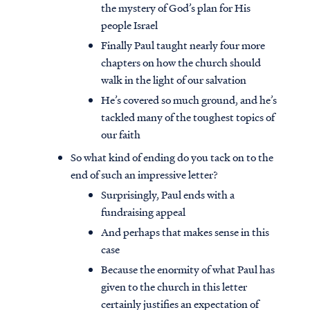
the mystery of God’s plan for His
people Israel
Finally Paul taught nearly four more
chapters on how the church should
walk in the light of our salvation
He’s covered so much ground, and he’s
tackled many of the toughest topics of
our faith
So what kind of ending do you tack on to the
end of such an impressive letter?
Surprisingly, Paul ends with a
fundraising appeal
And perhaps that makes sense in this
case
Because the enormity of what Paul has
given to the church in this letter
certainly justifies an expectation of