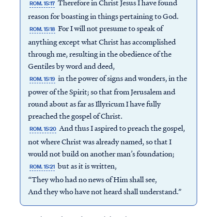
Therefore in Christ Jesus I have found
ROM. 15:17
reason for boasting in things pertaining to God.
For I will not presume to speak of
ROM. 15:18
anything except what Christ has accomplished
through me, resulting in the obedience of the
Gentiles by word and deed,
in the power of signs and wonders, in the
ROM. 15:19
power of the Spirit; so that from Jerusalem and
round about as far as Illyricum I have fully
preached the gospel of Christ.
And thus I aspired to preach the gospel,
ROM. 15:20
not where Christ was already named, so that I
would not build on another man’s foundation;
but as it is written,
ROM. 15:21
“They who had no news of Him shall see,
And they who have not heard shall understand.”