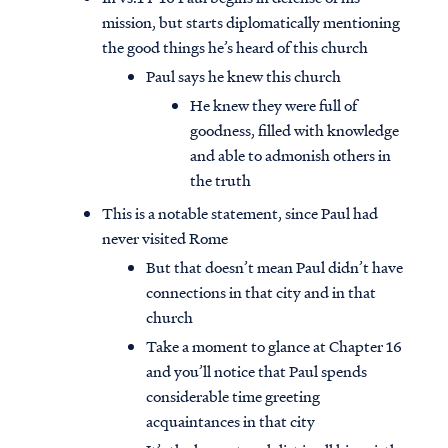
mission, but starts diplomatically mentioning
the good things he’s heard of this church
Paul says he knew this church
He knew they were full of
goodness, filled with knowledge
and able to admonish others in
the truth
This is a notable statement, since Paul had
never visited Rome
But that doesn’t mean Paul didn’t have
connections in that city and in that
church
Take a moment to glance at Chapter 16
and you’ll notice that Paul spends
considerable time greeting
acquaintances in that city