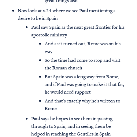
great things also
Now look at v.24 where we see Paul mentioning a
desire to be in Spain
Paul saw Spain as the next great frontier for his
apostolic ministry
And as it turned out, Rome was on his
way
So the time had come to stop and visit
the Roman church
But Spain was a long way from Rome,
and if Paul was going to make it that far,
he would need support
And that’s exactly why he’s written to
Rome
Paul says he hopes to see them in passing
through to Spain, and in seeing them be
helped in reaching the Gentiles in Spain