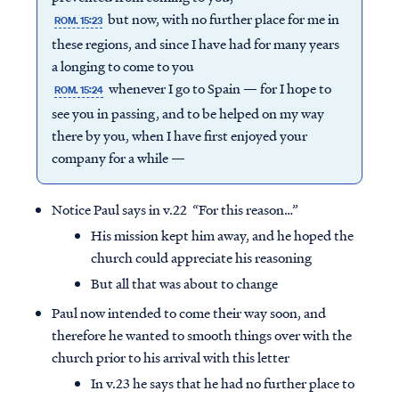
but now, with no further place for me in
ROM. 15:23
these regions, and since I have had for many years
a longing to come to you
whenever I go to Spain — for I hope to
ROM. 15:24
see you in passing, and to be helped on my way
there by you, when I have first enjoyed your
company for a while —
Notice Paul says in v.22 “For this reason…”
His mission kept him away, and he hoped the
church could appreciate his reasoning
But all that was about to change
Paul now intended to come their way soon, and
therefore he wanted to smooth things over with the
church prior to his arrival with this letter
In v.23 he says that he had no further place to