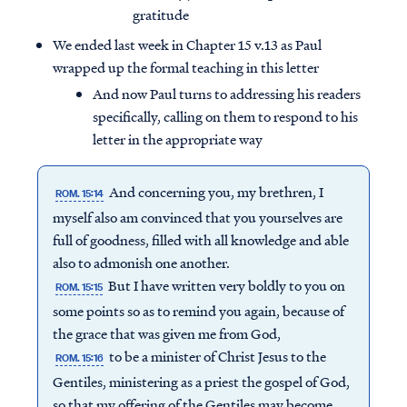
gratitude
We ended last week in Chapter 15 v.13 as Paul
wrapped up the formal teaching in this letter
And now Paul turns to addressing his readers
specifically, calling on them to respond to his
letter in the appropriate way
And concerning you, my brethren, I
ROM. 15:14
myself also am convinced that you yourselves are
full of goodness, filled with all knowledge and able
also to admonish one another.
But I have written very boldly to you on
ROM. 15:15
some points so as to remind you again, because of
the grace that was given me from God,
to be a minister of Christ Jesus to the
ROM. 15:16
Gentiles, ministering as a priest the gospel of God,
so that my offering of the Gentiles may become