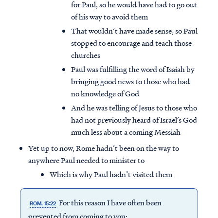
for Paul, so he would have had to go out
of his way to avoid them
That wouldn’t have made sense, so Paul
stopped to encourage and teach those
churches
Paul was fulfilling the word of Isaiah by
bringing good news to those who had
no knowledge of God
And he was telling of Jesus to those who
had not previously heard of Israel’s God
much less about a coming Messiah
Yet up to now, Rome hadn’t been on the way to
anywhere Paul needed to minister to
Which is why Paul hadn’t visited them
For this reason I have often been
ROM. 15:22
prevented from coming to you;