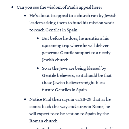
Can you see the wisdom of Paul’s appeal here?
He’s about to appeal to a church run by Jewish
leaders asking them to fund his mission work
to reach Gentiles in Spain
But before he does, he mentions his
upcoming trip where he will deliver
generous Gentile support to a needy
Jewish church
So as the Jews are being blessed by
Gentile believers, so it should be that
these Jewish believers might bless
future Gentiles in Spain
Access all of our teaching materials
Notice Paul then says in vs.28-29 that as he
through our smartphone apps
comes back this way and stops in Rome, he
conveniently and quickly.
will expect to to be sent on to Spain by the
Roman church