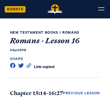
DONATE
NEW TESTAMENT BOOKS
/
ROMANS
Romans - Lesson 16
4 April 2018
SHARE
Link copied
Chapter 15:14-16:27
PREVIOUS LESSON