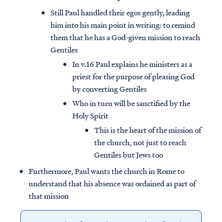
Still Paul handled their egos gently, leading
him into his main point in writing: to remind
them that he has a God-given mission to reach
Gentiles
In v.16 Paul explains he ministers as a
priest for the purpose of pleasing God
by converting Gentiles
Who in turn will be sanctified by the
Holy Spirit
This is the heart of the mission of
the church, not just to reach
Gentiles but Jews too
Furthermore, Paul wants the church in Rome to
understand that his absence was ordained as part of
that mission