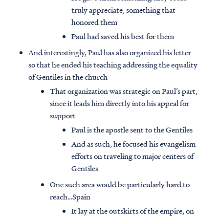
truly appreciate, something that
honored them
Paul had saved his best for them
And interestingly, Paul has also organized his letter
so that he ended his teaching addressing the equality
of Gentiles in the church
That organization was strategic on Paul’s part,
since it leads him directly into his appeal for
support
Paul is the apostle sent to the Gentiles
And as such, he focused his evangelism
efforts on traveling to major centers of
Gentiles
One such area would be particularly hard to
reach…Spain
It lay at the outskirts of the empire, on