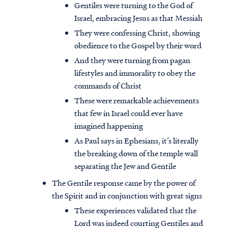
Gentiles were turning to the God of
Israel, embracing Jesus as that Messiah
They were confessing Christ, showing
obedience to the Gospel by their word
And they were turning from pagan
lifestyles and immorality to obey the
commands of Christ
These were remarkable achievements
that few in Israel could ever have
imagined happening
As Paul says in Ephesians, it’s literally
the breaking down of the temple wall
separating the Jew and Gentile
The Gentile response came by the power of
the Spirit and in conjunction with great signs
These experiences validated that the
Lord was indeed courting Gentiles and