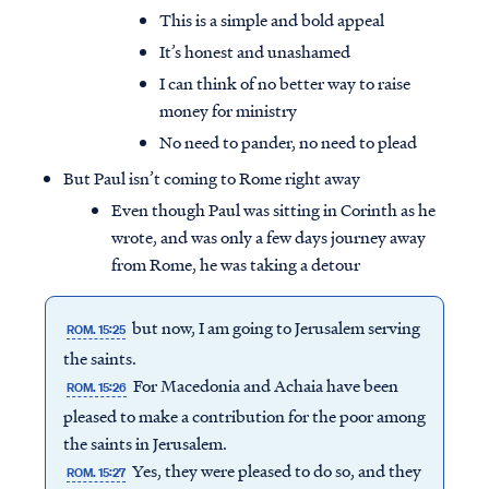
This is a simple and bold appeal
It’s honest and unashamed
I can think of no better way to raise
money for ministry
No need to pander, no need to plead
But Paul isn’t coming to Rome right away
Even though Paul was sitting in Corinth as he
wrote, and was only a few days journey away
from Rome, he was taking a detour
but now, I am going to Jerusalem serving
ROM. 15:25
the saints.
For Macedonia and Achaia have been
ROM. 15:26
pleased to make a contribution for the poor among
the saints in Jerusalem.
Yes, they were pleased to do so, and they
ROM. 15:27