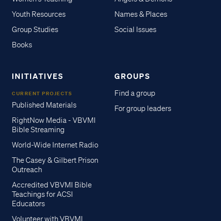
Youth Resources
Names & Places
Group Studies
Social Issues
Books
INITIATIVES
GROUPS
Find a group
CURRENT PROJECTS
Published Materials
For group leaders
RightNow Media - VBVMI
Bible Streaming
World-Wide Internet Radio
The Casey & Gilbert Prison
Outreach
Accredited VBVMI Bible
Teachings for ACSI
Educators
Volunteer with VBVMI