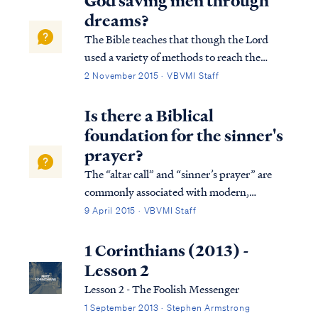
God saving men through
features (i.e., race) is not a biblica...
dreams?
The Bible teaches that though the Lord
used a variety of methods to reach the
world in the past, today the Lord uses His
2 November 2015 · VBVMI Staff
word to reach the world with the truth of
the Gospel: Heb. 1:1 God, after He spoke
Is there a Biblical
long ago to the fathers in the prophets i...
foundation for the sinner's
prayer?
The “altar call” and “sinner’s prayer” are
commonly associated with modern,
evangelical Christianity. These rituals are
9 April 2015 · VBVMI Staff
generally considered to be products of the
“Great Awakening” movements of the
1 Corinthians (2013) -
18th-19th century in Britain and the
Lesson 2
United State...
Lesson 2 - The Foolish Messenger
1 September 2013 · Stephen Armstrong