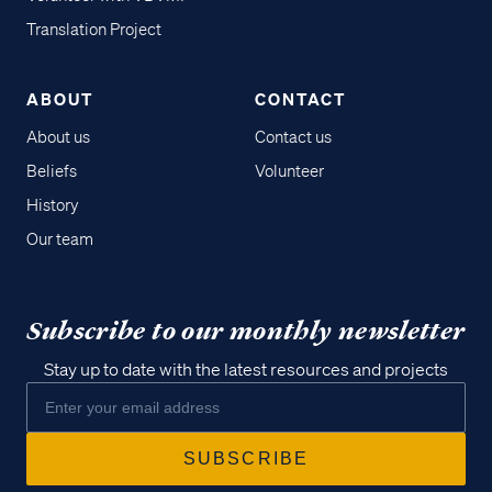
Translation Project
ABOUT
CONTACT
About us
Contact us
Beliefs
Volunteer
History
Our team
Subscribe to our monthly newsletter
Stay up to date with the latest resources and projects