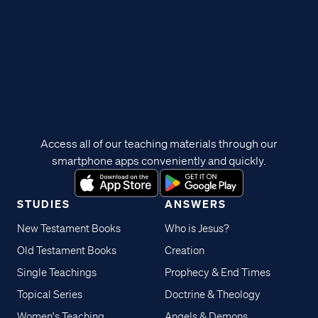
Access all of our teaching materials through our
smartphone apps conveniently and quickly.
STUDIES
ANSWERS
New Testament Books
Who is Jesus?
Old Testament Books
Creation
Single Teachings
Prophecy & End Times
Topical Series
Doctrine & Theology
Women's Teaching
Angels & Demons