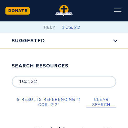
DONATE
HELP
SUGGESTED
SEARCH RESOURCES
9 RESULTS REFERENCING “1
CLEAR
COR. 2:2”
SEARCH