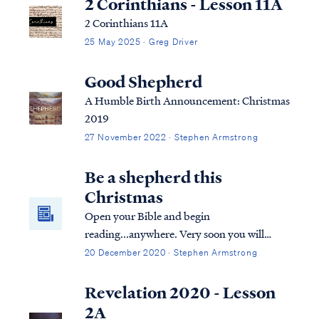
2 Corinthians - Lesson 11A
2 Corinthians 11A
25 May 2025 · Greg Driver
Good Shepherd
A Humble Birth Announcement: Christmas
2019
27 November 2022 · Stephen Armstrong
Be a shepherd this
Christmas
Open your Bible and begin
reading...anywhere. Very soon you will
encounter mention of shepherds or sheep.
20 December 2020 · Stephen Armstrong
The Bible incorporates references to
shepherds caring for sheep perhaps more
Revelation 2020 - Lesson
than any other metaphor or picture of our
2A