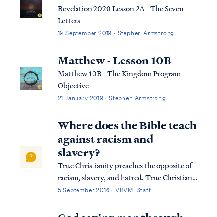
relationship with the Lord.
Revelation 2020 Lesson 2A - The Seven
Letters
19 September 2019 · Stephen Armstrong
Matthew - Lesson 10B
Matthew 10B - The Kingdom Program
Objective
21 January 2019 · Stephen Armstrong
Where does the Bible teach
against racism and
slavery?
True Christianity preaches the opposite of
racism, slavery, and hatred. True Christians
acknowledge that all mankind was made
5 September 2016 · VBVMI Staff
from one blood (Acts 17:26), and therefore
dividing humanity according to physical