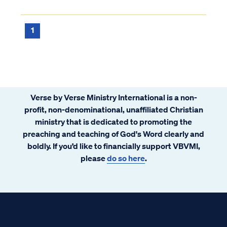
1
Verse by Verse Ministry International is a non-
profit, non-denominational, unaffiliated Christian
ministry that is dedicated to promoting the
preaching and teaching of God's Word clearly and
boldly. If you’d like to financially support VBVMI,
please
do so here
.