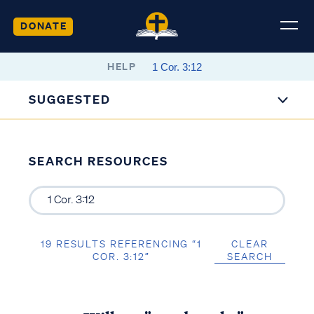
DONATE
HELP
SUGGESTED
SEARCH RESOURCES
19 RESULTS REFERENCING “1
CLEAR
COR. 3:12”
SEARCH