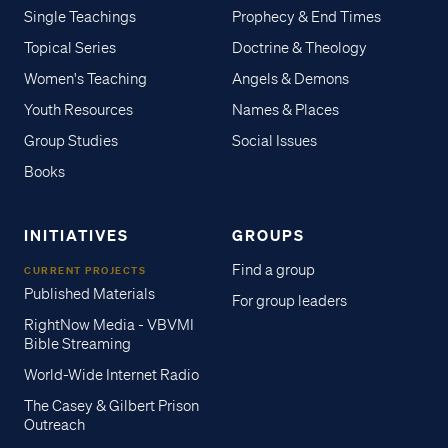
Single Teachings
Prophecy & End Times
Topical Series
Doctrine & Theology
Women's Teaching
Angels & Demons
Youth Resources
Names & Places
Group Studies
Social Issues
Books
INITIATIVES
GROUPS
Find a group
CURRENT PROJECTS
Published Materials
For group leaders
RightNow Media - VBVMI
Bible Streaming
World-Wide Internet Radio
The Casey & Gilbert Prison
Outreach