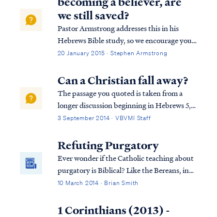
becoming a believer, are
we still saved?
Pastor Armstrong addresses this in his
Hebrews Bible study, so we encourage you
to listen to Lesson 10B of our Hebrews
20 January 2015 · Stephen Armstrong
study. Here is a brief explanation. The full
passage in Hebrews reads: Heb. 10:19
Can a Christian fall away?
Therefore, brethren, since we have con...
The passage you quoted is taken from a
longer discussion beginning in Hebrews 5,
so we must consider the full context in
3 September 2014 · VBVMI Staff
order to interpret the writer's comments
properly. To begin, we find the writer
Refuting Purgatory
speaking to believers at various points in
Ever wonder if the Catholic teaching about
h...
purgatory is Biblical? Like the Bereans, in
this article we examine the Catholic
10 March 2014 · Brian Smith
doctrine of purgatory in the light of
Scripture, to see if these things are so.
1 Corinthians (2013) -