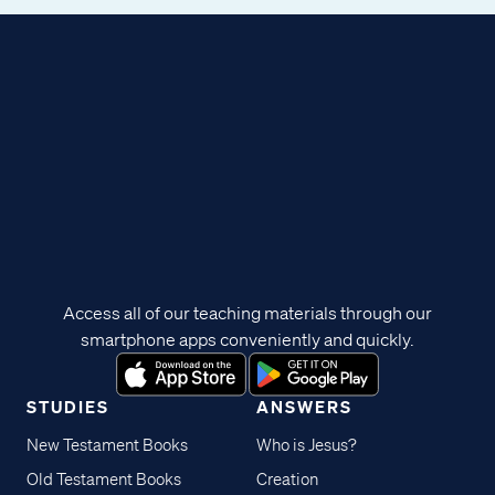
Access all of our teaching materials through our
smartphone apps conveniently and quickly.
STUDIES
ANSWERS
New Testament Books
Who is Jesus?
Old Testament Books
Creation