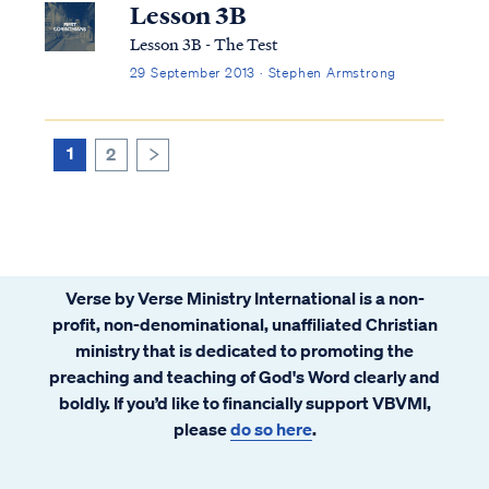
Lesson 3B
Lesson 3B - The Test
29 September 2013 · Stephen Armstrong
1
2
>
Verse by Verse Ministry International is a non-
profit, non-denominational, unaffiliated Christian
ministry that is dedicated to promoting the
preaching and teaching of God's Word clearly and
boldly. If you’d like to financially support VBVMI,
please
do so here
.