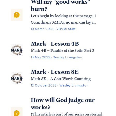
Will my "good works"
burn?
Let's begin by looking at the passage: 1
Corinthians 3:11 For no man can lay a
foundation other than the one which is laid,
10 March 2023 · VBVMI Staff
which is Jesus Christ. 1 Corinthians 3:12
Now if any man builds on the foundation
Mark - Lesson 4B
with gold, silver, precious stones, …
Mark 4B – Parable of the Soils: Part 2
15 May 2022 · Wesley Livingston
Mark - Lesson 8E
Mark 8E – A Cost Worth Counting
12 October 2022 · Wesley Livingston
How will God judge our
works?
(This article is part of our series on eternal