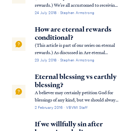
rewards.) We’re all accustomed to receiving
rewards based on our efforts. Most
24 July 2018 · Stephen Armstrong
employers reward their employees based on
job performance. Similarly, athletes in
How are eternal rewards
competitive games (e.g., the Olympic...
conditional?
(This article is part of our series on eternal
rewards.) As discussed in Are eternal
rewards biblical? our rewards are
23 July 2018 · Stephen Armstrong
conditional based upon our works done in
service to Christ according to the leading of
Eternal blessing vs earthly
the Holy Spirit. Consider the followin...
blessing?
A believer may certainly petition God for
blessings of any kind, but we should always
remember God blesses us according to what
2 February 2016 · VBVMI Staff
He deems best. For example, Psalm 128
describes an earthly blessing of possessing a
If we willfully sin after
fear of the Lord, which is probably...