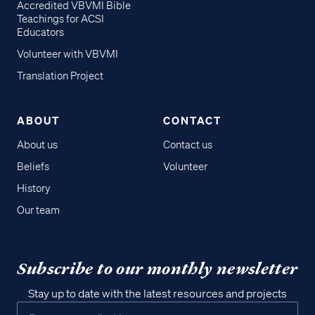
Accredited VBVMI Bible
Teachings for ACSI
Educators
Volunteer with VBVMI
Translation Project
ABOUT
CONTACT
About us
Contact us
Beliefs
Volunteer
History
Our team
Subscribe to our monthly newsletter
Stay up to date with the latest resources and projects