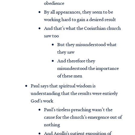
obedience
By all appearances, they seem to be
working hard to gain a desired result
And that’s what the Corinthian church
saw too
But they misunderstood what
they saw
And therefore they
misunderstood the importance
of these men
Paul says that spiritual wisdom is
understanding that the results were entirely
God’s work
Paul’s tireless preaching wasn’t the
cause for the church’s emergence out of
nothing
And Apollo’s patient exposition of