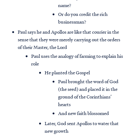
name?
Or do you credit the rich
businessman?
Paul says he and Apollos are like that courier in the
sense that they were merely carrying out the orders
of their Master, the Lord
Paul uses the analogy of farming to explain his
role
He planted the Gospel
Paul brought the word of God
(the seed) and placed it in the
ground of the Corinthians’
hearts
And new faith blossomed
Later, God sent Apollos to water that
new growth