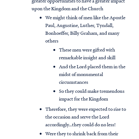
greater opportunities to have a greater impact
upon the Kingdom and the Church
We might think of men like the Apostle
Paul, Augustine, Luther, Tyndall,
Bonhoeffer, Billy Graham, and many
others
These men were gifted with
remarkable insight and skill
And the Lord placed them in the
midst of monumental
circumstances
So they could make tremendous
impact for the Kingdom
Therefore, they were expected to rise to
the occasion and serve the Lord
accordingly…they could do no less!
Were they to shrink back from their