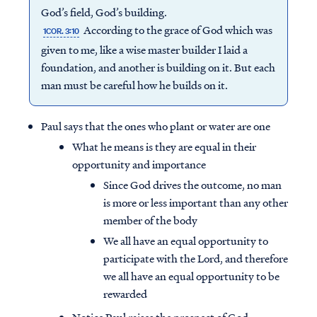
God’s field, God’s building.
According to the grace of God which was
1COR. 3:10
given to me, like a wise master builder I laid a
foundation, and another is building on it. But each
man must be careful how he builds on it.
Paul says that the ones who plant or water are one
What he means is they are equal in their
opportunity and importance
Since God drives the outcome, no man
is more or less important than any other
member of the body
We all have an equal opportunity to
participate with the Lord, and therefore
we all have an equal opportunity to be
rewarded