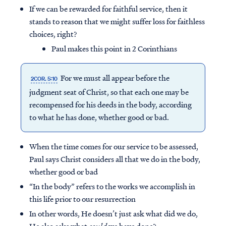
If we can be rewarded for faithful service, then it
stands to reason that we might suffer loss for faithless
choices, right?
Paul makes this point in 2 Corinthians
For we must all appear before the
2COR. 5:10
judgment seat of Christ, so that each one may be
recompensed for his deeds in the body, according
to what he has done, whether good or bad.
When the time comes for our service to be assessed,
Paul says Christ considers all that we do in the body,
Access all of our teaching materials
whether good or bad
through our smartphone apps
“In the body” refers to the works we accomplish in
conveniently and quickly.
this life prior to our resurrection
In other words, He doesn’t just ask what did we do,