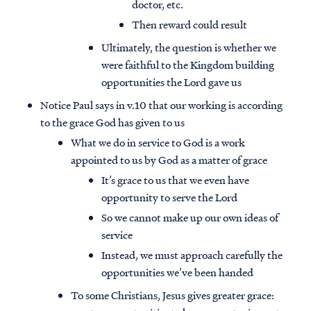
doctor, etc.
Then reward could result
Ultimately, the question is whether we
were faithful to the Kingdom building
opportunities the Lord gave us
Notice Paul says in v.10 that our working is according
to the grace God has given to us
What we do in service to God is a work
appointed to us by God as a matter of grace
It’s grace to us that we even have
opportunity to serve the Lord
So we cannot make up our own ideas of
service
Instead, we must approach carefully the
opportunities we’ve been handed
To some Christians, Jesus gives greater grace: