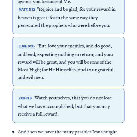
against you because of Me.
“Rejoice and be glad, for your reward in
MATT. 5:12
heaven is great; for in the same way they
persecuted the prophets who were before you.
“But love your enemies, and do good,
LUKE 6:35
and lend, expecting nothing in return; and your
reward will be great, and you will be sons of the
Most High; for He Himself is kind to ungrateful
and evil men.
Watch yourselves, that you do not lose
2JOHN 8
what we have accomplished, but that you may
receive a full reward.
And then we have the many parables Jesus taught