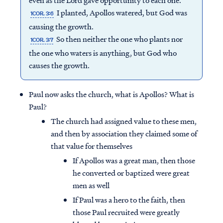
even as the Lord gave opportunity to each one.
I planted, Apollos watered, but God was
1COR. 3:6
causing the growth.
So then neither the one who plants nor
1COR. 3:7
the one who waters is anything, but God who
causes the growth.
Paul now asks the church, what is Apollos? What is
Paul?
The church had assigned value to these men,
and then by association they claimed some of
that value for themselves
If Apollos was a great man, then those
he converted or baptized were great
men as well
If Paul was a hero to the faith, then
those Paul recruited were greatly