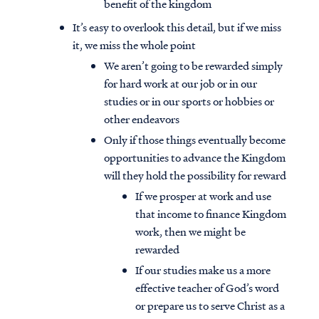
benefit of the kingdom
It’s easy to overlook this detail, but if we miss
it, we miss the whole point
We aren’t going to be rewarded simply
for hard work at our job or in our
studies or in our sports or hobbies or
other endeavors
Only if those things eventually become
opportunities to advance the Kingdom
will they hold the possibility for reward
If we prosper at work and use
that income to finance Kingdom
work, then we might be
rewarded
If our studies make us a more
effective teacher of God’s word
or prepare us to serve Christ as a