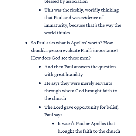
blessed by association
This was the fleshly, worldly thinking
that Paul said was evidence of
immaturity, because that’s the way the
world thinks
So Paul asks what is Apollos’ worth? How
should a person evaluate Paul’s importance?
How does God see these men?
And then Paul answers the question
with great humility
He says they were merely servants
through whom God brought faith to
the church
The Lord gave opportunity for belief,
Paul says
It wasn’t Paul or Apollos that
brought the faith to the church