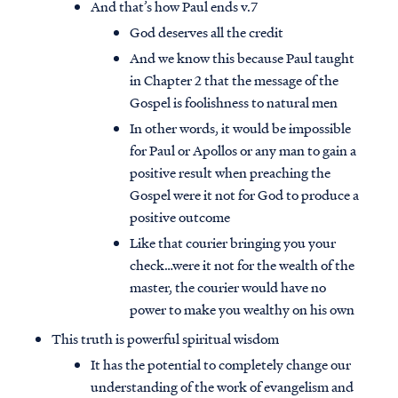
And that’s how Paul ends v.7
God deserves all the credit
And we know this because Paul taught
in Chapter 2 that the message of the
Gospel is foolishness to natural men
In other words, it would be impossible
for Paul or Apollos or any man to gain a
positive result when preaching the
Gospel were it not for God to produce a
positive outcome
Like that courier bringing you your
check…were it not for the wealth of the
master, the courier would have no
power to make you wealthy on his own
This truth is powerful spiritual wisdom
It has the potential to completely change our
understanding of the work of evangelism and