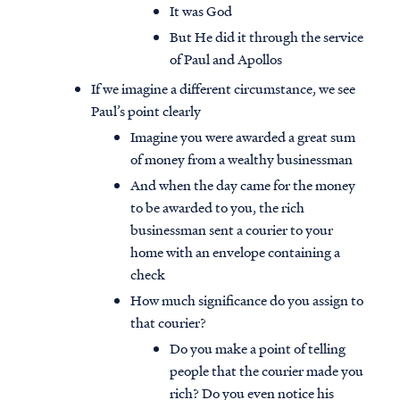
It was God
But He did it through the service
of Paul and Apollos
If we imagine a different circumstance, we see
Paul’s point clearly
Imagine you were awarded a great sum
of money from a wealthy businessman
And when the day came for the money
to be awarded to you, the rich
businessman sent a courier to your
home with an envelope containing a
check
How much significance do you assign to
that courier?
Do you make a point of telling
people that the courier made you
rich? Do you even notice his