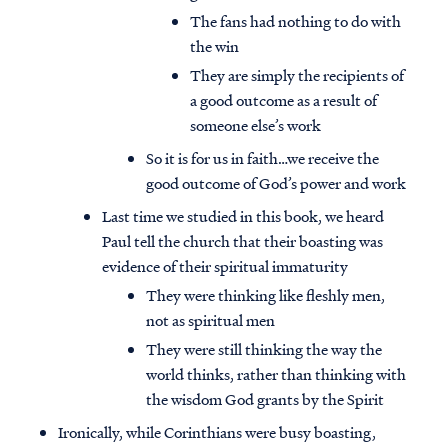
The fans had nothing to do with
the win
They are simply the recipients of
a good outcome as a result of
someone else’s work
So it is for us in faith…we receive the
good outcome of God’s power and work
Last time we studied in this book, we heard
Paul tell the church that their boasting was
evidence of their spiritual immaturity
They were thinking like fleshly men,
not as spiritual men
They were still thinking the way the
world thinks, rather than thinking with
the wisdom God grants by the Spirit
Ironically, while Corinthians were busy boasting,