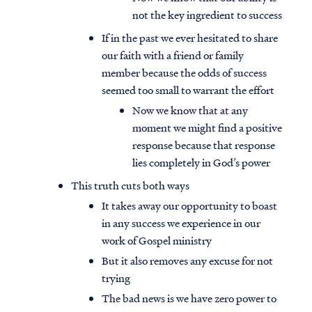
not the key ingredient to success
If in the past we ever hesitated to share
our faith with a friend or family
member because the odds of success
seemed too small to warrant the effort
Now we know that at any
moment we might find a positive
response because that response
lies completely in God’s power
This truth cuts both ways
It takes away our opportunity to boast
in any success we experience in our
work of Gospel ministry
But it also removes any excuse for not
trying
The bad news is we have zero power to