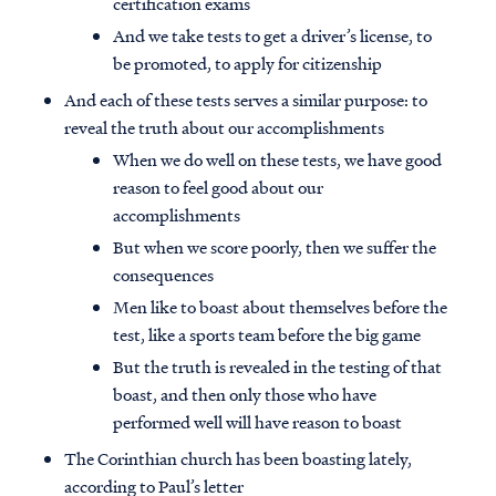
certification exams
And we take tests to get a driver’s license, to
be promoted, to apply for citizenship
And each of these tests serves a similar purpose: to
reveal the truth about our accomplishments
When we do well on these tests, we have good
reason to feel good about our
accomplishments
But when we score poorly, then we suffer the
consequences
Men like to boast about themselves before the
test, like a sports team before the big game
But the truth is revealed in the testing of that
boast, and then only those who have
performed well will have reason to boast
The Corinthian church has been boasting lately,
according to Paul’s letter