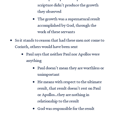
scripture didn’t produce the growth
they observed
The growth was a supernatural result
accomplished by God, through the
work of these servants
So it stands to reason that had these men not come to
Corinth, others would have been sent
Paul says that neither Paul nor Apollos were
anything
Paul doesn’t mean they are worthless or
unimportant
He means with respect to the ultimate
result, that result doesn’t rest on Paul
or Apollos…they are nothing in
relationship to the result
God was responsible for the result