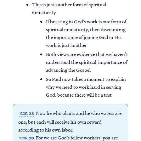
This is just another form of spiritual
immaturity
If boasting in God’s work is one form of
spiritual immaturity, then discounting
the importance of joining God in His
work is just another
Both views are evidence that we haven’t
understood the spiritual importance of
advancing the Gospel
So Paul now takes a moment to explain
why we need to work hard in serving
God: because there will be a test
Now he who plants and he who waters are
1COR. 3:8
one; but each will receive his own reward
according to his own labor.
For we are God’s fellow workers; you are
1COR. 3:9