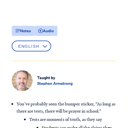
Notes
Audio
Taught by
Stephen Armstrong
You’ve probably seen the bumper sticker, “As long as
there are tests, there will be prayer in school.”
Tests are moments of truth, as they say
Students can make all the claims they