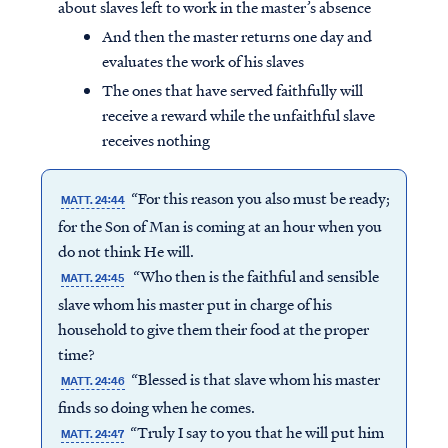
about slaves left to work in the master’s absence
And then the master returns one day and
evaluates the work of his slaves
The ones that have served faithfully will
receive a reward while the unfaithful slave
receives nothing
“For this reason you also must be ready;
MATT. 24:44
for the Son of Man is coming at an hour when you
do not think He will.
“Who then is the faithful and sensible
MATT. 24:45
slave whom his master put in charge of his
household to give them their food at the proper
time?
“Blessed is that slave whom his master
MATT. 24:46
finds so doing when he comes.
“Truly I say to you that he will put him
MATT. 24:47