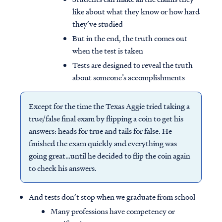
like about what they know or how hard
they’ve studied
But in the end, the truth comes out
when the test is taken
Tests are designed to reveal the truth
about someone’s accomplishments
Except for the time the Texas Aggie tried taking a
true/false final exam by flipping a coin to get his
answers: heads for true and tails for false. He
finished the exam quickly and everything was
going great…until he decided to flip the coin again
to check his answers.
And tests don’t stop when we graduate from school
Many professions have competency or