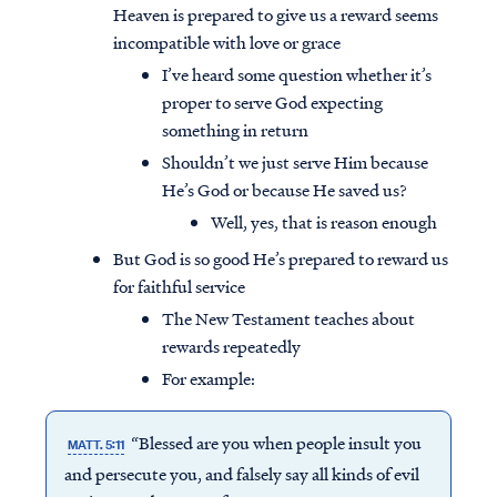
Heaven is prepared to give us a reward seems
incompatible with love or grace
I’ve heard some question whether it’s
proper to serve God expecting
something in return
Shouldn’t we just serve Him because
He’s God or because He saved us?
Well, yes, that is reason enough
But God is so good He’s prepared to reward us
for faithful service
The New Testament teaches about
rewards repeatedly
For example:
“Blessed are you when people insult you
MATT. 5:11
and persecute you, and falsely say all kinds of evil