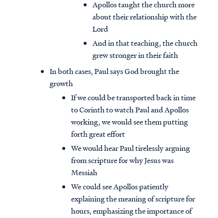
Apollos taught the church more
about their relationship with the
Lord
And in that teaching, the church
grew stronger in their faith
In both cases, Paul says God brought the
growth
If we could be transported back in time
to Corinth to watch Paul and Apollos
working, we would see them putting
forth great effort
We would hear Paul tirelessly arguing
from scripture for why Jesus was
Messiah
We could see Apollos patiently
explaining the meaning of scripture for
hours, emphasizing the importance of