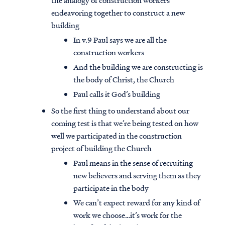
the analogy of construction workers
endeavoring together to construct a new
building
In v.9 Paul says we are all the
construction workers
And the building we are constructing is
the body of Christ, the Church
Paul calls it God’s building
So the first thing to understand about our
coming test is that we’re being tested on how
well we participated in the construction
project of building the Church
Paul means in the sense of recruiting
new believers and serving them as they
participate in the body
We can’t expect reward for any kind of
work we choose…it’s work for the