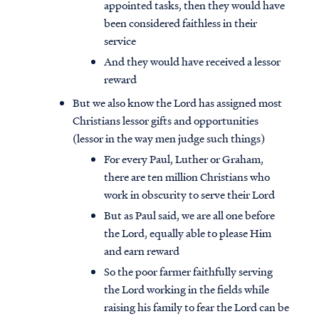
appointed tasks, then they would have
been considered faithless in their
service
And they would have received a lessor
reward
But we also know the Lord has assigned most
Christians lessor gifts and opportunities
(lessor in the way men judge such things)
For every Paul, Luther or Graham,
there are ten million Christians who
work in obscurity to serve their Lord
But as Paul said, we are all one before
the Lord, equally able to please Him
and earn reward
So the poor farmer faithfully serving
the Lord working in the fields while
raising his family to fear the Lord can be