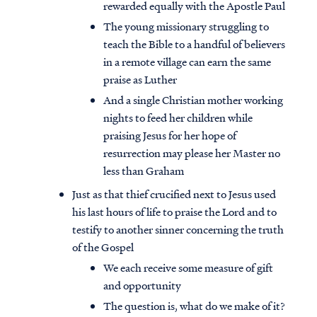
rewarded equally with the Apostle Paul
The young missionary struggling to
teach the Bible to a handful of believers
in a remote village can earn the same
praise as Luther
And a single Christian mother working
nights to feed her children while
praising Jesus for her hope of
resurrection may please her Master no
less than Graham
Just as that thief crucified next to Jesus used
his last hours of life to praise the Lord and to
testify to another sinner concerning the truth
of the Gospel
We each receive some measure of gift
and opportunity
The question is, what do we make of it?