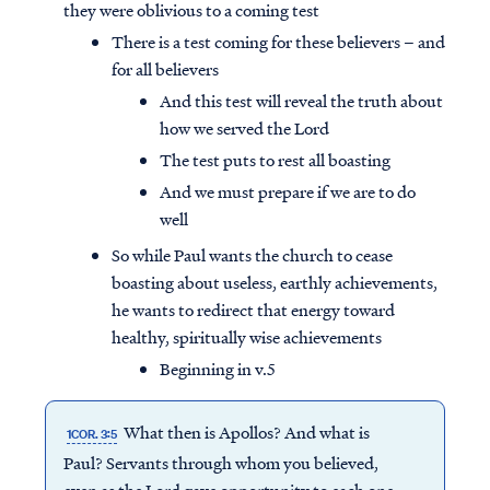
they were oblivious to a coming test
There is a test coming for these believers – and
for all believers
And this test will reveal the truth about
how we served the Lord
The test puts to rest all boasting
And we must prepare if we are to do
well
So while Paul wants the church to cease
boasting about useless, earthly achievements,
he wants to redirect that energy toward
healthy, spiritually wise achievements
Beginning in v.5
What then is Apollos? And what is
1COR. 3:5
Paul? Servants through whom you believed,