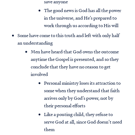
save anyone
The good news is God has all the power
in the universe, and He’s prepared to
work through us according to His will
Some have come to this truth and left with only half
an understanding
Men have heard that God owns the outcome
anytime the Gospel is presented, and so they
conclude that they have no reason to get
involved
Personal ministry loses its attraction to
some when they understand that faith
arrives only by God’s power, not by
their personal efforts
Like a pouting child, they refuse to
serve God at all, since God doesn’t need
them