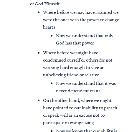
of God Himself
Where before we may have assumed we
were the ones with the power to change
hearts
Now we understand that only
God has that power
Where before we might have
condemned ourself or others for not
working hard enough to save an
unbelieving friend or relative
Now we understand that it was
never dependent on us
On the other hand, where we might
have pointed to our inability to preach
or speak well as an excuse not to
participate in evangelizing
Now we know that our ability is