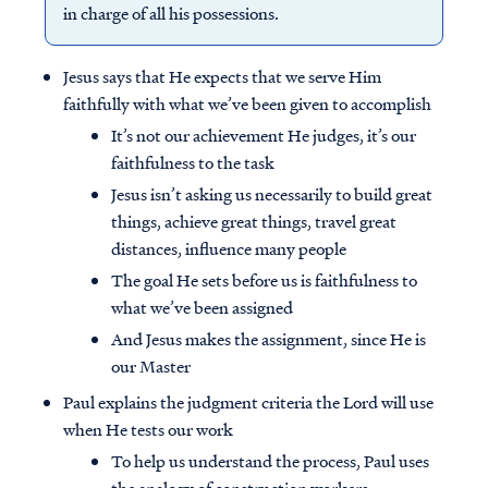
in charge of all his possessions.
Jesus says that He expects that we serve Him
faithfully with what we’ve been given to accomplish
It’s not our achievement He judges, it’s our
faithfulness to the task
Jesus isn’t asking us necessarily to build great
things, achieve great things, travel great
distances, influence many people
The goal He sets before us is faithfulness to
what we’ve been assigned
And Jesus makes the assignment, since He is
our Master
Paul explains the judgment criteria the Lord will use
when He tests our work
To help us understand the process, Paul uses