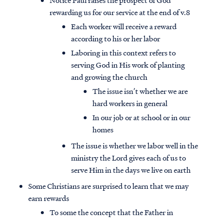
Notice Paul raises the prospect of God
rewarding us for our service at the end of v.8
Each worker will receive a reward
according to his or her labor
Laboring in this context refers to
serving God in His work of planting
and growing the church
The issue isn’t whether we are
hard workers in general
In our job or at school or in our
homes
The issue is whether we labor well in the
ministry the Lord gives each of us to
serve Him in the days we live on earth
Some Christians are surprised to learn that we may
earn rewards
To some the concept that the Father in