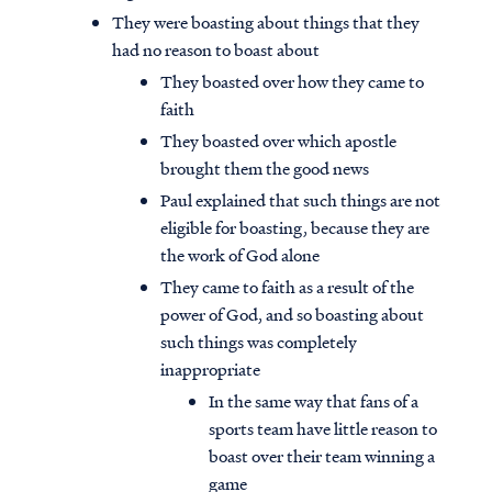
They were boasting about things that they
had no reason to boast about
They boasted over how they came to
faith
They boasted over which apostle
brought them the good news
Paul explained that such things are not
eligible for boasting, because they are
the work of God alone
They came to faith as a result of the
power of God, and so boasting about
such things was completely
inappropriate
In the same way that fans of a
sports team have little reason to
boast over their team winning a
game