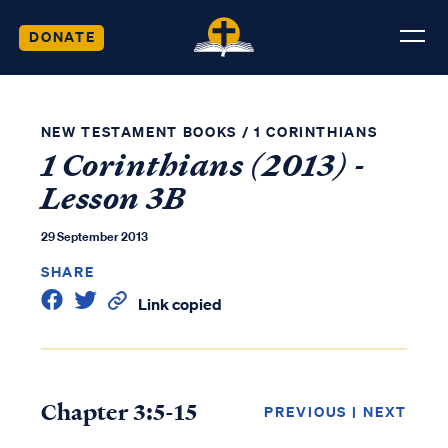
DONATE
NEW TESTAMENT BOOKS
/
1 CORINTHIANS
1 Corinthians (2013) -
Lesson 3B
29 September 2013
SHARE
Link copied
Chapter 3:5-15
PREVIOUS
|
NEXT