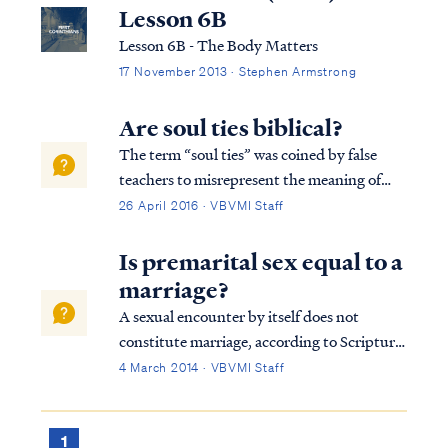
Lesson 6B
Lesson 6B - The Body Matters
17 November 2013 · Stephen Armstrong
Are soul ties biblical?
The term “soul ties” was coined by false
teachers to misrepresent the meaning of
certain passages of scripture. The term soul
26 April 2016 · VBVMI Staff
ties never appears in scripture, and neither
does the concept it describes. The term
Is premarital sex equal to a
refers to supposed uniting or tying ...
marriage?
A sexual encounter by itself does not
constitute marriage, according to Scripture.
If a person engages in sex before marriage,
4 March 2014 · VBVMI Staff
the person commits the sin of fornication,
while a married person who commits a
sexual act with someone who is not thei...
1