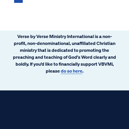
Verse by Verse Ministry International is a non-
profit, non-denominational, unaffiliated Christian
ministry that is dedicated to promoting the
preaching and teaching of God's Word clearly and
boldly. If you’d like to financially support VBVMI,
please
do so here
.