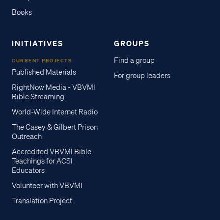
Books
INITIATIVES
GROUPS
Find a group
CURRENT PROJECTS
Published Materials
For group leaders
RightNow Media - VBVMI
Bible Streaming
World-Wide Internet Radio
The Casey & Gilbert Prison
Outreach
Accredited VBVMI Bible
Teachings for ACSI
Educators
Volunteer with VBVMI
Translation Project