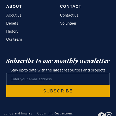
ABOUT
CONTACT
About us
Contact us
Beliefs
Volunteer
History
Our team
Subscribe to our monthly newsletter
Stay up to date with the latest resources and projects
Logos and Images
Copyright Restrictions