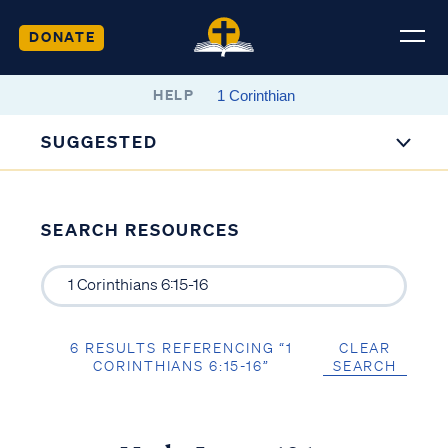
DONATE
HELP
SUGGESTED
SEARCH RESOURCES
6 RESULTS REFERENCING “1
CLEAR
CORINTHIANS 6:15-16”
SEARCH