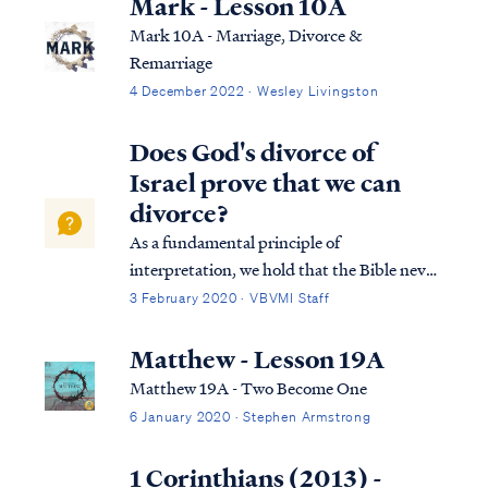
Mark - Lesson 10A
Mark 10A - Marriage, Divorce &
Remarriage
4 December 2022 · Wesley Livingston
Does God's divorce of
Israel prove that we can
divorce?
As a fundamental principle of
interpretation, we hold that the Bible never
contradicts itself, having been authorized
3 February 2020 · VBVMI Staff
by the Creator Himself. So all Scripture is
consistent and in agreement with itself. So if
Matthew - Lesson 19A
we find Scripture that appears to cont...
Matthew 19A - Two Become One
6 January 2020 · Stephen Armstrong
1 Corinthians (2013) -