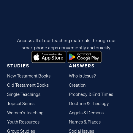
Access all of our teaching materials through our
smartphone apps conveniently and quickly.
STUDIES
ANSWERS
New Testament Books
Who is Jesus?
Old Testament Books
Creation
Single Teachings
Prophecy & End Times
Topical Series
Doctrine & Theology
Women's Teaching
Angels & Demons
Youth Resources
Names & Places
Group Studies
Social Issues