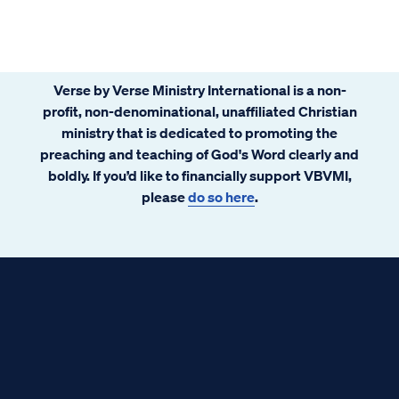
Verse by Verse Ministry International is a non-
profit, non-denominational, unaffiliated Christian
ministry that is dedicated to promoting the
preaching and teaching of God's Word clearly and
boldly. If you’d like to financially support VBVMI,
please
do so here
.