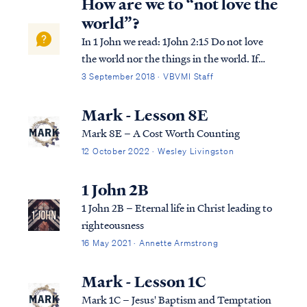
How are we to “not love the
world”?
In 1 John we read: 1John 2:15 Do not love
the world nor the things in the world. If
anyone loves the world, the love of the
3 September 2018 · VBVMI Staff
Father is not in him. 1John 2:16 For all that
is in the world, the lust of the flesh and the
Mark - Lesson 8E
lust of the eyes and the boa...
Mark 8E – A Cost Worth Counting
12 October 2022 · Wesley Livingston
1 John 2B
1 John 2B – Eternal life in Christ leading to
righteousness
16 May 2021 · Annette Armstrong
Mark - Lesson 1C
Mark 1C – Jesus' Baptism and Temptation