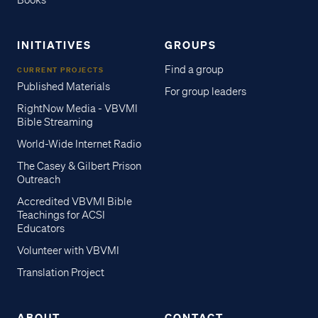
Books
INITIATIVES
GROUPS
Find a group
CURRENT PROJECTS
Published Materials
For group leaders
RightNow Media - VBVMI
Bible Streaming
World-Wide Internet Radio
The Casey & Gilbert Prison
Outreach
Accredited VBVMI Bible
Teachings for ACSI
Educators
Volunteer with VBVMI
Translation Project
ABOUT
CONTACT