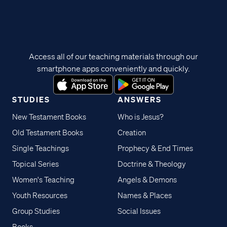
Access all of our teaching materials through our
smartphone apps conveniently and quickly.
STUDIES
ANSWERS
New Testament Books
Who is Jesus?
Old Testament Books
Creation
Single Teachings
Prophecy & End Times
Topical Series
Doctrine & Theology
Women's Teaching
Angels & Demons
Youth Resources
Names & Places
Group Studies
Social Issues