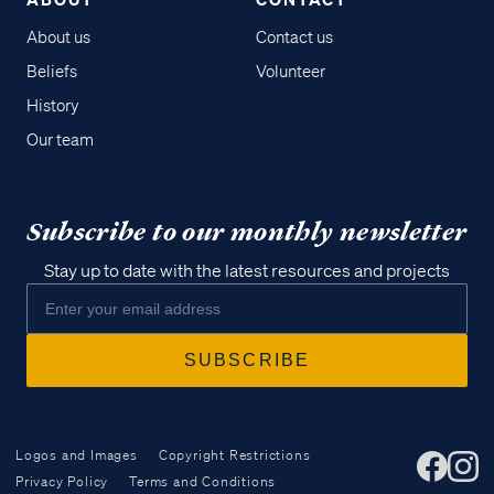
About us
Contact us
Beliefs
Volunteer
History
Our team
Subscribe to our monthly newsletter
Stay up to date with the latest resources and projects
Logos and Images
Copyright Restrictions
Privacy Policy
Terms and Conditions