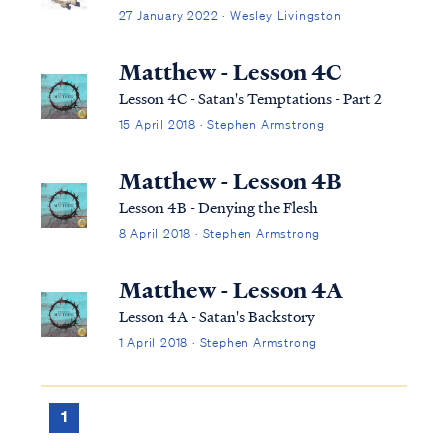
27 January 2022 · Wesley Livingston
Matthew - Lesson 4C
Lesson 4C - Satan's Temptations - Part 2
15 April 2018 · Stephen Armstrong
Matthew - Lesson 4B
Lesson 4B - Denying the Flesh
8 April 2018 · Stephen Armstrong
Matthew - Lesson 4A
Lesson 4A - Satan's Backstory
1 April 2018 · Stephen Armstrong
1