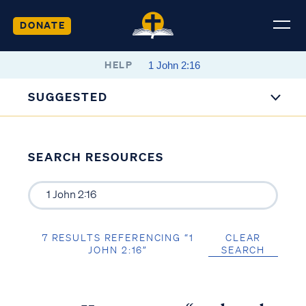
DONATE
HELP
SUGGESTED
SEARCH RESOURCES
7 RESULTS REFERENCING “1
CLEAR
JOHN 2:16”
SEARCH