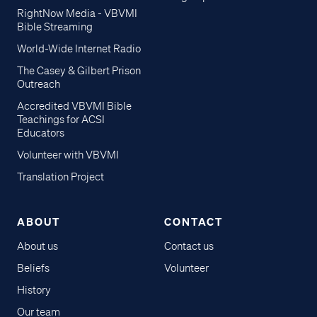
RightNow Media - VBVMI
Bible Streaming
World-Wide Internet Radio
The Casey & Gilbert Prison
Outreach
Accredited VBVMI Bible
Teachings for ACSI
Educators
Volunteer with VBVMI
Translation Project
ABOUT
CONTACT
About us
Contact us
Beliefs
Volunteer
History
Our team