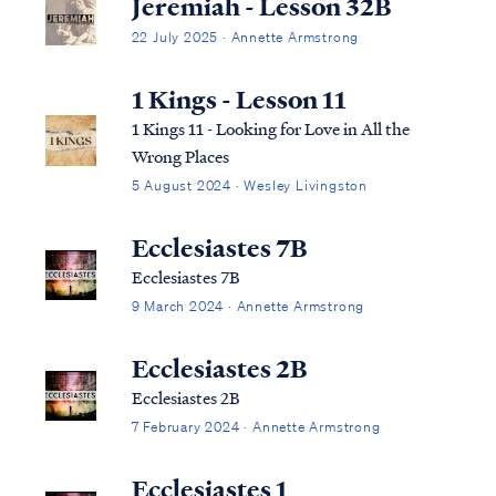
Jeremiah - Lesson 32B
22 July 2025 · Annette Armstrong
1 Kings - Lesson 11
1 Kings 11 - Looking for Love in All the
Wrong Places
5 August 2024 · Wesley Livingston
Ecclesiastes 7B
Ecclesiastes 7B
9 March 2024 · Annette Armstrong
Ecclesiastes 2B
Ecclesiastes 2B
7 February 2024 · Annette Armstrong
Ecclesiastes 1