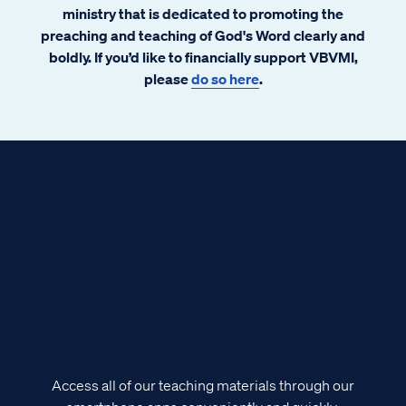
ministry that is dedicated to promoting the
preaching and teaching of God's Word clearly and
boldly. If you’d like to financially support VBVMI,
please
do so here
.
Access all of our teaching materials through our