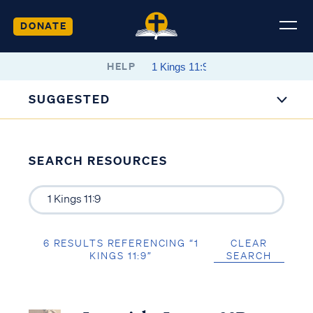
DONATE
HELP
SUGGESTED
SEARCH RESOURCES
6 RESULTS REFERENCING “1
CLEAR
KINGS 11:9”
SEARCH