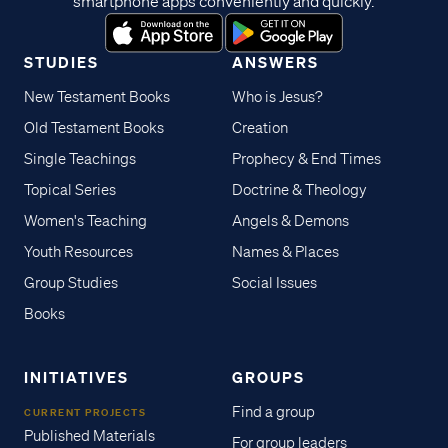
smartphone apps conveniently and quickly.
STUDIES
ANSWERS
New Testament Books
Who is Jesus?
Old Testament Books
Creation
Single Teachings
Prophecy & End Times
Topical Series
Doctrine & Theology
Women's Teaching
Angels & Demons
Youth Resources
Names & Places
Group Studies
Social Issues
Books
INITIATIVES
GROUPS
Find a group
CURRENT PROJECTS
Published Materials
For group leaders