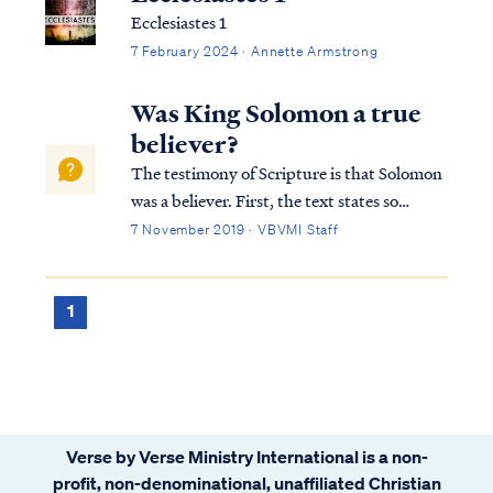
Ecclesiastes 1
7 February 2024 · Annette Armstrong
Was King Solomon a true
believer?
The testimony of Scripture is that Solomon
was a believer. First, the text states so
plainly: 1Kings 3:3 Now Solomon loved the
7 November 2019 · VBVMI Staff
LORD, walking in the statutes of his father
David, except he sacrificed and burned
incense on the high places. Secondl...
1
Verse by Verse Ministry International is a non-
profit, non-denominational, unaffiliated Christian