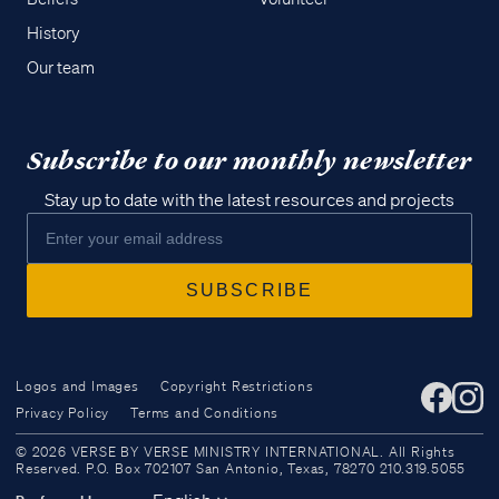
History
Our team
Subscribe to our monthly newsletter
Stay up to date with the latest resources and projects
Logos and Images
Copyright Restrictions
Privacy Policy
Terms and Conditions
Access all of our teaching materials
© 2026 VERSE BY VERSE MINISTRY INTERNATIONAL. All Rights
through our smartphone apps
Reserved. P.O. Box 702107 San Antonio, Texas, 78270 210.319.5055
conveniently and quickly.