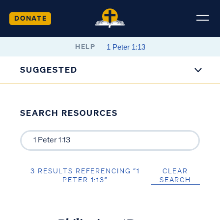
DONATE
HELP
SUGGESTED
SEARCH RESOURCES
3 RESULTS REFERENCING “1
CLEAR
PETER 1:13”
SEARCH