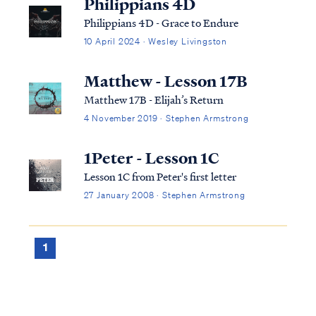
Philippians 4D
Philippians 4D - Grace to Endure
10 April 2024 · Wesley Livingston
Matthew - Lesson 17B
Matthew 17B - Elijah’s Return
4 November 2019 · Stephen Armstrong
1Peter - Lesson 1C
Lesson 1C from Peter's first letter
27 January 2008 · Stephen Armstrong
1