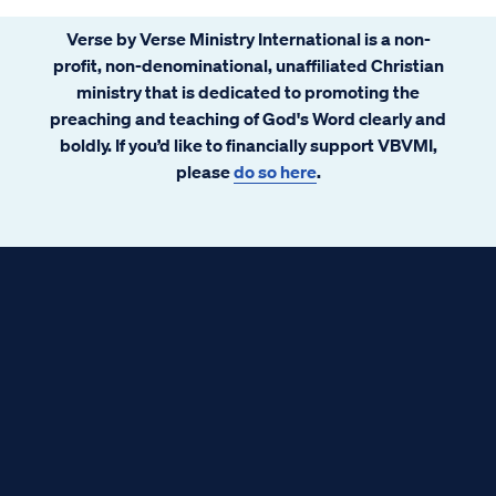
Verse by Verse Ministry International is a non-
profit, non-denominational, unaffiliated Christian
ministry that is dedicated to promoting the
preaching and teaching of God's Word clearly and
boldly. If you’d like to financially support VBVMI,
please
do so here
.