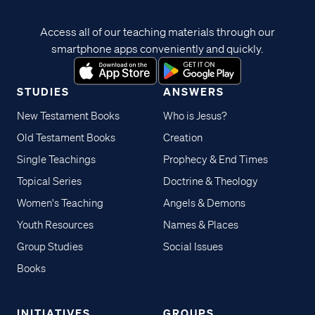
Access all of our teaching materials through our
smartphone apps conveniently and quickly.
STUDIES
ANSWERS
New Testament Books
Who is Jesus?
Old Testament Books
Creation
Single Teachings
Prophecy & End Times
Topical Series
Doctrine & Theology
Women's Teaching
Angels & Demons
Youth Resources
Names & Places
Group Studies
Social Issues
Books
INITIATIVES
GROUPS