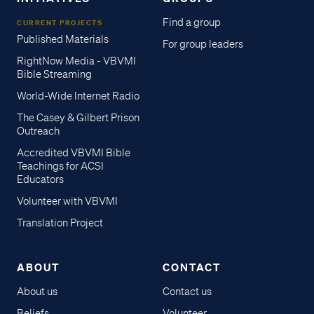
Find a group
CURRENT PROJECTS
Published Materials
For group leaders
RightNow Media - VBVMI
Bible Streaming
World-Wide Internet Radio
The Casey & Gilbert Prison
Outreach
Accredited VBVMI Bible
Teachings for ACSI
Educators
Volunteer with VBVMI
Translation Project
ABOUT
CONTACT
About us
Contact us
Beliefs
Volunteer