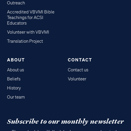
Outreach
Accredited VBVMI Bible
Teachings for ACSI
Educators
Volunteer with VBVMI
Translation Project
ABOUT
CONTACT
About us
Contact us
Beliefs
Volunteer
History
Our team
Subscribe to our monthly newsletter