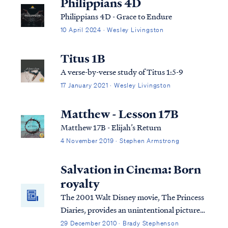
Philippians 4D
Philippians 4D - Grace to Endure
10 April 2024 · Wesley Livingston
Titus 1B
A verse-by-verse study of Titus 1:5-9
17 January 2021 · Wesley Livingston
Matthew - Lesson 17B
Matthew 17B - Elijah’s Return
4 November 2019 · Stephen Armstrong
Salvation in Cinema: Born
royalty
The 2001 Walt Disney movie, The Princess
Diaries, provides an unintentional picture
of salvation to believers. Come read how.
29 December 2010 · Brady Stephenson