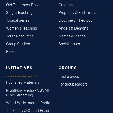
Old Testament Books
Creation
Single Teachings
Prophecy & End Times
Topical Series
Doctrine & Theology
Women's Teaching
Angels & Demons
Youth Resources
Names & Places
Group Studies
Social Issues
Books
INITIATIVES
GROUPS
Find a group
CURRENT PROJECTS
Published Materials
For group leaders
RightNow Media - VBVMI
Bible Streaming
World-Wide Internet Radio
The Casey & Gilbert Prison