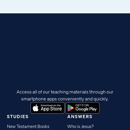
Access all of our teaching materials through our
smartphone apps conveniently and quickly.
STUDIES
ANSWERS
New Testament Books
Who is Jesus?