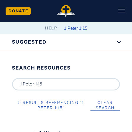
DONATE
HELP
SUGGESTED
SEARCH RESOURCES
5 RESULTS REFERENCING “1
CLEAR
PETER 1:15”
SEARCH