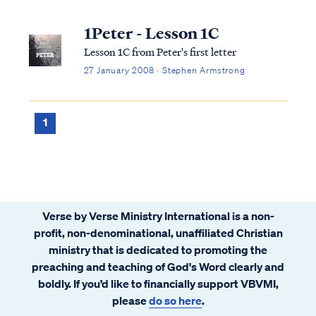
1Peter - Lesson 1C
Lesson 1C from Peter's first letter
27 January 2008 · Stephen Armstrong
1
Verse by Verse Ministry International is a non-
profit, non-denominational, unaffiliated Christian
ministry that is dedicated to promoting the
preaching and teaching of God's Word clearly and
boldly. If you’d like to financially support VBVMI,
please
do so here
.