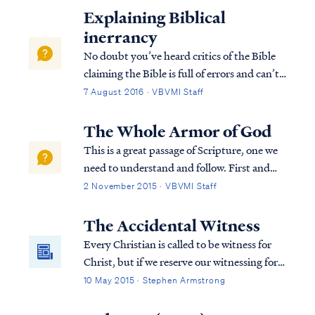
Explaining Biblical
inerrancy
No doubt you’ve heard critics of the Bible
claiming the Bible is full of errors and can’t
be trusted. Maybe as a new Christian you
7 August 2016 · VBVMI Staff
had doubts about the trustworthiness of
the Bible. Such doubts are not only natural,
The Whole Armor of God
but they're also good in a way....
This is a great passage of Scripture, one we
need to understand and follow. First and
foremost, we need to put the passage into
2 November 2015 · VBVMI Staff
context, so let’s look at the verses prior to
this passage. At the beginning of chapter 6
The Accidental Witness
of Ephesians, Paul instruct...
Every Christian is called to be witness for
Christ, but if we reserve our witnessing for
the "official" moments, then we're missing
10 May 2015 · Stephen Armstrong
the best opportunities to spread the
Gospel.