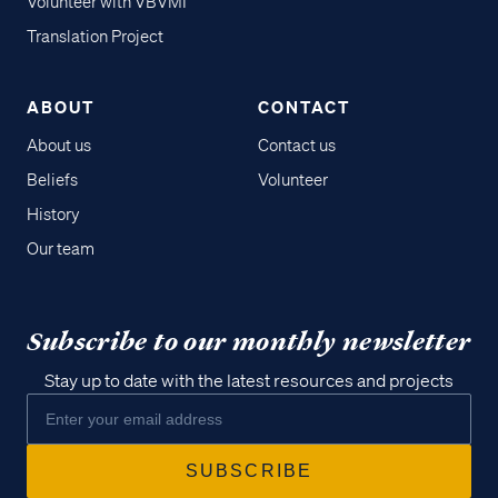
Volunteer with VBVMI
Translation Project
ABOUT
CONTACT
About us
Contact us
Beliefs
Volunteer
History
Our team
Subscribe to our monthly newsletter
Stay up to date with the latest resources and projects