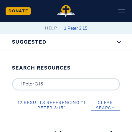
DONATE
HELP
SUGGESTED
SEARCH RESOURCES
12 RESULTS REFERENCING “1
CLEAR
PETER 3:15”
SEARCH