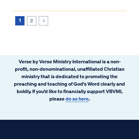
your spouse's ignorance of biblical truth.
These challenges can be very difficult and
cause significant stress in a marriage...
1
2
>
Verse by Verse Ministry International is a non-
profit, non-denominational, unaffiliated Christian
ministry that is dedicated to promoting the
preaching and teaching of God's Word clearly and
boldly. If you’d like to financially support VBVMI,
please
do so here
.