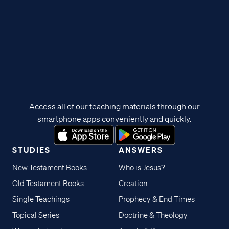
Access all of our teaching materials through our
smartphone apps conveniently and quickly.
STUDIES
ANSWERS
New Testament Books
Who is Jesus?
Old Testament Books
Creation
Single Teachings
Prophecy & End Times
Topical Series
Doctrine & Theology