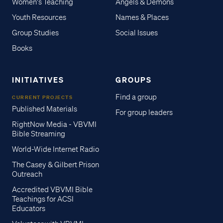
Women's Teaching
Angels & Demons
Youth Resources
Names & Places
Group Studies
Social Issues
Books
INITIATIVES
GROUPS
Find a group
CURRENT PROJECTS
Published Materials
For group leaders
RightNow Media - VBVMI
Bible Streaming
World-Wide Internet Radio
The Casey & Gilbert Prison
Outreach
Accredited VBVMI Bible
Teachings for ACSI
Educators