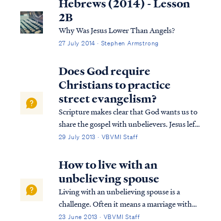
Hebrews (2014) - Lesson
2B
Why Was Jesus Lower Than Angels?
27 July 2014 · Stephen Armstrong
Does God require
Christians to practice
street evangelism?
Scripture makes clear that God wants us to
share the gospel with unbelievers. Jesus left
this command before His ascension in
29 July 2013 · VBVMI Staff
Matthew. Matthew 28:18 And Jesus came
up and spoke to them, saying, “All
How to live with an
authority has been given to Me in heaven
unbelieving spouse
and ...
Living with an unbelieving spouse is a
challenge. Often it means a marriage with
different goals, driven by your faith and
23 June 2013 · VBVMI Staff