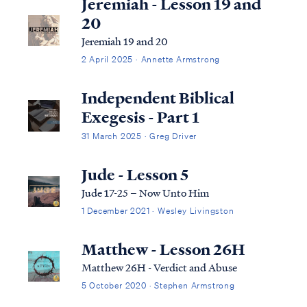
Jeremiah - Lesson 19 and
20
Jeremiah 19 and 20
2 April 2025 · Annette Armstrong
Independent Biblical
Exegesis - Part 1
31 March 2025 · Greg Driver
Jude - Lesson 5
Jude 17-25 – Now Unto Him
1 December 2021 · Wesley Livingston
Matthew - Lesson 26H
Matthew 26H - Verdict and Abuse
5 October 2020 · Stephen Armstrong