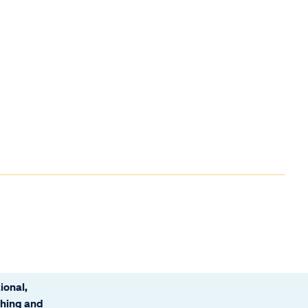
ional,
ching and