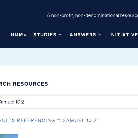
A non-profit, non-denominational resource
HOME
STUDIES
ANSWERS
INITIATIV
RCH RESOURCES
SULTS REFERENCING “1 SAMUEL 10:2”