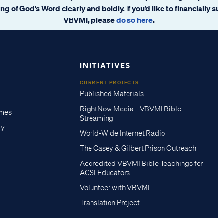
ng of God's Word clearly and boldly. If you’d like to financially 
VBVMI, please
do so here
.
INITIATIVES
CURRENT PROJECTS
Published Materials
RightNow Media - VBVMI Bible
imes
Streaming
gy
World-Wide Internet Radio
The Casey & Gilbert Prison Outreach
Accredited VBVMI Bible Teachings for
ACSI Educators
Volunteer with VBVMI
Translation Project