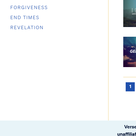
FORGIVENESS
END TIMES
REVELATION
1
Verse
unaffili