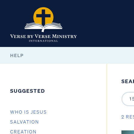
HELP
SEA
SUGGESTED
WHO IS JESUS
2 RE
SALVATION
CREATION