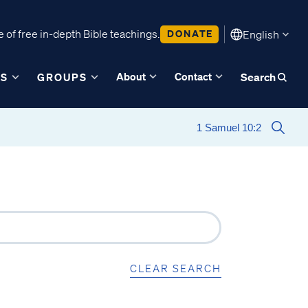
 of free in-depth Bible teachings.
DONATE
English
About
Contact
ES
GROUPS
Search
CLEAR SEARCH