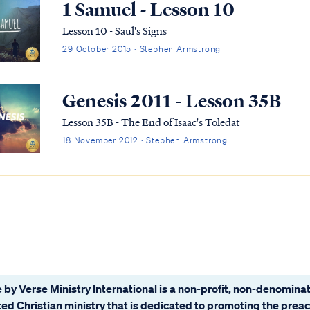
1 Samuel - Lesson 10
Lesson 10 - Saul's Signs
29 October 2015 · Stephen Armstrong
Genesis 2011 - Lesson 35B
Lesson 35B - The End of Isaac's Toledat
18 November 2012 · Stephen Armstrong
 by Verse Ministry International is a non-profit, non-denominat
ated Christian ministry that is dedicated to promoting the prea