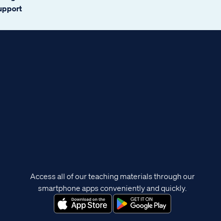
support
Access all of our teaching materials through our
smartphone apps conveniently and quickly.