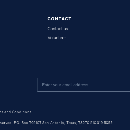
CONTACT
Contact us
Volunteer
ms and Conditions
ved. P.O. Box 702107 San Antonio, Texas, 78270 210.319.5055