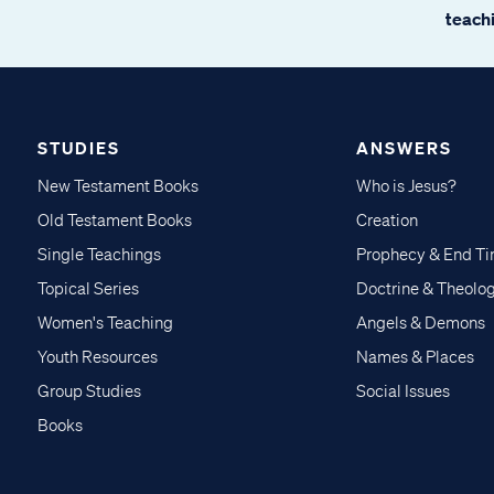
teachi
STUDIES
ANSWERS
New Testament Books
Who is Jesus?
Old Testament Books
Creation
Single Teachings
Prophecy & End T
Topical Series
Doctrine & Theolo
Women's Teaching
Angels & Demons
Youth Resources
Names & Places
Group Studies
Social Issues
Books