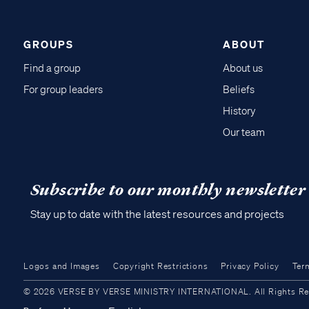
GROUPS
ABOUT
Find a group
About us
For group leaders
Beliefs
History
Our team
Subscribe to our monthly newsletter
Stay up to date with the latest resources and projects
Logos and Images
Copyright Restrictions
Privacy Policy
Ter
© 2026 VERSE BY VERSE MINISTRY INTERNATIONAL. All Rights Reser