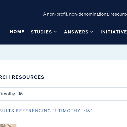
A non-profit, non-denominational resource
HOME
STUDIES
ANSWERS
INITIATIV
RCH RESOURCES
SULTS REFERENCING “1 TIMOTHY 1:15”