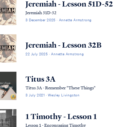
Jeremiah - Lesson 51D-52
Jeremiah 51D-52
3 December 2025 · Annette Armstrong
Jeremiah - Lesson 32B
22 July 2025 · Annette Armstrong
Titus 3A
Titus 3A - Remember "These Things"
3 July 2021 · Wesley Livingston
1 Timothy - Lesson 1
Lesson 1 - Encouraging Timothy