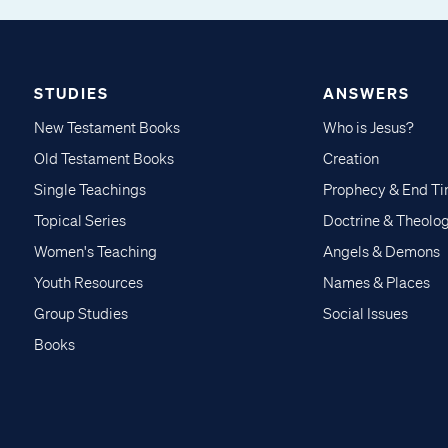
STUDIES
ANSWERS
New Testament Books
Who is Jesus?
Old Testament Books
Creation
Single Teachings
Prophecy & End T
Topical Series
Doctrine & Theolo
Women's Teaching
Angels & Demons
Youth Resources
Names & Places
Group Studies
Social Issues
Books