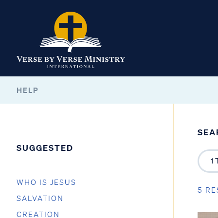
HELP
SEA
SUGGESTED
WHO IS JESUS
5 RE
SALVATION
CREATION