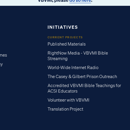
INITIATIVES
CURRENT PROJECTS
Published Materials
RightNow Media - VBVMI Bible
imes
Streaming
gy
World-Wide Internet Radio
The Casey & Gilbert Prison Outreach
Accredited VBVMI Bible Teachings for
ACSI Educators
Volunteer with VBVMI
Translation Project