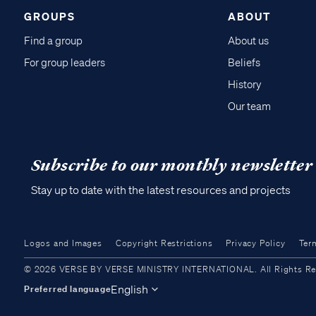
GROUPS
ABOUT
Find a group
About us
For group leaders
Beliefs
History
Our team
Subscribe to our monthly newsletter
Stay up to date with the latest resources and projects
Logos and Images
Copyright Restrictions
Privacy Policy
Ter
© 2026 VERSE BY VERSE MINISTRY INTERNATIONAL. All Rights Reser
English
Preferred language