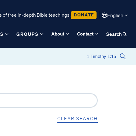
 of free in-depth Bible teachings.
DONATE
English
About
Contact
ES
GROUPS
Search
CLEAR SEARCH