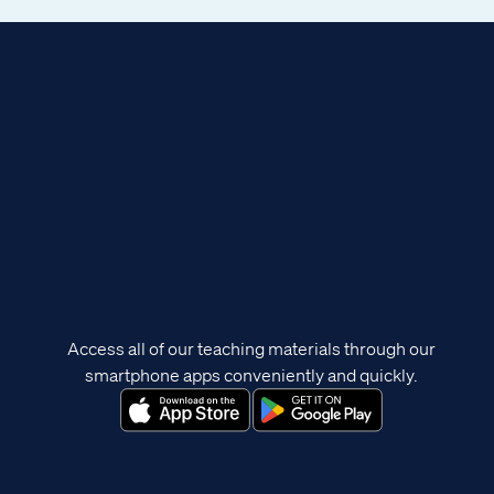
Access all of our teaching materials through our
smartphone apps conveniently and quickly.