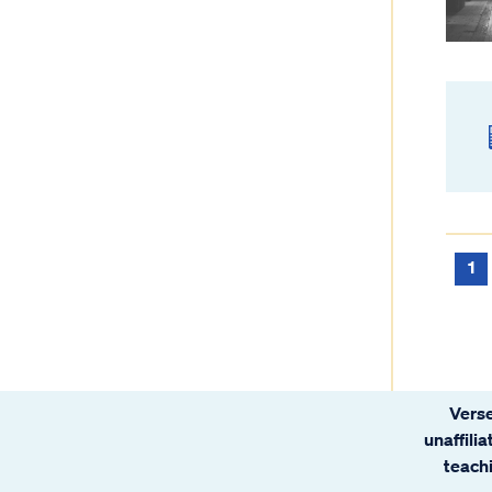
1
Verse
unaffili
teachi