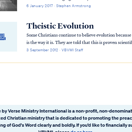
6 January 2017 · Stephen Armstrong
Theistic Evolution
Some Christians continue to believe evolution because th
is the way it is. They are told that this is proven scientific fact beyond the shadow of a doubt and are
never told about the inconsistencies in evolutionary theory. Therefore, they believe i
3 September 2012 · VBVMI Staff
Christians who believe evolution and study God’s word
 by Verse Ministry International is a non-profit, non-denominat
ated Christian ministry that is dedicated to promoting the prea
ng of God's Word clearly and boldly. If you’d like to financially 
VBVMI, please
do so here
.