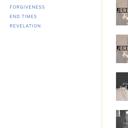
FORGIVENESS
END TIMES
REVELATION