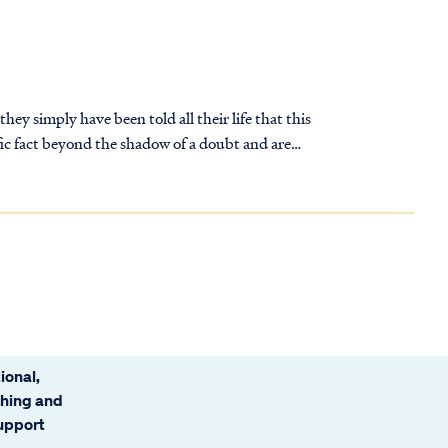
ey simply have been told all their life that this
t’s true.
 soon realize they have a problem.
ional,
ching and
support