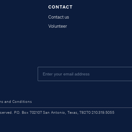
CONTACT
Contact us
Volunteer
ms and Conditions
ved. P.O. Box 702107 San Antonio, Texas, 78270 210.319.5055