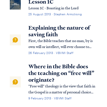
Lesson 1C
Lesson 1C - Boasting in the Lord
25 August 2013 · Stephen Armstrong
Explaining the nature of
saving faith
First, the Bible teaches that no man, by is
own will or intellect, will ever choose to
accept the Gospel and be saved. Psa. 53:1
26 February 2013 · VBVMI Staff
The fool has said in his heart, “There is no
God,” They are corrupt, and have
Where in the Bible does
committed abominable...
the teaching on “free will”
originate?
"Free will" theology is the view that faith in
the Gospel is a matter of personal choice
unrelated to the work of God in the heart.
9 February 2013 · VBVMI Staff
Free will believes that nothing is required to