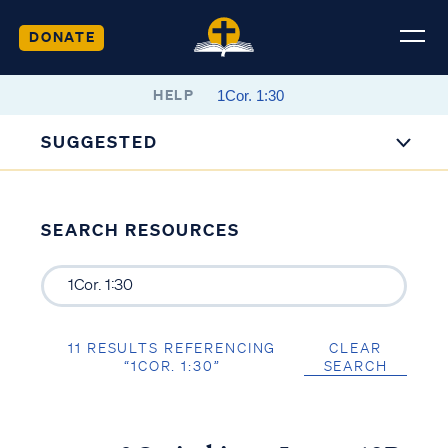
DONATE
HELP
SUGGESTED
SEARCH RESOURCES
11 RESULTS REFERENCING
CLEAR
“1COR. 1:30”
SEARCH