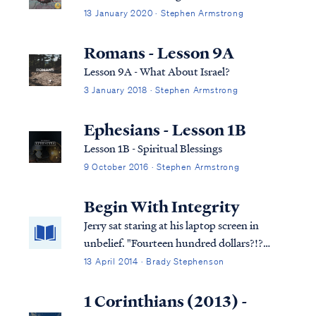
person...
13 January 2020 · Stephen Armstrong
Romans - Lesson 9A
Lesson 9A - What About Israel?
3 January 2018 · Stephen Armstrong
Ephesians - Lesson 1B
Lesson 1B - Spiritual Blessings
9 October 2016 · Stephen Armstrong
Begin With Integrity
Jerry sat staring at his laptop screen in
unbelief. "Fourteen hundred dollars?!?
Where am I going to get fourteen hundred
13 April 2014 · Brady Stephenson
dollars? This stupid software was supposed
to make sure you got a big fat refund on
1 Corinthians (2013) -
your taxes not a giant bill!"