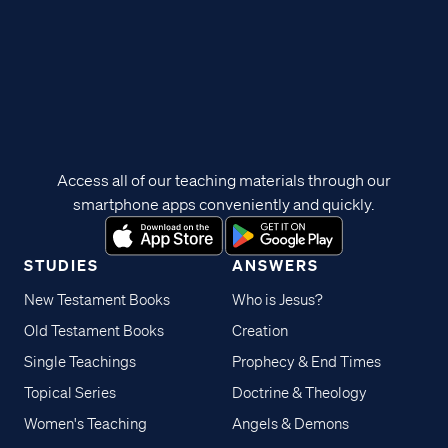
Access all of our teaching materials through our
smartphone apps conveniently and quickly.
STUDIES
ANSWERS
New Testament Books
Who is Jesus?
Old Testament Books
Creation
Single Teachings
Prophecy & End Times
Topical Series
Doctrine & Theology
Women's Teaching
Angels & Demons