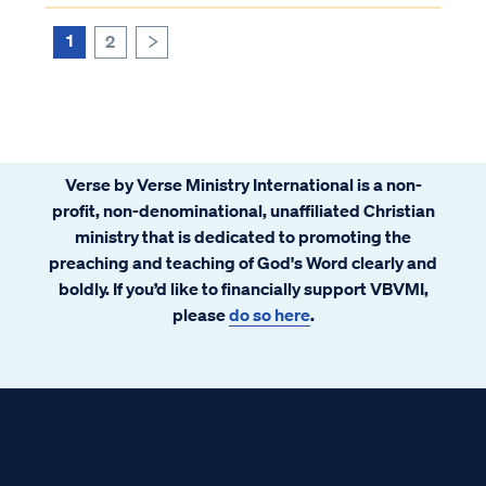
cause faith in the Gospel other than a
person's choice to believe. ...
1
2
>
Verse by Verse Ministry International is a non-
profit, non-denominational, unaffiliated Christian
ministry that is dedicated to promoting the
preaching and teaching of God's Word clearly and
boldly. If you’d like to financially support VBVMI,
please
do so here
.