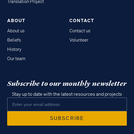
Translation Project
ABOUT
CONTACT
About us
Contact us
Beliefs
Volunteer
History
Our team
Subscribe to our monthly newsletter
Stay up to date with the latest resources and projects