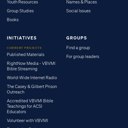
Youth Resources
Names & Places
Group Studies
Social Issues
Books
INITIATIVES
GROUPS
Find a group
CURRENT PROJECTS
Published Materials
For group leaders
RightNow Media - VBVMI
Bible Streaming
World-Wide Internet Radio
The Casey & Gilbert Prison
Outreach
Accredited VBVMI Bible
Teachings for ACSI
Educators
Volunteer with VBVMI