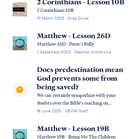
2 Corinthians - Lesson 10B
2 Corinthians 10B
31 March 2025 · Greg Driver
Matthew - Lesson 26D
Matthew 26D - Peter’s Folly
7 September 2020 · Stephen Armstrong
Does predestination mean
God prevents some from
being saved?
We can certainly sympathize with your
doubts over the Bible's teaching on
predestination because most Christians
18 June 2020 · VBVMI Staff
share your experience as they wrestle with
this difficult concept for the first time. Your
Matthew - Lesson 19B
concerns center on the prospect of a
Matthew 19B - Bring Me The Children