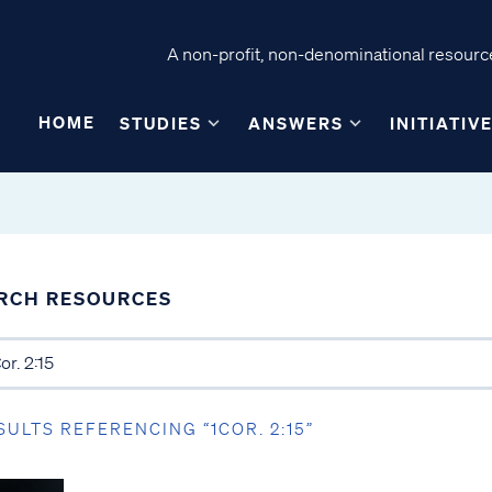
A non-profit, non-denominational resource
HOME
STUDIES
ANSWERS
INITIATIV
RCH RESOURCES
SULTS REFERENCING “1COR. 2:15”