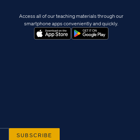
Access all of our teaching materials through our
smartphone apps conveniently and quickly.