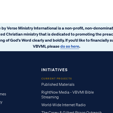
 by Verse Ministry International is a non-profit, non-denominat
ated Christian ministry that is dedicated to promoting the prea
ng of God's Word clearly and boldly. If you’d like to financially 
VBVMI, please
do so here
.
INITIATIVES
CURRENT PROJECTS
Published Materials
RightNow Media - VBVMI Bible
imes
Streaming
gy
World-Wide Internet Radio
The Casey & Gilbert Prison Outreach