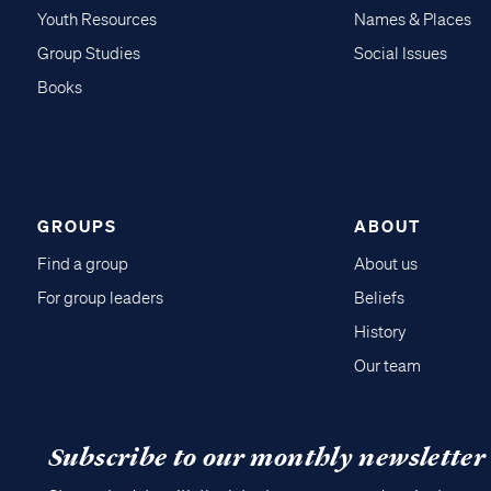
Youth Resources
Names & Places
Group Studies
Social Issues
Books
GROUPS
ABOUT
Find a group
About us
For group leaders
Beliefs
History
Our team
Subscribe to our monthly newsletter