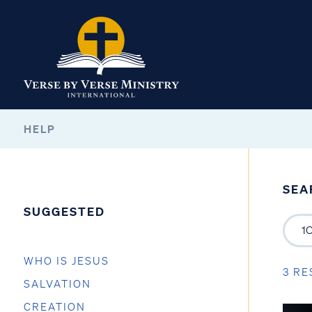
HELP
SEA
SUGGESTED
WHO IS JESUS
3 RE
SALVATION
CREATION