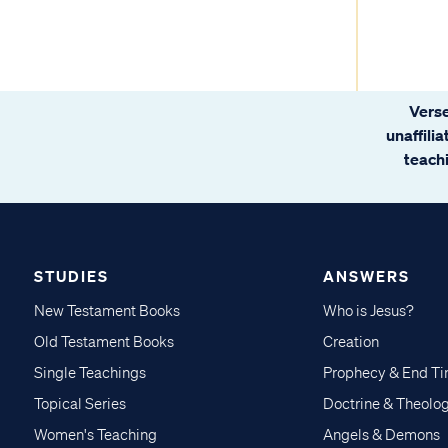
Verse
unaffili
teachi
STUDIES
ANSWERS
New Testament Books
Who is Jesus?
Old Testament Books
Creation
Single Teachings
Prophecy & End T
Topical Series
Doctrine & Theolo
Women's Teaching
Angels & Demons