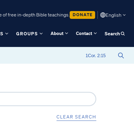
 of free in-depth Bible teachings.
DONATE
English
About
Contact
ES
GROUPS
Search
CLEAR SEARCH