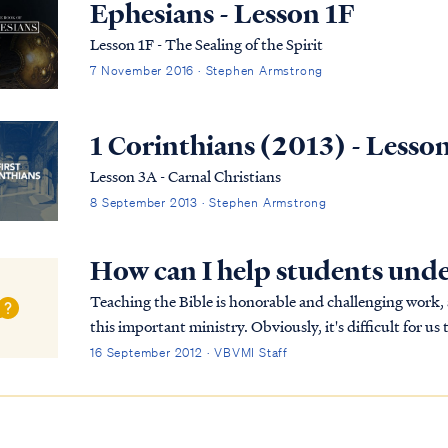
Ephesians - Lesson 1F
Lesson 1F - The Sealing of the Spirit
7 November 2016 · Stephen Armstrong
1 Corinthians (2013) - Lesso
Lesson 3A - Carnal Christians
8 September 2013 · Stephen Armstrong
How can I help students unde
Teaching the Bible is honorable and challenging work
this important ministry. Obviously, it's difficult for u
your students back in their understanding of s...
16 September 2012 · VBVMI Staff