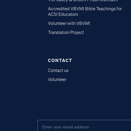
Accredited VBVMI Bible Teachings for
ACSI Educators
Volunteer with VBVMI
Translation Project
CONTACT
Contact us
Volunteer