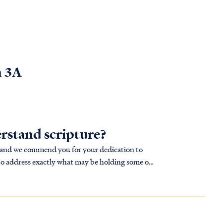
n 3A
rstand scripture?
, and we commend you for your dedication to
s to address exactly what may be holding some of