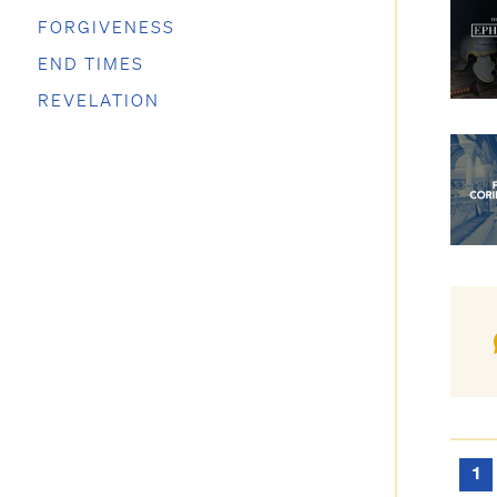
FORGIVENESS
END TIMES
REVELATION
1