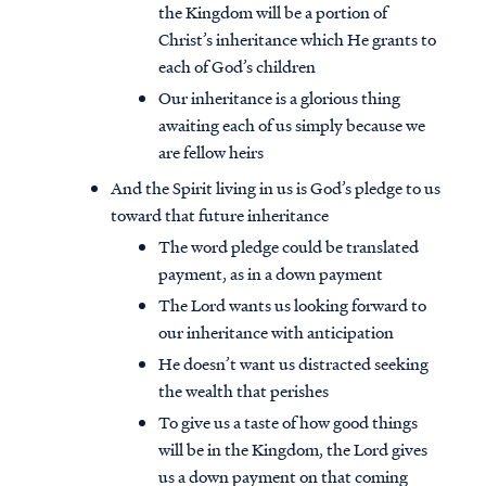
the Kingdom will be a portion of
Christ’s inheritance which He grants to
each of God’s children
Our inheritance is a glorious thing
awaiting each of us simply because we
are fellow heirs
And the Spirit living in us is God’s pledge to us
toward that future inheritance
The word pledge could be translated
payment, as in a down payment
The Lord wants us looking forward to
our inheritance with anticipation
He doesn’t want us distracted seeking
the wealth that perishes
To give us a taste of how good things
will be in the Kingdom, the Lord gives
us a down payment on that coming