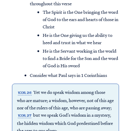
throughout this verse
The Spirit is the One bringing the word
of God to the ears and hearts of those in
Christ
He is the One giving us the ability to
heed and trust in what we hear
He is the Servant working in the world
to find a Bride for the Son and the word
of God is His sword
Consider what Paul says in 1 Corinthians
Yet we do speak wisdom among those
1COR. 2:6
who are mature; a wisdom, however, not of this age
nor of the rulers of this age, who are passing away;
but we speak God’s wisdom in a mystery,
1COR. 2:7
the hidden wisdom which God predestined before
the ages to our glory;