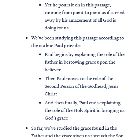
Yet he pours it on in this passage,
running from point to point as if carried
away by his amazement of all God is
doing for us
We’ve been studying this passage according to
the outline Paul provides
Paul begins by explaining the role of the
Father in bestowing grace upon the
believer
Then Paul moves to the role of the
Second Person of the Godhead, Jesus
Christ
And then finally, Paul ends explaining
the role of the Holy Spirit in bringing us
God’s grace
So far, we’ve studied the grace found in the
Father and the grace given us through the Son