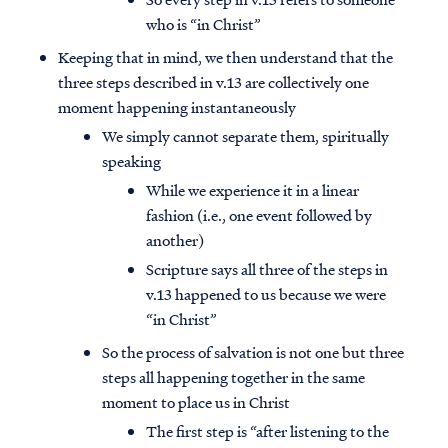
who is “in Christ”
Keeping that in mind, we then understand that the
three steps described in v.13 are collectively one
moment happening instantaneously
We simply cannot separate them, spiritually
speaking
While we experience it in a linear
fashion (i.e., one event followed by
another)
Scripture says all three of the steps in
v.13 happened to us because we were
“in Christ”
So the process of salvation is not one but three
steps all happening together in the same
moment to place us in Christ
The first step is “after listening to the