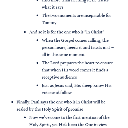
what it says
The two moments are inseparable for
Tommy
And so it is for the one who is “in Christ”
When the Gospel comes calling, the
person hears, heeds it and trusts in it –
all in the same moment
The Lord prepares the heart to ensure
that when His word comes it finds a
receptive audience
Just as Jesus said, His sheep know His
voice and follow
Finally, Paul says the one who is in Christ will be
sealed by the Holy Spirit of promise
Now we’ve come to the first mention of the
Holy Spirit, yet He’s been the One in view