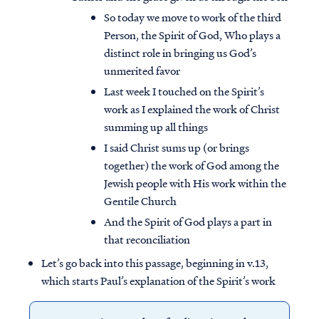
So today we move to work of the third
Person, the Spirit of God, Who plays a
distinct role in bringing us God’s
unmerited favor
Last week I touched on the Spirit’s
work as I explained the work of Christ
summing up all things
I said Christ sums up (or brings
together) the work of God among the
Jewish people with His work within the
Gentile Church
And the Spirit of God plays a part in
that reconciliation
Let’s go back into this passage, beginning in v.13,
which starts Paul’s explanation of the Spirit’s work