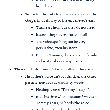
he did hear it
So it is for the unbeliever when the call of the
Gospel finds its way to the unbeliever’s ears
Their ears hear, but they do not heed
It’s as if they never heard it at all
The voice speaking can be very
persuasive, even insistent
But like Tommy, the voice isn’t familiar
and so it makes no impression
Then suddenly Tommy’s father calls out his name
His father’s voice isn’t louder than the other
parents, nor does he use fancy words
He simply says “Tommy, let’s go”
But this time when the sound waves hit
Tommy’s ears, he heeds the voice
And more than heeding it, he trusts