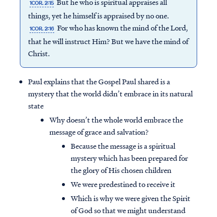
But he who is spiritual appraises all
1COR. 2:15
things, yet he himself is appraised by no one.
For who has known the mind of the Lord,
1COR. 2:16
that he will instruct Him? But we have the mind of
Christ.
Paul explains that the Gospel Paul shared is a
mystery that the world didn’t embrace in its natural
state
Why doesn’t the whole world embrace the
message of grace and salvation?
Because the message is a spiritual
mystery which has been prepared for
the glory of His chosen children
We were predestined to receive it
Which is why we were given the Spirit
of God so that we might understand