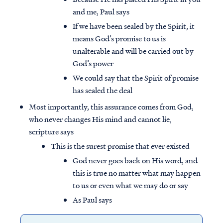
and me, Paul says
If we have been sealed by the Spirit, it
means God’s promise to us is
unalterable and will be carried out by
God’s power
We could say that the Spirit of promise
has sealed the deal
Most importantly, this assurance comes from God,
who never changes His mind and cannot lie,
scripture says
This is the surest promise that ever existed
God never goes back on His word, and
this is true no matter what may happen
to us or even what we may do or say
As Paul says