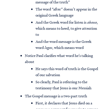
message of the truth”
The word “after” doesn’t appear in the
original Greek language
And the Greek word for listen is
akouo
,
which means to heed, to give attention
to
And the word message is the Greek
word
logos
, which means word
Notice Paul clarifies what word he’s talking
about
He says this word of truth is the Gospel
of our salvation
So clearly, Paul is referring to the
testimony that Jesus is our Messiah
The Gospel message is a two-part truth
First, it declares that Jesus died on a