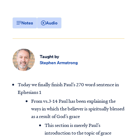
Notes
Audio
Taught by
Stephen Armstrong
Today we finally finish Paul’s 270 word sentence in
Ephesians 1
From vs.3-14 Paul has been explaining the
ways in which the believer is spiritually blessed
as a result of God’s grace
This section is merely Paul’s
introduction to the topic of grace