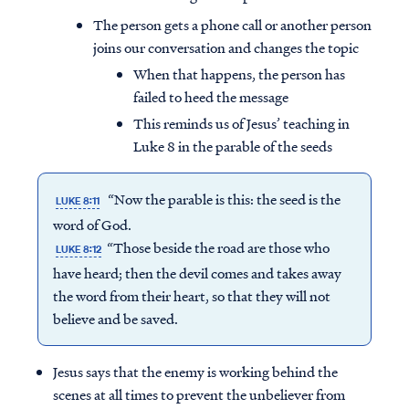
The person gets a phone call or another person
joins our conversation and changes the topic
When that happens, the person has
failed to heed the message
This reminds us of Jesus’ teaching in
Luke 8 in the parable of the seeds
“Now the parable is this: the seed is the
LUKE 8:11
word of God.
“Those beside the road are those who
LUKE 8:12
have heard; then the devil comes and takes away
the word from their heart, so that they will not
believe and be saved.
Jesus says that the enemy is working behind the
scenes at all times to prevent the unbeliever from