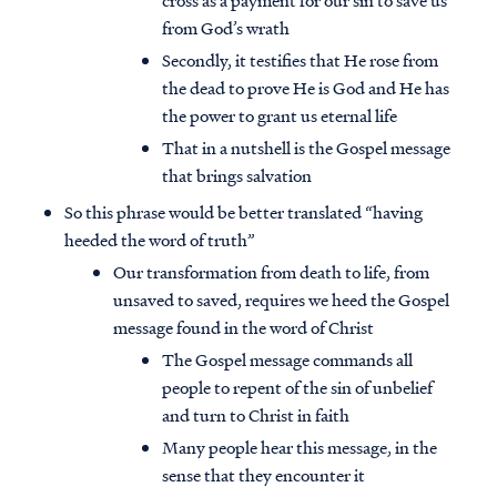
cross as a payment for our sin to save us
from God’s wrath
Secondly, it testifies that He rose from
the dead to prove He is God and He has
the power to grant us eternal life
That in a nutshell is the Gospel message
that brings salvation
So this phrase would be better translated “having
heeded the word of truth”
Our transformation from death to life, from
unsaved to saved, requires we heed the Gospel
message found in the word of Christ
The Gospel message commands all
people to repent of the sin of unbelief
and turn to Christ in faith
Many people hear this message, in the
sense that they encounter it