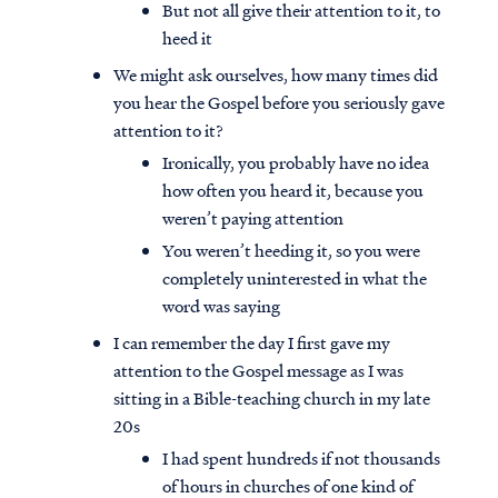
But not all give their attention to it, to
heed it
We might ask ourselves, how many times did
you hear the Gospel before you seriously gave
attention to it?
Ironically, you probably have no idea
how often you heard it, because you
weren’t paying attention
You weren’t heeding it, so you were
completely uninterested in what the
word was saying
I can remember the day I first gave my
attention to the Gospel message as I was
sitting in a Bible-teaching church in my late
20s
I had spent hundreds if not thousands
of hours in churches of one kind of