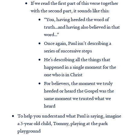
If we read the first part of this verse together
with the second part, it sounds like this:
“You, having heeded the word of
truth…and having also believed in that
word…”
Once again, Paul isn’t describing a
series of successive steps
He’s describing all the things that
happened in a single moment for the
one who is in Christ
For believers, the moment we truly
heeded or heard the Gospel was the
same moment we trusted what we
heard
To help you understand what Paul is saying, imagine
a 5-year old child, Tommy, playing at the park
playground