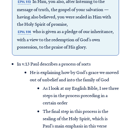
In Him, you also, after listening to the
EPH. 1:13
message of truth, the gospel of your salvation —
having also believed, you were sealed in Him with
the Holy Spirit of promise,
who is given as a pledge of our inheritance,
EPH. 1:14
with a view to the redemption of God’s own
possession, to the praise of His glory.
In v.13 Paul describes a process of sorts
He is explaining how by God’s grace we moved
out of unbelief and into the family of God
As I look at my English Bible, I see three
steps in the process preceding in a
certain order
The final step in this process is the
sealing of the Holy Spirit, which is
Paul’s main emphasis in this verse