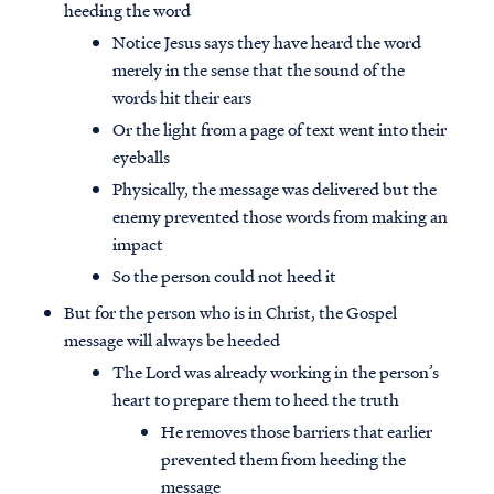
heeding the word
Notice Jesus says they have heard the word
merely in the sense that the sound of the
words hit their ears
Or the light from a page of text went into their
eyeballs
Physically, the message was delivered but the
enemy prevented those words from making an
impact
So the person could not heed it
But for the person who is in Christ, the Gospel
message will always be heeded
The Lord was already working in the person’s
heart to prepare them to heed the truth
He removes those barriers that earlier
prevented them from heeding the
message