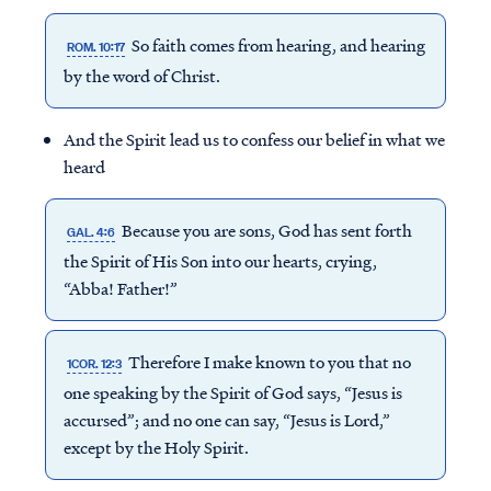
So faith comes from hearing, and hearing
ROM. 10:17
by the word of Christ.
And the Spirit lead us to confess our belief in what we
heard
Because you are sons, God has sent forth
GAL. 4:6
the Spirit of His Son into our hearts, crying,
“Abba! Father!”
Therefore I make known to you that no
1COR. 12:3
one speaking by the Spirit of God says, “Jesus is
accursed”; and no one can say, “Jesus is Lord,”
except by the Holy Spirit.