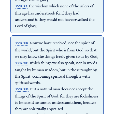
the wisdom which none of the rulers of
1COR. 2:8
this age has understood; for if they had
understood it they would not have crucified the
Lord of glory;
Now we have received, not the spirit of
1COR. 2:12
the world, but the Spirit who is from God, so that
we may know the things freely given to us by God,
which things we also speak, not in words
1COR. 2:13
taught by human wisdom, but in those taught by
the Spirit, combining spiritual thoughts with
spiritual words.
But a natural man does not accept the
1COR. 2:14
things of the Spirit of God, for they are foolishness
to him; and he cannot understand them, because
they are spiritually appraised.