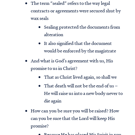
The term “sealed” refers to the way legal
contracts or agreements were secured shut by
wax seals
Sealing protected the documents from
alteration
It also signified that the document
would be enforced by the magistrate
And what is God’s agreement with us, His
promise to us in Christ?
That as Christ lived again, so shall we
That death will not be the end of us –
He will raise us into a new body never to
die again
How can you be sure you will be raised? How
can you be sure that the Lord will keep His
promise?
Because He has placed His Spirit in you