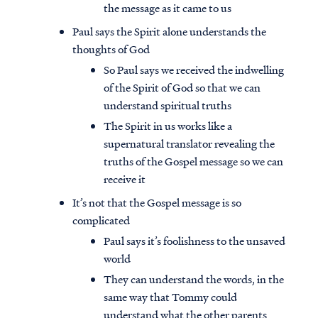
the message as it came to us
Paul says the Spirit alone understands the
thoughts of God
So Paul says we received the indwelling
of the Spirit of God so that we can
understand spiritual truths
The Spirit in us works like a
supernatural translator revealing the
truths of the Gospel message so we can
receive it
It’s not that the Gospel message is so
complicated
Paul says it’s foolishness to the unsaved
world
They can understand the words, in the
same way that Tommy could
understand what the other parents