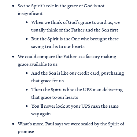
So the Spirit’s role in the grace of God is not
insignificant
When we think of God’s grace toward us, we
usually think of the Father and the Son first
But the Spirit is the One who brought these
saving truths to our hearts
We could compare the Father to a factory making
grace available to us
And the Son is like our credit card, purchasing
that grace for us
Then the Spirit is like the UPS man delivering
that grace to our hearts
You’ll never look at your UPS man the same
way again
What’s more, Paul says we were sealed by the Spirit of
promise