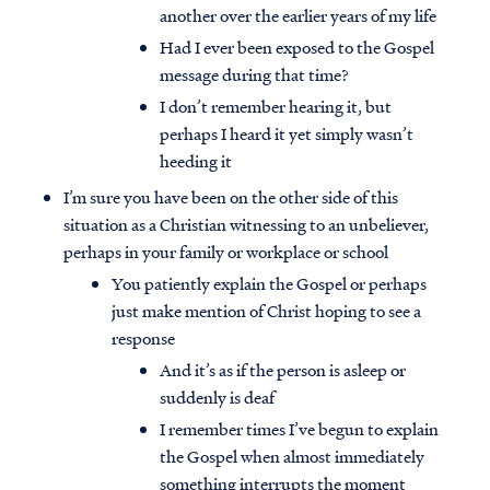
another over the earlier years of my life
Had I ever been exposed to the Gospel
message during that time?
I don’t remember hearing it, but
perhaps I heard it yet simply wasn’t
heeding it
I’m sure you have been on the other side of this
situation as a Christian witnessing to an unbeliever,
perhaps in your family or workplace or school
You patiently explain the Gospel or perhaps
just make mention of Christ hoping to see a
response
And it’s as if the person is asleep or
suddenly is deaf
I remember times I’ve begun to explain
the Gospel when almost immediately
something interrupts the moment