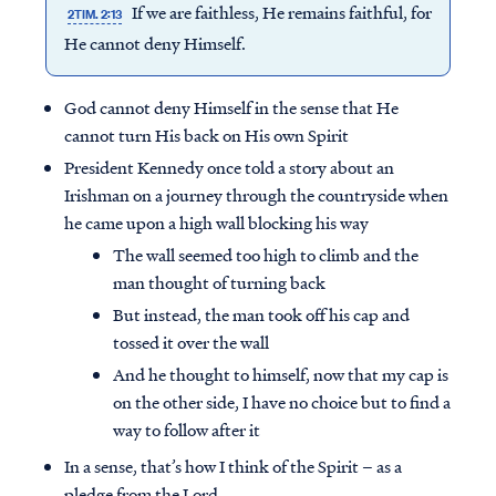
If we are faithless, He remains faithful, for
2TIM. 2:13
He cannot deny Himself.
God cannot deny Himself in the sense that He
cannot turn His back on His own Spirit
President Kennedy once told a story about an
Irishman on a journey through the countryside when
he came upon a high wall blocking his way
The wall seemed too high to climb and the
man thought of turning back
But instead, the man took off his cap and
tossed it over the wall
And he thought to himself, now that my cap is
on the other side, I have no choice but to find a
way to follow after it
In a sense, that’s how I think of the Spirit – as a
pledge from the Lord