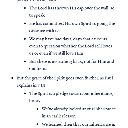
The Lord has thrown His cap over the wall, so
to speak
He has committed His own Spirit to going the
distance with us
We may have bad days, days that cause us
even to question whether the Lord still loves
us or even if we still love Him
But there is no turning back, not for Him and
not for us
But the grace of the Spirit goes even further, as Paul
explains in v.14
The Spirit is a pledge toward our inheritance,
he says
We’ve already looked at our inheritance
in an earlier lesson
We learned then that our inheritance in