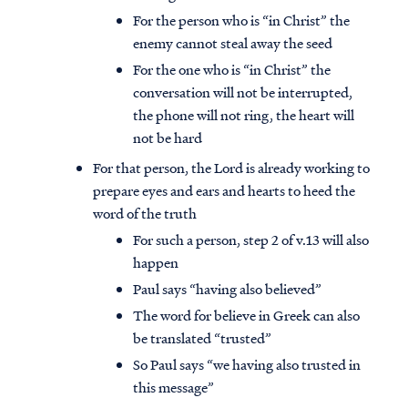
For the person who is “in Christ” the
enemy cannot steal away the seed
For the one who is “in Christ” the
conversation will not be interrupted,
the phone will not ring, the heart will
not be hard
For that person, the Lord is already working to
prepare eyes and ears and hearts to heed the
word of the truth
For such a person, step 2 of v.13 will also
happen
Paul says “having also believed”
The word for believe in Greek can also
be translated “trusted”
So Paul says “we having also trusted in
this message”