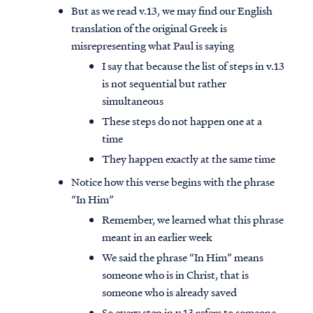
But as we read v.13, we may find our English
translation of the original Greek is
misrepresenting what Paul is saying
I say that because the list of steps in v.13
is not sequential but rather
simultaneous
These steps do not happen one at a
time
They happen exactly at the same time
Notice how this verse begins with the phrase
“In Him”
Remember, we learned what this phrase
meant in an earlier week
We said the phrase “In Him” means
someone who is in Christ, that is
someone who is already saved
So every step in v.13 refers to someone