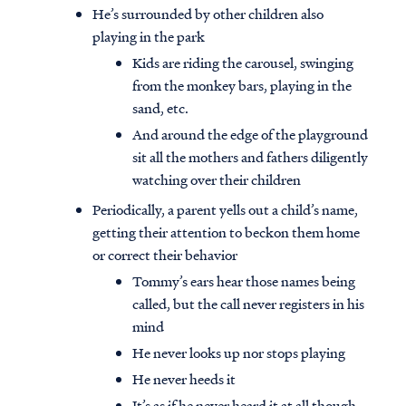
He’s surrounded by other children also
playing in the park
Kids are riding the carousel, swinging
from the monkey bars, playing in the
sand, etc.
And around the edge of the playground
sit all the mothers and fathers diligently
watching over their children
Periodically, a parent yells out a child’s name,
getting their attention to beckon them home
or correct their behavior
Tommy’s ears hear those names being
called, but the call never registers in his
mind
He never looks up nor stops playing
He never heeds it
It’s as if he never heard it at all though