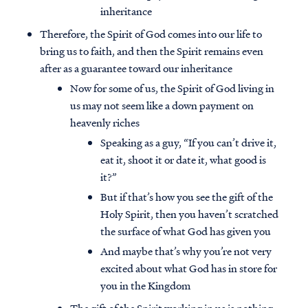
inheritance
Therefore, the Spirit of God comes into our life to
bring us to faith, and then the Spirit remains even
after as a guarantee toward our inheritance
Now for some of us, the Spirit of God living in
us may not seem like a down payment on
heavenly riches
Speaking as a guy, “If you can’t drive it,
eat it, shoot it or date it, what good is
it?”
But if that’s how you see the gift of the
Holy Spirit, then you haven’t scratched
Access all of our teaching materials
the surface of what God has given you
through our smartphone apps
And maybe that’s why you’re not very
conveniently and quickly.
excited about what God has in store for
you in the Kingdom