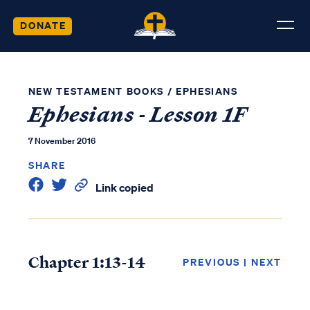
DONATE
NEW TESTAMENT BOOKS
/
EPHESIANS
Ephesians - Lesson 1F
7 November 2016
SHARE
Link copied
Chapter 1:13-14
PREVIOUS
|
NEXT