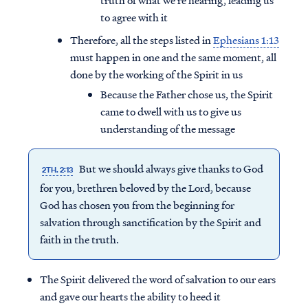
truth of what we’re hearing, leading us
to agree with it
Therefore, all the steps listed in
Ephesians 1:13
must happen in one and the same moment, all
done by the working of the Spirit in us
Because the Father chose us, the Spirit
came to dwell with us to give us
understanding of the message
But we should always give thanks to God
2TH. 2:13
for you, brethren beloved by the Lord, because
God has chosen you from the beginning for
salvation through sanctification by the Spirit and
faith in the truth.
The Spirit delivered the word of salvation to our ears
and gave our hearts the ability to heed it