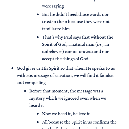
were saying
But he didn’t heed those words nor
trust in them because they were not
familiar to him
That’s why Paul says that without the
Spirit of God, a natural man (i.e., an
unbeliever) cannot understand nor
accept the things of God
God gives us His Spirit so that when He speaks to us
with His message of salvation, we will find it familiar
and compelling
Before that moment, the message was a
mystery which we ignored even when we
heard it
Now we heed it, believe it
All because the Spirit in us confirms the