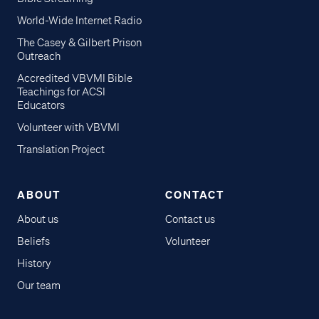
World-Wide Internet Radio
The Casey & Gilbert Prison
Outreach
Accredited VBVMI Bible
Teachings for ACSI
Educators
Volunteer with VBVMI
Translation Project
ABOUT
CONTACT
About us
Contact us
Beliefs
Volunteer
History
Our team