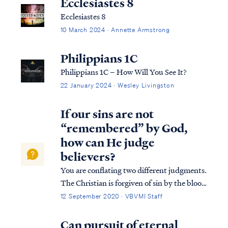
Ecclesiastes 8
Ecclesiastes 8
10 March 2024 · Annette Armstrong
Philippians 1C
Philippians 1C – How Will You See It?
22 January 2024 · Wesley Livingston
If our sins are not
“remembered” by God,
how can He judge
believers?
You are conflating two different judgments.
The Christian is forgiven of sin by the blood
of Christ, so our sins are not "remembered"
12 September 2020 · VBVMI Staff
by God in the sense that He will not hold us
accountable for them with the penalty of
Can pursuit of eternal