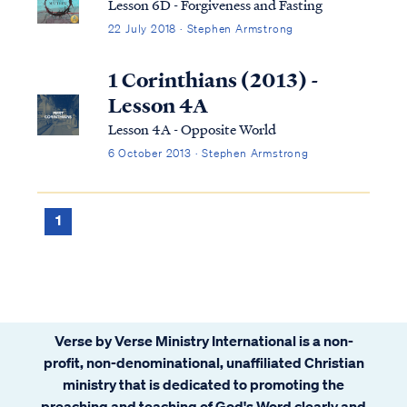
Lesson 6D - Forgiveness and Fasting
22 July 2018 · Stephen Armstrong
1 Corinthians (2013) -
Lesson 4A
Lesson 4A - Opposite World
6 October 2013 · Stephen Armstrong
1
Verse by Verse Ministry International is a non-
profit, non-denominational, unaffiliated Christian
ministry that is dedicated to promoting the
preaching and teaching of God's Word clearly and