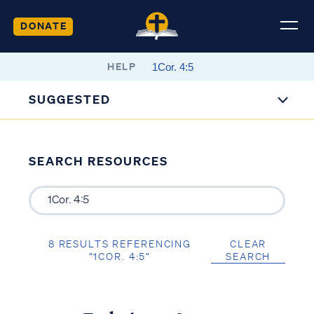
DONATE
HELP
SUGGESTED
SEARCH RESOURCES
8 RESULTS REFERENCING
CLEAR
“1COR. 4:5”
SEARCH