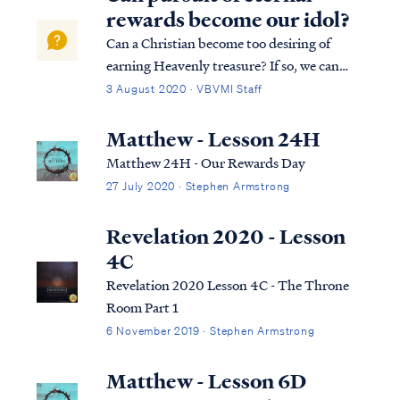
the Second Death. This is t...
rewards become our idol?
Can a Christian become too desiring of
earning Heavenly treasure? If so, we can
only say "Amen"! If only every Christian
3 August 2020 · VBVMI Staff
would live this way! First, an idol is
anything that steals our devotion and love
Matthew - Lesson 24H
away from Jesus, but pursuing eternal
Matthew 24H - Our Rewards Day
rewar...
27 July 2020 · Stephen Armstrong
Revelation 2020 - Lesson
4C
Revelation 2020 Lesson 4C - The Throne
Room Part 1
6 November 2019 · Stephen Armstrong
Matthew - Lesson 6D