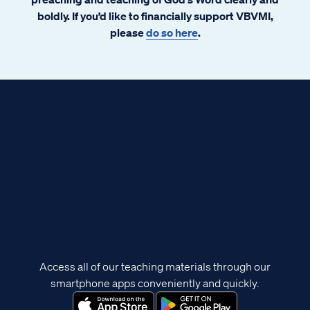
boldly. If you’d like to financially support VBVMI,
please
do so here
.
Access all of our teaching materials through our
smartphone apps conveniently and quickly.