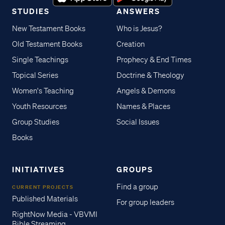
STUDIES
ANSWERS
New Testament Books
Who is Jesus?
Old Testament Books
Creation
Single Teachings
Prophecy & End Times
Topical Series
Doctrine & Theology
Women's Teaching
Angels & Demons
Youth Resources
Names & Places
Group Studies
Social Issues
Books
INITIATIVES
GROUPS
Find a group
CURRENT PROJECTS
Published Materials
For group leaders
RightNow Media - VBVMI
Bible Streaming