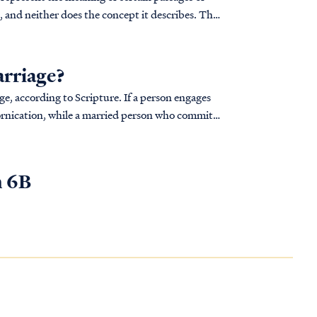
e, and neither does the concept it describes. The
arriage?
 to Scripture. If a person engages
fornication, while a married person who commits
n 6B