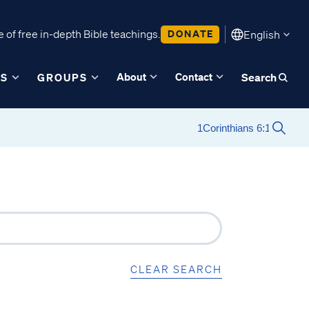
 of free in-depth Bible teachings.
DONATE
English
About
Contact
ES
GROUPS
Search
CLEAR SEARCH