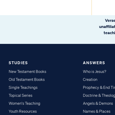
Verse
unaffili
teachi
STUDIES
ANSWERS
New Testament Books
Who is Jesus?
Old Testament Books
Creation
Single Teachings
Prophecy & End T
Topical Series
Doctrine & Theolo
Women's Teaching
Angels & Demons
Youth Resources
Names & Places