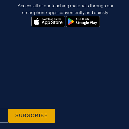
Access all of our teaching materials through our
smartphone apps conveniently and quickly.