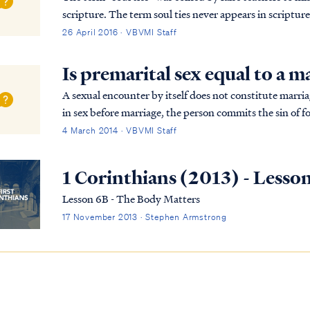
scripture. The term soul ties never appears in scriptur
term refers to supposed uniting or tying ...
26 April 2016 · VBVMI Staff
Is premarital sex equal to a m
A sexual encounter by itself does not constitute marriage, according
in sex before marriage, the person commits the sin of 
a sexual act with someone who is not thei...
4 March 2014 · VBVMI Staff
1 Corinthians (2013) - Lesso
Lesson 6B - The Body Matters
17 November 2013 · Stephen Armstrong