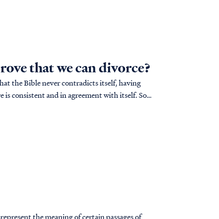
prove that we can divorce?
hat the Bible never contradicts itself, having
 is consistent and in agreement with itself. So if
srepresent the meaning of certain passages of