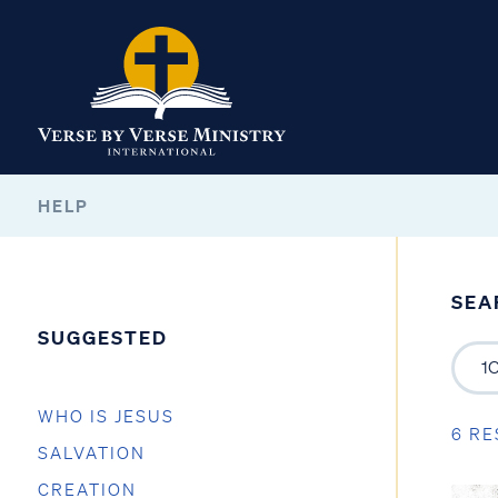
HELP
SEA
SUGGESTED
WHO IS JESUS
6 RE
SALVATION
CREATION