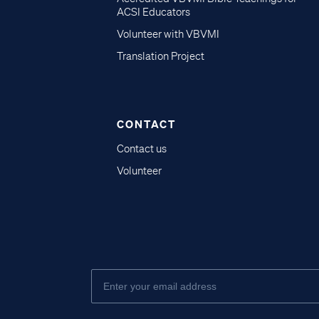
ACSI Educators
Volunteer with VBVMI
Translation Project
CONTACT
Contact us
Volunteer