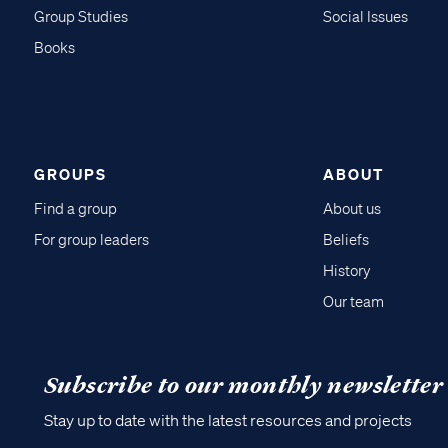
Group Studies
Social Issues
Books
GROUPS
ABOUT
Find a group
About us
For group leaders
Beliefs
History
Our team
Subscribe to our monthly newsletter
Stay up to date with the latest resources and projects