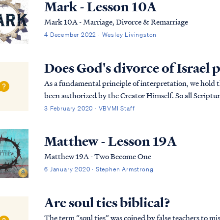
Mark - Lesson 10A
Mark 10A - Marriage, Divorce & Remarriage
4 December 2022 · Wesley Livingston
Does God's divorce of Israel 
As a fundamental principle of interpretation, we hold t
been authorized by the Creator Himself. So all Scripture
we find Scripture that appears to cont...
3 February 2020 · VBVMI Staff
Matthew - Lesson 19A
Matthew 19A - Two Become One
6 January 2020 · Stephen Armstrong
Are soul ties biblical?
The term “soul ties” was coined by false teachers to mi