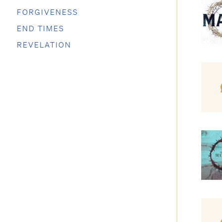
FORGIVENESS
END TIMES
REVELATION