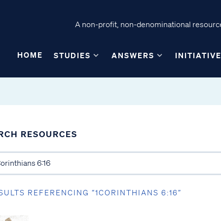
A non-profit, non-denominational resource
HOME
STUDIES
ANSWERS
INITIATIV
RCH RESOURCES
SULTS REFERENCING “1CORINTHIANS 6:16”