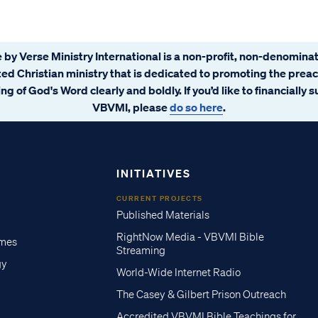
 by Verse Ministry International is a non-profit, non-denominat
ated Christian ministry that is dedicated to promoting the prea
ng of God's Word clearly and boldly. If you’d like to financially 
VBVMI, please
do so here
.
INITIATIVES
CURRENT PROJECTS
Published Materials
RightNow Media - VBVMI Bible
imes
Streaming
gy
World-Wide Internet Radio
The Casey & Gilbert Prison Outreach
Accredited VBVMI Bible Teachings for