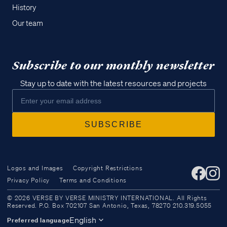
History
Our team
Subscribe to our monthly newsletter
Stay up to date with the latest resources and projects
Logos and Images
Copyright Restrictions
Privacy Policy
Terms and Conditions
Access all of our teaching materials
© 2026 VERSE BY VERSE MINISTRY INTERNATIONAL. All Rights
through our smartphone apps
Reserved. P.O. Box 702107 San Antonio, Texas, 78270 210.319.5055
conveniently and quickly.
English
Preferred language