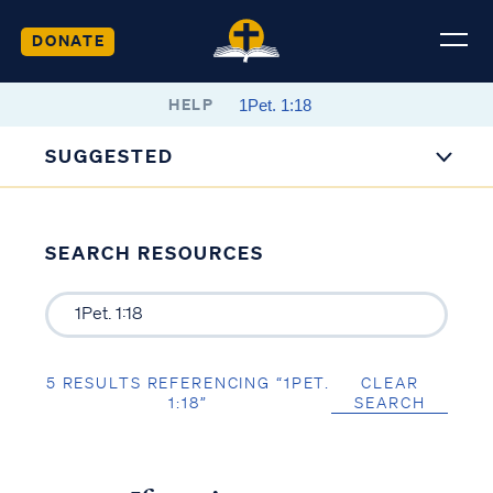
DONATE
HELP
SUGGESTED
SEARCH RESOURCES
5 RESULTS REFERENCING “1PET.
CLEAR
1:18”
SEARCH