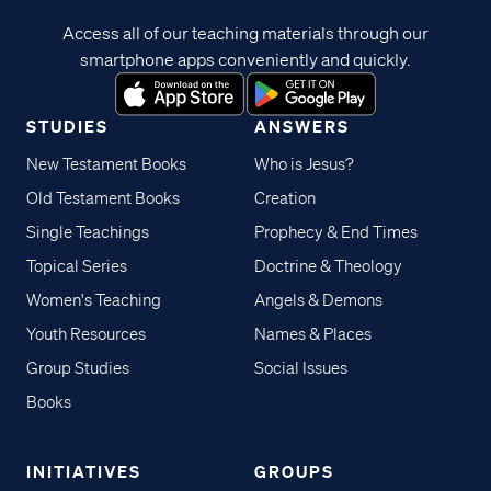
Access all of our teaching materials through our
smartphone apps conveniently and quickly.
STUDIES
ANSWERS
New Testament Books
Who is Jesus?
Old Testament Books
Creation
Single Teachings
Prophecy & End Times
Topical Series
Doctrine & Theology
Women's Teaching
Angels & Demons
Youth Resources
Names & Places
Group Studies
Social Issues
Books
INITIATIVES
GROUPS