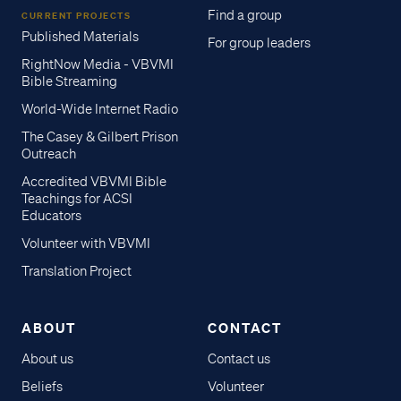
Find a group
CURRENT PROJECTS
Published Materials
For group leaders
RightNow Media - VBVMI
Bible Streaming
World-Wide Internet Radio
The Casey & Gilbert Prison
Outreach
Accredited VBVMI Bible
Teachings for ACSI
Educators
Volunteer with VBVMI
Translation Project
ABOUT
CONTACT
About us
Contact us
Beliefs
Volunteer