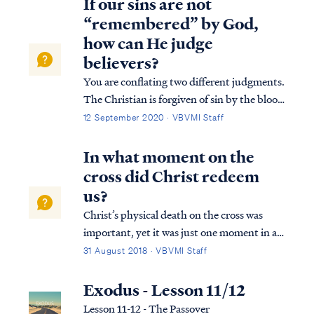
If our sins are not
“remembered” by God,
how can He judge
believers?
You are conflating two different judgments.
The Christian is forgiven of sin by the blood
of Christ, so our sins are not "remembered"
12 September 2020 · VBVMI Staff
by God in the sense that He will not hold us
accountable for them with the penalty of
In what moment on the
the Second Death. This is t...
cross did Christ redeem
us?
Christ’s physical death on the cross was
important, yet it was just one moment in a
series of events that collectively were His
31 August 2018 · VBVMI Staff
redemptive work. First, Christ was publicly
displayed by the Father as our substitute,
Exodus - Lesson 11/12
our “scapegoat,” bearing our gu...
Lesson 11-12 - The Passover