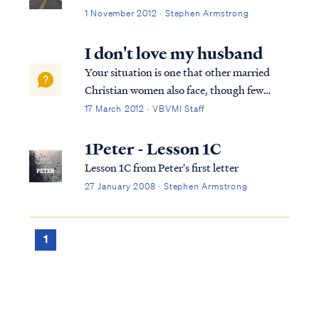
1 November 2012 · Stephen Armstrong
I don't love my husband
Your situation is one that other married
Christian women also face, though few
confide in others for fear of being judged.
17 March 2012 · VBVMI Staff
Know you are not alone in this struggle. To
begin, let's look at the scriptures that relate
1Peter - Lesson 1C
to the relationship of a wife t...
Lesson 1C from Peter's first letter
27 January 2008 · Stephen Armstrong
1