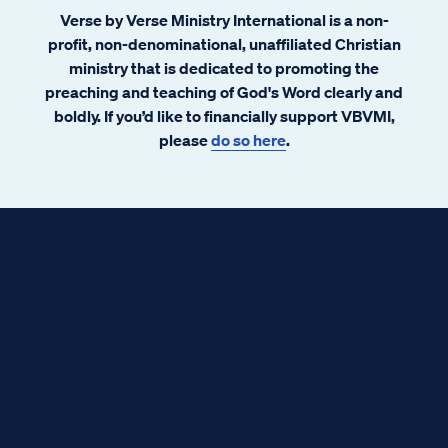
Verse by Verse Ministry International is a non-
profit, non-denominational, unaffiliated Christian
ministry that is dedicated to promoting the
preaching and teaching of God's Word clearly and
boldly. If you’d like to financially support VBVMI,
please
do so here
.