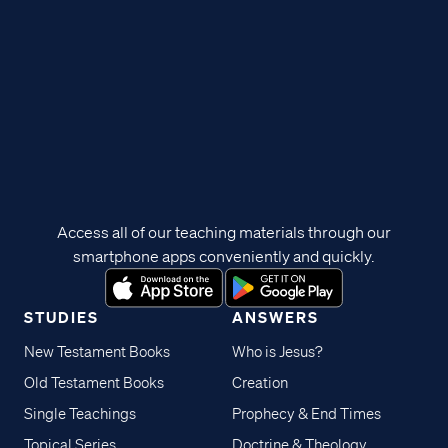
Access all of our teaching materials through our
smartphone apps conveniently and quickly.
STUDIES
ANSWERS
New Testament Books
Who is Jesus?
Old Testament Books
Creation
Single Teachings
Prophecy & End Times
Topical Series
Doctrine & Theology