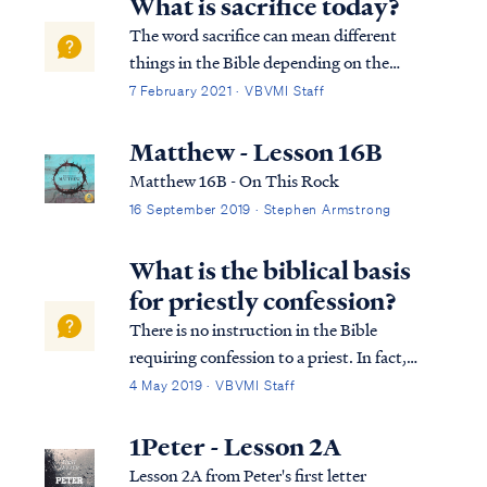
What is sacrifice today?
The word sacrifice can mean different
things in the Bible depending on the
context. In the context of the Law of Moses,
7 February 2021 · VBVMI Staff
a sacrifice refers to the killing of an animal as
a blood atonement for sin offered by the
Matthew - Lesson 16B
priests. Ex. 20:24 ‘You shall make...
Matthew 16B - On This Rock
16 September 2019 · Stephen Armstrong
What is the biblical basis
for priestly confession?
There is no instruction in the Bible
requiring confession to a priest. In fact,
there is no such thing as a position of
4 May 2019 · VBVMI Staff
“priest” for Christians. According to the
Bible, ALL Christians are priests: 1Pet. 2:4
1Peter - Lesson 2A
And coming to Him as to a living stone...
Lesson 2A from Peter's first letter