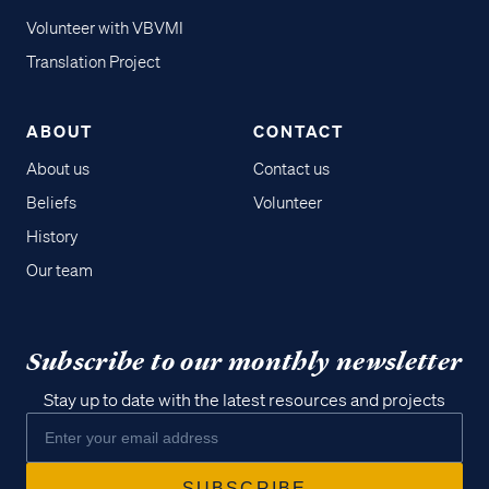
Volunteer with VBVMI
Translation Project
ABOUT
CONTACT
About us
Contact us
Beliefs
Volunteer
History
Our team
Subscribe to our monthly newsletter
Stay up to date with the latest resources and projects