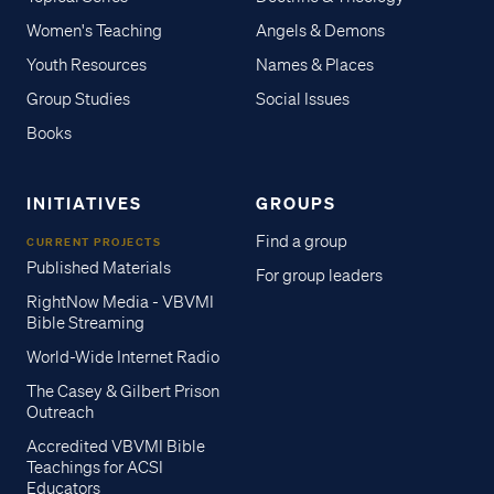
Women's Teaching
Angels & Demons
Youth Resources
Names & Places
Group Studies
Social Issues
Books
INITIATIVES
GROUPS
Find a group
CURRENT PROJECTS
Published Materials
For group leaders
RightNow Media - VBVMI
Bible Streaming
World-Wide Internet Radio
The Casey & Gilbert Prison
Outreach
Accredited VBVMI Bible
Teachings for ACSI
Educators