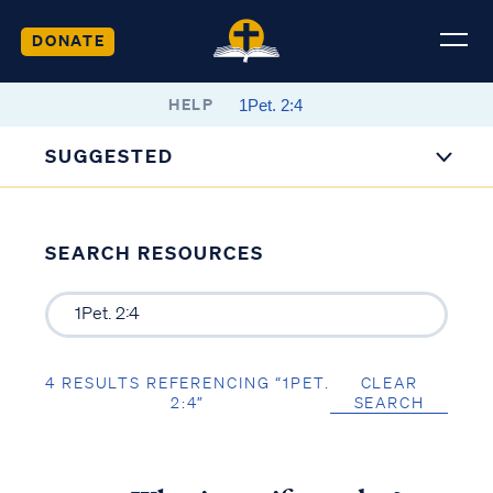
DONATE
HELP
SUGGESTED
SEARCH RESOURCES
4 RESULTS REFERENCING “1PET.
CLEAR
2:4”
SEARCH