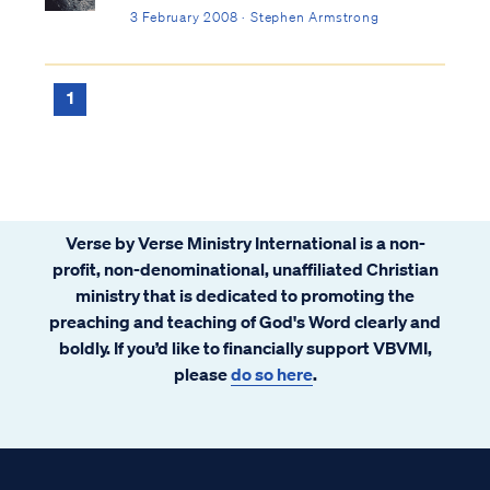
3 February 2008 · Stephen Armstrong
1
Verse by Verse Ministry International is a non-
profit, non-denominational, unaffiliated Christian
ministry that is dedicated to promoting the
preaching and teaching of God's Word clearly and
boldly. If you’d like to financially support VBVMI,
please
do so here
.