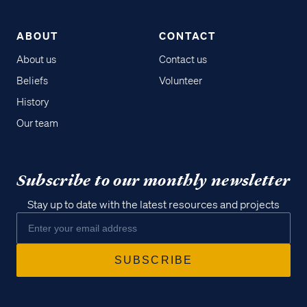
ABOUT
CONTACT
About us
Contact us
Beliefs
Volunteer
History
Our team
Subscribe to our monthly newsletter
Stay up to date with the latest resources and projects