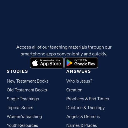
Access all of our teaching materials through our
smartphone apps conveniently and quickly.
STUDIES
ANSWERS
New Testament Books
Who is Jesus?
Old Testament Books
Creation
Single Teachings
Prophecy & End Times
Topical Series
Doctrine & Theology
Women's Teaching
Angels & Demons
Youth Resources
Names & Places