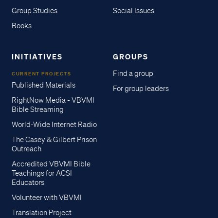
Group Studies
Social Issues
Books
INITIATIVES
GROUPS
Find a group
CURRENT PROJECTS
Published Materials
For group leaders
RightNow Media - VBVMI
Bible Streaming
World-Wide Internet Radio
The Casey & Gilbert Prison
Outreach
Accredited VBVMI Bible
Teachings for ACSI
Educators
Volunteer with VBVMI
Translation Project