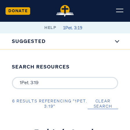
DONATE
HELP
SUGGESTED
SEARCH RESOURCES
6 RESULTS REFERENCING “1PET.
CLEAR
3:19”
SEARCH