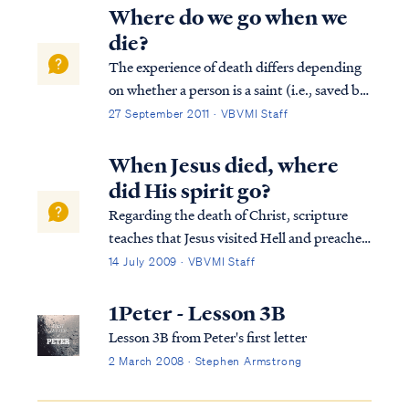
Where do we go when we
die?
The experience of death differs depending
on whether a person is a saint (i.e., saved by
faith in the Lord) or an unbeliever, and
27 September 2011 · VBVMI Staff
when in history a person lived. For all
humanity, the Bible teaches that when a
When Jesus died, where
person's body dies, the body returns...
did His spirit go?
Regarding the death of Christ, scripture
teaches that Jesus visited Hell and preached
to the spirits now in prison (1Pet 3:19).
14 July 2009 · VBVMI Staff
Upon His resurrection, Jesus led free
captives after his crucifixion (Eph 4:8-10).
1Peter - Lesson 3B
To understand these verses, we must...
Lesson 3B from Peter's first letter
2 March 2008 · Stephen Armstrong