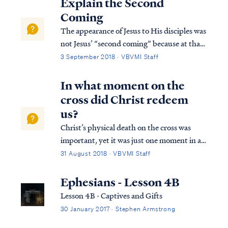
Explain the Second
Coming
The appearance of Jesus to His disciples was
not Jesus’ “second coming” because at that
point Jesus had yet to depart the earth. The
3 September 2018 · VBVMI Staff
Bible testifies that at His death, Jesus’ spirit
descended into the depths of the earth, into
In what moment on the
a place called Sheol...
cross did Christ redeem
us?
Christ’s physical death on the cross was
important, yet it was just one moment in a
series of events that collectively were His
31 August 2018 · VBVMI Staff
redemptive work. First, Christ was publicly
displayed by the Father as our substitute,
Ephesians - Lesson 4B
our “scapegoat,” bearing our gu...
Lesson 4B - Captives and Gifts
30 January 2017 · Stephen Armstrong