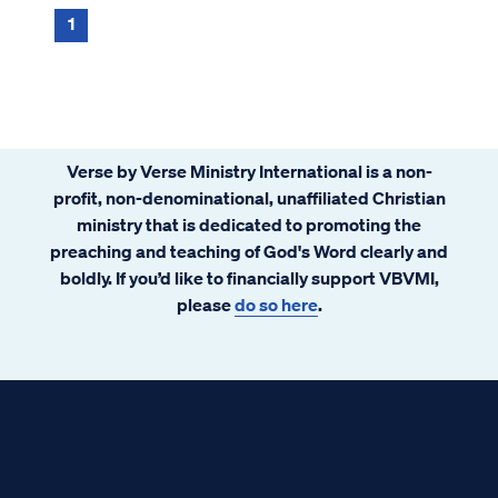
1
Verse by Verse Ministry International is a non-
profit, non-denominational, unaffiliated Christian
ministry that is dedicated to promoting the
preaching and teaching of God's Word clearly and
boldly. If you’d like to financially support VBVMI,
please
do so here
.