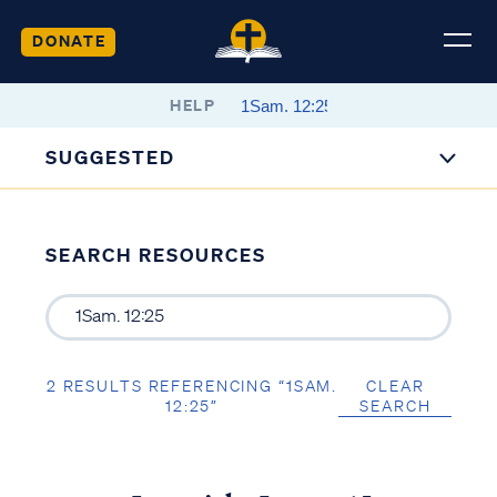
DONATE
HELP
SUGGESTED
SEARCH RESOURCES
2 RESULTS REFERENCING “1SAM.
CLEAR
12:25”
SEARCH