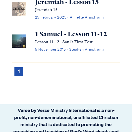
Jeremiah - Lesson 15
Jeremiah 15
25 February 2025 · Annette Armstrong
1 Samuel - Lesson 11-12
Lesson 11-12 - Saul's First Test
5 November 2015 · Stephen Armstrong
1
Verse by Verse Ministry International is a non-
profit, non-denominational, unaffiliated Christian
ministry that is dedicated to promoting the
preaching and teaching of God's Word clearly and