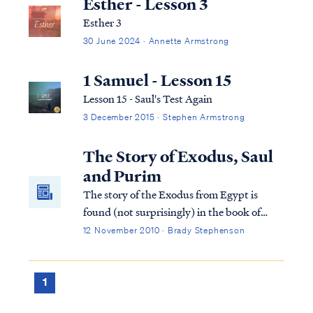
Esther - Lesson 3
Esther 3
30 June 2024 · Annette Armstrong
1 Samuel - Lesson 15
Lesson 15 - Saul's Test Again
3 December 2015 · Stephen Armstrong
The Story of Exodus, Saul
and Purim
The story of the Exodus from Egypt is
found (not surprisingly) in the book of
Exodus. The story of Saul, the King of
12 November 2010 · Brady Stephenson
Israel, is found in 1 Samuel. The story of
Purim is found in the book of Esther. These
three stories are inextricably entwined in
1
ways that may not be readily evident. Let’s