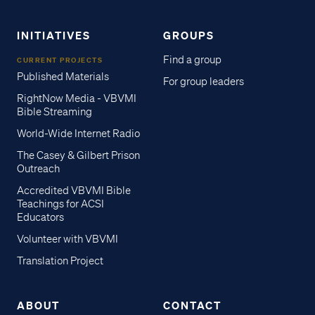
INITIATIVES
GROUPS
Find a group
CURRENT PROJECTS
Published Materials
For group leaders
RightNow Media - VBVMI
Bible Streaming
World-Wide Internet Radio
The Casey & Gilbert Prison
Outreach
Accredited VBVMI Bible
Teachings for ACSI
Educators
Volunteer with VBVMI
Translation Project
ABOUT
CONTACT