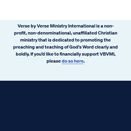
examine Scripture and see what we can find.
Verse by Verse Ministry International is a non-
profit, non-denominational, unaffiliated Christian
ministry that is dedicated to promoting the
preaching and teaching of God's Word clearly and
boldly. If you’d like to financially support VBVMI,
please
do so here
.