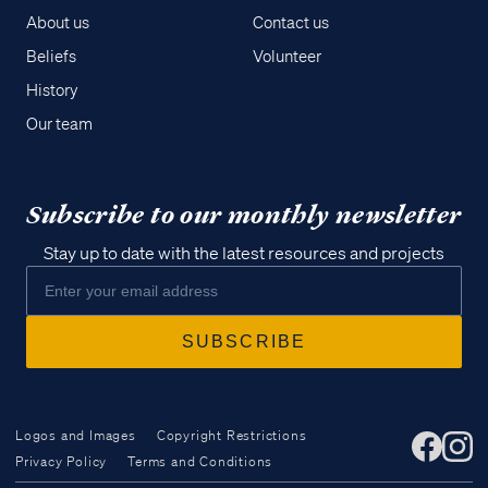
About us
Contact us
Beliefs
Volunteer
History
Our team
Subscribe to our monthly newsletter
Stay up to date with the latest resources and projects
Logos and Images
Copyright Restrictions
Privacy Policy
Terms and Conditions
Access all of our teaching materials