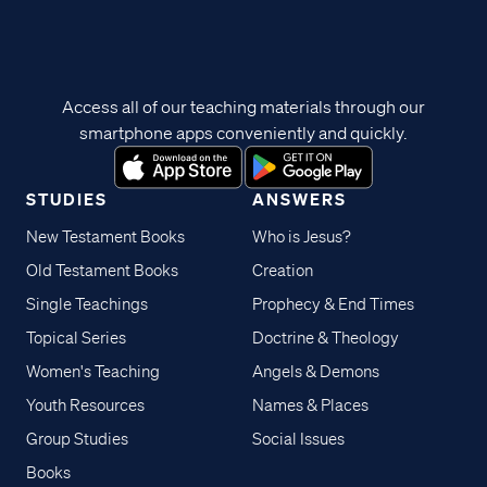
Access all of our teaching materials through our
smartphone apps conveniently and quickly.
STUDIES
ANSWERS
New Testament Books
Who is Jesus?
Old Testament Books
Creation
Single Teachings
Prophecy & End Times
Topical Series
Doctrine & Theology
Women's Teaching
Angels & Demons
Youth Resources
Names & Places
Group Studies
Social Issues
Books