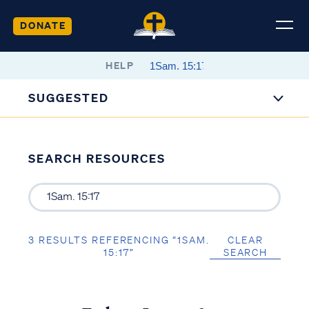
DONATE
HELP
SUGGESTED
SEARCH RESOURCES
3 RESULTS REFERENCING “1SAM.
CLEAR
15:17”
SEARCH