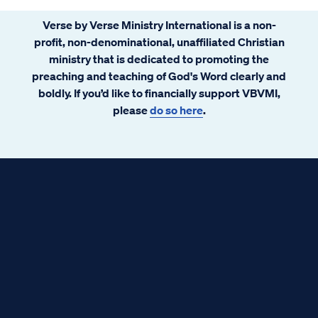
Verse by Verse Ministry International is a non-
profit, non-denominational, unaffiliated Christian
ministry that is dedicated to promoting the
preaching and teaching of God's Word clearly and
boldly. If you’d like to financially support VBVMI,
please
do so here
.