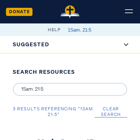
DONATE
HELP
SUGGESTED
SEARCH RESOURCES
3 RESULTS REFERENCING “1SAM.
CLEAR
21:5”
SEARCH