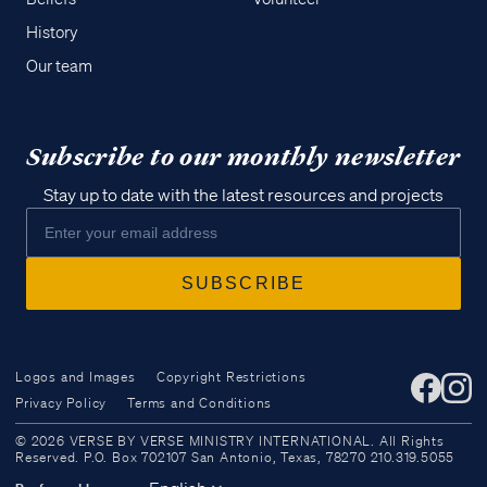
History
Our team
Subscribe to our monthly newsletter
Stay up to date with the latest resources and projects
Logos and Images
Copyright Restrictions
Privacy Policy
Terms and Conditions
Access all of our teaching materials
© 2026 VERSE BY VERSE MINISTRY INTERNATIONAL. All Rights
through our smartphone apps
Reserved. P.O. Box 702107 San Antonio, Texas, 78270 210.319.5055
conveniently and quickly.