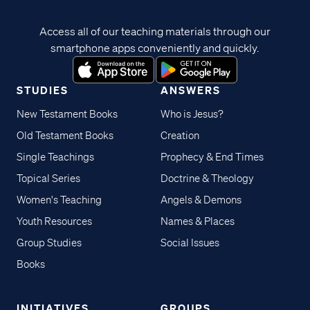
Access all of our teaching materials through our
smartphone apps conveniently and quickly.
STUDIES
ANSWERS
New Testament Books
Who is Jesus?
Old Testament Books
Creation
Single Teachings
Prophecy & End Times
Topical Series
Doctrine & Theology
Women's Teaching
Angels & Demons
Youth Resources
Names & Places
Group Studies
Social Issues
Books
INITIATIVES
GROUPS