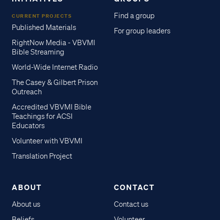
Find a group
CURRENT PROJECTS
Published Materials
For group leaders
RightNow Media - VBVMI
Bible Streaming
World-Wide Internet Radio
The Casey & Gilbert Prison
Outreach
Accredited VBVMI Bible
Teachings for ACSI
Educators
Volunteer with VBVMI
Translation Project
ABOUT
CONTACT
About us
Contact us
Beliefs
Volunteer