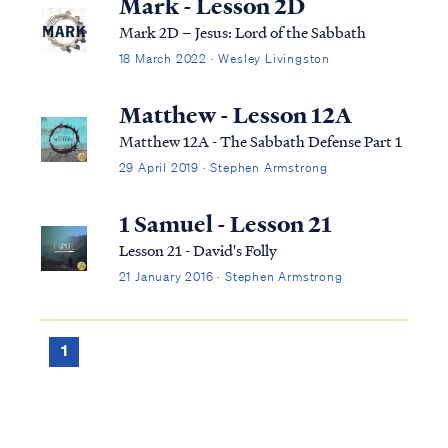
Mark - Lesson 2D
Mark 2D – Jesus: Lord of the Sabbath
18 March 2022 · Wesley Livingston
Matthew - Lesson 12A
Matthew 12A - The Sabbath Defense Part 1
29 April 2019 · Stephen Armstrong
1 Samuel - Lesson 21
Lesson 21 - David's Folly
21 January 2016 · Stephen Armstrong
1