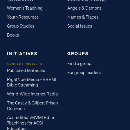
Women's Teaching
Angels & Demons
Youth Resources
Names & Places
Group Studies
Social Issues
Books
INITIATIVES
GROUPS
Find a group
CURRENT PROJECTS
Published Materials
For group leaders
RightNow Media - VBVMI
Bible Streaming
World-Wide Internet Radio
The Casey & Gilbert Prison
Outreach
Accredited VBVMI Bible
Teachings for ACSI
Educators