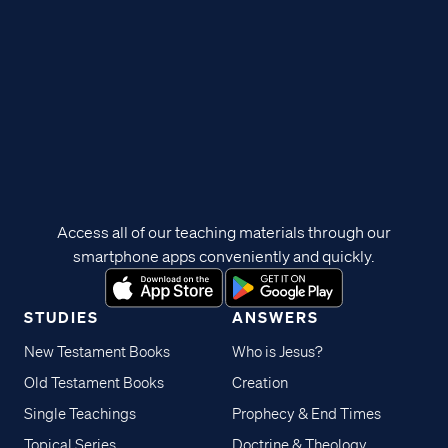
Access all of our teaching materials through our
smartphone apps conveniently and quickly.
STUDIES
ANSWERS
New Testament Books
Who is Jesus?
Old Testament Books
Creation
Single Teachings
Prophecy & End Times
Topical Series
Doctrine & Theology