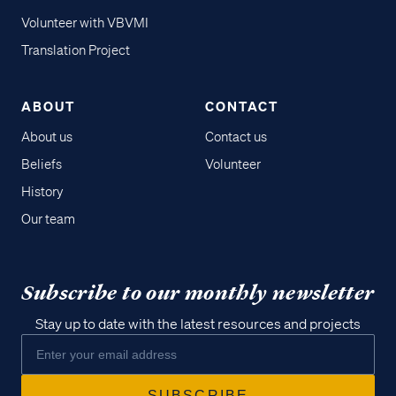
Volunteer with VBVMI
Translation Project
ABOUT
CONTACT
About us
Contact us
Beliefs
Volunteer
History
Our team
Subscribe to our monthly newsletter
Stay up to date with the latest resources and projects