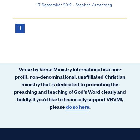
me off guard. I never planned to be a pastor,
17 September 2012 · Stephen Armstrong
and I lacked formal training. After some
thought and prayer, I agreed to answer the
call, because I wanted to serve the Lord any
1
way He desired.
Verse by Verse Ministry International is a non-
profit, non-denominational, unaffiliated Christian
ministry that is dedicated to promoting the
preaching and teaching of God's Word clearly and
boldly. If you’d like to financially support VBVMI,
please
do so here
.