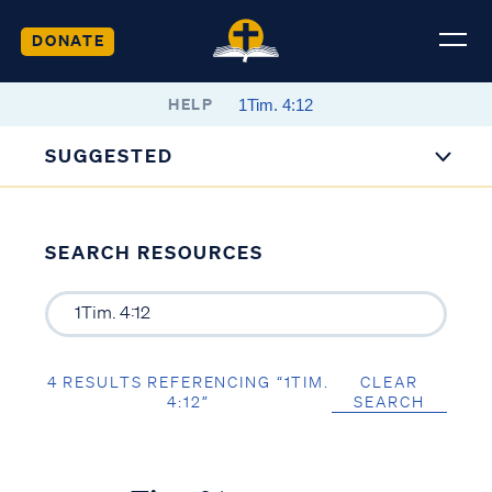
DONATE
HELP
SUGGESTED
SEARCH RESOURCES
4 RESULTS REFERENCING “1TIM.
CLEAR
4:12”
SEARCH