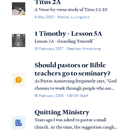
Titus 2A
A Verse-by-verse study of Titus 2:1-10
9 May 2021 · Wesley Livingston
1 Timothy - Lesson 5A
Lesson 5A - Guarding Yourself
10 February 2017 · Stephen Armstrong
Should pastors or Bible
teachers go to seminary?
As Pastor Armstrong frequently says, "God
chooses to work through people who are
unqualified…but He never leaves them
16 February 2015 · VBVMI Staff
untrained." The first question for anyone
seeking to serve God is whether the Lord
Quitting Ministry
called that person to serve? Has the Lord
Years ago I was asked to pastor a small
cal...
church. At the time, the suggestion caught