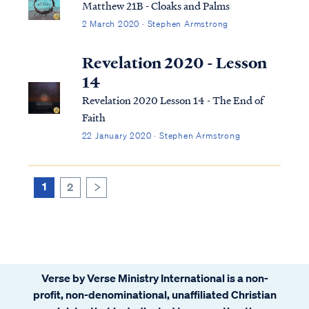
Matthew 21B - Cloaks and Palms
2 March 2020 · Stephen Armstrong
Revelation 2020 - Lesson
14
Revelation 2020 Lesson 14 - The End of
Faith
22 January 2020 · Stephen Armstrong
1
2
>
Verse by Verse Ministry International is a non-
profit, non-denominational, unaffiliated Christian