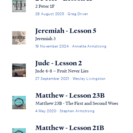
2 Peter 1F
28 August 2025 · Greg Driver
Jeremiah - Lesson 5
Jeremiah 5
19 November 2024 · Annette Armstrong
Jude - Lesson 2
Jude 4-8 – Fruit Never Lies
27 September 2021 · Wesley Livingston
Matthew - Lesson 23B
Matthew 23B - The First and Second Woes
4 May 2020 · Stephen Armstrong
Matthew - Lesson 21B