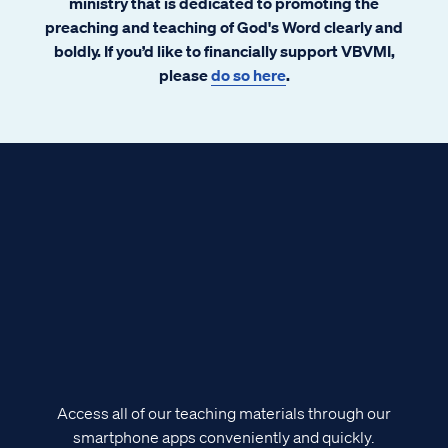
ministry that is dedicated to promoting the
preaching and teaching of God's Word clearly and
boldly. If you’d like to financially support VBVMI,
please
do so here
.
Access all of our teaching materials through our
smartphone apps conveniently and quickly.