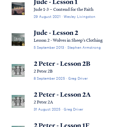
Jude - Lesson 1
Jude 1-3 – Contend for the Faith
29 August 2021 · Wesley Livingston
Jude - Lesson 2
Lesson 2 - Wolves in Sheep's Clothing
5 September 2013 · Stephen Armstrong
2 Peter - Lesson 2B
2 Peter 2B
8 September 2025 · Greg Driver
2 Peter - Lesson 2A
2 Peter 2A
31 August 2025 · Greg Driver
2 Peter - Lesson 1F