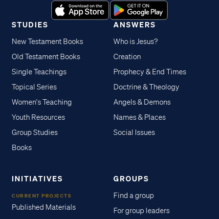
STUDIES
ANSWERS
New Testament Books
Who is Jesus?
Old Testament Books
Creation
Single Teachings
Prophecy & End Times
Topical Series
Doctrine & Theology
Women's Teaching
Angels & Demons
Youth Resources
Names & Places
Group Studies
Social Issues
Books
INITIATIVES
GROUPS
Find a group
CURRENT PROJECTS
Published Materials
For group leaders