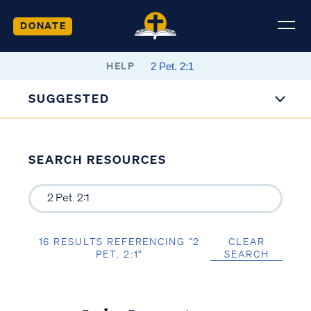
DONATE
HELP
SUGGESTED
SEARCH RESOURCES
16 RESULTS REFERENCING “2
CLEAR
PET. 2:1”
SEARCH