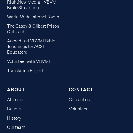
RightNow Media - VBVMI
Bible Streaming
World-Wide Internet Radio
The Casey & Gilbert Prison
Outreach
Accredited VBVMI Bible
Teachings for ACSI
Educators
Volunteer with VBVMI
Translation Project
ABOUT
CONTACT
About us
Contact us
Beliefs
Volunteer
History
Our team