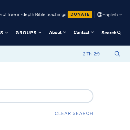
 of free in-depth Bible teachings.
DONATE
English
About
Contact
ES
GROUPS
Search
CLEAR SEARCH