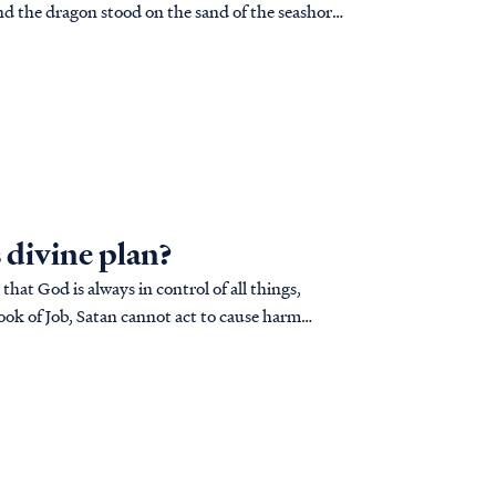
 divine plan?
at God is always in control of all things,
book of Job, Satan cannot act to cause harm