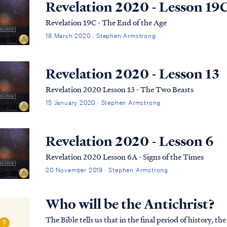
Revelation 2020 - Lesson 19
Revelation 19C - The End of the Age
18 March 2020 · Stephen Armstrong
Revelation 2020 - Lesson 13
Revelation 2020 Lesson 13 - The Two Beasts
15 January 2020 · Stephen Armstrong
Revelation 2020 - Lesson 6
Revelation 2020 Lesson 6A - Signs of the Times
20 November 2019 · Stephen Armstrong
Who will be the Antichrist?
The Bible tells us that in the final period of history, t