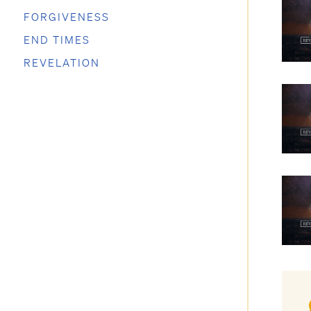
FORGIVENESS
END TIMES
REVELATION