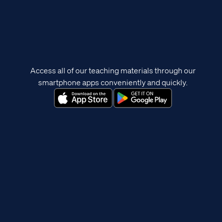
Access all of our teaching materials through our
smartphone apps conveniently and quickly.