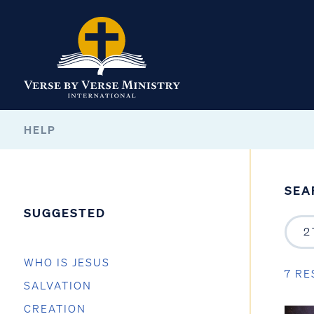
HELP
SEA
SUGGESTED
WHO IS JESUS
7 RE
SALVATION
CREATION