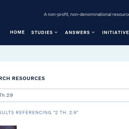
A non-profit, non-denominational resource
HOME
STUDIES
ANSWERS
INITIATIV
RCH RESOURCES
SULTS REFERENCING “2 TH. 2:9”