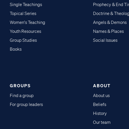
Single Teachings
Prophecy & End T
Topical Series
Doctrine & Theolo
Women's Teaching
Angels & Demons
Youth Resources
Names & Places
Group Studies
Social Issues
Books
GROUPS
ABOUT
Find a group
About us
For group leaders
Beliefs
History
Our team