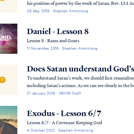
his position of power by the work of Satan: Rev. 13:1 And the dragon stood on the sand of the seashore.
Then I saw a beast coming up ou...
28 May 2019 · Stephen Armstrong
Daniel - Lesson 8
Lesson 8 - Rams and Goats
11 November 2016 · Stephen Armstrong
Does Satan understand God's
To understand Satan’s work, we should first remember th
including Satan’s actions. As we can see clearly in the 
without God’s allowance. Secondly, Satan is a cre...
21 January 2014 · VBVMI Staff
Exodus - Lesson 6/7
Lesson 6/7 - A Covenant Keeping God
4 October 2012 · Stephen Armstrong