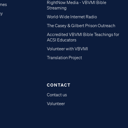
RightNow Media - VBVMI Bible
imes
Streaming
gy
World-Wide Internet Radio
The Casey & Gilbert Prison Outreach
Accredited VBVMI Bible Teachings for
ACSI Educators
Volunteer with VBVMI
Translation Project
CONTACT
Contact us
Volunteer