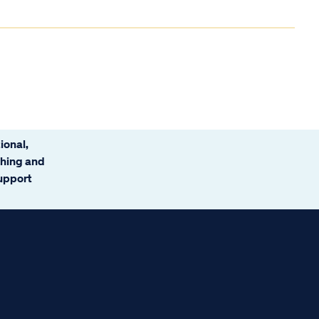
ional,
ching and
support