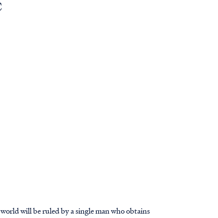
C
he world will be ruled by a single man who obtains