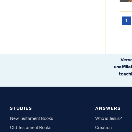
1
Verse
unaffili
teachi
STUDIES
ANSWERS
New Testament Books
Who is Jesus?
Old Testament Books
Creation