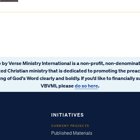
 by Verse Ministry International is a non-profit, non-denominat
ated Christian ministry that is dedicated to promoting the prea
ng of God's Word clearly and boldly. If you’d like to financially 
VBVMI, please
do so here
.
INITIATIVES
CURRENT PROJECTS
Published Materials