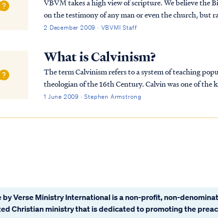
VBVM takes a high view of scripture. We believe the Bi
on the testimony of any man or even the church, but 
Himself in the hearts of believers by His Spirit to...
2 December 2009 · VBVMI Staff
What is Calvinism?
The term Calvinism refers to a system of teaching popu
theologian of the 16th Century. Calvin was one of the 
he wrote literally hundreds of volumes of Christ...
1 June 2009 · Stephen Armstrong
 by Verse Ministry International is a non-profit, non-denominat
ated Christian ministry that is dedicated to promoting the prea