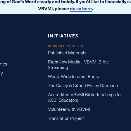
ng of God's Word clearly and boldly. If you’d like to financially 
VBVMI, please
do so here
.
INITIATIVES
CURRENT PROJECTS
Published Materials
RightNow Media - VBVMI Bible
imes
Streaming
gy
World-Wide Internet Radio
The Casey & Gilbert Prison Outreach
Accredited VBVMI Bible Teachings for
ACSI Educators
Volunteer with VBVMI
Translation Project