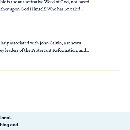
ble is the authoritative Word of God, not based
rather upon God Himself, Who has revealed
larly associated with John Calvin, a renown
key leaders of the Protestant Reformation, and
ional,
ching and