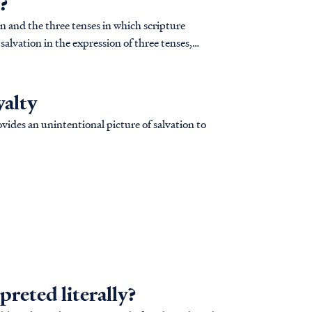
?
n and the three tenses in which scripture
 salvation in the expression of three tenses,
yalty
ides an unintentional picture of salvation to
preted literally?