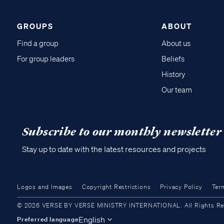
GROUPS
ABOUT
Find a group
About us
For group leaders
Beliefs
History
Our team
Subscribe to our monthly newsletter
Stay up to date with the latest resources and projects
Logos and Images
Copyright Restrictions
Privacy Policy
Ter
© 2026 VERSE BY VERSE MINISTRY INTERNATIONAL. All Rights Reser
English
Preferred language