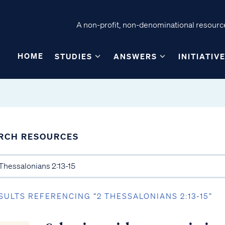
A non-profit, non-denominational resource
HOME
STUDIES
ANSWERS
INITIATIV
RCH RESOURCES
SULTS REFERENCING “2 THESSALONIANS 2:13-15”