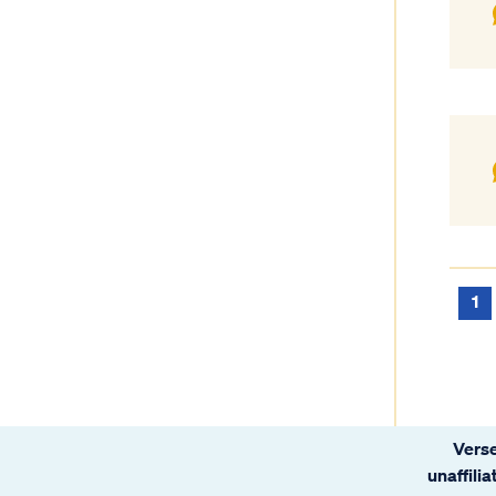
1
Verse
unaffili