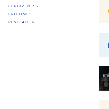
FORGIVENESS
END TIMES
REVELATION