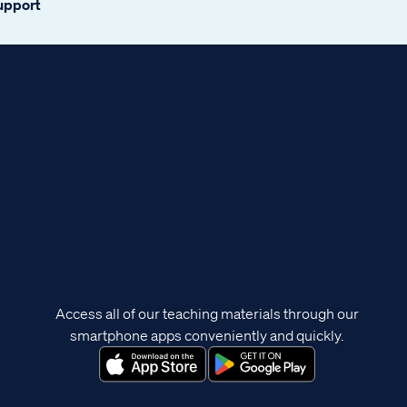
support
Access all of our teaching materials through our
smartphone apps conveniently and quickly.