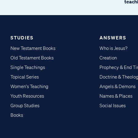
teachi
STUDIES
ANSWERS
New Testament Books
Who is Jesus?
Old Testament Books
Creation
Single Teachings
Prophecy & End T
Topical Series
Doctrine & Theolo
Women's Teaching
Angels & Demons
Youth Resources
Names & Places
Group Studies
Social Issues
Books