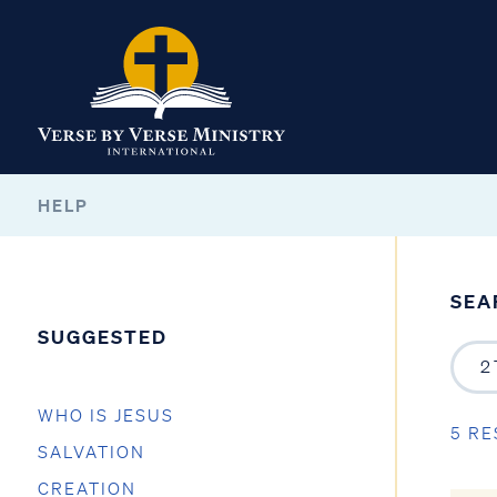
HELP
SEA
SUGGESTED
WHO IS JESUS
5 RE
SALVATION
CREATION