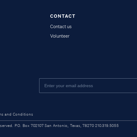
CONTACT
Contact us
Volunteer
ms and Conditions
ved. P.O. Box 702107 San Antonio, Texas, 78270 210.319.5055