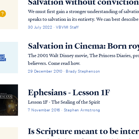
Salvation without conviction
We must first gain a stronger understanding of salvatio
speaks to salvation in its entirety. We can best describe
(Past tense, Present tense, and Future Tense).
30 July 2022 · VBVMI Staff
Salvation in Cinema: Born ro
The 2001 Walt Disney movie, The Princess Diaries, prov
believers. Come read how.
29 December 2010 · Brady Stephenson
Ephesians - Lesson 1F
Lesson 1F - The Sealing of the Spirit
7 November 2016 · Stephen Armstrong
Is Scripture meant to be inter