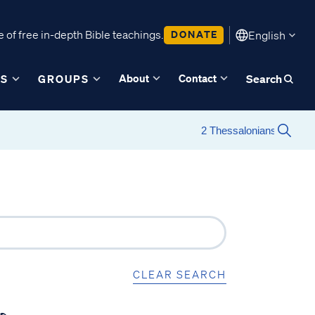
 of free in-depth Bible teachings.
DONATE
English
About
Contact
ES
GROUPS
Search
CLEAR SEARCH