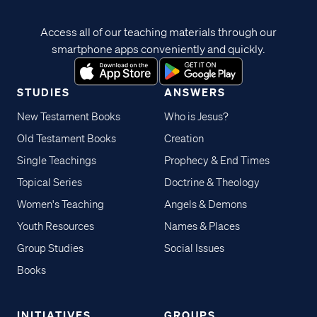
Access all of our teaching materials through our
smartphone apps conveniently and quickly.
STUDIES
ANSWERS
New Testament Books
Who is Jesus?
Old Testament Books
Creation
Single Teachings
Prophecy & End Times
Topical Series
Doctrine & Theology
Women's Teaching
Angels & Demons
Youth Resources
Names & Places
Group Studies
Social Issues
Books
INITIATIVES
GROUPS