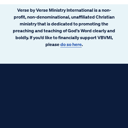
Verse by Verse Ministry International is a non-
profit, non-denominational, unaffiliated Christian
ministry that is dedicated to promoting the
preaching and teaching of God's Word clearly and
boldly. If you’d like to financially support VBVMI,
please
do so here
.