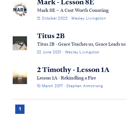
Mark - Lesson 8E
Mark 8E – A Cost Worth Counting
12 October 2022 · Wesley Livingston
Titus 2B
Titus 2B - Grace Teaches us, Grace Leads us
22 June 2021 · Wesley Livingston
2 Timothy - Lesson 1A
Lesson 1A - Rekindling a Fire
10 March 2017 · Stephen Armstrong
1