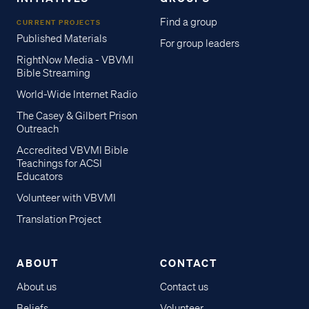
Find a group
CURRENT PROJECTS
Published Materials
For group leaders
RightNow Media - VBVMI
Bible Streaming
World-Wide Internet Radio
The Casey & Gilbert Prison
Outreach
Accredited VBVMI Bible
Teachings for ACSI
Educators
Volunteer with VBVMI
Translation Project
ABOUT
CONTACT
About us
Contact us
Beliefs
Volunteer