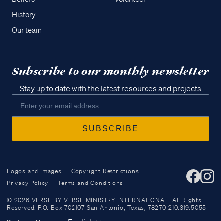
History
Our team
Subscribe to our monthly newsletter
Stay up to date with the latest resources and projects
Logos and Images
Copyright Restrictions
Privacy Policy
Terms and Conditions
Access all of our teaching materials
© 2026 VERSE BY VERSE MINISTRY INTERNATIONAL. All Rights
through our smartphone apps
Reserved. P.O. Box 702107 San Antonio, Texas, 78270 210.319.5055
conveniently and quickly.