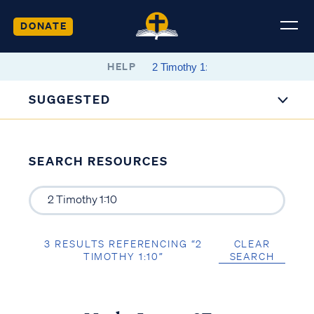
DONATE
HELP
SUGGESTED
SEARCH RESOURCES
3 RESULTS REFERENCING “2
CLEAR
TIMOTHY 1:10”
SEARCH