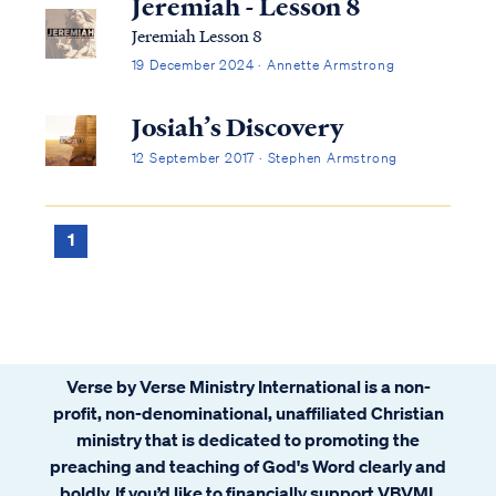
Jeremiah - Lesson 8
Jeremiah Lesson 8
19 December 2024 · Annette Armstrong
Josiah’s Discovery
12 September 2017 · Stephen Armstrong
1
Verse by Verse Ministry International is a non-
profit, non-denominational, unaffiliated Christian
ministry that is dedicated to promoting the
preaching and teaching of God's Word clearly and
boldly. If you’d like to financially support VBVMI,