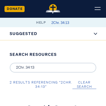
DONATE
HELP
SUGGESTED
SEARCH RESOURCES
2 RESULTS REFERENCING “2CHR.
CLEAR
34:13”
SEARCH