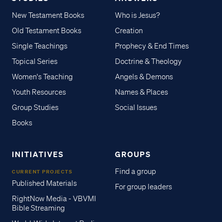
New Testament Books
Who is Jesus?
Old Testament Books
Creation
Single Teachings
Prophecy & End Times
Topical Series
Doctrine & Theology
Women's Teaching
Angels & Demons
Youth Resources
Names & Places
Group Studies
Social Issues
Books
INITIATIVES
GROUPS
Find a group
CURRENT PROJECTS
Published Materials
For group leaders
RightNow Media - VBVMI
Bible Streaming