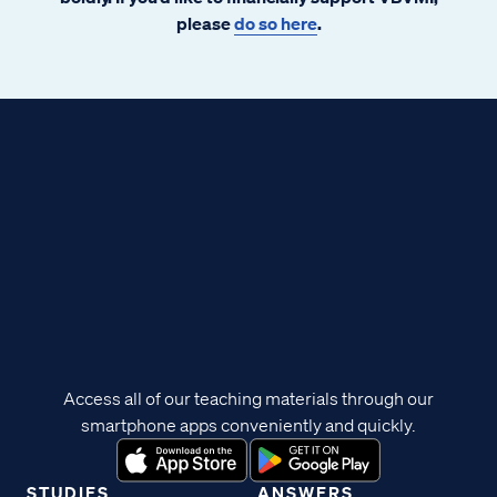
please
do so here
.
Access all of our teaching materials through our
smartphone apps conveniently and quickly.
STUDIES
ANSWERS