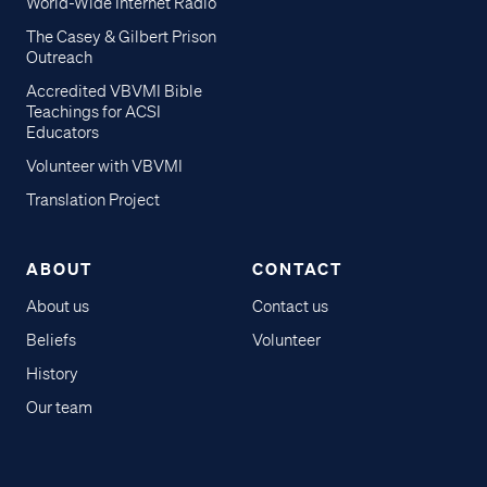
World-Wide Internet Radio
The Casey & Gilbert Prison
Outreach
Accredited VBVMI Bible
Teachings for ACSI
Educators
Volunteer with VBVMI
Translation Project
ABOUT
CONTACT
About us
Contact us
Beliefs
Volunteer
History
Our team