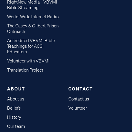
RightNow Media - VBVMI
Bible Streaming
World-Wide Internet Radio
The Casey & Gilbert Prison
Outreach
Accredited VBVMI Bible
Teachings for ACSI
Educators
Volunteer with VBVMI
Translation Project
ABOUT
CONTACT
About us
Contact us
Beliefs
Volunteer
History
Our team