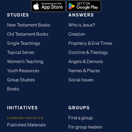
STUDIES
ANSWERS
New Testament Books
Who is Jesus?
Old Testament Books
Creation
Single Teachings
Prophecy & End Times
Topical Series
Doctrine & Theology
Women's Teaching
Angels & Demons
Youth Resources
Names & Places
Group Studies
Social Issues
Books
INITIATIVES
GROUPS
Find a group
CURRENT PROJECTS
Published Materials
For group leaders