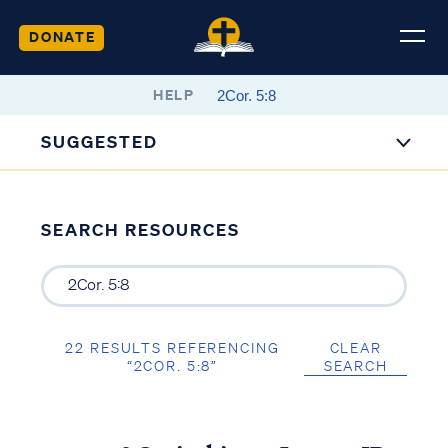
DONATE
HELP
SUGGESTED
SEARCH RESOURCES
22 RESULTS REFERENCING
CLEAR
“2COR. 5:8”
SEARCH