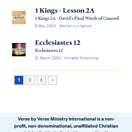
1 Kings - Lesson 2A
1 Kings 2A - David's Final Words of Counsel
8 May 2024 · Wesley Livingston
Ecclesiastes 12
Ecclesiastes 12
12 March 2024 · Annette Armstrong
1
2
3
>
Verse by Verse Ministry International is a non-
profit, non-denominational, unaffiliated Christian