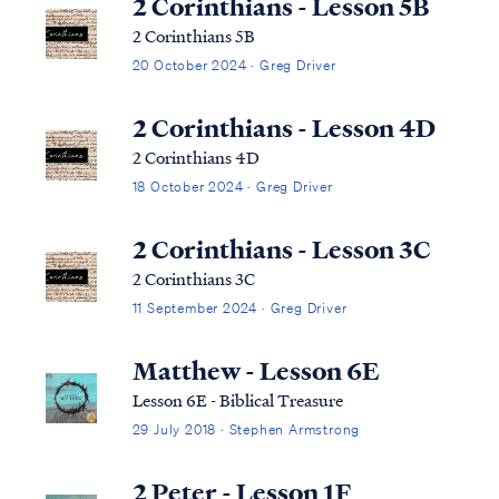
2 Corinthians - Lesson 5B
2 Corinthians 5B
20 October 2024 · Greg Driver
2 Corinthians - Lesson 4D
2 Corinthians 4D
18 October 2024 · Greg Driver
2 Corinthians - Lesson 3C
2 Corinthians 3C
11 September 2024 · Greg Driver
Matthew - Lesson 6E
Lesson 6E - Biblical Treasure
29 July 2018 · Stephen Armstrong
2 Peter - Lesson 1F