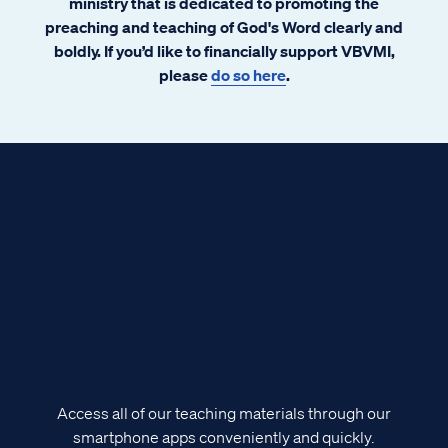
ministry that is dedicated to promoting the
preaching and teaching of God's Word clearly and
boldly. If you’d like to financially support VBVMI,
please
do so here
.
Access all of our teaching materials through our
smartphone apps conveniently and quickly.