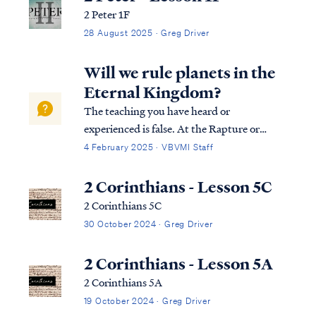
2 Peter 1F
28 August 2025 · Greg Driver
Will we rule planets in the
Eternal Kingdom?
The teaching you have heard or
experienced is false. At the Rapture or
resurrection the Church (believers),
4 February 2025 · VBVMI Staff
believers will collect their inheritance based
on the eternal rewards given. A portion of
2 Corinthians - Lesson 5C
this inheritance will …
2 Corinthians 5C
30 October 2024 · Greg Driver
2 Corinthians - Lesson 5A
2 Corinthians 5A
19 October 2024 · Greg Driver