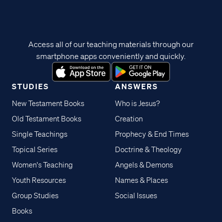
Access all of our teaching materials through our
smartphone apps conveniently and quickly.
STUDIES
ANSWERS
New Testament Books
Who is Jesus?
Old Testament Books
Creation
Single Teachings
Prophecy & End Times
Topical Series
Doctrine & Theology
Women's Teaching
Angels & Demons
Youth Resources
Names & Places
Group Studies
Social Issues
Books