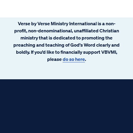
Verse by Verse Ministry International is a non-
profit, non-denominational, unaffiliated Christian
ministry that is dedicated to promoting the
preaching and teaching of God's Word clearly and
boldly. If you’d like to financially support VBVMI,
please
do so here
.