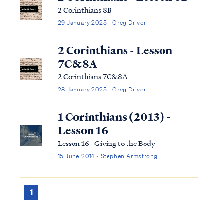
2 Corinthians 8B
29 January 2025 · Greg Driver
2 Corinthians - Lesson
7C&8A
2 Corinthians 7C&8A
28 January 2025 · Greg Driver
1 Corinthians (2013) -
Lesson 16
Lesson 16 - Giving to the Body
15 June 2014 · Stephen Armstrong
1