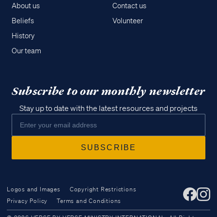
About us
Contact us
Beliefs
Volunteer
History
Our team
Subscribe to our monthly newsletter
Stay up to date with the latest resources and projects
Logos and Images
Copyright Restrictions
Privacy Policy
Terms and Conditions
Access all of our teaching materials