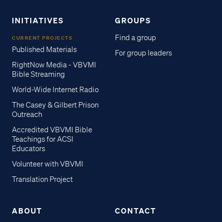
INITIATIVES
GROUPS
Find a group
CURRENT PROJECTS
Published Materials
For group leaders
RightNow Media - VBVMI
Bible Streaming
World-Wide Internet Radio
The Casey & Gilbert Prison
Outreach
Accredited VBVMI Bible
Teachings for ACSI
Educators
Volunteer with VBVMI
Translation Project
ABOUT
CONTACT