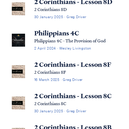
2 Corinthians - Lesson 8D
2 Corinthians 8D
30 January 2025 · Greg Driver
Philippians 4C
Philippians 4C - The Provision of God
2 April 2024 · Wesley Livingston
2 Corinthians - Lesson 8F
2 Corinthians 8F
16 March 2025 · Greg Driver
2 Corinthians - Lesson 8C
2 Corinthians 8C
30 January 2025 · Greg Driver
2 Corinthians - Lesson 8B