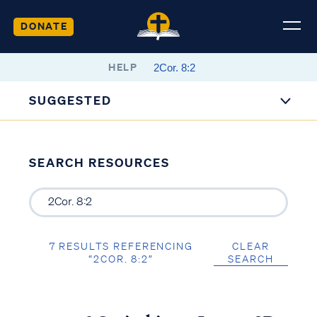
DONATE
HELP
SUGGESTED
SEARCH RESOURCES
7 RESULTS REFERENCING
CLEAR
“2COR. 8:2”
SEARCH