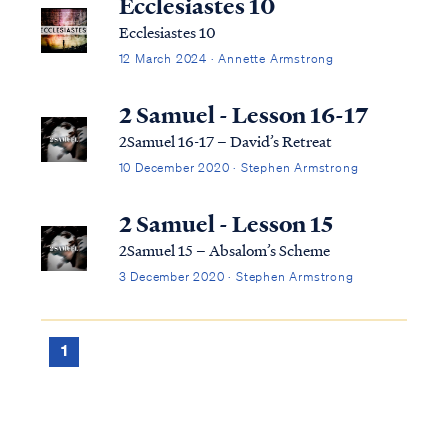
Ecclesiastes 10
Ecclesiastes 10
12 March 2024 · Annette Armstrong
2 Samuel - Lesson 16-17
2Samuel 16-17 – David’s Retreat
10 December 2020 · Stephen Armstrong
2 Samuel - Lesson 15
2Samuel 15 – Absalom’s Scheme
3 December 2020 · Stephen Armstrong
1