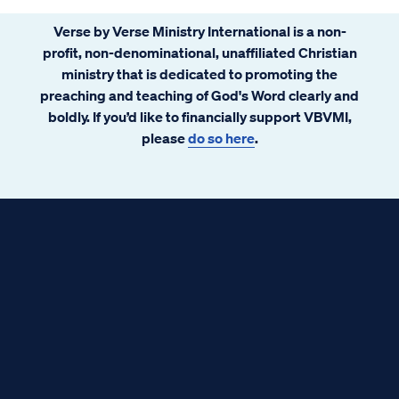
Verse by Verse Ministry International is a non-
profit, non-denominational, unaffiliated Christian
ministry that is dedicated to promoting the
preaching and teaching of God's Word clearly and
boldly. If you’d like to financially support VBVMI,
please
do so here
.