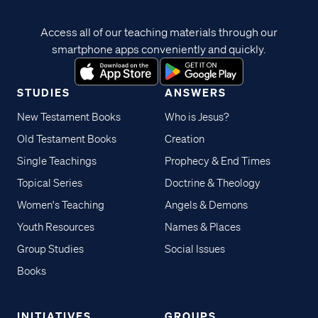
Access all of our teaching materials through our
smartphone apps conveniently and quickly.
STUDIES
ANSWERS
New Testament Books
Who is Jesus?
Old Testament Books
Creation
Single Teachings
Prophecy & End Times
Topical Series
Doctrine & Theology
Women's Teaching
Angels & Demons
Youth Resources
Names & Places
Group Studies
Social Issues
Books
INITIATIVES
GROUPS