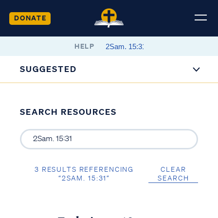
DONATE
HELP
SUGGESTED
SEARCH RESOURCES
3 RESULTS REFERENCING
CLEAR
“2SAM. 15:31”
SEARCH