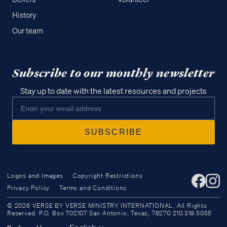
History
Our team
Subscribe to our monthly newsletter
Stay up to date with the latest resources and projects
Logos and Images
Copyright Restrictions
Privacy Policy
Terms and Conditions
Access all of our teaching materials
© 2026 VERSE BY VERSE MINISTRY INTERNATIONAL. All Rights
through our smartphone apps
Reserved. P.O. Box 702107 San Antonio, Texas, 78270 210.319.5055
conveniently and quickly.