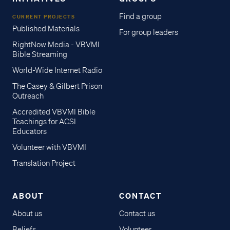
Find a group
CURRENT PROJECTS
Published Materials
For group leaders
RightNow Media - VBVMI
Bible Streaming
World-Wide Internet Radio
The Casey & Gilbert Prison
Outreach
Accredited VBVMI Bible
Teachings for ACSI
Educators
Volunteer with VBVMI
Translation Project
ABOUT
CONTACT
About us
Contact us
Beliefs
Volunteer