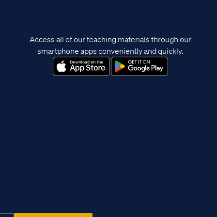
Access all of our teaching materials through our
smartphone apps conveniently and quickly.