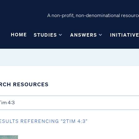
A non-profit, non-denominational resource
HOME
STUDIES
ANSWERS
INITIATIV
RCH RESOURCES
ESULTS REFERENCING “2TIM 4:3”