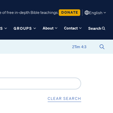
 of free in-depth Bible teachings.
DONATE
English
About
Contact
ES
GROUPS
Search
CLEAR SEARCH