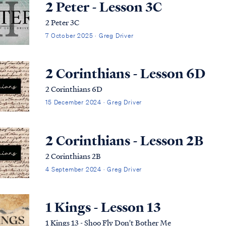
2 Peter - Lesson 3C
2 Peter 3C
7 October 2025 · Greg Driver
2 Corinthians - Lesson 6D
2 Corinthians 6D
15 December 2024 · Greg Driver
2 Corinthians - Lesson 2B
2 Corinthians 2B
4 September 2024 · Greg Driver
1 Kings - Lesson 13
1 Kings 13 - Shoo Fly Don't Bother Me