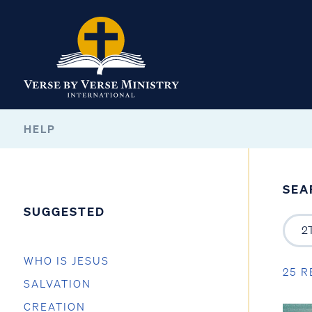
HELP
SEA
SUGGESTED
WHO IS JESUS
25 R
SALVATION
CREATION