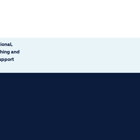
ional,
ching and
support