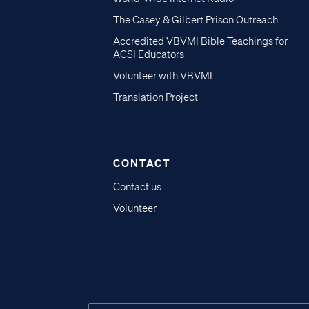
The Casey & Gilbert Prison Outreach
Accredited VBVMI Bible Teachings for
ACSI Educators
Volunteer with VBVMI
Translation Project
CONTACT
Contact us
Volunteer