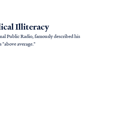
cal Illiteracy
onal Public Radio, famously described his
s "above average."