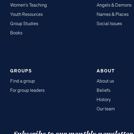
Women's Teaching
Angels & Demons
Youth Resources
Names & Places
Group Studies
Social Issues
Books
GROUPS
ABOUT
Find a group
About us
For group leaders
Beliefs
History
Our team
Subscribe to our monthly newsletter