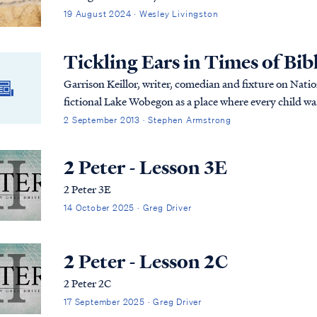
19 August 2024 · Wesley Livingston
Tickling Ears in Times of Bibli
Garrison Keillor, writer, comedian and fixture on Nati
fictional Lake Wobegon as a place where every child wa
2 September 2013 · Stephen Armstrong
2 Peter - Lesson 3E
2 Peter 3E
14 October 2025 · Greg Driver
2 Peter - Lesson 2C
2 Peter 2C
17 September 2025 · Greg Driver