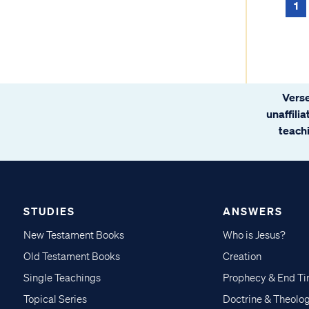
1
Verse
unaffili
teachi
STUDIES
ANSWERS
New Testament Books
Who is Jesus?
Old Testament Books
Creation
Single Teachings
Prophecy & End T
Topical Series
Doctrine & Theolo