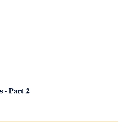
 - Part 2