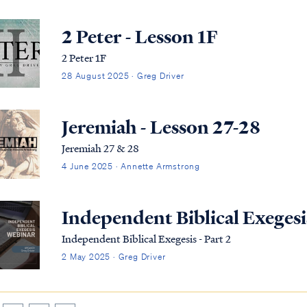
2 Peter - Lesson 1F
2 Peter 1F
28 August 2025 · Greg Driver
Jeremiah - Lesson 27-28
Jeremiah 27 & 28
4 June 2025 · Annette Armstrong
Independent Biblical Exegesis
Independent Biblical Exegesis - Part 2
2 May 2025 · Greg Driver