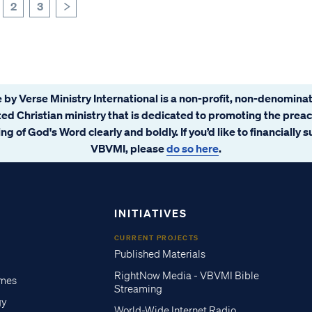
2
3
>
 by Verse Ministry International is a non-profit, non-denominat
ated Christian ministry that is dedicated to promoting the prea
ng of God's Word clearly and boldly. If you’d like to financially 
VBVMI, please
do so here
.
INITIATIVES
CURRENT PROJECTS
Published Materials
RightNow Media - VBVMI Bible
imes
Streaming
gy
World-Wide Internet Radio