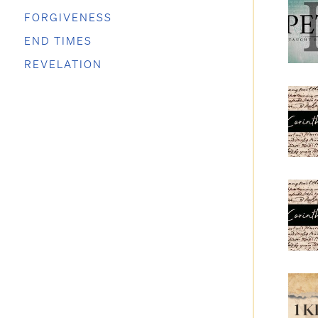
FORGIVENESS
END TIMES
REVELATION