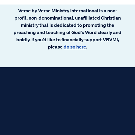
Verse by Verse Ministry International is a non-
profit, non-denominational, unaffiliated Christian
ministry that is dedicated to promoting the
preaching and teaching of God's Word clearly and
boldly. If you’d like to financially support VBVMI,
please
do so here
.