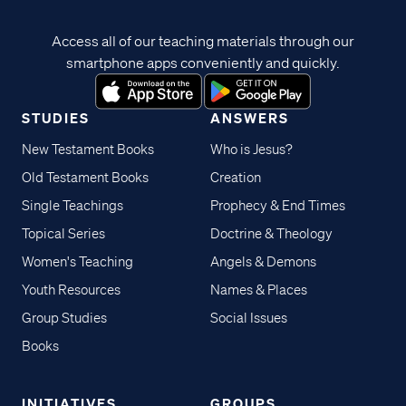
Access all of our teaching materials through our
smartphone apps conveniently and quickly.
STUDIES
ANSWERS
New Testament Books
Who is Jesus?
Old Testament Books
Creation
Single Teachings
Prophecy & End Times
Topical Series
Doctrine & Theology
Women's Teaching
Angels & Demons
Youth Resources
Names & Places
Group Studies
Social Issues
Books
INITIATIVES
GROUPS