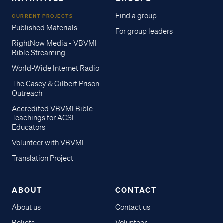
Find a group
CURRENT PROJECTS
Published Materials
For group leaders
RightNow Media - VBVMI
Bible Streaming
World-Wide Internet Radio
The Casey & Gilbert Prison
Outreach
Accredited VBVMI Bible
Teachings for ACSI
Educators
Volunteer with VBVMI
Translation Project
ABOUT
CONTACT
About us
Contact us
Beliefs
Volunteer