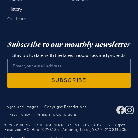
History
Our team
Subscribe to our monthly newsletter
Stay up to date with the latest resources and projects
Logos and Images
Copyright Restrictions
Privacy Policy
Terms and Conditions
Access all of our teaching materials
© 2026 VERSE BY VERSE MINISTRY INTERNATIONAL. All Rights
through our smartphone apps
Reserved. P.O. Box 702107 San Antonio, Texas, 78270 210.319.5055
conveniently and quickly.