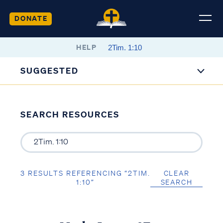
DONATE
HELP
SUGGESTED
SEARCH RESOURCES
3 RESULTS REFERENCING “2TIM.
CLEAR
1:10”
SEARCH