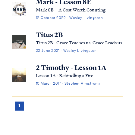
Mark - Lesson 8E
Mark 8E – A Cost Worth Counting
12 October 2022 · Wesley Livingston
Titus 2B
Titus 2B - Grace Teaches us, Grace Leads us
22 June 2021 · Wesley Livingston
2 Timothy - Lesson 1A
Lesson 1A - Rekindling a Fire
10 March 2017 · Stephen Armstrong
1