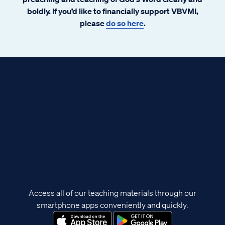
boldly. If you’d like to financially support VBVMI,
please
do so here
.
Access all of our teaching materials through our
smartphone apps conveniently and quickly.