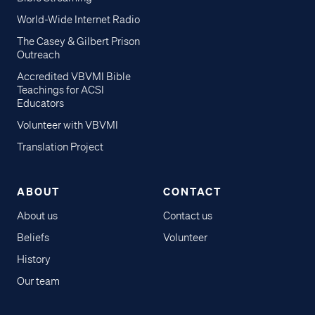
World-Wide Internet Radio
The Casey & Gilbert Prison
Outreach
Accredited VBVMI Bible
Teachings for ACSI
Educators
Volunteer with VBVMI
Translation Project
ABOUT
CONTACT
About us
Contact us
Beliefs
Volunteer
History
Our team