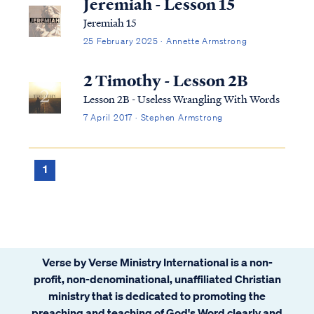
Jeremiah - Lesson 15
Jeremiah 15
25 February 2025 · Annette Armstrong
2 Timothy - Lesson 2B
Lesson 2B - Useless Wrangling With Words
7 April 2017 · Stephen Armstrong
1
Verse by Verse Ministry International is a non-
profit, non-denominational, unaffiliated Christian
ministry that is dedicated to promoting the
preaching and teaching of God's Word clearly and