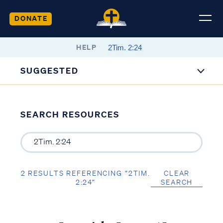
DONATE
HELP
SUGGESTED
SEARCH RESOURCES
2 RESULTS REFERENCING “2TIM.
CLEAR
2:24”
SEARCH