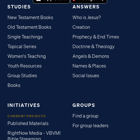
STUDIES
ANSWERS
New Testament Books
Who is Jesus?
Old Testament Books
Creation
Single Teachings
Prophecy & End Times
Topical Series
Doctrine & Theology
Women's Teaching
Angels & Demons
Youth Resources
Names & Places
Group Studies
Social Issues
Books
INITIATIVES
GROUPS
Find a group
CURRENT PROJECTS
Published Materials
For group leaders
RightNow Media - VBVMI
Bible Streaming