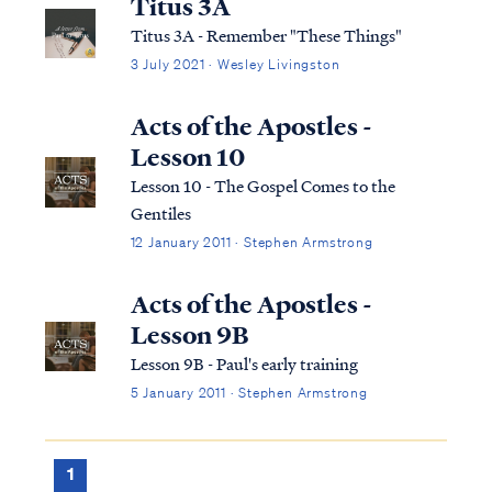
Titus 3A
Titus 3A - Remember "These Things"
3 July 2021 · Wesley Livingston
Acts of the Apostles -
Lesson 10
Lesson 10 - The Gospel Comes to the
Gentiles
12 January 2011 · Stephen Armstrong
Acts of the Apostles -
Lesson 9B
Lesson 9B - Paul's early training
5 January 2011 · Stephen Armstrong
1