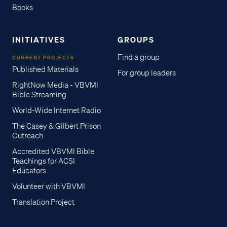
Books
INITIATIVES
GROUPS
Find a group
CURRENT PROJECTS
Published Materials
For group leaders
RightNow Media - VBVMI
Bible Streaming
World-Wide Internet Radio
The Casey & Gilbert Prison
Outreach
Accredited VBVMI Bible
Teachings for ACSI
Educators
Volunteer with VBVMI
Translation Project