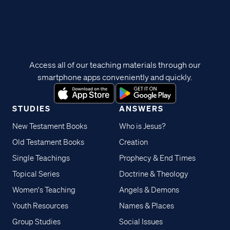
Access all of our teaching materials through our
smartphone apps conveniently and quickly.
STUDIES
ANSWERS
New Testament Books
Who is Jesus?
Old Testament Books
Creation
Single Teachings
Prophecy & End Times
Topical Series
Doctrine & Theology
Women's Teaching
Angels & Demons
Youth Resources
Names & Places
Group Studies
Social Issues