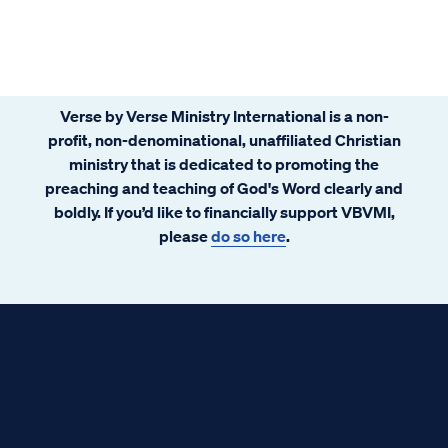
Verse by Verse Ministry International is a non-
profit, non-denominational, unaffiliated Christian
ministry that is dedicated to promoting the
preaching and teaching of God's Word clearly and
boldly. If you’d like to financially support VBVMI,
please
do so here
.