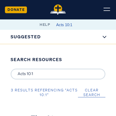
DONATE
HELP
SUGGESTED
SEARCH RESOURCES
3 RESULTS REFERENCING “ACTS
CLEAR
10:1”
SEARCH