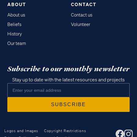
ABOUT
CONTACT
About us
Contact us
Beliefs
Volunteer
History
Our team
Subscribe to our monthly newsletter
Stay up to date with the latest resources and projects
Logos and Images
Copyright Restrictions