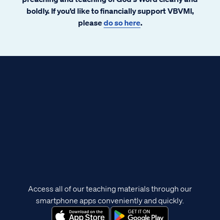
boldly. If you’d like to financially support VBVMI,
please
do so here
.
Access all of our teaching materials through our
smartphone apps conveniently and quickly.