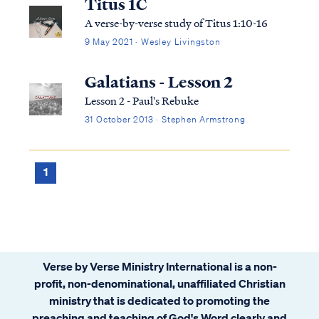
Titus 1C
A verse-by-verse study of Titus 1:10-16
9 May 2021 · Wesley Livingston
Galatians - Lesson 2
Lesson 2 - Paul's Rebuke
31 October 2013 · Stephen Armstrong
1
Verse by Verse Ministry International is a non-
profit, non-denominational, unaffiliated Christian
ministry that is dedicated to promoting the
preaching and teaching of God's Word clearly and