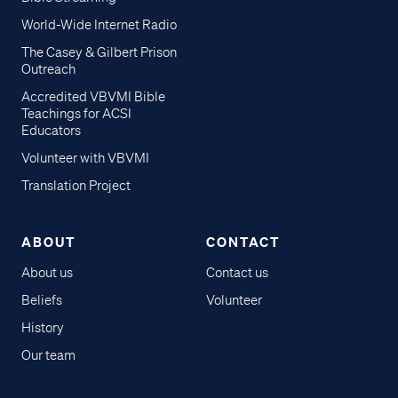
World-Wide Internet Radio
The Casey & Gilbert Prison
Outreach
Accredited VBVMI Bible
Teachings for ACSI
Educators
Volunteer with VBVMI
Translation Project
ABOUT
CONTACT
About us
Contact us
Beliefs
Volunteer
History
Our team