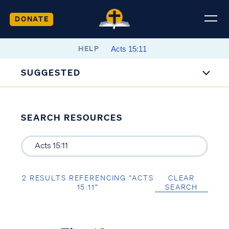
DONATE
HELP
SUGGESTED
SEARCH RESOURCES
2 RESULTS REFERENCING “ACTS
CLEAR
15:11”
SEARCH