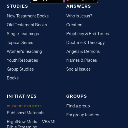
STUDIES
ANSWERS
New Testament Books
Who is Jesus?
Old Testament Books
Creation
Single Teachings
Prophecy & End Times
Topical Series
Doctrine & Theology
Women's Teaching
Angels & Demons
Youth Resources
Names & Places
Group Studies
Social Issues
Books
INITIATIVES
GROUPS
Find a group
CURRENT PROJECTS
Published Materials
For group leaders
RightNow Media - VBVMI
Bible Streaming